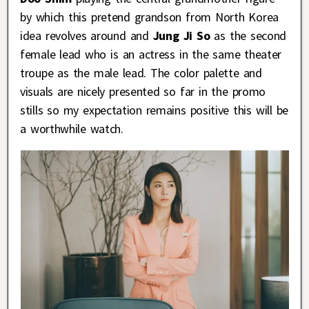
by which this pretend grandson from North Korea
idea revolves around and
Jung Ji So
as the second
female lead who is an actress in the same theater
troupe as the male lead. The color palette and
visuals are nicely presented so far in the promo
stills so my expectation remains positive this will be
a worthwhile watch.