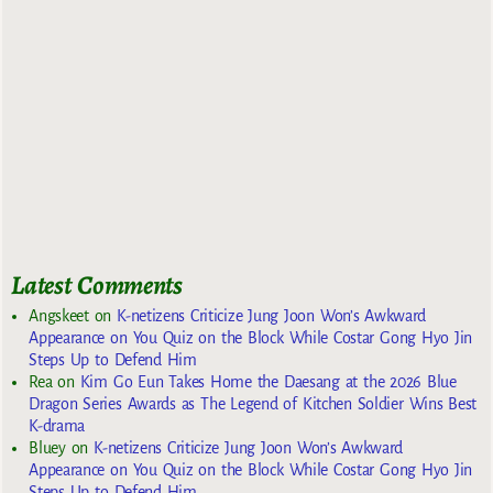
Latest Comments
Angskeet
on
K-netizens Criticize Jung Joon Won’s Awkward
Appearance on You Quiz on the Block While Costar Gong Hyo Jin
Steps Up to Defend Him
Rea
on
Kim Go Eun Takes Home the Daesang at the 2026 Blue
Dragon Series Awards as The Legend of Kitchen Soldier Wins Best
K-drama
Bluey
on
K-netizens Criticize Jung Joon Won’s Awkward
Appearance on You Quiz on the Block While Costar Gong Hyo Jin
Steps Up to Defend Him