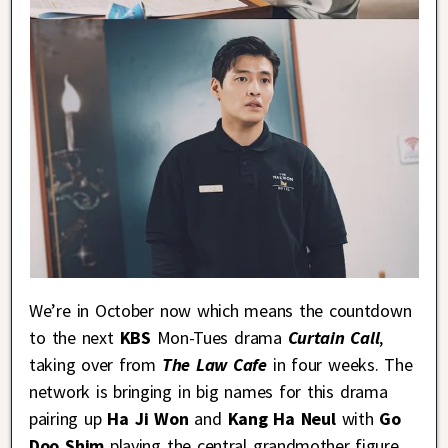
We’re in October now which means the countdown
to the next
KBS
Mon-Tues drama
Curtain Call
,
taking over from
The Law Cafe
in four weeks. The
network is bringing in big names for this drama
pairing up
Ha Ji Won
and
Kang Ha Neul
with
Go
Doo Shim
playing the central grandmother figure