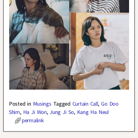
Posted in
Musings
Tagged
Curtain Call
,
Go Doo
Shim
,
Ha Ji Won
,
Jung Ji So
,
Kang Ha Neul
permalink