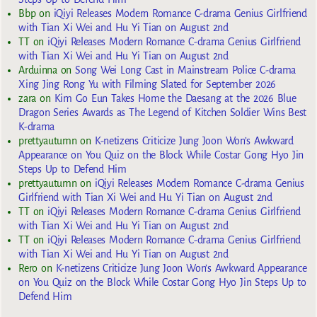
Bbp
on
iQiyi Releases Modern Romance C-drama Genius Girlfriend
with Tian Xi Wei and Hu Yi Tian on August 2nd
TT
on
iQiyi Releases Modern Romance C-drama Genius Girlfriend
with Tian Xi Wei and Hu Yi Tian on August 2nd
Arduinna
on
Song Wei Long Cast in Mainstream Police C-drama
Xing Jing Rong Yu with Filming Slated for September 2026
zara
on
Kim Go Eun Takes Home the Daesang at the 2026 Blue
Dragon Series Awards as The Legend of Kitchen Soldier Wins Best
K-drama
prettyautumn
on
K-netizens Criticize Jung Joon Won’s Awkward
Appearance on You Quiz on the Block While Costar Gong Hyo Jin
Steps Up to Defend Him
prettyautumn
on
iQiyi Releases Modern Romance C-drama Genius
Girlfriend with Tian Xi Wei and Hu Yi Tian on August 2nd
TT
on
iQiyi Releases Modern Romance C-drama Genius Girlfriend
with Tian Xi Wei and Hu Yi Tian on August 2nd
TT
on
iQiyi Releases Modern Romance C-drama Genius Girlfriend
with Tian Xi Wei and Hu Yi Tian on August 2nd
Rero
on
K-netizens Criticize Jung Joon Won’s Awkward Appearance
on You Quiz on the Block While Costar Gong Hyo Jin Steps Up to
Defend Him