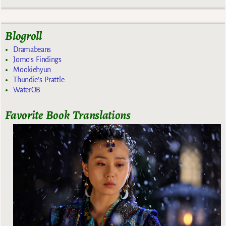
Blogroll
Dramabeans
Jomo's Findings
Mookiehyun
Thundie's Prattle
WaterOB
Favorite Book Translations