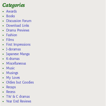
Categories
Awards
Books
Discussion Forum
Download Links
Drama Previews
Fashion
Films
First Impressions
J-doramas
Japanese Manga
K-dramas
Miscellaneous
Music
Musings
My Loves
Oldies but Goodies
Recaps
Recess
TW & C dramas
Year End Reviews