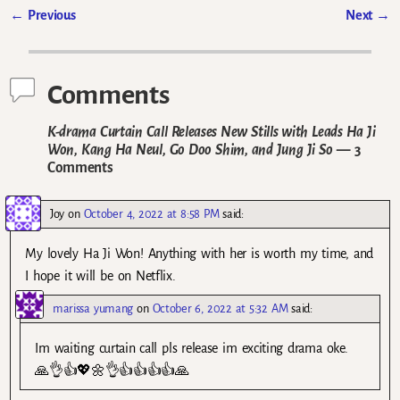
←
Previous
Next
→
Post navigation
Comments
K-drama Curtain Call Releases New Stills with Leads Ha Ji
Won, Kang Ha Neul, Go Doo Shim, and Jung Ji So
— 3
Comments
Joy
on
October 4, 2022 at 8:58 PM
said:
My lovely Ha Ji Won! Anything with her is worth my time, and
I hope it will be on Netflix.
marissa yumang
on
October 6, 2022 at 5:32 AM
said:
Im waiting curtain call pls release im exciting drama oke.
🙏👌👍💖🌼👌👍👍👍👍🙏