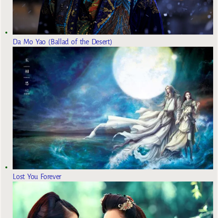
Da Mo Yao (Ballad of the Desert)
Lost You Forever