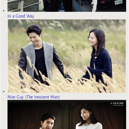
In a Good Way
Nice Guy (The Innocent Man)