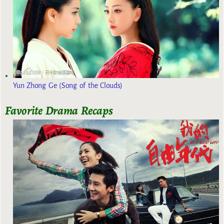
Yun Zhong Ge (Song of the Clouds)
Favorite Drama Recaps