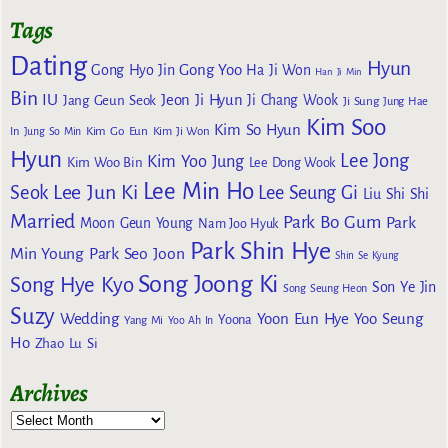
Tags
Dating
Hyun
Gong Yoo
Gong Hyo Jin
Ha Ji Won
Han Ji Min
Bin
IU
Jeon Ji Hyun
Jang Geun Seok
Ji Chang Wook
Ji Sung
Jung Hae
Kim Soo
Kim So Hyun
Kim Go Eun
In
Jung So Min
Kim Ji Won
Hyun
Lee Jong
Kim Yoo Jung
Kim Woo Bin
Lee Dong Wook
Lee Min Ho
Lee Jun Ki
Seok
Lee Seung Gi
Liu Shi Shi
Married
Park Bo Gum
Park
Moon Geun Young
Nam Joo Hyuk
Park Shin Hye
Min Young
Park Seo Joon
Shin Se Kyung
Song Joong Ki
Song Hye Kyo
Son Ye Jin
Song Seung Heon
Suzy
Wedding
Yoon Eun Hye
Yoo Seung
Yoona
Yang Mi
Yoo Ah In
Ho
Zhao Lu Si
Archives