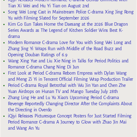
Tian Xi Wei and Hu Yi Tian on August 2nd
Song Wei Long Cast in Mainstream Police C-drama Xing Jing Rong
Yu with Filming Slated for September 2026
Kim Go Eun Takes Home the Daesang at the 2026 Blue Dragon
Series Awards as The Legend of Kitchen Soldier Wins Best K-
drama
Modern Romance C-drama Love for You with Song Wei Long and
Zhang Jing Yi Wraps Run with Middle of the Road Buzz and
Opening Douban Ratings of 6.9
Wang Xing Yue and Liu Xie Ning in Talks for Period Politics and
Romance C-drama Chang Ning Di Jun
First Look at Period C-drama Reborn Empress with Dylan Wang
and Meng Zi Yi in Tencent Official Filming Wrap Production Trailer
Period C-drama Royal Betrothal with Wu Jin Yan and Chen Zhe
Yuan Airdrops on Hunan TV and Mango Tuesday July 28th
Zhang Ling He and Lu Yu Xiao’s Upcoming Period C-drama
Revenge Reportedly Changing Director After the Complaints About
the Directing in Overdo
iQiyi Releases Picturesque Concept Posters for Just Started Filming
Period Romance C-drama A Journey to Glow with Zhao Jin Mai
and Wang An Yu