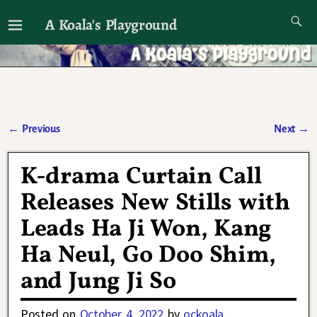
A Koala's Playground
I'll talk about dramas if I want to
←
Previous
Next
→
Post navigation
K-drama Curtain Call
Releases New Stills with
Leads Ha Ji Won, Kang
Ha Neul, Go Doo Shim,
and Jung Ji So
Posted on
October 4, 2022
by
ockoala