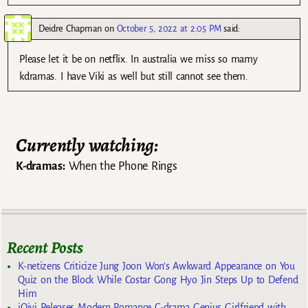
Deidre Chapman
on
October 5, 2022 at 2:05 PM
said:
Please let it be on netflix. In australia we miss so mamy
kdramas. I have Viki as well but still cannot see them.
Currently watching:
K-dramas:
When the Phone Rings
Recent Posts
K-netizens Criticize Jung Joon Won’s Awkward Appearance on You
Quiz on the Block While Costar Gong Hyo Jin Steps Up to Defend
Him
iQiyi Releases Modern Romance C-drama Genius Girlfriend with