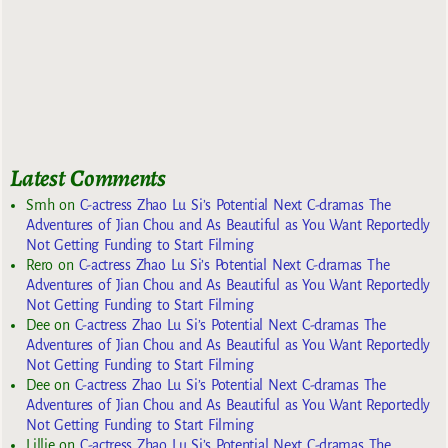
Latest Comments
Smh
on
C-actress Zhao Lu Si’s Potential Next C-dramas The
Adventures of Jian Chou and As Beautiful as You Want Reportedly
Not Getting Funding to Start Filming
Rero
on
C-actress Zhao Lu Si’s Potential Next C-dramas The
Adventures of Jian Chou and As Beautiful as You Want Reportedly
Not Getting Funding to Start Filming
Dee
on
C-actress Zhao Lu Si’s Potential Next C-dramas The
Adventures of Jian Chou and As Beautiful as You Want Reportedly
Not Getting Funding to Start Filming
Dee
on
C-actress Zhao Lu Si’s Potential Next C-dramas The
Adventures of Jian Chou and As Beautiful as You Want Reportedly
Not Getting Funding to Start Filming
Lillie
on
C-actress Zhao Lu Si’s Potential Next C-dramas The