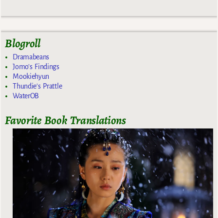
Blogroll
Dramabeans
Jomo's Findings
Mookiehyun
Thundie's Prattle
WaterOB
Favorite Book Translations