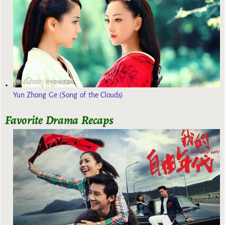
Yun Zhong Ge (Song of the Clouds)
Favorite Drama Recaps