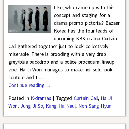
Like, who came up with this
concept and staging for a
drama promo pictorial? Bazaar
Korea has the four leads of
upcoming KBS drama Curtain
Call gathered together just to look collectively
miserable. There is brooding with a very drab
grey/blue backdrop and a police procedural lineup
vibe. Ha Ji Won manages to make her solo look
couture and I
…
Continue reading →
Posted in
K-dramas
|
Tagged
Curtain Call
,
Ha Ji
Won
,
Jung Ji So
,
Kang Ha Neul
,
Noh Sang Hyun