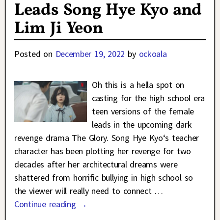
Leads Song Hye Kyo and
Lim Ji Yeon
Posted on
December 19, 2022
by
ockoala
Oh this is a hella spot on
casting for the high school era
teen versions of the female
leads in the upcoming dark
revenge drama The Glory. Song Hye Kyo‘s teacher
character has been plotting her revenge for two
decades after her architectural dreams were
shattered from horrific bullying in high school so
the viewer will really need to connect
…
Continue reading →