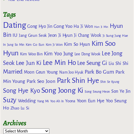
Tags
Dating
Hyun
Gong Yoo
Gong Hyo Jin
Ha Ji Won
Han Ji Min
Bin
IU
Jeon Ji Hyun
Jang Geun Seok
Ji Chang Wook
Ji Sung
Jung Hae
Kim Soo
Kim So Hyun
Kim Go Eun
In
Jung So Min
Kim Ji Won
Hyun
Lee Jong
Kim Yoo Jung
Kim Woo Bin
Lee Dong Wook
Lee Min Ho
Lee Jun Ki
Seok
Lee Seung Gi
Liu Shi Shi
Married
Park Bo Gum
Park
Moon Geun Young
Nam Joo Hyuk
Park Shin Hye
Min Young
Park Seo Joon
Shin Se Kyung
Song Joong Ki
Song Hye Kyo
Son Ye Jin
Song Seung Heon
Suzy
Wedding
Yoon Eun Hye
Yoo Seung
Yoona
Yang Mi
Yoo Ah In
Ho
Zhao Lu Si
Archives