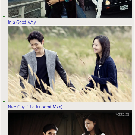
In a Good Way
Nice Guy (The Innocent Man)