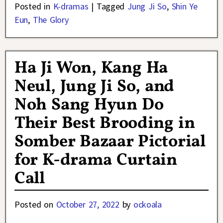
Posted in
K-dramas
|
Tagged
Jung Ji So
,
Shin Ye
Eun
,
The Glory
Ha Ji Won, Kang Ha
Neul, Jung Ji So, and
Noh Sang Hyun Do
Their Best Brooding in
Somber Bazaar Pictorial
for K-drama Curtain
Call
Posted on
October 27, 2022
by
ockoala