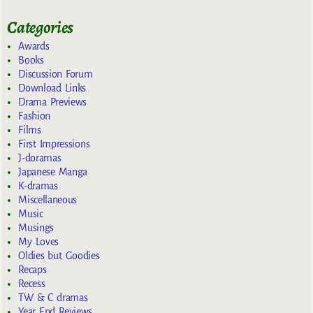
Categories
Awards
Books
Discussion Forum
Download Links
Drama Previews
Fashion
Films
First Impressions
J-doramas
Japanese Manga
K-dramas
Miscellaneous
Music
Musings
My Loves
Oldies but Goodies
Recaps
Recess
TW & C dramas
Year End Reviews