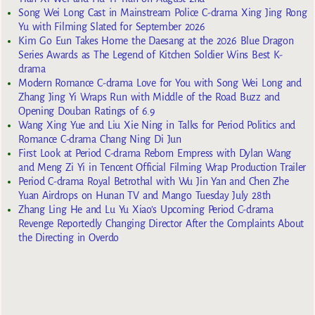
Song Wei Long Cast in Mainstream Police C-drama Xing Jing Rong
Yu with Filming Slated for September 2026
Kim Go Eun Takes Home the Daesang at the 2026 Blue Dragon
Series Awards as The Legend of Kitchen Soldier Wins Best K-
drama
Modern Romance C-drama Love for You with Song Wei Long and
Zhang Jing Yi Wraps Run with Middle of the Road Buzz and
Opening Douban Ratings of 6.9
Wang Xing Yue and Liu Xie Ning in Talks for Period Politics and
Romance C-drama Chang Ning Di Jun
First Look at Period C-drama Reborn Empress with Dylan Wang
and Meng Zi Yi in Tencent Official Filming Wrap Production Trailer
Period C-drama Royal Betrothal with Wu Jin Yan and Chen Zhe
Yuan Airdrops on Hunan TV and Mango Tuesday July 28th
Zhang Ling He and Lu Yu Xiao’s Upcoming Period C-drama
Revenge Reportedly Changing Director After the Complaints About
the Directing in Overdo