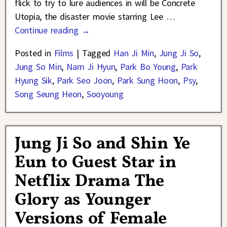
flick to try to lure audiences in will be Concrete
Utopia, the disaster movie starring Lee
…
Continue reading →
Posted in
Films
|
Tagged
Han Ji Min
,
Jung Ji So
,
Jung So Min
,
Nam Ji Hyun
,
Park Bo Young
,
Park
Hyung Sik
,
Park Seo Joon
,
Park Sung Hoon
,
Psy
,
Song Seung Heon
,
Sooyoung
Jung Ji So and Shin Ye
Eun to Guest Star in
Netflix Drama The
Glory as Younger
Versions of Female