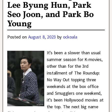
Lee Byung Hun, Park
Seo Joon, and Park Bo
Young
Posted on
August 8, 2023
by
ockoala
It’s been a slower than usual
summer season for K-movies,
other than for the 3rd
installment of The Roundup:
No Way Out topping three
weekends at the box office
and Smugglers one weekend,
it’s been Hollywood movies at
the top. The next big name