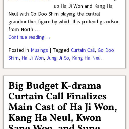
up Ha Ji Won and Kang Ha
Neul with Go Doo Shim playing the central
grandmother figure by which this pretend grandson
from North
…
Continue reading →
Posted in
Musings
|
Tagged
Curtain Call
,
Go Doo
Shim
,
Ha Ji Won
,
Jung Ji So
,
Kang Ha Neul
Big Budget K-drama
Curtain Call Finalizes
Main Cast of Ha Ji Won,
Kang Ha Neul, Kwon
Sang Woo, and Sung