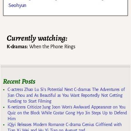
Seohyun
Currently watching:
K-dramas:
When the Phone Rings
Recent Posts
C-actress Zhao Lu Si’s Potential Next C-dramas The Adventures of
Jian Chou and As Beautiful as You Want Reportedly Not Getting
Funding to Start Filming
K-netizens Criticize Jung Joon Won’s Awkward Appearance on You
Quiz on the Block While Costar Gong Hyo Jin Steps Up to Defend
Him
iQiyi Releases Modern Romance C-drama Genius Girlfriend with
Tian Xi Wei and Hu Yi Tian on August 2nd