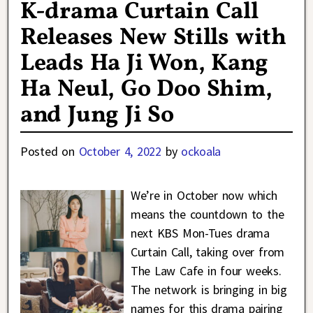
K-drama Curtain Call
Releases New Stills with
Leads Ha Ji Won, Kang
Ha Neul, Go Doo Shim,
and Jung Ji So
Posted on
October 4, 2022
by
ockoala
We’re in October now which
means the countdown to the
next KBS Mon-Tues drama
Curtain Call, taking over from
The Law Cafe in four weeks.
The network is bringing in big
names for this drama pairing