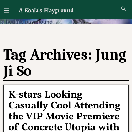
A Koala's Playground
I'll talk about dramas if I want to
Tag Archives:
Jung
Ji So
K-stars Looking
Casually Cool Attending
the VIP Movie Premiere
of Concrete Utopia with