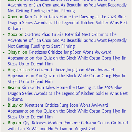
Adventures of Jian Chou and As Beautiful as You Want Reportedly
Not Getting Funding to Start Filming
Xoxo
on
Kim Go Eun Takes Home the Daesang at the 2026 Blue
Dragon Series Awards as The Legend of Kitchen Soldier Wins Best
K-drama
Xoxo
on
C-actress Zhao Lu Si’s Potential Next C-dramas The
Adventures of Jian Chou and As Beautiful as You Want Reportedly
Not Getting Funding to Start Filming
Olesya1
on
K-netizens Criticize Jung Joon Won’s Awkward
Appearance on You Quiz on the Block While Costar Gong Hyo Jin
Steps Up to Defend Him
Angskeet
on
K-netizens Criticize Jung Joon Won’s Awkward
Appearance on You Quiz on the Block While Costar Gong Hyo Jin
Steps Up to Defend Him
Rea
on
Kim Go Eun Takes Home the Daesang at the 2026 Blue
Dragon Series Awards as The Legend of Kitchen Soldier Wins Best
K-drama
Bluey
on
K-netizens Criticize Jung Joon Won’s Awkward
Appearance on You Quiz on the Block While Costar Gong Hyo Jin
Steps Up to Defend Him
Bbp
on
iQiyi Releases Modern Romance C-drama Genius Girlfriend
with Tian Xi Wei and Hu Yi Tian on August 2nd