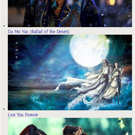
Da Mo Yao (Ballad of the Desert)
Lost You Forever