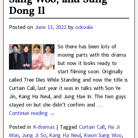
Dong Il
Posted on
June 13, 2022
by
ockoala
So there has been lots of
moving parts with this drama
but now it looks ready to
start filming soon. Originally
called Tree Dies While Standing and now the title is
Curtain Call, last year it was in talks with Son Ye
Jin, Kang Ha Neul, and Jung Hae In. The two guys
stayed on but she didn’t confirm and
…
Continue reading →
Posted in
K-dramas
|
Tagged
Curtain Call
,
Ha Ji
Won
,
Jung Ji So
,
Kang Ha Neul
,
Kwon Sang Woo
,