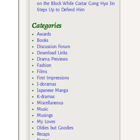
on the Block While Costar Gong Hyo Jin
Steps Up to Defend Him
Categories
Awards
Books
Discussion Forum
Download Links
Drama Previews
Fashion
Films
First Impressions
J-doramas
Japanese Manga
K-dramas
Miscellaneous
Music
Musings
My Loves
Oldies but Goodies
Recaps