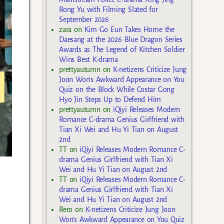
Rong Yu with Filming Slated for
September 2026
zara
on
Kim Go Eun Takes Home the
Daesang at the 2026 Blue Dragon Series
Awards as The Legend of Kitchen Soldier
Wins Best K-drama
prettyautumn
on
K-netizens Criticize Jung
Joon Won’s Awkward Appearance on You
Quiz on the Block While Costar Gong
Hyo Jin Steps Up to Defend Him
prettyautumn
on
iQiyi Releases Modern
Romance C-drama Genius Girlfriend with
Tian Xi Wei and Hu Yi Tian on August
2nd
TT
on
iQiyi Releases Modern Romance C-
drama Genius Girlfriend with Tian Xi
Wei and Hu Yi Tian on August 2nd
TT
on
iQiyi Releases Modern Romance C-
drama Genius Girlfriend with Tian Xi
Wei and Hu Yi Tian on August 2nd
Rero
on
K-netizens Criticize Jung Joon
Won’s Awkward Appearance on You Quiz