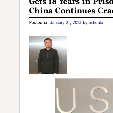
Gets 18 Years in Pri
China Continues Cr
Posted on
January 21, 2023
by
ockoala