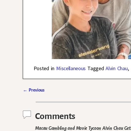
Posted in
Miscellaneous
Tagged
Alvin Chau
,
←
Previous
Post navigation
Comments
Macau Gambling and Movie Tycoon Alvin Chau Gets