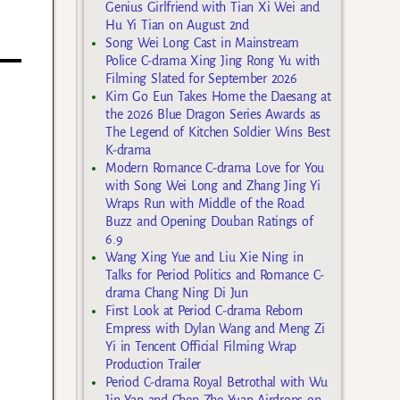
Genius Girlfriend with Tian Xi Wei and
Hu Yi Tian on August 2nd
Song Wei Long Cast in Mainstream
Police C-drama Xing Jing Rong Yu with
Filming Slated for September 2026
Kim Go Eun Takes Home the Daesang at
the 2026 Blue Dragon Series Awards as
The Legend of Kitchen Soldier Wins Best
K-drama
Modern Romance C-drama Love for You
with Song Wei Long and Zhang Jing Yi
Wraps Run with Middle of the Road
Buzz and Opening Douban Ratings of
6.9
Wang Xing Yue and Liu Xie Ning in
Talks for Period Politics and Romance C-
drama Chang Ning Di Jun
First Look at Period C-drama Reborn
Empress with Dylan Wang and Meng Zi
Yi in Tencent Official Filming Wrap
Production Trailer
Period C-drama Royal Betrothal with Wu
Jin Yan and Chen Zhe Yuan Airdrops on