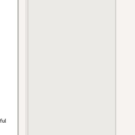
ful
s