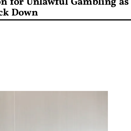
son for Unlawful Gambling as
ack Down