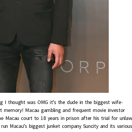
ng I thought was OMG it’s the dude in the biggest wife-
ent memory! Macau gambling and frequent movie investor
 Macau court to 18 years in prison after his trial for unlaw
run Macau’s biggest junket company Suncity and its variou