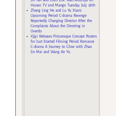
Hunan TV and Mango Tuesday July 28th
Zhang Ling He and Lu Yu Xiao’s
Upcoming Period C-drama Revenge
Reportedly Changing Director After the
Complaints About the Directing in
Overdo
iQiyi Releases Picturesque Concept Posters
for Just Started Filming Period Romance
C-drama A Journey to Glow with Zhao
Jin Mai and Wang An Yu