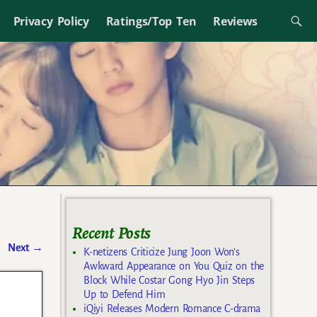
Privacy Policy
Ratings/Top Ten
Reviews
Recent Posts
Next
→
K-netizens Criticize Jung Joon Won’s
Awkward Appearance on You Quiz on the
Block While Costar Gong Hyo Jin Steps
Up to Defend Him
iQiyi Releases Modern Romance C-drama