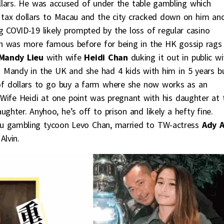
ollars. He was accused of under the table gambling which
 tax dollars to Macau and the city cracked down on him an
 COVID-19 likely prompted by the loss of regular casino
vin was more famous before for being in the HK gossip rags
Mandy Lieu
with wife
Heidi Chan
duking it out in public wi
Mandy in the UK and she had 4 kids with him in 5 years b
 of dollars to go buy a farm where she now works as an
s. Wife Heidi at one point was pregnant with his daughter at 
ter. Anyhoo, he’s off to prison and likely a hefty fine.
au gambling tycoon Levo Chan, married to TW-actress
Ady 
lvin.