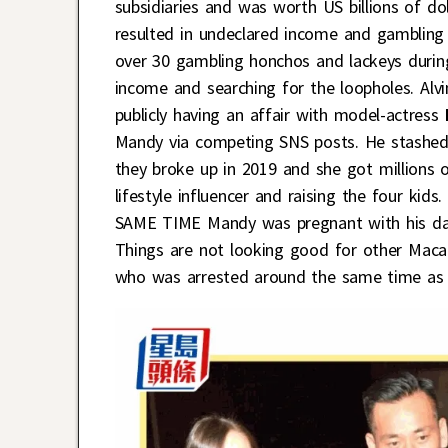
subsidiaries and was worth US billions of d
resulted in undeclared income and gambling
over 30 gambling honchos and lackeys during
income and searching for the loopholes. Al
publicly having an affair with model-actress
Mandy via competing SNS posts. He stashed 
they broke up in 2019 and she got millions
lifestyle influencer and raising the four kid
SAME TIME Mandy was pregnant with his daugh
Things are not looking good for other Mac
who was arrested around the same time as A