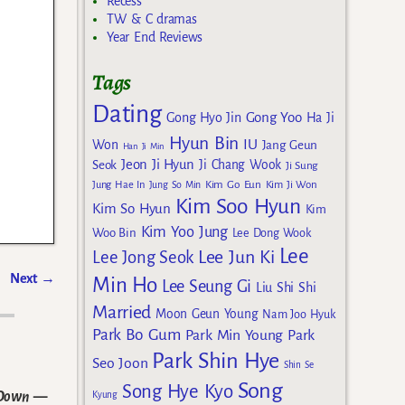
Recess
TW & C dramas
Year End Reviews
Tags
Dating
Gong Yoo
Gong Hyo Jin
Ha Ji
Hyun Bin
IU
Won
Jang Geun
Han Ji Min
Jeon Ji Hyun
Seok
Ji Chang Wook
Ji Sung
Kim Go Eun
Jung Hae In
Jung So Min
Kim Ji Won
Kim Soo Hyun
Kim So Hyun
Kim
Kim Yoo Jung
Woo Bin
Lee Dong Wook
Lee
Lee Jun Ki
Lee Jong Seok
Next
→
Min Ho
Lee Seung Gi
Liu Shi Shi
Married
Moon Geun Young
Nam Joo Hyuk
Park Bo Gum
Park Min Young
Park
Park Shin Hye
Seo Joon
Shin Se
Song
Song Hye Kyo
 Down
—
Kyung