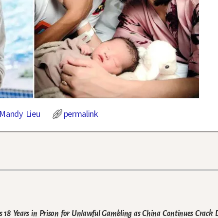
Mandy Lieu
permalink
 18 Years in Prison for Unlawful Gambling as China Continues Crack