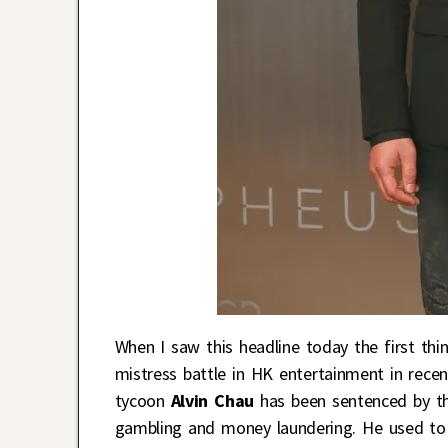
When I saw this headline today the first thi
mistress battle in HK entertainment in rec
tycoon
Alvin Chau
has been sentenced by the
gambling and money laundering. He used to 