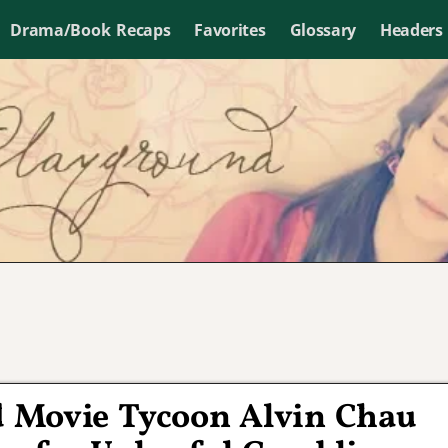
Drama/Book Recaps
Favorites
Glossary
Headers
 Movie Tycoon Alvin Chau