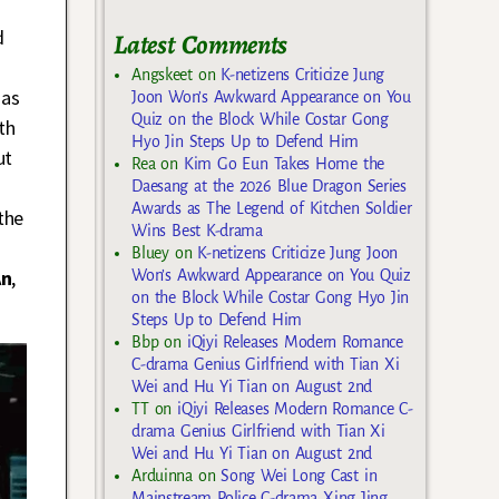
d
Latest Comments
Angskeet
on
K-netizens Criticize Jung
 as
Joon Won’s Awkward Appearance on You
Quiz on the Block While Costar Gong
th
Hyo Jin Steps Up to Defend Him
ut
Rea
on
Kim Go Eun Takes Home the
Daesang at the 2026 Blue Dragon Series
Awards as The Legend of Kitchen Soldier
the
Wins Best K-drama
Bluey
on
K-netizens Criticize Jung Joon
An
,
Won’s Awkward Appearance on You Quiz
on the Block While Costar Gong Hyo Jin
Steps Up to Defend Him
Bbp
on
iQiyi Releases Modern Romance
C-drama Genius Girlfriend with Tian Xi
Wei and Hu Yi Tian on August 2nd
TT
on
iQiyi Releases Modern Romance C-
drama Genius Girlfriend with Tian Xi
Wei and Hu Yi Tian on August 2nd
Arduinna
on
Song Wei Long Cast in
Mainstream Police C-drama Xing Jing