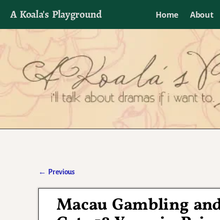
A Koala's Playground
Home
About
I'll talk about dramas if I want to
←
Previous
Post navigation
Macau Gambling and