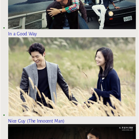
In a Good Way
Nice Guy (The Innocent Man)