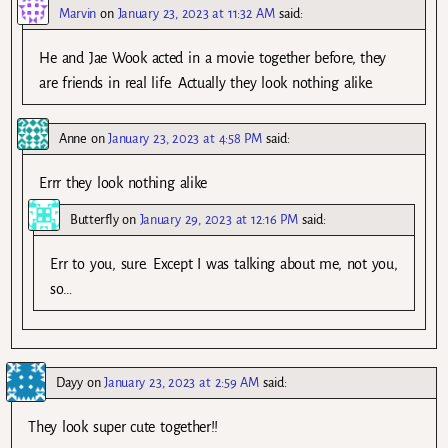
Marvin
on
January 23, 2023 at 11:32 AM
said:
He and Jae Wook acted in a movie together before, they
are friends in real life. Actually they look nothing alike.
Anne
on
January 23, 2023 at 4:58 PM
said:
Errr they look nothing alike
Butterfly
on
January 29, 2023 at 12:16 PM
said:
Err to you, sure. Except I was talking about me, not you,
so…
Dayy
on
January 23, 2023 at 2:59 AM
said:
They look super cute together!!