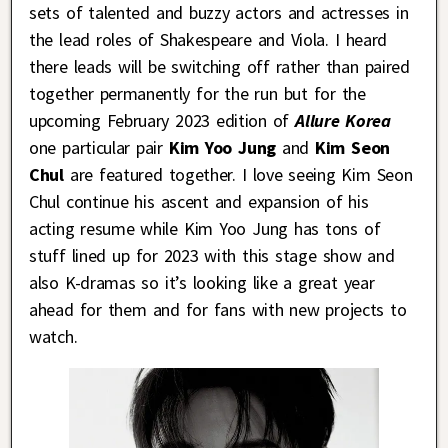
sets of talented and buzzy actors and actresses in
the lead roles of Shakespeare and Viola. I heard
there leads will be switching off rather than paired
together permanently for the run but for the
upcoming February 2023 edition of
Allure Korea
one particular pair
Kim Yoo Jung
and
Kim Seon
Chul
are featured together. I love seeing Kim Seon
Chul continue his ascent and expansion of his
acting resume while Kim Yoo Jung has tons of
stuff lined up for 2023 with this stage show and
also K-dramas so it’s looking like a great year
ahead for them and for fans with new projects to
watch.