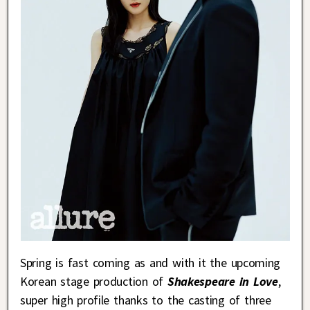
Spring is fast coming as and with it the upcoming
Korean stage production of
Shakespeare in Love
,
super high profile thanks to the casting of three