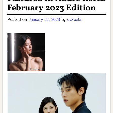
February 2023 Edition
Posted on
January 22, 2023
by
ockoala