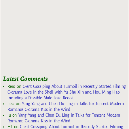
Latest Comments
Rero
on
C-ent Gossiping About Turmoil in Recently Started Filming
C-drama Love in the Shell with Yu Shu Xin and Hou Ming Hao
Including a Possible Male Lead Recast
Leia
on
Yang Yang and Chen Du Ling in Talks for Tencent Modern
Romance C-drama Kiss in the Wind
lu
on
Yang Yang and Chen Du Ling in Talks for Tencent Modern
Romance C-drama Kiss in the Wind
HL
on
C-ent Gossiping About Turmoil in Recently Started Filming