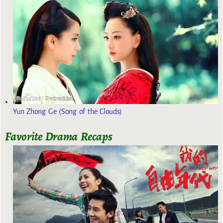
Yun Zhong Ge (Song of the Clouds)
Favorite Drama Recaps