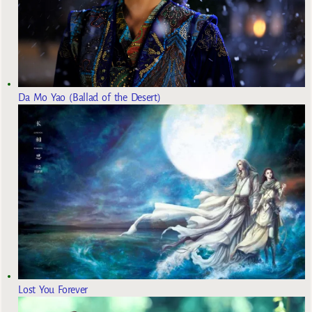
Da Mo Yao (Ballad of the Desert)
Lost You Forever