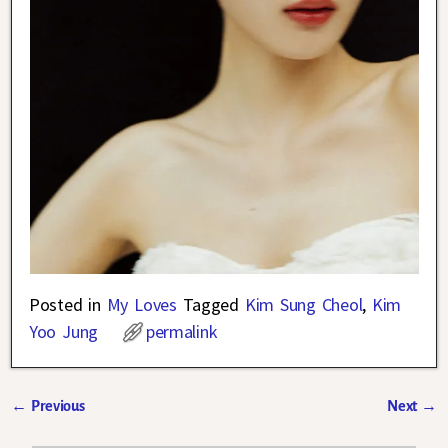
Posted in
My Loves
Tagged
Kim Sung Cheol
,
Kim
Yoo Jung
permalink
←
Previous
Next
→
Post navigation