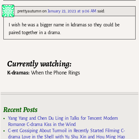
prettyautumn
on
January 23, 2023 at 9:06 AM
said:
I wish he was a bigger name in kdramas so they could be
paired together in a drama.
Currently watching:
K-dramas:
When the Phone Rings
Recent Posts
Yang Yang and Chen Du Ling in Talks for Tencent Modern
Romance C-drama Kiss in the Wind
C-ent Gossiping About Turmoil in Recently Started Filming C-
drama Love in the Shell with Yu Shu Xin and Hou Ming Hao