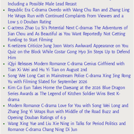
Including a Possible Male Lead Recast
Republic Era C-drama Overdo with Wang Chu Ran and Zhang Ling
He Wraps Run with Continued Complaints From Viewers and a
Low 5.0 Douban Rating
C-actress Zhao Lu Si’s Potential Next C-dramas The Adventures of
Jian Chou and As Beautiful as You Want Reportedly Not Getting
Funding to Start Filming
K-netizens Criticize Jung Joon Won’s Awkward Appearance on You
Quiz on the Block While Costar Gong Hyo Jin Steps Up to Defend
Him
iQiyi Releases Modern Romance C-drama Genius Girlfriend with
Tian Xi Wei and Hu Yi Tian on August 2nd
Song Wei Long Cast in Mainstream Police C-drama Xing Jing Rong
Yu with Filming Slated for September 2026
Kim Go Eun Takes Home the Daesang at the 2026 Blue Dragon
Series Awards as The Legend of Kitchen Soldier Wins Best K-
drama
Modern Romance C-drama Love for You with Song Wei Long and
Zhang Jing Yi Wraps Run with Middle of the Road Buzz and
Opening Douban Ratings of 6.9
Wang Xing Yue and Liu Xie Ning in Talks for Period Politics and
Romance C-drama Chang Ning Di Jun