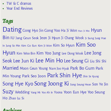
TW & C dramas
Year End Reviews
Tags
Dating
Hyun
Gong Yoo
Gong Hyo Jin
Ha Ji Won
Han Ji Min
Bin
IU
Jeon Ji Hyun
Jang Geun Seok
Ji Chang Wook
Ji Sung
Jung Hae
Kim Soo
Kim So Hyun
Kim Go Eun
In
Jung So Min
Kim Ji Won
Hyun
Lee Jong
Kim Yoo Jung
Kim Woo Bin
Lee Dong Wook
Lee Min Ho
Lee Jun Ki
Seok
Lee Seung Gi
Liu Shi Shi
Married
Park Bo Gum
Park
Moon Geun Young
Nam Joo Hyuk
Park Shin Hye
Min Young
Park Seo Joon
Shin Se Kyung
Song Joong Ki
Song Hye Kyo
Son Ye Jin
Song Seung Heon
Suzy
Wedding
Yoon Eun Hye
Yoo Seung
Yoona
Yang Mi
Yoo Ah In
Ho
Zhao Lu Si
Archives