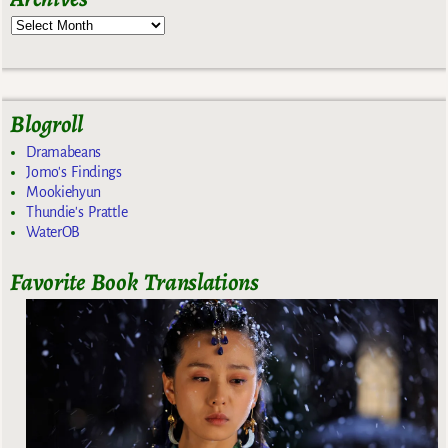
Blogroll
Dramabeans
Jomo's Findings
Mookiehyun
Thundie's Prattle
WaterOB
Favorite Book Translations