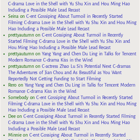
C-drama Love in the Shell with Yu Shu Xin and Hou Ming Hao
Including a Possible Male Lead Recast
Seina
on
C-ent Gossiping About Turmoil in Recently Started
Filming C-drama Love in the Shell with Yu Shu Xin and Hou Ming
Hao Including a Possible Male Lead Recast
prettyautumn
on
C-ent Gossiping About Turmoil in Recently
Started Filming C-drama Love in the Shell with Yu Shu Xin and
Hou Ming Hao Including a Possible Male Lead Recast
prettyautumn
on
Yang Yang and Chen Du Ling in Talks for Tencent
Modern Romance C-drama Kiss in the Wind
prettyautumn
on
C-actress Zhao Lu Si’s Potential Next C-dramas
The Adventures of Jian Chou and As Beautiful as You Want
Reportedly Not Getting Funding to Start Filming
Rero
on
Yang Yang and Chen Du Ling in Talks for Tencent Modern
Romance C-drama Kiss in the Wind
Somebody
on
C-ent Gossiping About Turmoil in Recently Started
Filming C-drama Love in the Shell with Yu Shu Xin and Hou Ming
Hao Including a Possible Male Lead Recast
Dee
on
C-ent Gossiping About Turmoil in Recently Started Filming
C-drama Love in the Shell with Yu Shu Xin and Hou Ming Hao
Including a Possible Male Lead Recast
Minnie
on
C-ent Gossiping About Turmoil in Recently Started