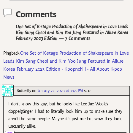
Comments
One Set of K-stage Production of Shakespeare in Love Leads
Kim Sung Cheol and Kim Yoo Jung Featured in Allure Korea
February 2023 Edition
— 7 Comments
One Set of K-stage Production of Shakespeare in Love
Pingback:
Leads Kim Sung Cheol and Kim Yoo Jung Featured in Allure
Korea February 2023 Edition - Kpopnchill - All About K-pop
News
Butterfly
on
January 22, 2023 at 7:45 PM
said:
I don’t know this guy, but he looks like Lee Jae Wook’s
doppelgänger. I had to literally look him up to make sure they
aren’t the same people. Maybe it’s just me but wow they look
uncannily alike.