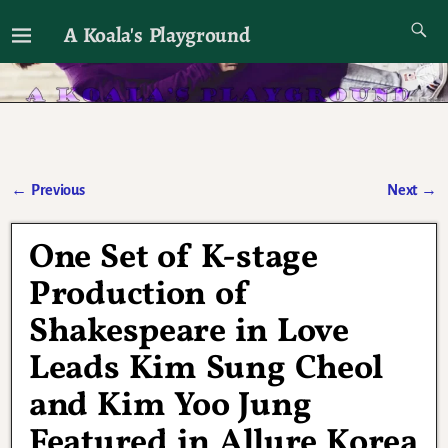
A Koala's Playground
I'll talk about dramas if I want to
←
Previous
Next
→
Post navigation
One Set of K-stage
Production of
Shakespeare in Love
Leads Kim Sung Cheol
and Kim Yoo Jung
Featured in Allure Korea