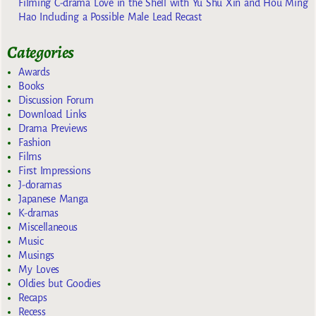
Filming C-drama Love in the Shell with Yu Shu Xin and Hou Ming
Hao Including a Possible Male Lead Recast
Categories
Awards
Books
Discussion Forum
Download Links
Drama Previews
Fashion
Films
First Impressions
J-doramas
Japanese Manga
K-dramas
Miscellaneous
Music
Musings
My Loves
Oldies but Goodies
Recaps
Recess