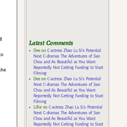
l
Latest Comments
Dee
on
C-actress Zhao Lu Si’s Potential
to
Next C-dramas The Adventures of Jian
Chou and As Beautiful as You Want
Reportedly Not Getting Funding to Start
she
Filming
Dee
on
C-actress Zhao Lu Si’s Potential
Next C-dramas The Adventures of Jian
Chou and As Beautiful as You Want
Reportedly Not Getting Funding to Start
Filming
Lillie
on
C-actress Zhao Lu Si’s Potential
Next C-dramas The Adventures of Jian
Chou and As Beautiful as You Want
Reportedly Not Getting Funding to Start