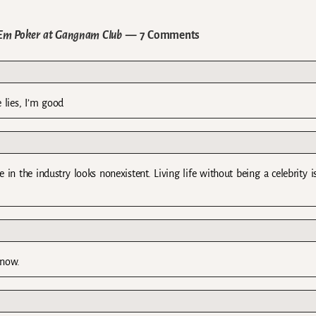
’Em Poker at Gangnam Club
— 7 Comments
 lies, I’m good
e in the industry looks nonexistent. Living life without being a celebrity 
 now.