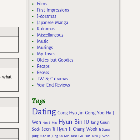
Films
First Impressions
J-doramas
Japanese Manga
K-dramas
Miscellaneous
Music
Musings
My Loves
Oldies but Goodies
Recaps
Recess
is what
TW & C dramas
Year End Reviews
Tags
Dating
Gong Yoo
Gong Hyo Jin
Ha Ji
Hyun Bin
IU
Won
Jang Geun
Han Ji Min
Jeon Ji Hyun
Seok
Ji Chang Wook
Ji Sung
Kim Go Eun
Jung Hae In
Jung So Min
Kim Ji Won