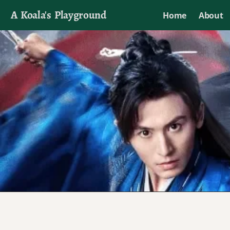
A Koala's Playground
Home
About
I'll talk about dramas if I want to