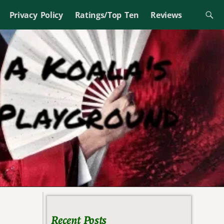
Privacy Policy
Ratings/Top Ten
Reviews
Recent Posts