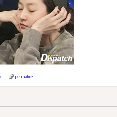
on
permalink