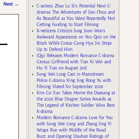
Next
→
C-actress Zhao Lu Si’s Potential Next C-
dramas The Adventures of Jian Chou and
As Beautiful as You Want Reportedly Not
Getting Funding to Start Filming
K-netizens Criticize Jung Joon Won’s
Awkward Appearance on You Quiz on the
Block While Costar Gong Hyo Jin Steps
Up to Defend Him
iQiyi Releases Modern Romance C-drama
Genius Girlfriend with Tian Xi Wei and
Hu Yi Tian on August 2nd
Song Wei Long Cast in Mainstream
Police C-drama Xing Jing Rong Yu with
Filming Slated for September 2026
Kim Go Eun Takes Home the Daesang at
the 2026 Blue Dragon Series Awards as
The Legend of Kitchen Soldier Wins Best
K-drama
Modern Romance C-drama Love for You
with Song Wei Long and Zhang Jing Yi
Wraps Run with Middle of the Road
Buzz and Opening Douban Ratings of