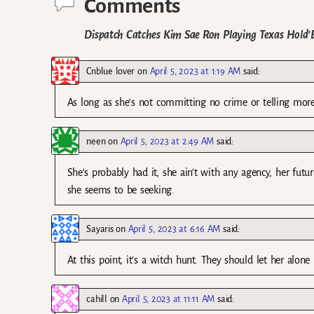
Comments
Dispatch Catches Kim Sae Ron Playing Texas Hold
Cnblue lover
on
April 5, 2023 at 1:19 AM
said:
As long as she’s not committing no crime or telling more
neen
on
April 5, 2023 at 2:49 AM
said:
She’s probably had it, she ain’t with any agency, her futur
she seems to be seeking.
Sayaris
on
April 5, 2023 at 6:16 AM
said:
At this point, it’s a witch hunt. They should let her alone
cahill
on
April 5, 2023 at 11:11 AM
said: