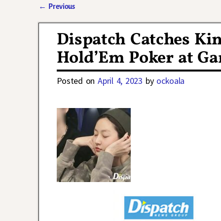
←
Previous
Post navigation
Dispatch Catches Ki
Hold’Em Poker at G
Posted on
April 4, 2023
by
ockoala