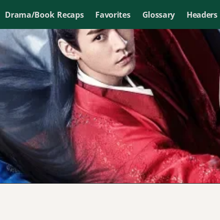
Drama/Book Recaps
Favorites
Glossary
Headers