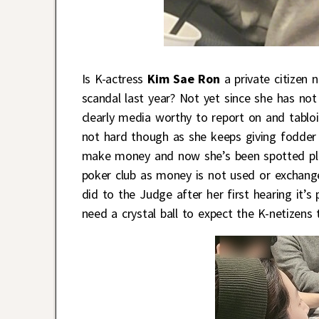
Is K-actress
Kim Sae Ron
a private citizen 
scandal last year? Not yet since she has not 
clearly media worthy to report on and tabloi
not hard though as she keeps giving fodder –
make money and now she’s been spotted pla
poker club as money is not used or exchang
did to the Judge after her first hearing it’s p
need a crystal ball to expect the K-netizens