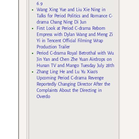
6.9
Wang Xing Yue and Liu Xie Ning in
Talks for Period Politics and Romance C-
drama Chang Ning Di Jun
First Look at Period C-drama Reborn
Empress with Dylan Wang and Meng Zi
Yi in Tencent Official Filming Wrap
Production Trailer
Period C-drama Royal Betrothal with Wu
Jin Yan and Chen Zhe Yuan Airdrops on
Hunan TV and Mango Tuesday July 28th
Zhang Ling He and Lu Yu Xiao’s
Upcoming Period C-drama Revenge
Reportedly Changing Director After the
Complaints About the Directing in
Overdo