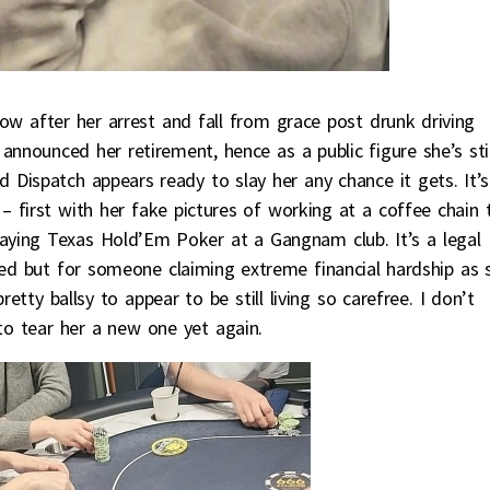
now after her arrest and fall from grace post drunk driving
announced her retirement, hence as a public figure she’s stil
d Dispatch appears ready to slay her any chance it gets. It’s
 first with her fake pictures of working at a coffee chain 
ying Texas Hold’Em Poker at a Gangnam club. It’s a legal
ed but for someone claiming extreme financial hardship as 
retty ballsy to appear to be still living so carefree. I don’t
 to tear her a new one yet again.