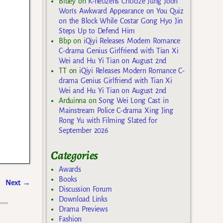
Bluey
on
K-netizens Criticize Jung Joon
Won’s Awkward Appearance on You Quiz
on the Block While Costar Gong Hyo Jin
Steps Up to Defend Him
Bbp
on
iQiyi Releases Modern Romance
C-drama Genius Girlfriend with Tian Xi
Wei and Hu Yi Tian on August 2nd
TT
on
iQiyi Releases Modern Romance C-
drama Genius Girlfriend with Tian Xi
Wei and Hu Yi Tian on August 2nd
Arduinna
on
Song Wei Long Cast in
Mainstream Police C-drama Xing Jing
Rong Yu with Filming Slated for
September 2026
Categories
Awards
Books
Next
→
Discussion Forum
Download Links
Drama Previews
Fashion