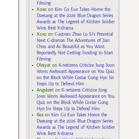
Filming
Xoxo
on
Kim Go Eun Takes Home the
Daesang at the 2026 Blue Dragon Series
Awards as The Legend of Kitchen Soldier
Wins Best K-drama
Xoxo
on
C-actress Zhao Lu Si’s Potential
Next C-dramas The Adventures of Jian
Chou and As Beautiful as You Want
Reportedly Not Getting Funding to Start
Filming
Olesya1
on
K-netizens Criticize Jung Joon
Won’s Awkward Appearance on You Quiz
on the Block While Costar Gong Hyo Jin
Steps Up to Defend Him
Angskeet
on
K-netizens Criticize Jung
Joon Won’s Awkward Appearance on You
Quiz on the Block While Costar Gong
Hyo Jin Steps Up to Defend Him
Rea
on
Kim Go Eun Takes Home the
Daesang at the 2026 Blue Dragon Series
Awards as The Legend of Kitchen Soldier
Wins Best K-drama