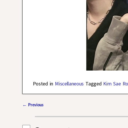
Posted in
Miscellaneous
Tagged
Kim Sae R
←
Previous
Post navigation