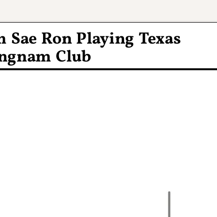
m Sae Ron Playing Texas
angnam Club