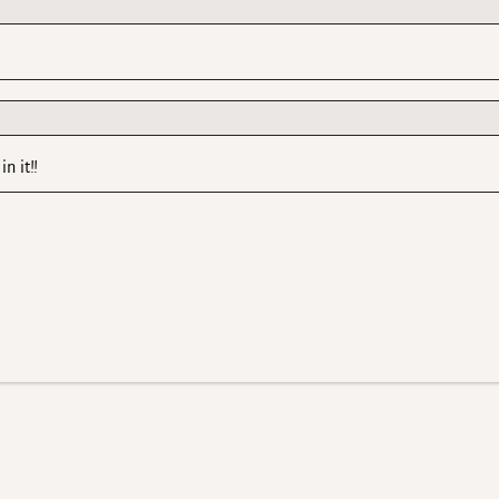
n it!!