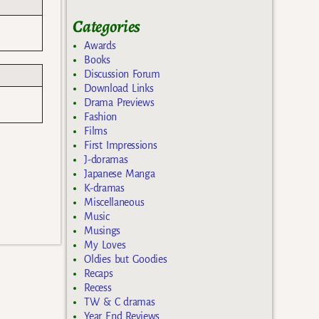
Categories
Awards
Books
Discussion Forum
Download Links
Drama Previews
Fashion
Films
First Impressions
J-doramas
Japanese Manga
K-dramas
Miscellaneous
Music
Musings
My Loves
Oldies but Goodies
Recaps
Recess
TW & C dramas
Year End Reviews