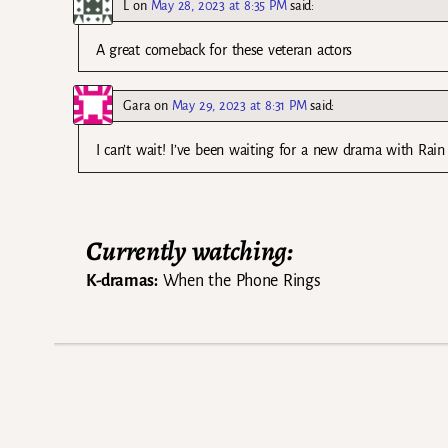
L
on
May 28, 2023 at 8:35 PM
said:
A great comeback for these veteran actors
Gara
on
May 29, 2023 at 8:31 PM
said:
I can’t wait! I’ve been waiting for a new drama with Rain i
Currently watching:
K-dramas:
When the Phone Rings