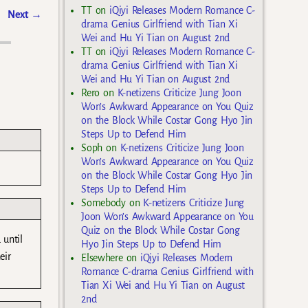
TT
on
iQiyi Releases Modern Romance C-
Next
→
drama Genius Girlfriend with Tian Xi
Wei and Hu Yi Tian on August 2nd
TT
on
iQiyi Releases Modern Romance C-
drama Genius Girlfriend with Tian Xi
Wei and Hu Yi Tian on August 2nd
Rero
on
K-netizens Criticize Jung Joon
Won’s Awkward Appearance on You Quiz
on the Block While Costar Gong Hyo Jin
Steps Up to Defend Him
Soph
on
K-netizens Criticize Jung Joon
Won’s Awkward Appearance on You Quiz
on the Block While Costar Gong Hyo Jin
Steps Up to Defend Him
Somebody
on
K-netizens Criticize Jung
Joon Won’s Awkward Appearance on You
Quiz on the Block While Costar Gong
 until
Hyo Jin Steps Up to Defend Him
eir
Elsewhere
on
iQiyi Releases Modern
Romance C-drama Genius Girlfriend with
Tian Xi Wei and Hu Yi Tian on August
2nd