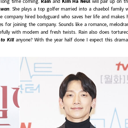
a long time coming.
Rain
and
Kim Ha Neul
will pair up on t
Swan
. She plays a top golfer married into a chaebol family 
 the company hired bodyguard who saves her life and makes 
es for joining the company. Sounds like a romance, melodra
pefully with modern and fresh twists. Rain also does torture
to Kill
anyone? With the year half done I expect this drama