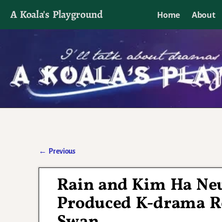
A Koala's Playground
Home
About
I'll talk about dramas if I want to
←
Previous
Post navigation
Rain and Kim Ha Neul
Produced K-drama R