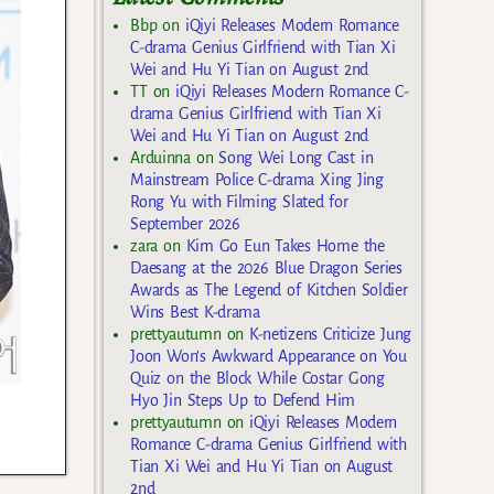
Bbp
on
iQiyi Releases Modern Romance
C-drama Genius Girlfriend with Tian Xi
Wei and Hu Yi Tian on August 2nd
TT
on
iQiyi Releases Modern Romance C-
drama Genius Girlfriend with Tian Xi
Wei and Hu Yi Tian on August 2nd
Arduinna
on
Song Wei Long Cast in
Mainstream Police C-drama Xing Jing
Rong Yu with Filming Slated for
September 2026
zara
on
Kim Go Eun Takes Home the
Daesang at the 2026 Blue Dragon Series
Awards as The Legend of Kitchen Soldier
Wins Best K-drama
prettyautumn
on
K-netizens Criticize Jung
Joon Won’s Awkward Appearance on You
Quiz on the Block While Costar Gong
Hyo Jin Steps Up to Defend Him
prettyautumn
on
iQiyi Releases Modern
Romance C-drama Genius Girlfriend with
Tian Xi Wei and Hu Yi Tian on August
2nd