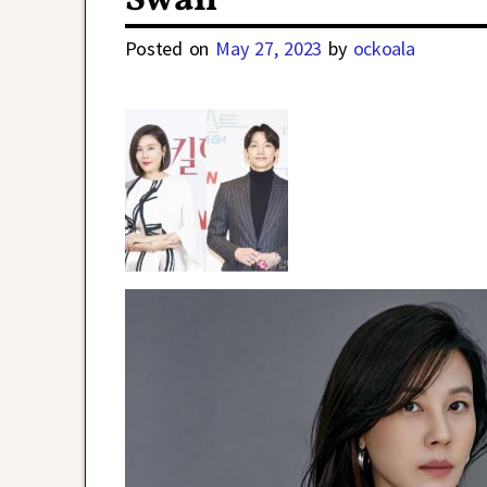
Swan
Posted on
May 27, 2023
by
ockoala