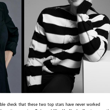
uble check that these two top stars have never worked