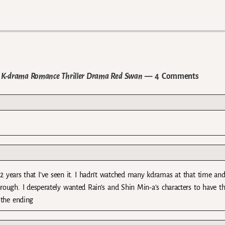
d K-drama Romance Thriller Drama Red Swan
— 4 Comments
 years that I’ve seen it. I hadn’t watched many kdramas at that time and
rough. I desperately wanted Rain’s and Shin Min-a’s characters to have th
 the ending