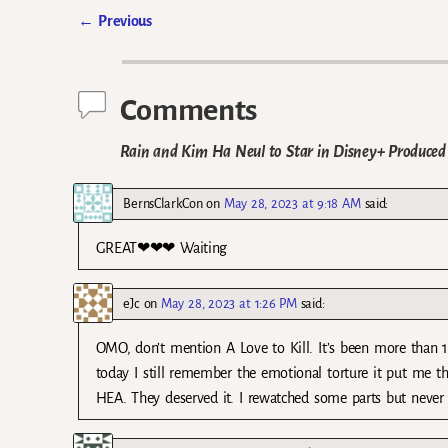
←
Previous
Post navigation
Comments
Rain and Kim Ha Neul to Star in Disney+ Produce
BernsClarkCon
on
May 28, 2023 at 9:18 AM
said:
GREAT❤❤❤ Waiting
eJc
on
May 28, 2023 at 1:26 PM
said:
OMO, don’t mention A Love to Kill. It’s been more than 12
today I still remember the emotional torture it put me th
HEA. They deserved it. I rewatched some parts but never