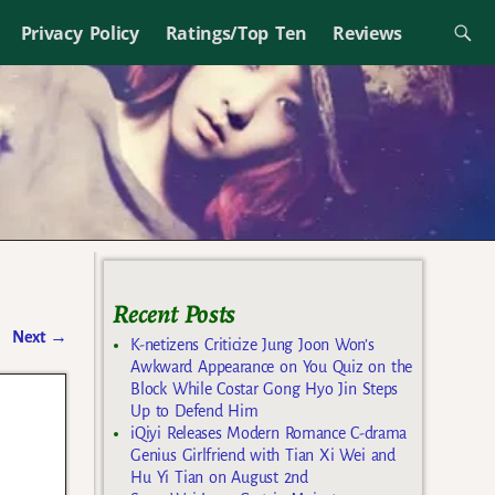
Privacy Policy
Ratings/Top Ten
Reviews
Recent Posts
Next
→
K-netizens Criticize Jung Joon Won’s
Awkward Appearance on You Quiz on the
Block While Costar Gong Hyo Jin Steps
Up to Defend Him
iQiyi Releases Modern Romance C-drama
Genius Girlfriend with Tian Xi Wei and
Hu Yi Tian on August 2nd