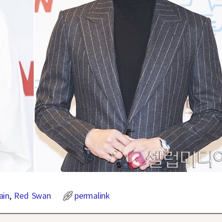
ain
,
Red Swan
permalink