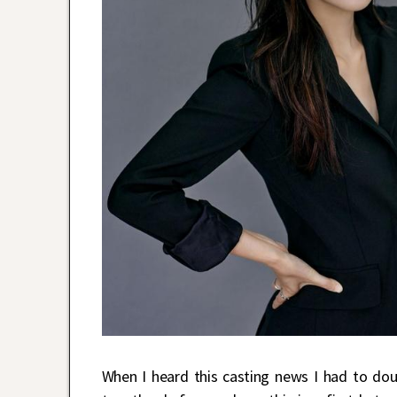
When I heard this casting news I had to do