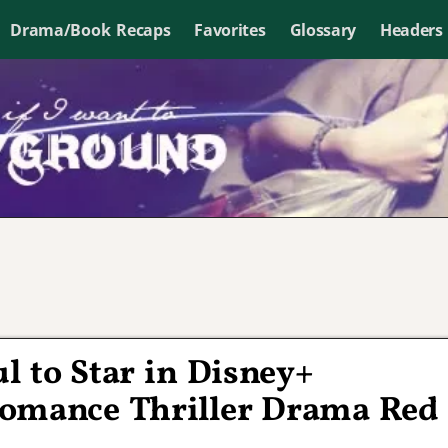
Drama/Book Recaps
Favorites
Glossary
Headers
 to Star in Disney+
omance Thriller Drama Red