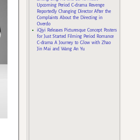
Upcoming Period C-drama Revenge
Reportedly Changing Director After the
Complaints About the Directing in
Overdo
iQiyi Releases Picturesque Concept Posters
for Just Started Filming Period Romance
C-drama A Journey to Glow with Zhao
Jin Mai and Wang An Yu