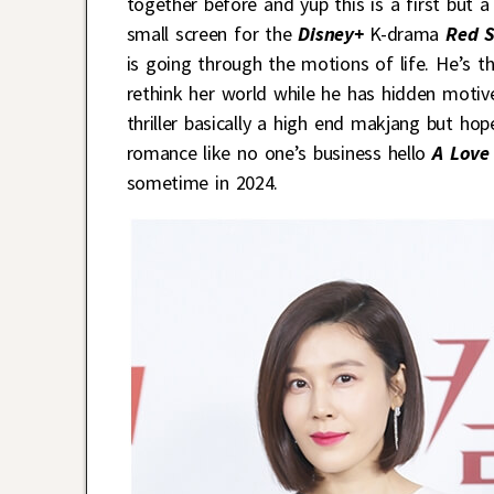
together before and yup this is a first but 
small screen for the
Disney+
K-drama
Red 
is going through the motions of life. He’s
rethink her world while he has hidden motiv
thriller basically a high end makjang but ho
romance like no one’s business hello
A Love 
sometime in 2024.