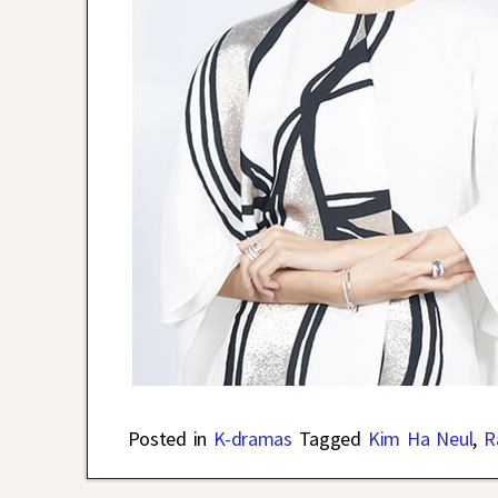
Posted in
K-dramas
Tagged
Kim Ha Neul
,
R