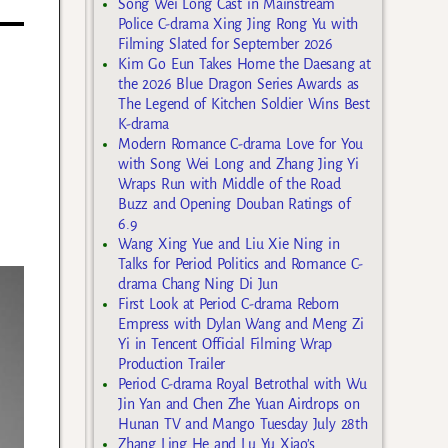
Song Wei Long Cast in Mainstream
Police C-drama Xing Jing Rong Yu with
Filming Slated for September 2026
Kim Go Eun Takes Home the Daesang at
the 2026 Blue Dragon Series Awards as
The Legend of Kitchen Soldier Wins Best
K-drama
Modern Romance C-drama Love for You
with Song Wei Long and Zhang Jing Yi
Wraps Run with Middle of the Road
Buzz and Opening Douban Ratings of
6.9
Wang Xing Yue and Liu Xie Ning in
Talks for Period Politics and Romance C-
drama Chang Ning Di Jun
First Look at Period C-drama Reborn
Empress with Dylan Wang and Meng Zi
Yi in Tencent Official Filming Wrap
Production Trailer
Period C-drama Royal Betrothal with Wu
Jin Yan and Chen Zhe Yuan Airdrops on
Hunan TV and Mango Tuesday July 28th
Zhang Ling He and Lu Yu Xiao’s