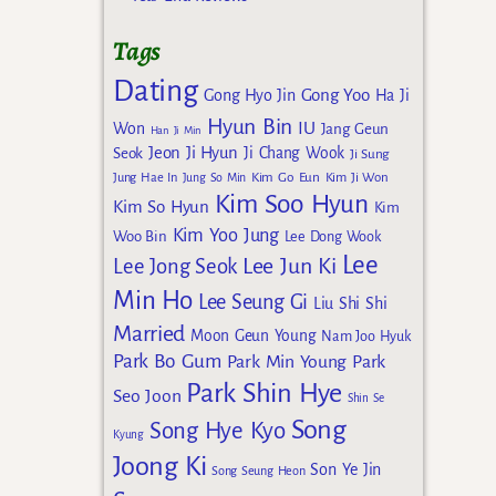
Tags
Dating
Gong Yoo
Gong Hyo Jin
Ha Ji
Hyun Bin
IU
Won
Jang Geun
Han Ji Min
Jeon Ji Hyun
Seok
Ji Chang Wook
Ji Sung
Kim Go Eun
Jung Hae In
Jung So Min
Kim Ji Won
Kim Soo Hyun
Kim So Hyun
Kim
Kim Yoo Jung
Woo Bin
Lee Dong Wook
Lee
Lee Jun Ki
Lee Jong Seok
Min Ho
Lee Seung Gi
Liu Shi Shi
Married
Moon Geun Young
Nam Joo Hyuk
Park Bo Gum
Park Min Young
Park
Park Shin Hye
Seo Joon
Shin Se
Song
Song Hye Kyo
Kyung
Joong Ki
Son Ye Jin
Song Seung Heon