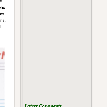
he
who
her
ma,
d
Latest Comments