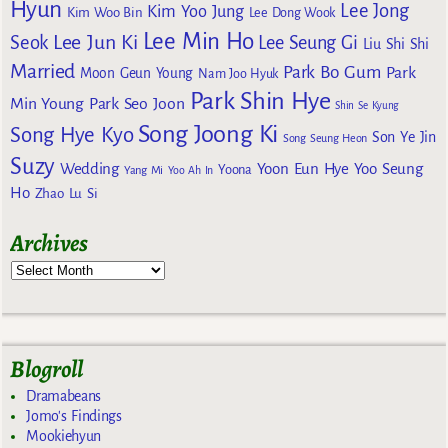
Hyun
Lee Jong
Kim Yoo Jung
Kim Woo Bin
Lee Dong Wook
Lee Min Ho
Lee Jun Ki
Seok
Lee Seung Gi
Liu Shi Shi
Married
Park Bo Gum
Park
Moon Geun Young
Nam Joo Hyuk
Park Shin Hye
Min Young
Park Seo Joon
Shin Se Kyung
Song Joong Ki
Song Hye Kyo
Son Ye Jin
Song Seung Heon
Suzy
Wedding
Yoon Eun Hye
Yoo Seung
Yoona
Yang Mi
Yoo Ah In
Ho
Zhao Lu Si
Archives
Blogroll
Dramabeans
Jomo's Findings
Mookiehyun