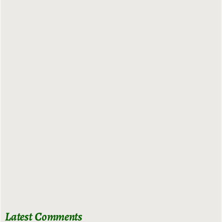
Latest Comments