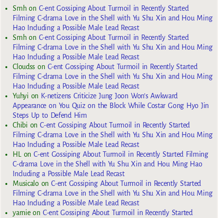
Smh
on
C-ent Gossiping About Turmoil in Recently Started
Filming C-drama Love in the Shell with Yu Shu Xin and Hou Ming
Hao Including a Possible Male Lead Recast
Smh
on
C-ent Gossiping About Turmoil in Recently Started
Filming C-drama Love in the Shell with Yu Shu Xin and Hou Ming
Hao Including a Possible Male Lead Recast
Cloudss
on
C-ent Gossiping About Turmoil in Recently Started
Filming C-drama Love in the Shell with Yu Shu Xin and Hou Ming
Hao Including a Possible Male Lead Recast
Yuhyi
on
K-netizens Criticize Jung Joon Won’s Awkward
Appearance on You Quiz on the Block While Costar Gong Hyo Jin
Steps Up to Defend Him
Chibi
on
C-ent Gossiping About Turmoil in Recently Started
Filming C-drama Love in the Shell with Yu Shu Xin and Hou Ming
Hao Including a Possible Male Lead Recast
HL
on
C-ent Gossiping About Turmoil in Recently Started Filming
C-drama Love in the Shell with Yu Shu Xin and Hou Ming Hao
Including a Possible Male Lead Recast
Musicalo
on
C-ent Gossiping About Turmoil in Recently Started
Filming C-drama Love in the Shell with Yu Shu Xin and Hou Ming
Hao Including a Possible Male Lead Recast
yarnie
on
C-ent Gossiping About Turmoil in Recently Started