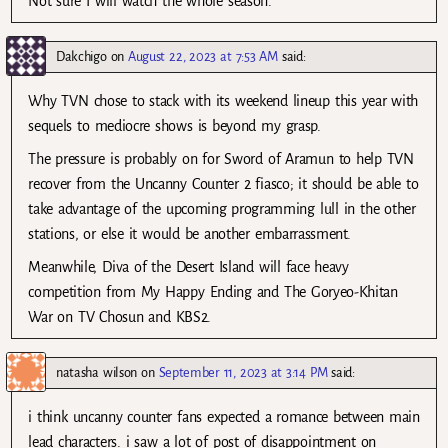
Not sure I will watch the whole season.
Dakchigo
on
August 22, 2023 at 7:53 AM
said:
Why TVN chose to stack with its weekend lineup this year with
sequels to mediocre shows is beyond my grasp.
The pressure is probably on for Sword of Aramun to help TVN
recover from the Uncanny Counter 2 fiasco; it should be able to
take advantage of the upcoming programming lull in the other
stations, or else it would be another embarrassment.
Meanwhile, Diva of the Desert Island will face heavy
competition from My Happy Ending and The Goryeo-Khitan
War on TV Chosun and KBS2.
natasha wilson
on
September 11, 2023 at 3:14 PM
said:
i think uncanny counter fans expected a romance between main
lead characters. i saw a lot of post of disappointment on