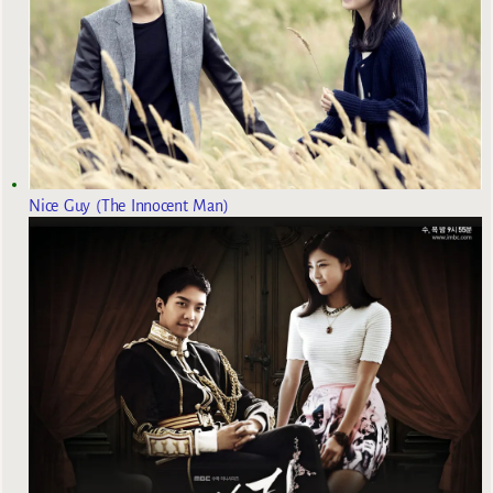
Nice Guy (The Innocent Man)