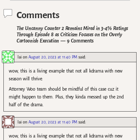
Comments
The Uncanny Counter 2 Remains Mired in 3-4% Ratings
Through Episode 8 as Criticism Focuses on the Overly
Cartoonish Execution
— 9 Comments
lai
on
August 20, 2023 at 11:40 PM
said:
wow, this is a living example that not all kdrama with new
season will thrive.
Attorney Woo team should be mindful of this case cuz it
might happen to them. Plus, they kinda messed up the 2nd
half of the drama.
lai
on
August 20, 2023 at 11:40 PM
said:
wow, this is a living example that not all kdrama with new