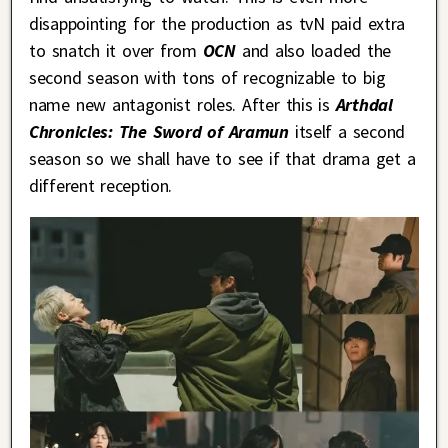
disappointing for the production as tvN
paid extra
to snatch it over from
OCN
and also loaded the
second season with tons of recognizable to big
name new antagonist roles. After this is
Arthdal
Chronicles: The Sword of Aramun
itself a second
season so we shall have to see if that drama get a
different reception.