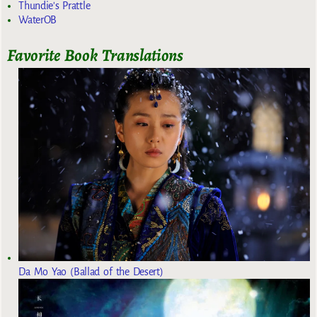
Thundie's Prattle
WaterOB
Favorite Book Translations
Da Mo Yao (Ballad of the Desert)