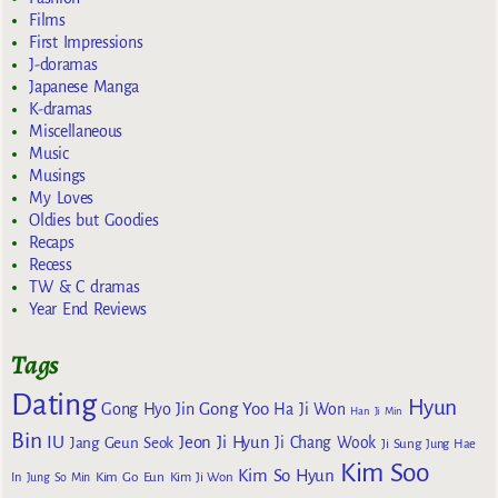
Films
First Impressions
J-doramas
Japanese Manga
K-dramas
Miscellaneous
Music
Musings
My Loves
Oldies but Goodies
Recaps
Recess
TW & C dramas
Year End Reviews
Tags
Dating
Hyun
Gong Yoo
Gong Hyo Jin
Ha Ji Won
Han Ji Min
Bin
IU
Jeon Ji Hyun
Jang Geun Seok
Ji Chang Wook
Ji Sung
Jung Hae
Kim Soo
Kim So Hyun
Kim Go Eun
In
Jung So Min
Kim Ji Won