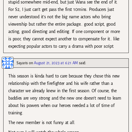
stupid somewhere mid-end, but just Wana see the end of it.
For S2, I just can’t get pass the first 10mins. Producers just
never understood it’s not the big name actors who bring
viewership but rather the entire package.. good script, good
acting, good directing and editing. If one component or more
is poor, they cannot expect another to compensate for it.. like
expecting popular actors to carry a drama with poor script.
Sayaris
on
August 21, 2023 at 6:21 AM
said:
This season is kinda hard to care because they chose this new
relationship with the firefighter and his wife rather than a
character we already knew in the first season. Of course, the
baddies are very strong and the new one doesn’t need to learn
about his powers when our heroes needed a lot of time of
training.
The new member is not funny at all.