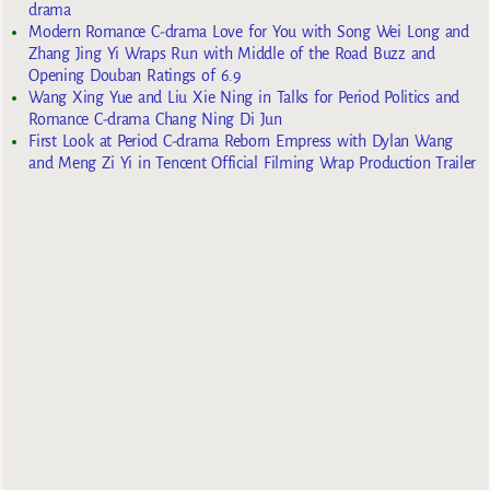
drama
Modern Romance C-drama Love for You with Song Wei Long and
Zhang Jing Yi Wraps Run with Middle of the Road Buzz and
Opening Douban Ratings of 6.9
Wang Xing Yue and Liu Xie Ning in Talks for Period Politics and
Romance C-drama Chang Ning Di Jun
First Look at Period C-drama Reborn Empress with Dylan Wang
and Meng Zi Yi in Tencent Official Filming Wrap Production Trailer