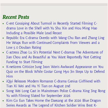
Recent Posts
C-ent Gossiping About Turmoil in Recently Started Filming C-
drama Love in the Shell with Yu Shu Xin and Hou Ming Hao
Including a Possible Male Lead Recast
Republic Era C-drama Overdo with Wang Chu Ran and Zhang Ling
He Wraps Run with Continued Complaints From Viewers and a
Low 5.0 Douban Rating
C-actress Zhao Lu Si’s Potential Next C-dramas The Adventures of
Jian Chou and As Beautiful as You Want Reportedly Not Getting
Funding to Start Filming
K-netizens Criticize Jung Joon Won’s Awkward Appearance on You
Quiz on the Block While Costar Gong Hyo Jin Steps Up to Defend
Him
iQiyi Releases Modern Romance C-drama Genius Girlfriend with
Tian Xi Wei and Hu Yi Tian on August 2nd
Song Wei Long Cast in Mainstream Police C-drama Xing Jing Rong
Yu with Filming Slated for September 2026
Kim Go Eun Takes Home the Daesang at the 2026 Blue Dragon
Series Awards as The Legend of Kitchen Soldier Wins Best K-