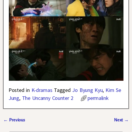
Posted in
K-dramas
Tagged
Jo Byung Kyu
,
Kim Se
Jung
,
The Uncanny Counter 2
permalink
←
Previous
Next
→
Post navigation