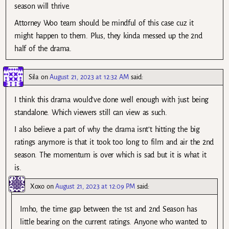
season will thrive.
Attorney Woo team should be mindful of this case cuz it
might happen to them. Plus, they kinda messed up the 2nd
half of the drama.
Sila
on
August 21, 2023 at 12:32 AM
said:
I think this drama would’ve done well enough with just being
standalone. Which viewers still can view as such.
I also believe a part of why the drama isnt’t hitting the big
ratings anymore is that it took too long to film and air the 2nd
season. The momentum is over which is sad but it is what it
is.
Xoxo
on
August 21, 2023 at 12:09 PM
said:
Imho, the time gap between the 1st and 2nd Season has
little bearing on the current ratings. Anyone who wanted to