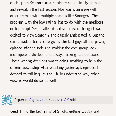
catch up on Season 1 as a reminder could simply go back
and re-watch the first season. Nor was it an issue with
other dramas with multiple seasons like Stranger2. The
problem with the low ratings has to do with the mediocre
or bad script. Yes, I called it bad script even though I was
excited to view Season 2 and eagerly anticipated it. But the
script made a bad choice giving the bad guys all the power,
episode after episode and making the core group look
incompetent, clueless, and always making bad decisions.
Those writing decisions wasn’t doing anything to help the
current viewership. After watching yesterday’s episode, I
decided to call it quits and I fully understand why other
viewers would do so, as well.
Bbp09
on
August 21, 2023 at 12:35 AM
said:
Indeed. I find the beginning of S1 ok.. getting draggy and