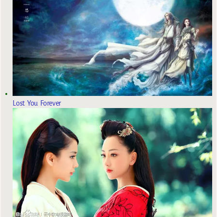
Lost You Forever