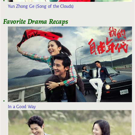
Yun Zhong Ge (Song of the Clouds)
Favorite Drama Recaps
In a Good Way