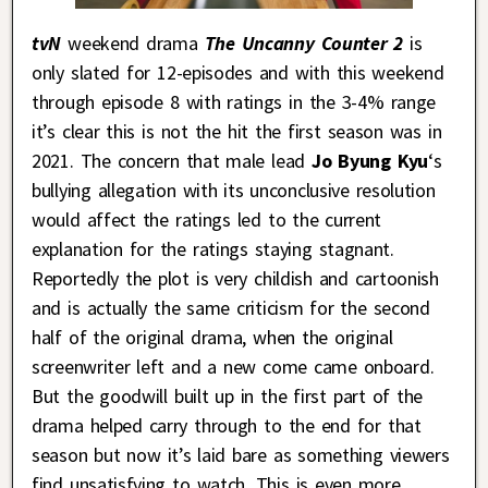
tvN
weekend drama
The Uncanny Counter 2
is
only slated for 12-episodes and with this weekend
through episode 8 with ratings in the 3-4% range
it’s clear this is not the hit the first season was in
2021. The concern that male lead
Jo Byung Kyu
‘s
bullying allegation with its unconclusive resolution
would affect the ratings led to the current
explanation for the ratings staying stagnant.
Reportedly the plot is very childish and cartoonish
and is actually the same criticism for the second
half of the original drama, when the original
screenwriter left and a new come came onboard.
But the goodwill built up in the first part of the
drama helped carry through to the end for that
season but now it’s laid bare as something viewers
find unsatisfying to watch. This is even more