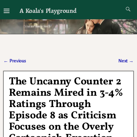
A Koala's Playground
I'll talk about dramas if I want to
←
Previous
Next
→
Post navigation
The Uncanny Counter 2
Remains Mired in 3-4%
Ratings Through
Episode 8 as Criticism
Focuses on the Overly