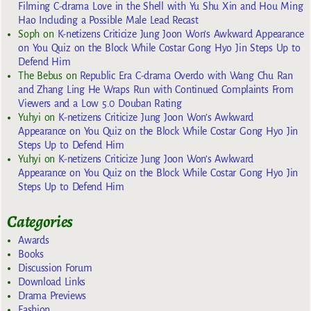
Filming C-drama Love in the Shell with Yu Shu Xin and Hou Ming
Hao Including a Possible Male Lead Recast
Soph
on
K-netizens Criticize Jung Joon Won’s Awkward Appearance
on You Quiz on the Block While Costar Gong Hyo Jin Steps Up to
Defend Him
The Bebus
on
Republic Era C-drama Overdo with Wang Chu Ran
and Zhang Ling He Wraps Run with Continued Complaints From
Viewers and a Low 5.0 Douban Rating
Yuhyi
on
K-netizens Criticize Jung Joon Won’s Awkward
Appearance on You Quiz on the Block While Costar Gong Hyo Jin
Steps Up to Defend Him
Yuhyi
on
K-netizens Criticize Jung Joon Won’s Awkward
Appearance on You Quiz on the Block While Costar Gong Hyo Jin
Steps Up to Defend Him
Categories
Awards
Books
Discussion Forum
Download Links
Drama Previews
Fashion