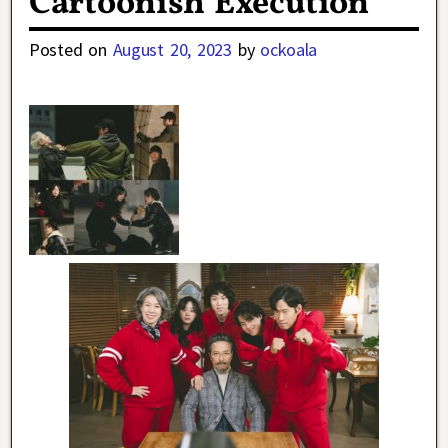
Cartoonish Execution
Posted on
August 20, 2023
by
ockoala