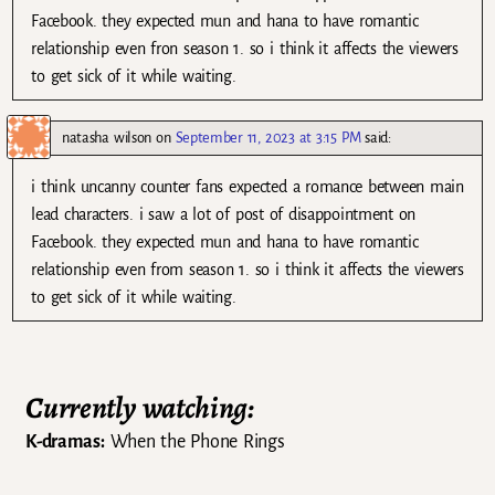
Facebook. they expected mun and hana to have romantic
relationship even fron season 1. so i think it affects the viewers
to get sick of it while waiting.
natasha wilson
on
September 11, 2023 at 3:15 PM
said:
i think uncanny counter fans expected a romance between main
lead characters. i saw a lot of post of disappointment on
Facebook. they expected mun and hana to have romantic
relationship even from season 1. so i think it affects the viewers
to get sick of it while waiting.
Currently watching:
K-dramas:
When the Phone Rings