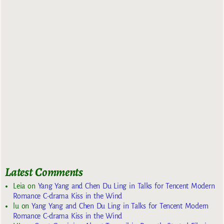
Latest Comments
Leia
on
Yang Yang and Chen Du Ling in Talks for Tencent Modern
Romance C-drama Kiss in the Wind
lu
on
Yang Yang and Chen Du Ling in Talks for Tencent Modern
Romance C-drama Kiss in the Wind