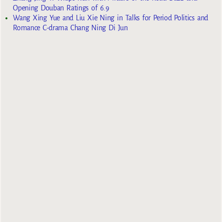
Opening Douban Ratings of 6.9
Wang Xing Yue and Liu Xie Ning in Talks for Period Politics and
Romance C-drama Chang Ning Di Jun