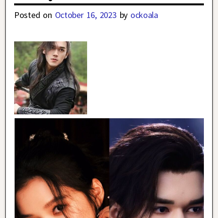
Posted on
October 16, 2023
by
ockoala