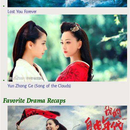
Lost You Forever
Yun Zhong Ge (Song of the Clouds)
Favorite Drama Recaps