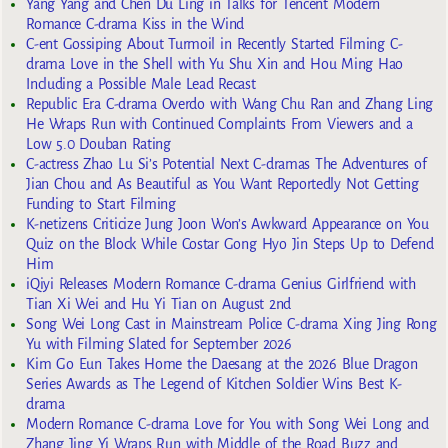
Yang Yang and Chen Du Ling in Talks for Tencent Modern
Romance C-drama Kiss in the Wind
C-ent Gossiping About Turmoil in Recently Started Filming C-
drama Love in the Shell with Yu Shu Xin and Hou Ming Hao
Including a Possible Male Lead Recast
Republic Era C-drama Overdo with Wang Chu Ran and Zhang Ling
He Wraps Run with Continued Complaints From Viewers and a
Low 5.0 Douban Rating
C-actress Zhao Lu Si’s Potential Next C-dramas The Adventures of
Jian Chou and As Beautiful as You Want Reportedly Not Getting
Funding to Start Filming
K-netizens Criticize Jung Joon Won’s Awkward Appearance on You
Quiz on the Block While Costar Gong Hyo Jin Steps Up to Defend
Him
iQiyi Releases Modern Romance C-drama Genius Girlfriend with
Tian Xi Wei and Hu Yi Tian on August 2nd
Song Wei Long Cast in Mainstream Police C-drama Xing Jing Rong
Yu with Filming Slated for September 2026
Kim Go Eun Takes Home the Daesang at the 2026 Blue Dragon
Series Awards as The Legend of Kitchen Soldier Wins Best K-
drama
Modern Romance C-drama Love for You with Song Wei Long and
Zhang Jing Yi Wraps Run with Middle of the Road Buzz and