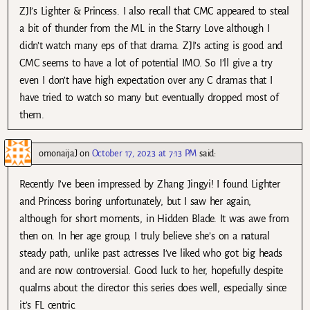
ZJI’s Lighter & Princess. I also recall that CMC appeared to steal
a bit of thunder from the ML in the Starry Love although I
didn’t watch many eps of that drama. ZJI’s acting is good and
CMC seems to have a lot of potential IMO. So I’ll give a try
even I don’t have high expectation over any C dramas that I
have tried to watch so many but eventually dropped most of
them.
omonaijaJ
on
October 17, 2023 at 7:13 PM
said:
Recently I’ve been impressed by Zhang Jingyi! I found Lighter
and Princess boring unfortunately, but I saw her again,
although for short moments, in Hidden Blade. It was awe from
then on. In her age group, I truly believe she’s on a natural
steady path, unlike past actresses I’ve liked who got big heads
and are now controversial. Good luck to her, hopefully despite
qualms about the director this series does well, especially since
it’s FL centric.