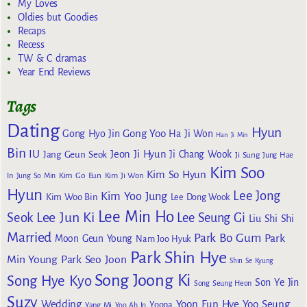
My Loves
Oldies but Goodies
Recaps
Recess
TW & C dramas
Year End Reviews
Tags
Dating
Hyun
Gong Yoo
Gong Hyo Jin
Ha Ji Won
Han Ji Min
Bin
IU
Jeon Ji Hyun
Jang Geun Seok
Ji Chang Wook
Ji Sung
Jung Hae
Kim Soo
Kim So Hyun
Kim Go Eun
In
Jung So Min
Kim Ji Won
Hyun
Lee Jong
Kim Yoo Jung
Kim Woo Bin
Lee Dong Wook
Lee Min Ho
Lee Jun Ki
Seok
Lee Seung Gi
Liu Shi Shi
Married
Park Bo Gum
Park
Moon Geun Young
Nam Joo Hyuk
Park Shin Hye
Min Young
Park Seo Joon
Shin Se Kyung
Song Joong Ki
Song Hye Kyo
Son Ye Jin
Song Seung Heon
Suzy
Wedding
Yoon Eun Hye
Yoo Seung
Yoona
Yang Mi
Yoo Ah In