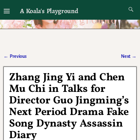
A Koala's Playground
I'll talk about dramas if I want to
←
Previous
Next
→
Post navigation
Zhang Jing Yi and Chen
Mu Chi in Talks for
Director Guo Jingming’s
Next Period Drama Fake
Song Dynasty Assassin
Diary