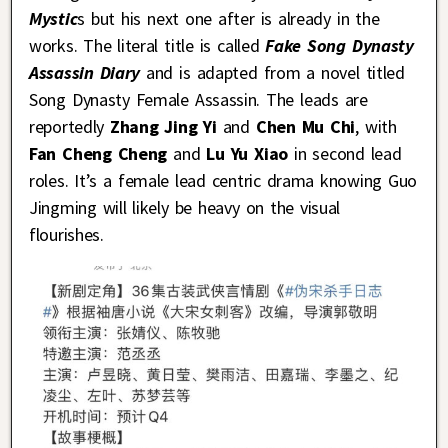
Mystic
s but his next one after is already in the
works. The literal title is called
Fake Song Dynasty
Assassin Diary
and is adapted from a novel titled
Song Dynasty Female Assassin. The leads are
reportedly
Zhang Jing Yi
and
Chen Mu Chi
, with
Fan Cheng Cheng
and
Lu Yu Xiao
in second lead
roles. It’s a female lead centric drama knowing Guo
Jingming will likely be heavy on the visual
flourishes.