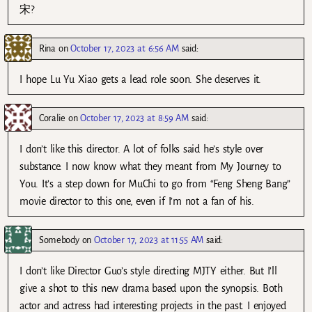
宋?
Rina
on
October 17, 2023 at 6:56 AM
said:
I hope Lu Yu Xiao gets a lead role soon. She deserves it.
Coralie
on
October 17, 2023 at 8:59 AM
said:
I don’t like this director. A lot of folks said he’s style over
substance. I now know what they meant from My Journey to
You. It’s a step down for MuChi to go from “Feng Sheng Bang”
movie director to this one, even if I’m not a fan of his.
Somebody
on
October 17, 2023 at 11:55 AM
said:
I don’t like Director Guo’s style directing MJTY either. But I’ll
give a shot to this new drama based upon the synopsis. Both
actor and actress had interesting projects in the past. I enjoyed