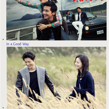
In a Good Way