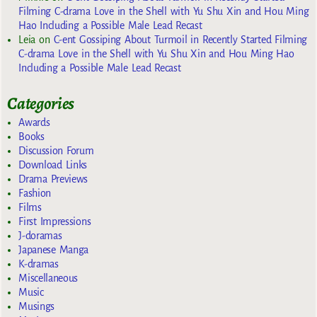
Filming C-drama Love in the Shell with Yu Shu Xin and Hou Ming
Hao Including a Possible Male Lead Recast
Leia
on
C-ent Gossiping About Turmoil in Recently Started Filming
C-drama Love in the Shell with Yu Shu Xin and Hou Ming Hao
Including a Possible Male Lead Recast
Categories
Awards
Books
Discussion Forum
Download Links
Drama Previews
Fashion
Films
First Impressions
J-doramas
Japanese Manga
K-dramas
Miscellaneous
Music
Musings