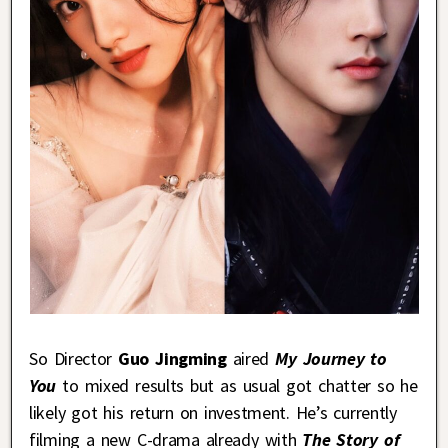
So Director
Guo Jingming
aired
My Journey to
You
to mixed results but as usual got chatter so he
likely got his return on investment. He’s currently
filming a new C-drama already with
The Story of