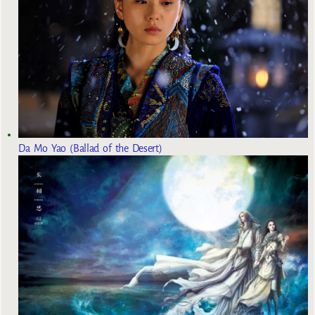
Da Mo Yao (Ballad of the Desert)