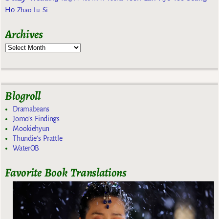
Ho
Zhao Lu Si
Archives
Blogroll
Dramabeans
Jomo's Findings
Mookiehyun
Thundie's Prattle
WaterOB
Favorite Book Translations