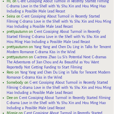
HL
on
C-ent Gossiping About Turmoil in Recently Started Filming
C-drama Love in the Shell with Yu Shu Xin and Hou Ming Hao
Including a Possible Male Lead Recast
Seina
on
C-ent Gossiping About Turmoil in Recently Started
Filming C-drama Love in the Shell with Yu Shu Xin and Hou Ming
Hao Including a Possible Male Lead Recast
prettyautumn
on
C-ent Gossiping About Turmoil in Recently
Started Filming C-drama Love in the Shell with Yu Shu Xin and
Hou Ming Hao Including a Possible Male Lead Recast
prettyautumn
on
Yang Yang and Chen Du Ling in Talks for Tencent
Modern Romance C-drama Kiss in the Wind
prettyautumn
on
C-actress Zhao Lu Si’s Potential Next C-dramas
The Adventures of Jian Chou and As Beautiful as You Want
Reportedly Not Getting Funding to Start Filming
Rero
on
Yang Yang and Chen Du Ling in Talks for Tencent Modern
Romance C-drama Kiss in the Wind
Somebody
on
C-ent Gossiping About Turmoil in Recently Started
Filming C-drama Love in the Shell with Yu Shu Xin and Hou Ming
Hao Including a Possible Male Lead Recast
Dee
on
C-ent Gossiping About Turmoil in Recently Started Filming
C-drama Love in the Shell with Yu Shu Xin and Hou Ming Hao
Including a Possible Male Lead Recast
Minnie
on
C-ent Gossiping About Turmoil in Recently Started