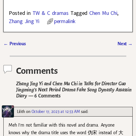
Posted in
TW & C dramas
Tagged
Chen Mu Chi
,
Zhang Jing Yi
permalink
←
Previous
Next
→
Post navigation
Comments
Zhang Jing Yi and Chen Mu Chi in Talks for Director Guo
Jingming’s Next Period Drama Fake Song Dynasty Assassin
Diary
— 6 Comments
Lilith
on
October 17, 2023 at 12:53 AM
said:
Meh I’m not familiar with this novel and drama. Anyone
knows why the drama title uses the word 伪宋 instead of 大