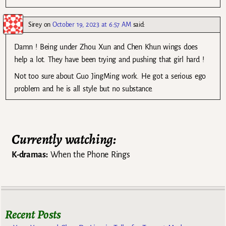
Sirey
on
October 19, 2023 at 6:57 AM
said:
Damn ! Being under Zhou Xun and Chen Khun wings does
help a lot. They have been trying and pushing that girl hard !
Not too sure about Guo JingMing work. He got a serious ego
problem and he is all style but no substance.
Currently watching:
K-dramas:
When the Phone Rings
Recent Posts