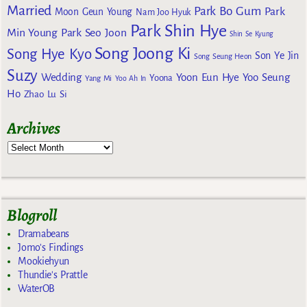
Married
Park Bo Gum
Park
Moon Geun Young
Nam Joo Hyuk
Park Shin Hye
Min Young
Park Seo Joon
Shin Se Kyung
Song Joong Ki
Song Hye Kyo
Son Ye Jin
Song Seung Heon
Suzy
Wedding
Yoon Eun Hye
Yoo Seung
Yoona
Yang Mi
Yoo Ah In
Ho
Zhao Lu Si
Archives
Blogroll
Dramabeans
Jomo's Findings
Mookiehyun
Thundie's Prattle
WaterOB