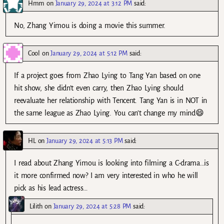
Hmm
on
January 29, 2024 at 3:12 PM
said:
No, Zhang Yimou is doing a movie this summer.
Cool
on
January 29, 2024 at 5:12 PM
said:
If a project goes from Zhao Lying to Tang Yan based on one
hit show, she didn’t even carry, then Zhao Lying should
reevaluate her relationship with Tencent. Tang Yan is in NOT in
the same league as Zhao Lying. You can’t change my mind😄
HL
on
January 29, 2024 at 5:13 PM
said:
I read about Zhang Yimou is looking into filming a C-drama…is
it more confirmed now? I am very interested in who he will
pick as his lead actress…
Lilith
on
January 29, 2024 at 5:28 PM
said: