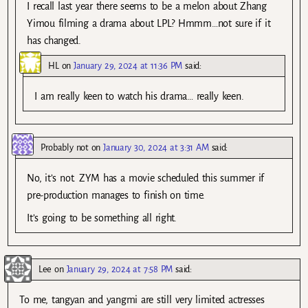
I recall last year there seems to be a melon about Zhang
Yimou filming a drama about LPL? Hmmm…not sure if it
has changed.
HL
on
January 29, 2024 at 11:36 PM
said:
I am really keen to watch his drama… really keen.
Probably not
on
January 30, 2024 at 3:31 AM
said:
No, it’s not. ZYM has a movie scheduled this summer if
pre-production manages to finish on time.
It’s going to be something all right.
Lee
on
January 29, 2024 at 7:58 PM
said:
To me, tangyan and yangmi are still very limited actresses