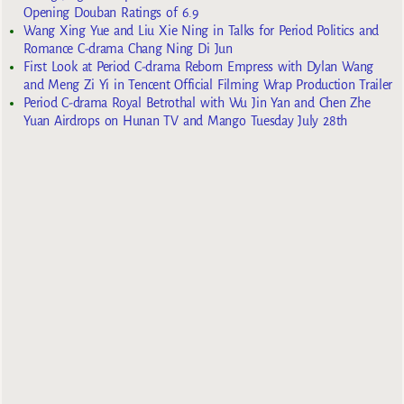
Opening Douban Ratings of 6.9
Wang Xing Yue and Liu Xie Ning in Talks for Period Politics and
Romance C-drama Chang Ning Di Jun
First Look at Period C-drama Reborn Empress with Dylan Wang
and Meng Zi Yi in Tencent Official Filming Wrap Production Trailer
Period C-drama Royal Betrothal with Wu Jin Yan and Chen Zhe
Yuan Airdrops on Hunan TV and Mango Tuesday July 28th