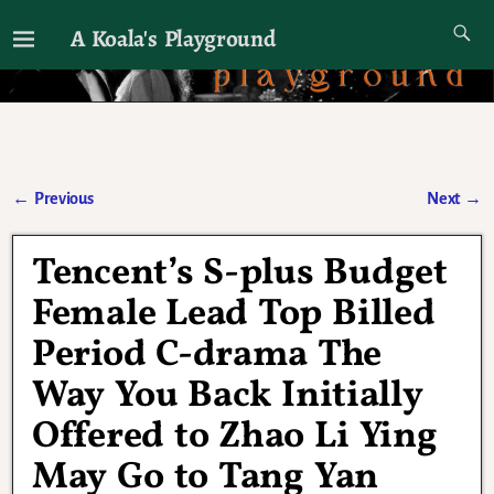
A Koala's Playground
I'll talk about dramas if I want to
←
Previous
Next
→
Post navigation
Tencent’s S-plus Budget
Female Lead Top Billed
Period C-drama The
Way You Back Initially
Offered to Zhao Li Ying
May Go to Tang Yan