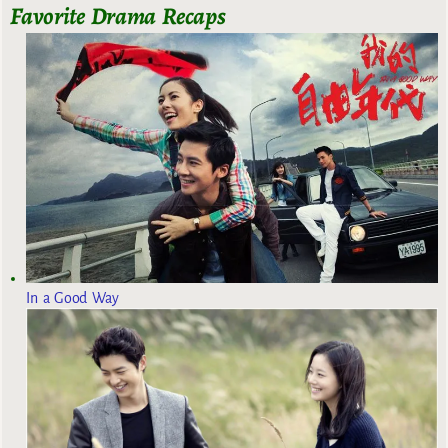
Favorite Drama Recaps
In a Good Way