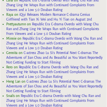
Lana
on
Republic Era C-drama Overdo with Wang Chu Ran and
Zhang Ling He Wraps Run with Continued Complaints From
Viewers and a Low 5.0 Douban Rating
Raya
on
iQiyi Releases Modern Romance C-drama Genius
Girlfriend with Tian Xi Wei and Hu Yi Tian on August 2nd
Prettyautumn
on
Republic Era C-drama Overdo with Wang Chu
Ran and Zhang Ling He Wraps Run with Continued Complaints
From Viewers and a Low 5.0 Douban Rating
Minnie
on
Republic Era C-drama Overdo with Wang Chu Ran and
Zhang Ling He Wraps Run with Continued Complaints From
Viewers and a Low 5.0 Douban Rating
Gennita
on
C-actress Zhao Lu Si’s Potential Next C-dramas The
Adventures of Jian Chou and As Beautiful as You Want Reportedly
Not Getting Funding to Start Filming
Rero
on
Republic Era C-drama Overdo with Wang Chu Ran and
Zhang Ling He Wraps Run with Continued Complaints From
Viewers and a Low 5.0 Douban Rating
Heng Lan
on
C-actress Zhao Lu Si’s Potential Next C-dramas The
Adventures of Jian Chou and As Beautiful as You Want Reportedly
Not Getting Funding to Start Filming
Snails
on
Republic Era C-drama Overdo with Wang Chu Ran and
Zhang Ling He Wraps Run with Continued Complaints From
Viewers and a Low 5.0 Douban Rating