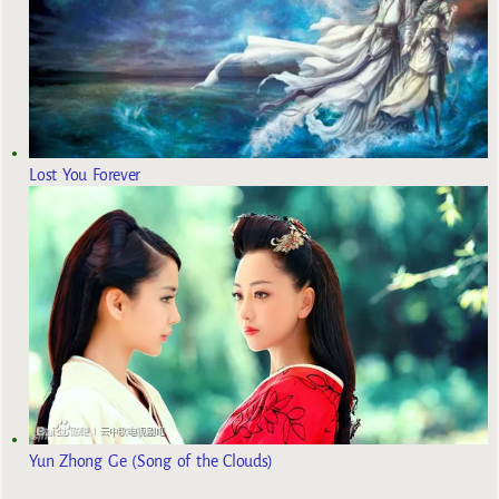
Lost You Forever
Yun Zhong Ge (Song of the Clouds)