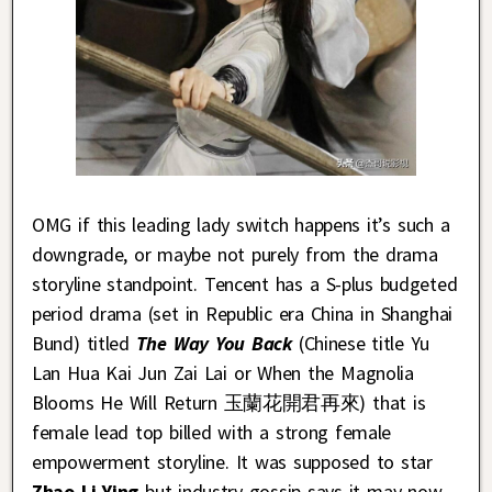
OMG if this leading lady switch happens it’s such a
downgrade, or maybe not purely from the drama
storyline standpoint. Tencent has a S-plus budgeted
period drama (set in Republic era China in Shanghai
Bund) titled
The Way You Back
(Chinese title Yu
Lan Hua Kai Jun Zai Lai or When the Magnolia
Blooms He Will Return 玉蘭花開君再來) that is
female lead top billed with a strong female
empowerment storyline. It was supposed to star
Zhao Li Ying
but industry gossip says it may now