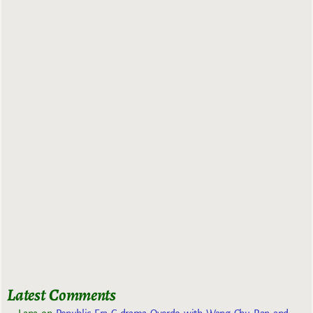
Latest Comments