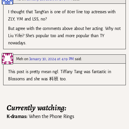
I thought that TangYan is one of 80er line top actresses with
ZLY, YM and LSS, no?
But agree with the comments above about her acting. Why not
Liu Yifei? She’s popular too and more popular than TY
nowadays.
Meh
on
January 30, 2024 at 4:19 PM
said:
This post is pretty mean ngl. Tiffany Tang was fantastic in
Blossoms and she was 科班 too.
Currently watching:
K-dramas:
When the Phone Rings