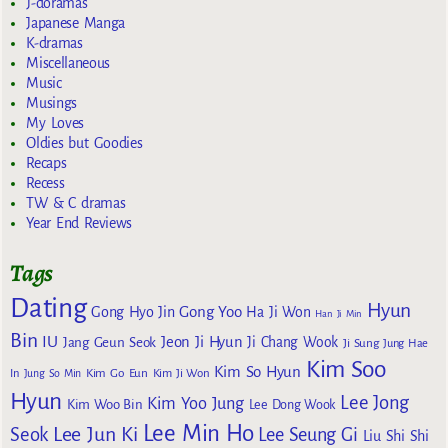
J-doramas
Japanese Manga
K-dramas
Miscellaneous
Music
Musings
My Loves
Oldies but Goodies
Recaps
Recess
TW & C dramas
Year End Reviews
Tags
Dating
Hyun
Gong Yoo
Gong Hyo Jin
Ha Ji Won
Han Ji Min
Bin
IU
Jeon Ji Hyun
Jang Geun Seok
Ji Chang Wook
Ji Sung
Jung Hae
Kim Soo
Kim So Hyun
Kim Go Eun
In
Jung So Min
Kim Ji Won
Hyun
Lee Jong
Kim Yoo Jung
Kim Woo Bin
Lee Dong Wook
Lee Min Ho
Lee Jun Ki
Seok
Lee Seung Gi
Liu Shi Shi