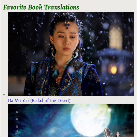
Favorite Book Translations
Da Mo Yao (Ballad of the Desert)