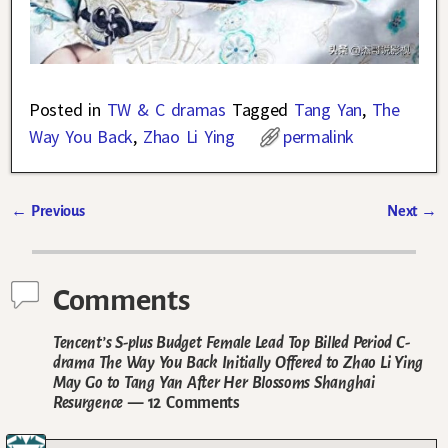
Posted in
TW & C dramas
Tagged
Tang Yan
,
The
Way You Back
,
Zhao Li Ying
permalink
←
Previous
Next
→
Post navigation
Comments
Tencent’s S-plus Budget Female Lead Top Billed Period C-
drama The Way You Back Initially Offered to Zhao Li Ying
May Go to Tang Yan After Her Blossoms Shanghai
Resurgence
— 12 Comments