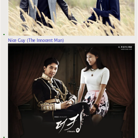
Nice Guy (The Innocent Man)