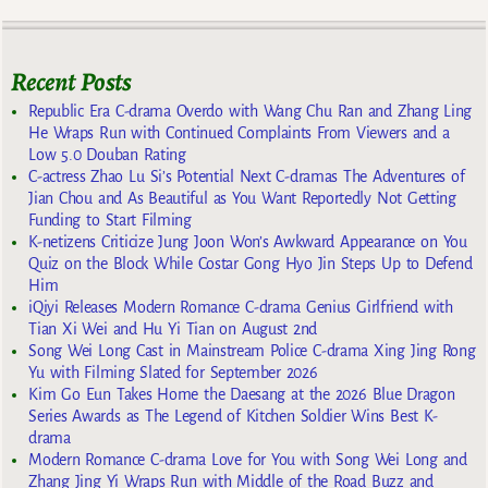
Recent Posts
Republic Era C-drama Overdo with Wang Chu Ran and Zhang Ling
He Wraps Run with Continued Complaints From Viewers and a
Low 5.0 Douban Rating
C-actress Zhao Lu Si’s Potential Next C-dramas The Adventures of
Jian Chou and As Beautiful as You Want Reportedly Not Getting
Funding to Start Filming
K-netizens Criticize Jung Joon Won’s Awkward Appearance on You
Quiz on the Block While Costar Gong Hyo Jin Steps Up to Defend
Him
iQiyi Releases Modern Romance C-drama Genius Girlfriend with
Tian Xi Wei and Hu Yi Tian on August 2nd
Song Wei Long Cast in Mainstream Police C-drama Xing Jing Rong
Yu with Filming Slated for September 2026
Kim Go Eun Takes Home the Daesang at the 2026 Blue Dragon
Series Awards as The Legend of Kitchen Soldier Wins Best K-
drama
Modern Romance C-drama Love for You with Song Wei Long and
Zhang Jing Yi Wraps Run with Middle of the Road Buzz and