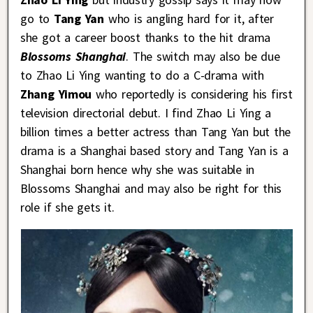
go to
Tang Yan
who is angling hard for it, after
she got a career boost thanks to the hit drama
Blossoms Shanghai
. The switch may also be due
to Zhao Li Ying wanting to do a C-drama with
Zhang Yimou
who reportedly is considering his first
television directorial debut. I find Zhao Li Ying a
billion times a better actress than Tang Yan but the
drama is a Shanghai based story and Tang Yan is a
Shanghai born hence why she was suitable in
Blossoms Shanghai and may also be right for this
role if she gets it.