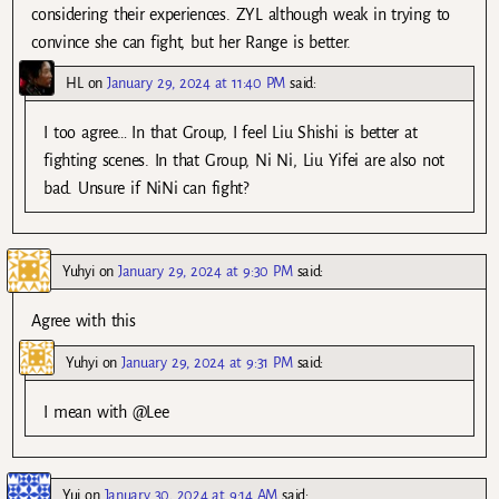
considering their experiences. ZYL although weak in trying to
convince she can fight, but her Range is better.
HL
on
January 29, 2024 at 11:40 PM
said:
I too agree… In that Group, I feel Liu Shishi is better at
fighting scenes. In that Group, Ni Ni, Liu Yifei are also not
bad. Unsure if NiNi can fight?
Yuhyi
on
January 29, 2024 at 9:30 PM
said:
Agree with this
Yuhyi
on
January 29, 2024 at 9:31 PM
said:
I mean with @Lee
Yui
on
January 30, 2024 at 9:14 AM
said: