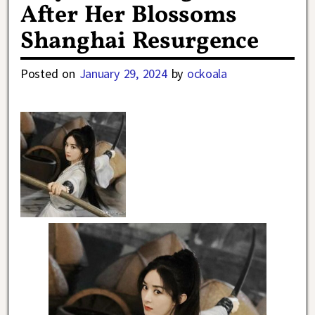
After Her Blossoms
Shanghai Resurgence
Posted on
January 29, 2024
by
ockoala