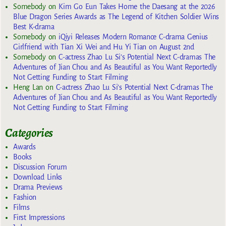
Somebody
on
Kim Go Eun Takes Home the Daesang at the 2026
Blue Dragon Series Awards as The Legend of Kitchen Soldier Wins
Best K-drama
Somebody
on
iQiyi Releases Modern Romance C-drama Genius
Girlfriend with Tian Xi Wei and Hu Yi Tian on August 2nd
Somebody
on
C-actress Zhao Lu Si’s Potential Next C-dramas The
Adventures of Jian Chou and As Beautiful as You Want Reportedly
Not Getting Funding to Start Filming
Heng Lan
on
C-actress Zhao Lu Si’s Potential Next C-dramas The
Adventures of Jian Chou and As Beautiful as You Want Reportedly
Not Getting Funding to Start Filming
Categories
Awards
Books
Discussion Forum
Download Links
Drama Previews
Fashion
Films
First Impressions