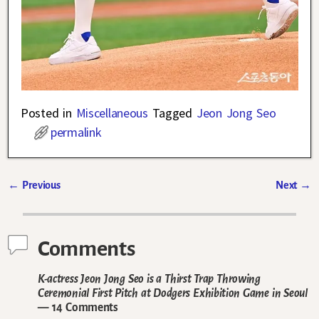
Posted in
Miscellaneous
Tagged
Jeon Jong Seo
permalink
←
Previous
Next
→
Post navigation
Comments
K-actress Jeon Jong Seo is a Thirst Trap Throwing
Ceremonial First Pitch at Dodgers Exhibition Game in Seoul
— 14 Comments