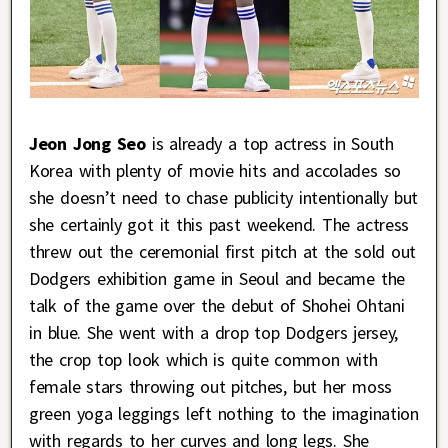
Jeon Jong Seo
is already a top actress in South
Korea with plenty of movie hits and accolades so
she doesn’t need to chase publicity intentionally but
she certainly got it this past weekend. The actress
threw out the ceremonial first pitch at the sold out
Dodgers exhibition game in Seoul and became the
talk of the game over the debut of Shohei Ohtani
in blue. She went with a drop top Dodgers jersey,
the crop top look which is quite common with
female stars throwing out pitches, but her moss
green yoga leggings left nothing to the imagination
with regards to her curves and long legs. She