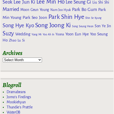
Lee Min Ho
Lee Jun Ki
Seok
Lee Seung Gi
Liu Shi Shi
Married
Park Bo Gum
Park
Moon Geun Young
Nam Joo Hyuk
Park Shin Hye
Min Young
Park Seo Joon
Shin Se Kyung
Song Joong Ki
Song Hye Kyo
Son Ye Jin
Song Seung Heon
Suzy
Wedding
Yoon Eun Hye
Yoo Seung
Yoona
Yang Mi
Yoo Ah In
Ho
Zhao Lu Si
Archives
Blogroll
Dramabeans
Jomo's Findings
Mookiehyun
Thundie's Prattle
WaterOB