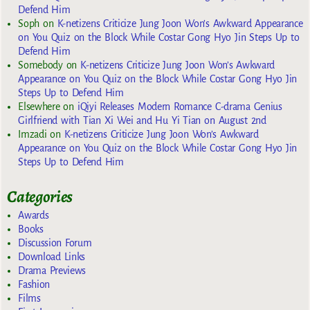
Defend Him
Soph
on
K-netizens Criticize Jung Joon Won’s Awkward Appearance
on You Quiz on the Block While Costar Gong Hyo Jin Steps Up to
Defend Him
Somebody
on
K-netizens Criticize Jung Joon Won’s Awkward
Appearance on You Quiz on the Block While Costar Gong Hyo Jin
Steps Up to Defend Him
Elsewhere
on
iQiyi Releases Modern Romance C-drama Genius
Girlfriend with Tian Xi Wei and Hu Yi Tian on August 2nd
Imzadi
on
K-netizens Criticize Jung Joon Won’s Awkward
Appearance on You Quiz on the Block While Costar Gong Hyo Jin
Steps Up to Defend Him
Categories
Awards
Books
Discussion Forum
Download Links
Drama Previews
Fashion
Films