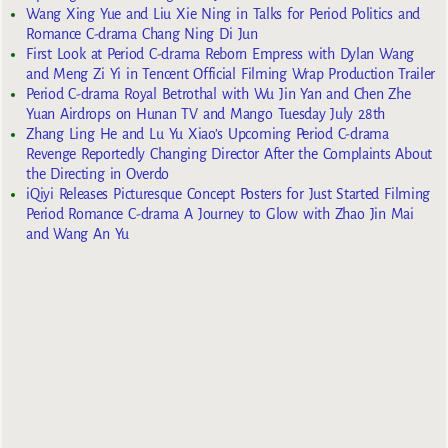
Wang Xing Yue and Liu Xie Ning in Talks for Period Politics and
Romance C-drama Chang Ning Di Jun
First Look at Period C-drama Reborn Empress with Dylan Wang
and Meng Zi Yi in Tencent Official Filming Wrap Production Trailer
Period C-drama Royal Betrothal with Wu Jin Yan and Chen Zhe
Yuan Airdrops on Hunan TV and Mango Tuesday July 28th
Zhang Ling He and Lu Yu Xiao’s Upcoming Period C-drama
Revenge Reportedly Changing Director After the Complaints About
the Directing in Overdo
iQiyi Releases Picturesque Concept Posters for Just Started Filming
Period Romance C-drama A Journey to Glow with Zhao Jin Mai
and Wang An Yu