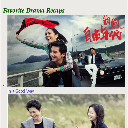
Favorite Drama Recaps
In a Good Way