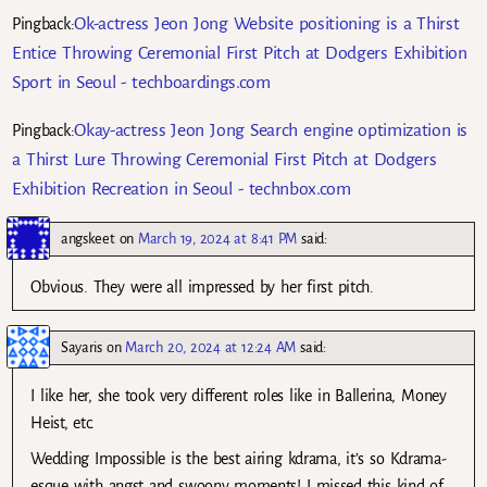
Ok-actress Jeon Jong Website positioning is a Thirst
Pingback:
Entice Throwing Ceremonial First Pitch at Dodgers Exhibition
Sport in Seoul - techboardings.com
Okay-actress Jeon Jong Search engine optimization is
Pingback:
a Thirst Lure Throwing Ceremonial First Pitch at Dodgers
Exhibition Recreation in Seoul - technbox.com
angskeet
on
March 19, 2024 at 8:41 PM
said:
Obvious. They were all impressed by her first pitch.
Sayaris
on
March 20, 2024 at 12:24 AM
said:
I like her, she took very different roles like in Ballerina, Money
Heist, etc.
Wedding Impossible is the best airing kdrama, it’s so Kdrama-
esque with angst and swoony moments! I missed this kind of