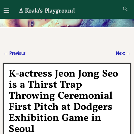
A Koala's Playground
I'll talk about dramas if I want to
←
Previous
Next
→
Post navigation
K-actress Jeon Jong Seo
is a Thirst Trap
Throwing Ceremonial
First Pitch at Dodgers
Exhibition Game in
Seoul