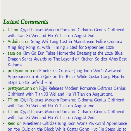
Latest Comments
TT
on
iQiyi Releases Modern Romance C-drama Genius Girlfriend
with Tian Xi Wei and Hu Yi Tian on August 2nd
Arduinna
on
Song Wei Long Cast in Mainstream Police C-drama
Xing Jing Rong Yu with Filming Slated for September 2026
zara
on
Kim Go Eun Takes Home the Daesang at the 2026 Blue
Dragon Series Awards as The Legend of Kitchen Soldier Wins Best
K-drama
prettyautumn
on
K-netizens Criticize Jung Joon Won’s Awkward
Appearance on You Quiz on the Block While Costar Gong Hyo Jin
Steps Up to Defend Him
prettyautumn
on
iQiyi Releases Modern Romance C-drama Genius
Girlfriend with Tian Xi Wei and Hu Yi Tian on August 2nd
TT
on
iQiyi Releases Modern Romance C-drama Genius Girlfriend
with Tian Xi Wei and Hu Yi Tian on August 2nd
TT
on
iQiyi Releases Modern Romance C-drama Genius Girlfriend
with Tian Xi Wei and Hu Yi Tian on August 2nd
Rero
on
K-netizens Criticize Jung Joon Won’s Awkward Appearance
on You Quiz on the Block While Costar Gong Hyo Jin Steps Up to