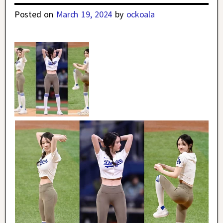
Posted on
March 19, 2024
by
ockoala