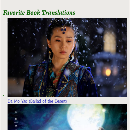
Favorite Book Translations
Da Mo Yao (Ballad of the Desert)