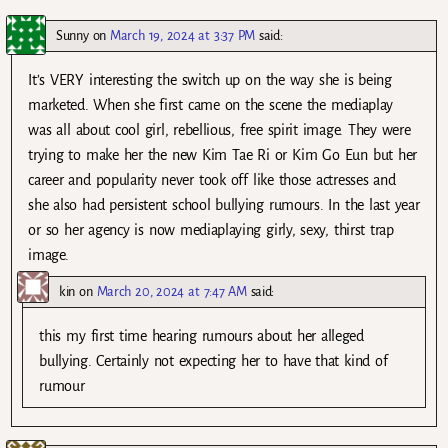
Sunny
on
March 19, 2024 at 3:37 PM
said:
It’s VERY interesting the switch up on the way she is being
marketed. When she first came on the scene the mediaplay
was all about cool girl, rebellious, free spirit image. They were
trying to make her the new Kim Tae Ri or Kim Go Eun but her
career and popularity never took off like those actresses and
she also had persistent school bullying rumours. In the last year
or so her agency is now mediaplaying girly, sexy, thirst trap
image.
kin
on
March 20, 2024 at 7:47 AM
said:
this my first time hearing rumours about her alleged
bullying. Certainly not expecting her to have that kind of
rumour