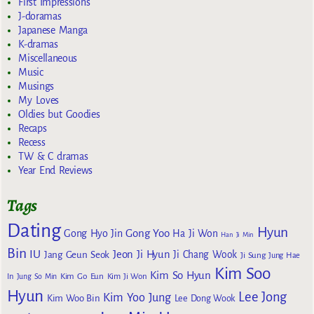
First Impressions
J-doramas
Japanese Manga
K-dramas
Miscellaneous
Music
Musings
My Loves
Oldies but Goodies
Recaps
Recess
TW & C dramas
Year End Reviews
Tags
Dating
Hyun
Gong Yoo
Gong Hyo Jin
Ha Ji Won
Han Ji Min
Bin
IU
Jeon Ji Hyun
Jang Geun Seok
Ji Chang Wook
Ji Sung
Jung Hae
Kim Soo
Kim So Hyun
Kim Go Eun
In
Jung So Min
Kim Ji Won
Hyun
Lee Jong
Kim Yoo Jung
Kim Woo Bin
Lee Dong Wook