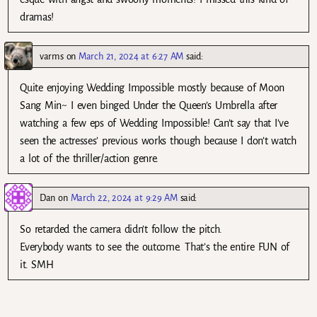
dramas!
varms
on
March 21, 2024 at 6:27 AM
said:
Quite enjoying Wedding Impossible mostly because of Moon
Sang Min~ I even binged Under the Queen’s Umbrella after
watching a few eps of Wedding Impossible! Can’t say that I’ve
seen the actresses’ previous works though because I don’t watch
a lot of the thriller/action genre.
Dan
on
March 22, 2024 at 9:29 AM
said:
So retarded the camera didn’t follow the pitch.
Everybody wants to see the outcome. That’s the entire FUN of
it. SMH