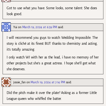
Got to use what you have. Some looks, some talent. She does
look good.
Yui
on
March 19, 2024 at 6:39 PM
said:
I will recommend you guys to watch Wedding Impossible. The
story is cliché at its finest BUT thanks to chemistry and acting,
it’s totally amazing.
I only watch WI with her as the lead, i have no memory of her
other projects but she’s a great actress. I hope she’ll get what
she deserves.
jossie_fan
on
March 19, 2024 at 7:14 PM
said:
Did the pitch make it over the plate? Asking as a former Little
League queen who whiffed the batter.