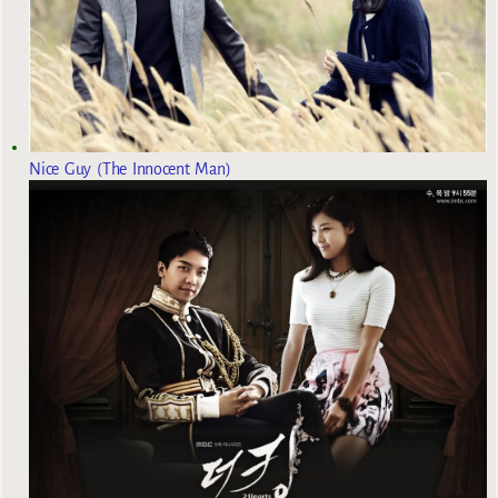
Nice Guy (The Innocent Man)