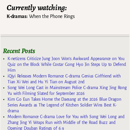
Currently watching:
K-dramas:
When the Phone Rings
Recent Posts
K-netizens Criticize Jung Joon Won’s Awkward Appearance on You
Quiz on the Block While Costar Gong Hyo Jin Steps Up to Defend
Him
iQiyi Releases Modern Romance C-drama Genius Girlfriend with
Tian Xi Wei and Hu Yi Tian on August 2nd
Song Wei Long Cast in Mainstream Police C-drama Xing Jing Rong
Yu with Filming Slated for September 2026
Kim Go Eun Takes Home the Daesang at the 2026 Blue Dragon
Series Awards as The Legend of Kitchen Soldier Wins Best K-
drama
Modern Romance C-drama Love for You with Song Wei Long and
Zhang Jing Yi Wraps Run with Middle of the Road Buzz and
Opening Douban Ratings of 6.9