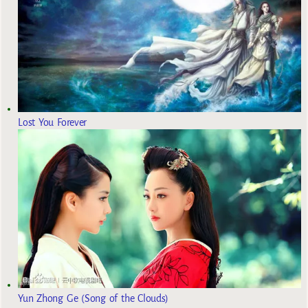
Lost You Forever
Yun Zhong Ge (Song of the Clouds)