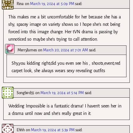
Rina
on
March 19, 2024 at 5:09 PM
said:
This makes me a bit uncomfortable for her because she has a
shy, spacey image on variety shows so I hope she’s not being
forced into this image change. Her tVN drama is passing by
unnoticed so maybe she’s trying to call attention.
MerryJames
on
March 20, 2024 at 7:01 AM
said:
Shy,you kidding right,did you even see his , shoots,event,red
carpet look, she always wears sexy revealing outfits
Songbird55
on
March 19, 2024 at 5:14 PM
said:
Wedding Impossible is a fantastic drama! I haven’t seen her in
a drama until now and she’s really great in it.
Ehhh
on
March 19, 2024 at 5:39 PM
said: