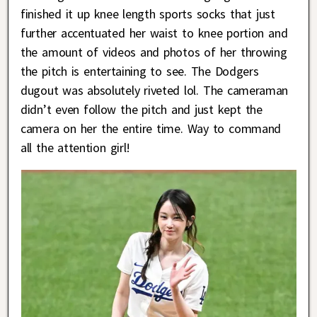
finished it up knee length sports socks that just
further accentuated her waist to knee portion and
the amount of videos and photos of her throwing
the pitch is entertaining to see. The Dodgers
dugout was absolutely riveted lol. The cameraman
didn’t even follow the pitch and just kept the
camera on her the entire time. Way to command
all the attention girl!