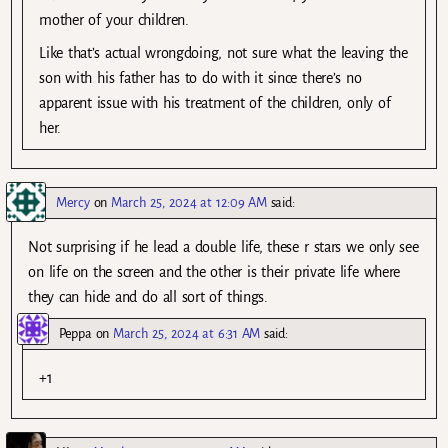
mother of your children.
Like that’s actual wrongdoing, not sure what the leaving the
son with his father has to do with it since there’s no
apparent issue with his treatment of the children, only of
her.
Mercy
on
March 25, 2024 at 12:09 AM
said:
Not surprising if he lead a double life, these r stars we only see
on life on the screen and the other is their private life where
they can hide and do all sort of things.
Peppa
on
March 25, 2024 at 6:31 AM
said:
+1