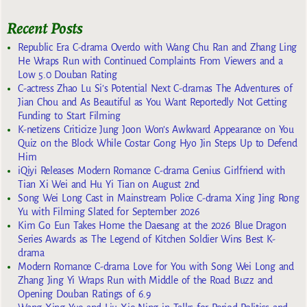
Recent Posts
Republic Era C-drama Overdo with Wang Chu Ran and Zhang Ling
He Wraps Run with Continued Complaints From Viewers and a
Low 5.0 Douban Rating
C-actress Zhao Lu Si’s Potential Next C-dramas The Adventures of
Jian Chou and As Beautiful as You Want Reportedly Not Getting
Funding to Start Filming
K-netizens Criticize Jung Joon Won’s Awkward Appearance on You
Quiz on the Block While Costar Gong Hyo Jin Steps Up to Defend
Him
iQiyi Releases Modern Romance C-drama Genius Girlfriend with
Tian Xi Wei and Hu Yi Tian on August 2nd
Song Wei Long Cast in Mainstream Police C-drama Xing Jing Rong
Yu with Filming Slated for September 2026
Kim Go Eun Takes Home the Daesang at the 2026 Blue Dragon
Series Awards as The Legend of Kitchen Soldier Wins Best K-
drama
Modern Romance C-drama Love for You with Song Wei Long and
Zhang Jing Yi Wraps Run with Middle of the Road Buzz and
Opening Douban Ratings of 6.9