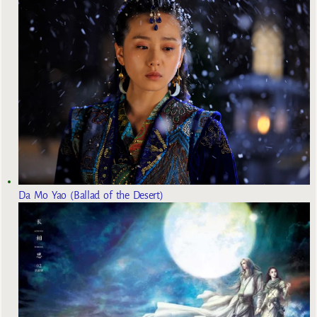
Da Mo Yao (Ballad of the Desert)