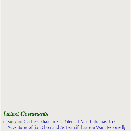
Latest Comments
Sirey
on
C-actress Zhao Lu Si’s Potential Next C-dramas The
Adventures of Jian Chou and As Beautiful as You Want Reportedly