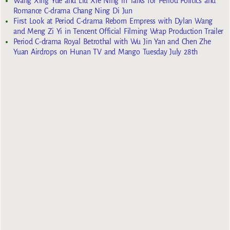
Wang Xing Yue and Liu Xie Ning in Talks for Period Politics and
Romance C-drama Chang Ning Di Jun
First Look at Period C-drama Reborn Empress with Dylan Wang
and Meng Zi Yi in Tencent Official Filming Wrap Production Trailer
Period C-drama Royal Betrothal with Wu Jin Yan and Chen Zhe
Yuan Airdrops on Hunan TV and Mango Tuesday July 28th