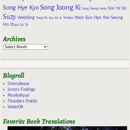
Song Joong Ki
Song Hye Kyo
Son Ye Jin
Song Seung Heon
Suzy
Wedding
Yoon Eun Hye
Yoo Seung
Yoona
Yang Mi
Yoo Ah In
Ho
Zhao Lu Si
Archives
Blogroll
Dramabeans
Jomo's Findings
Mookiehyun
Thundie's Prattle
WaterOB
Favorite Book Translations