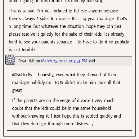
drama going on this month. It’s literally non stop.
This is so sad. I’m not inclined to believe anyone because
there’s always 2 sides to divorce. It’s a 14 year marriage- that’s
a long time. But whatever the situation, hope they can just
please resolve it quietly for the sake of their kids. It’s already
hard to see your parents separate – to have to do it so publicly
is just terrible.
Royal We
on
March 25, 2024 at 9:54 PM
said:
@Butterfly – honestly, even what they showed of their
marriage publicly on TROS didn’t make him look all that
great.
If the parents are on the verge of divorce I very much
doubt that the kids could be in the same household
without knowing it, I just hope this is settled quickly and
that they don’t go through more distress :/