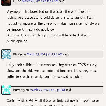
HL
on
March 25, 2024 at 12:19 AM
said:
Very ugly… This looks bad on the actor. The wife must be
feeling very desperate to publicly air this dirty laundry. I am
not siding anyone as the one who makes noise may not always
be innocent. I really do not know.
But now it is out in the open, they will have to deal with
public opinion.
Bbp09
on
March 25, 2024 at 2:22 AM
said:
I pity their children. I remembered they were on TROS variety
show and the kids were so cute and innocent. How they must
suffer to see their family conflicts exposed to public.
Butterfly
on
March 25, 2024 at 5:43 AM
said:
Gosh… what is WITH all these celebrity dating/marriage/divorce