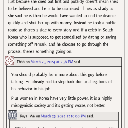
Just because she cried out first and publicly doesn’t mean she’s
to be believed and he is to be dismissed. If he’s as shady as
she said he is then he would have wanted to end the divorce
quickly and shut her up with money. Instead he took a public
route so there’s 2 side to every story and if a celeb in South
Korea who is supposed to get scandalised by dating or saying
something off remark, and he chooses to go through the
process, there’s something going on.
Ehhh
on
March 25, 2024 at 2:58 PM
said:
You should probably learn more about this guy before
talking. He already had to step back due to allegations of
his behavior in his job.
Plus women in Korea have very little power, it is a highly
misogynistic society and it’s getting worse, not better.
Royal We
on
March 25, 2024 at 10:00 PM
said: