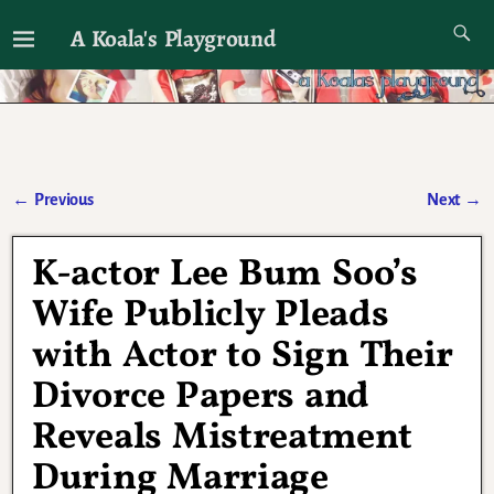
A Koala's Playground
I'll talk about dramas if I want to
←
Previous
Next
→
Post navigation
K-actor Lee Bum Soo’s
Wife Publicly Pleads
with Actor to Sign Their
Divorce Papers and
Reveals Mistreatment
During Marriage