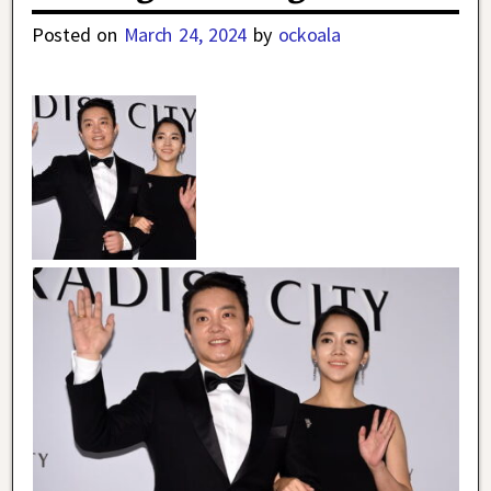
Posted on
March 24, 2024
by
ockoala