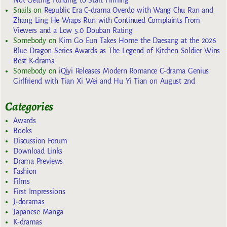
Not Getting Funding to Start Filming
Snails
on
Republic Era C-drama Overdo with Wang Chu Ran and
Zhang Ling He Wraps Run with Continued Complaints From
Viewers and a Low 5.0 Douban Rating
Somebody
on
Kim Go Eun Takes Home the Daesang at the 2026
Blue Dragon Series Awards as The Legend of Kitchen Soldier Wins
Best K-drama
Somebody
on
iQiyi Releases Modern Romance C-drama Genius
Girlfriend with Tian Xi Wei and Hu Yi Tian on August 2nd
Categories
Awards
Books
Discussion Forum
Download Links
Drama Previews
Fashion
Films
First Impressions
J-doramas
Japanese Manga
K-dramas