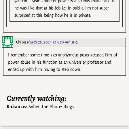
@Ehhh – yeah abuse of power is a serious matter and if
he was like that at his job i.e. in public, I’m not super
surprised at this being how he is in private.
Chi
on
March 25, 2024 at 8:50 AM
said:
I remember some time ago anonymous posts accused him of
power abuse in his function as an university professor and
ended up with him having to step down.
Currently watching:
K-dramas:
When the Phone Rings