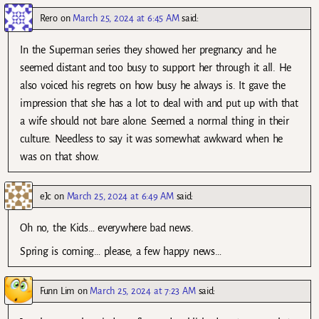
Rero
on
March 25, 2024 at 6:45 AM
said:
In the Superman series they showed her pregnancy and he
seemed distant and too busy to support her through it all. He
also voiced his regrets on how busy he always is. It gave the
impression that she has a lot to deal with and put up with that
a wife should not bare alone. Seemed a normal thing in their
culture. Needless to say it was somewhat awkward when he
was on that show.
eJc
on
March 25, 2024 at 6:49 AM
said:
Oh no, the Kids… everywhere bad news.
Spring is coming… please, a few happy news…
Funn Lim
on
March 25, 2024 at 7:23 AM
said: