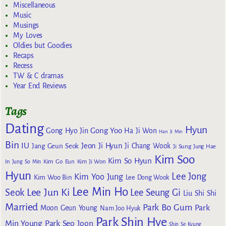
Miscellaneous
Music
Musings
My Loves
Oldies but Goodies
Recaps
Recess
TW & C dramas
Year End Reviews
Tags
Dating
Hyun
Gong Yoo
Gong Hyo Jin
Ha Ji Won
Han Ji Min
Bin
IU
Jeon Ji Hyun
Jang Geun Seok
Ji Chang Wook
Ji Sung
Jung Hae
Kim Soo
Kim So Hyun
Kim Go Eun
In
Jung So Min
Kim Ji Won
Hyun
Lee Jong
Kim Yoo Jung
Kim Woo Bin
Lee Dong Wook
Lee Min Ho
Lee Jun Ki
Seok
Lee Seung Gi
Liu Shi Shi
Married
Park Bo Gum
Park
Moon Geun Young
Nam Joo Hyuk
Park Shin Hye
Min Young
Park Seo Joon
Shin Se Kyung