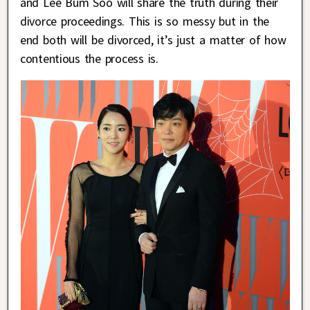
and Lee Bum Soo will share the truth during their
divorce proceedings. This is so messy but in the
end both will be divorced, it’s just a matter of how
contentious the process is.