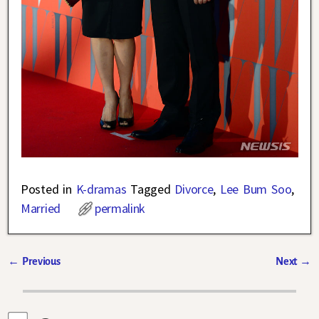
Posted in
K-dramas
Tagged
Divorce
,
Lee Bum Soo
,
Married
permalink
←
Previous
Next
→
Post navigation