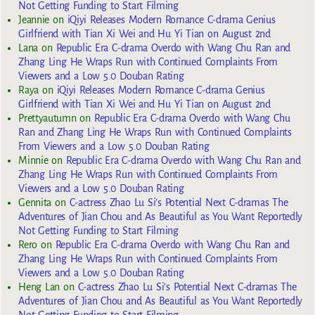
Not Getting Funding to Start Filming
Jeannie
on
iQiyi Releases Modern Romance C-drama Genius
Girlfriend with Tian Xi Wei and Hu Yi Tian on August 2nd
Lana
on
Republic Era C-drama Overdo with Wang Chu Ran and
Zhang Ling He Wraps Run with Continued Complaints From
Viewers and a Low 5.0 Douban Rating
Raya
on
iQiyi Releases Modern Romance C-drama Genius
Girlfriend with Tian Xi Wei and Hu Yi Tian on August 2nd
Prettyautumn
on
Republic Era C-drama Overdo with Wang Chu
Ran and Zhang Ling He Wraps Run with Continued Complaints
From Viewers and a Low 5.0 Douban Rating
Minnie
on
Republic Era C-drama Overdo with Wang Chu Ran and
Zhang Ling He Wraps Run with Continued Complaints From
Viewers and a Low 5.0 Douban Rating
Gennita
on
C-actress Zhao Lu Si’s Potential Next C-dramas The
Adventures of Jian Chou and As Beautiful as You Want Reportedly
Not Getting Funding to Start Filming
Rero
on
Republic Era C-drama Overdo with Wang Chu Ran and
Zhang Ling He Wraps Run with Continued Complaints From
Viewers and a Low 5.0 Douban Rating
Heng Lan
on
C-actress Zhao Lu Si’s Potential Next C-dramas The
Adventures of Jian Chou and As Beautiful as You Want Reportedly