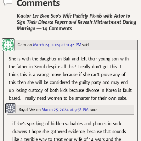
Comments
K-actor Lee Bum Soo’s Wife Publicly Pleads with Actor to
Sign Their Divorce Papers and Reveals Mistreatment During
Marriage
— 14 Comments
Gem
on
March 24, 2024 at 11:42 PM
said:
She is with the daughter in Bali and left their young son with
the father in Seoul despite all this? I really don’t get this. I
think this is a wrong move because if she can’t prove any of
this then she will be considered the guilty party and may end
up losing custody of both kids because divorce in Korea is fault
based. I really need women to be smarter for their own sake.
Royal We
on
March 25, 2024 at 9:58 PM
said:
if she’s speaking of hidden valuables and phones in sock
drawers I hope she gathered evidence, because that sounds
like a terrible way to treat your wife of 14 years and the