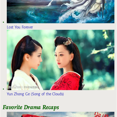
Lost You Forever
Yun Zhong Ge (Song of the Clouds)
Favorite Drama Recaps