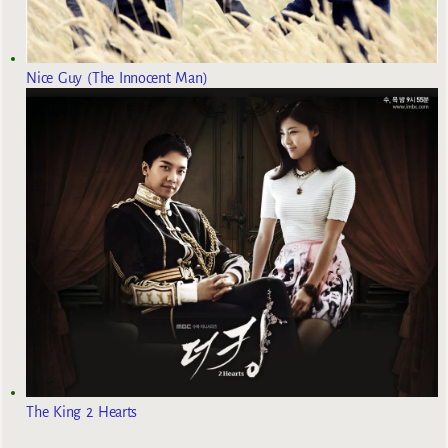
Nice Guy (The Innocent Man)
The King 2 Hearts