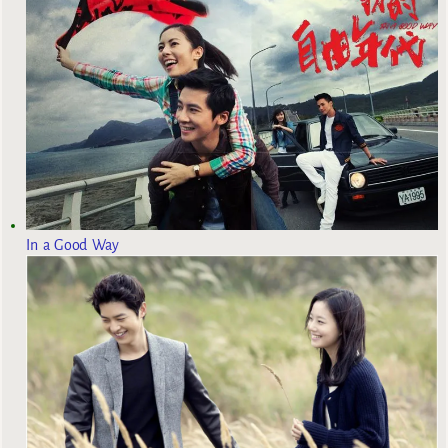
In a Good Way