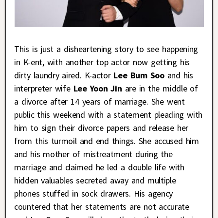
This is just a disheartening story to see happening
in K-ent, with another top actor now getting his
dirty laundry aired. K-actor
Lee Bum Soo
and his
interpreter wife
Lee Yoon Jin
are in the middle of
a divorce after 14 years of marriage. She went
public this weekend with a statement pleading with
him to sign their divorce papers and release her
from this turmoil and end things. She accused him
and his mother of mistreatment during the
marriage and claimed he led a double life with
hidden valuables secreted away and multiple
phones stuffed in sock drawers. His agency
countered that her statements are not accurate