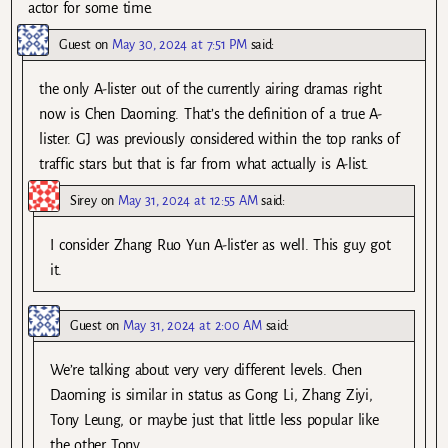
actor for some time.
Guest
on
May 30, 2024 at 7:51 PM
said:
the only A-lister out of the currently airing dramas right
now is Chen Daoming. That’s the definition of a true A-
lister. GJ was previously considered within the top ranks of
traffic stars but that is far from what actually is A-list.
Sirey
on
May 31, 2024 at 12:55 AM
said:
I consider Zhang Ruo Yun A-list’er as well. This guy got
it.
Guest
on
May 31, 2024 at 2:00 AM
said:
We’re talking about very very different levels. Chen
Daoming is similar in status as Gong Li, Zhang Ziyi,
Tony Leung, or maybe just that little less popular like
the other Tony.