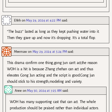
Ehhh
on
May 29, 2024 at 4:22 PM
said:
“The buzz” lasted as long as they kept pushing water into it.
Then they gave up and now it’s dropping. It’s a total flop.
Meemaw
on
May 29, 2024 at 5:24 PM
said:
This drama confirm one thing,gong jun can’t act,the reason
WOH is a hit is because Zhang zhehan can act and thus
elevates Gong Jun acting and the script is good.Gong jun
should stick to his strength,modeling and variety.
Anne
on
May 30, 2024 at 7:25 AM
said:
WOH has many supporting cast that can act. The whole
production should be praised rather than individual actors.