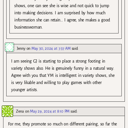
shows, one can see she is wise and not quick to jump
into making decisions. I am surprised by how much
information she can retain… I agree, she makes a good
businesswoman.
Jenny
on
May 30, 2024 at 7:37 AM
said:
I am seeing GJ is starting to place a strong footing in
variety shows also. He is genuinely funny in a natural way.
Agree with you that YM is intelligent in variety shows, she
is very likable and willing to play games with other
younger artists.
Zena
on
May 29, 2024 at 8:10 PM
said:
For me, they promote so much on different pairing, so far the