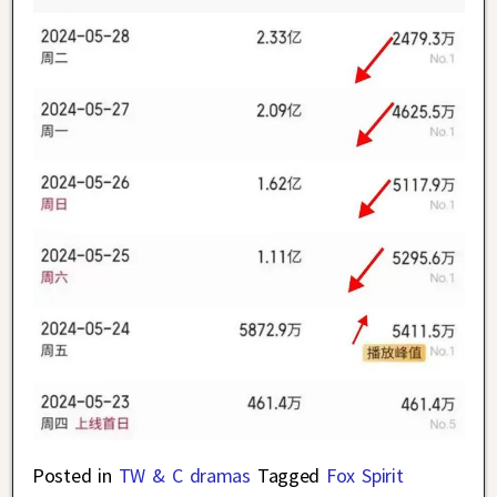
Posted in
TW & C dramas
Tagged
Fox Spirit