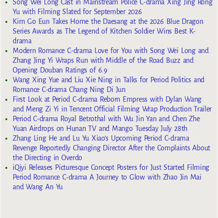
Song Wei Long Cast in Mainstream Police C-drama Xing Jing Rong
Yu with Filming Slated for September 2026
Kim Go Eun Takes Home the Daesang at the 2026 Blue Dragon
Series Awards as The Legend of Kitchen Soldier Wins Best K-
drama
Modern Romance C-drama Love for You with Song Wei Long and
Zhang Jing Yi Wraps Run with Middle of the Road Buzz and
Opening Douban Ratings of 6.9
Wang Xing Yue and Liu Xie Ning in Talks for Period Politics and
Romance C-drama Chang Ning Di Jun
First Look at Period C-drama Reborn Empress with Dylan Wang
and Meng Zi Yi in Tencent Official Filming Wrap Production Trailer
Period C-drama Royal Betrothal with Wu Jin Yan and Chen Zhe
Yuan Airdrops on Hunan TV and Mango Tuesday July 28th
Zhang Ling He and Lu Yu Xiao’s Upcoming Period C-drama
Revenge Reportedly Changing Director After the Complaints About
the Directing in Overdo
iQiyi Releases Picturesque Concept Posters for Just Started Filming
Period Romance C-drama A Journey to Glow with Zhao Jin Mai
and Wang An Yu