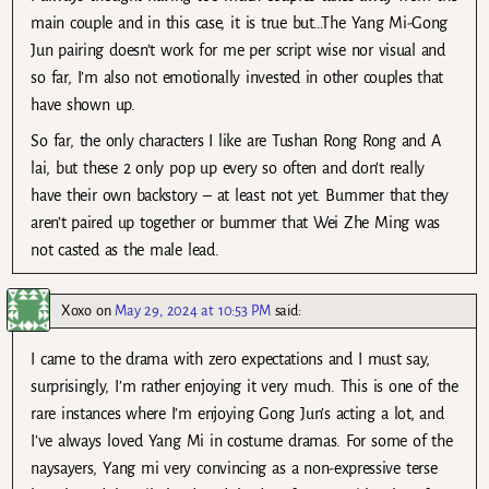
main couple and in this case, it is true but…The Yang Mi-Gong
Jun pairing doesn’t work for me per script wise nor visual and
so far, I’m also not emotionally invested in other couples that
have shown up.
So far, the only characters I like are Tushan Rong Rong and A
lai, but these 2 only pop up every so often and don’t really
have their own backstory – at least not yet. Bummer that they
aren’t paired up together or bummer that Wei Zhe Ming was
not casted as the male lead.
Xoxo
on
May 29, 2024 at 10:53 PM
said:
I came to the drama with zero expectations and I must say,
surprisingly, I’m rather enjoying it very much. This is one of the
rare instances where I’m enjoying Gong Jun’s acting a lot, and
I’ve always loved Yang Mi in costume dramas. For some of the
naysayers, Yang mi very convincing as a non-expressive terse