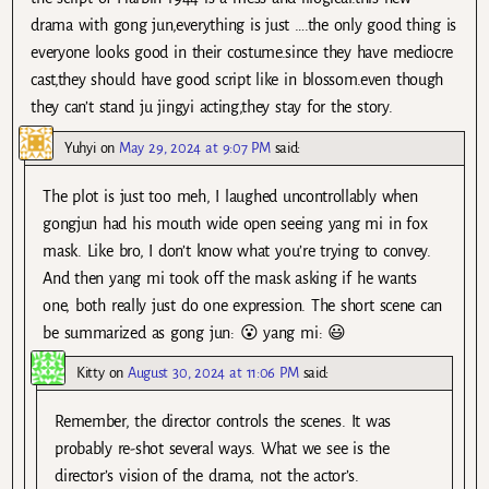
drama with gong jun,everything is just ….the only good thing is
everyone looks good in their costume.since they have mediocre
cast,they should have good script like in blossom.even though
they can’t stand ju jingyi acting,they stay for the story.
Yuhyi
on
May 29, 2024 at 9:07 PM
said:
The plot is just too meh, I laughed uncontrollably when
gongjun had his mouth wide open seeing yang mi in fox
mask. Like bro, I don’t know what you’re trying to convey.
And then yang mi took off the mask asking if he wants
one, both really just do one expression. The short scene can
be summarized as gong jun: 😮 yang mi: 😃
Kitty
on
August 30, 2024 at 11:06 PM
said:
Remember, the director controls the scenes. It was
probably re-shot several ways. What we see is the
director’s vision of the drama, not the actor’s.