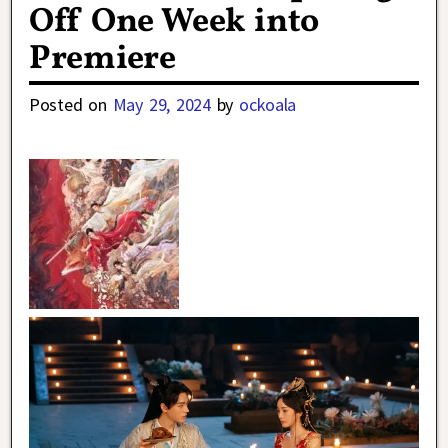
Off One Week into
Premiere
Posted on
May 29, 2024
by
ockoala