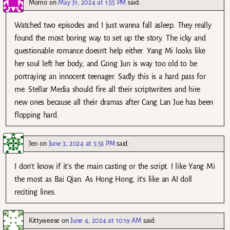
Momo
on
May 31, 2024 at 1:55 PM
said:
Watched two episodes and I just wanna fall asleep. They really
found the most boring way to set up the story. The icky and
questionable romance doesn’t help either. Yang Mi looks like
her soul left her body, and Gong Jun is way too old to be
portraying an innocent teenager. Sadly this is a hard pass for
me. Stellar Media should fire all their scriptwriters and hire
new ones because all their dramas after Cang Lan Jue has been
flopping hard.
Jen
on
June 3, 2024 at 5:53 PM
said:
I don’t know if it’s the main casting or the script. I like Yang Mi
the most as Bai Qian. As Hong Hong, it’s like an AI doll
reciting lines.
Kittyweese
on
June 4, 2024 at 10:19 AM
said: