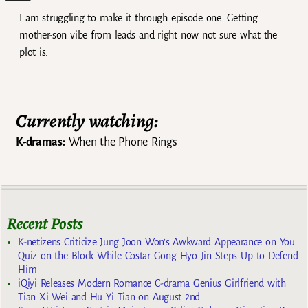
I am struggling to make it through episode one. Getting
mother-son vibe from leads and right now not sure what the
plot is.
Currently watching:
K-dramas:
When the Phone Rings
Recent Posts
K-netizens Criticize Jung Joon Won’s Awkward Appearance on You
Quiz on the Block While Costar Gong Hyo Jin Steps Up to Defend
Him
iQiyi Releases Modern Romance C-drama Genius Girlfriend with
Tian Xi Wei and Hu Yi Tian on August 2nd