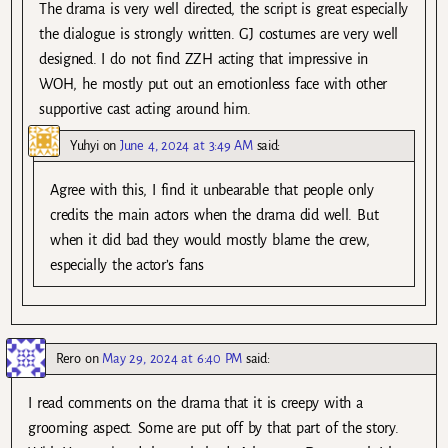
The drama is very well directed, the script is great especially
the dialogue is strongly written. GJ costumes are very well
designed. I do not find ZZH acting that impressive in
WOH, he mostly put out an emotionless face with other
supportive cast acting around him.
Yuhyi
on
June 4, 2024 at 3:49 AM
said:
Agree with this, I find it unbearable that people only
credits the main actors when the drama did well. But
when it did bad they would mostly blame the crew,
especially the actor’s fans
Rero
on
May 29, 2024 at 6:40 PM
said:
I read comments on the drama that it is creepy with a
grooming aspect. Some are put off by that part of the story.