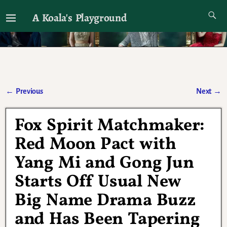
A Koala's Playground
I'll talk about dramas if I want to
←
Previous
Next
→
Post navigation
Fox Spirit Matchmaker:
Red Moon Pact with
Yang Mi and Gong Jun
Starts Off Usual New
Big Name Drama Buzz
and Has Been Tapering