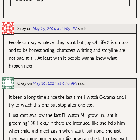
Sirey
on
May 29, 2024 at 11:09 PM
said:
People can say whatever they want but Joy Of Life 2 is on top
and to be honest acting, characters writting and storyline are
not bad at all. At least with it people wanna know what
happen nexr
Okay
on
May 30, 2024 at 6:49 AM
said:
It been a long time since the last time i watch C-drama and i
try to watch this one but stop after one eps.
I just cant swallow the fact FL watch ML grow up, isnt it
grooming? 😞 I okay if there are interlude, like she help him
when child and meet again when adult, but none, she just
there watching him grow up 😭 how can she fall in love with