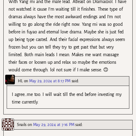
With Yang mi and the male lead. Atleast on Dramacool. I have
not watched it cause I’m waiting till it finishes. These type of
dramas always have the most awkward endings and I’m not
willing to go along the ride right now. Yang mi was so good
before in fuyao and eternal love drama. Maybe she is just fed
up being type casted. And their facial expressions always seem
frozen but you can tell they try to get past that but very
limited. Both main leads I mean. Makes me want massage
their faces or loosen up and relax so maybe the emotions
would come through. lol not sure if I make sense. 🙃
HL
on
May 29, 2024 at 8:17 PM
said:
I agree…me too. I will wait till the end before investing my
time currently.
Snails
on
May 29, 2024 at 7:16 PM
said: