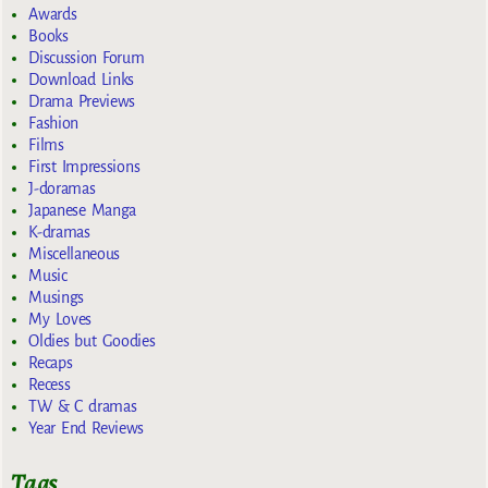
Awards
Books
Discussion Forum
Download Links
Drama Previews
Fashion
Films
First Impressions
J-doramas
Japanese Manga
K-dramas
Miscellaneous
Music
Musings
My Loves
Oldies but Goodies
Recaps
Recess
TW & C dramas
Year End Reviews
Tags