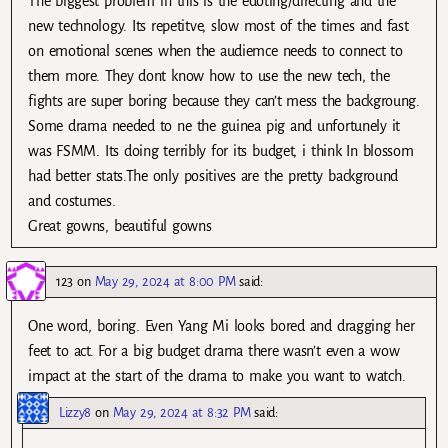
The biggest problem in this is the edoting/directing and the
new technology. Its repetitve, slow most of the times and fast
on emotional scenes when the audiemce needs to connect to
them more. They dont know how to use the new tech, the
fights are super boring because they can’t mess the backgroung.
Some drama needed to ne the guinea pig and unfortunely it
was FSMM. Its doing terribly for its budget, i think In blossom
had better stats.The only positives are the pretty background
and costumes.
Great gowns, beautiful gowns
123
on
May 29, 2024 at 8:00 PM
said:
One word, boring. Even Yang Mi looks bored and dragging her
feet to act. For a big budget drama there wasn’t even a wow
impact at the start of the drama to make you want to watch.
Lizzy8
on
May 29, 2024 at 8:32 PM
said: