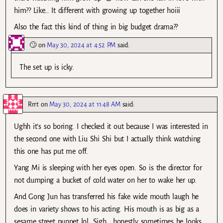
him?? Like… It different with growing up together hoiii
Also the fact this kind of thing in big budget drama??
🙄
on
May 30, 2024 at 4:52 PM
said:
The set up is icky.
Rrrt
on
May 30, 2024 at 11:48 AM
said:
Ughh it’s so boring. I checked it out because I was interested in
the second one with Liu Shi Shi but I actually think watching
this one has put me off.
Yang Mi is sleeping with her eyes open. So is the director for
not dumping a bucket of cold water on her to wake her up.
And Gong Jun has transferred his fake wide mouth laugh he
does in variety shows to his acting. His mouth is as big as a
sesame street puppet lol. Sigh… honestly sometimes he looks