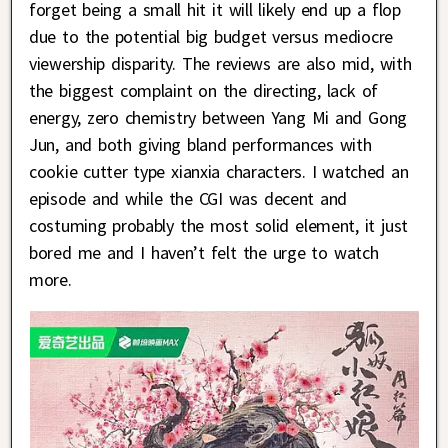
forget being a small hit it will likely end up a flop
due to the potential big budget versus mediocre
viewership disparity. The reviews are also mid, with
the biggest complaint on the directing, lack of
energy, zero chemistry between Yang Mi and Gong
Jun, and both giving bland performances with
cookie cutter type xianxia characters. I watched an
episode and while the CGI was decent and
costuming probably the most solid element, it just
bored me and I haven’t felt the urge to watch
more.