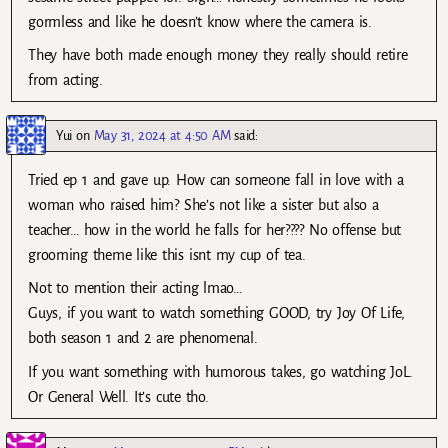
gormless and like he doesn’t know where the camera is.
They have both made enough money they really should retire
from acting.
Yui
on
May 31, 2024 at 4:50 AM
said:
Tried ep 1 and gave up. How can someone fall in love with a
woman who raised him? She’s not like a sister but also a
teacher… how in the world he falls for her???? No offense but
grooming theme like this isnt my cup of tea.
Not to mention their acting lmao…
Guys, if you want to watch something GOOD, try Joy Of Life,
both season 1 and 2 are phenomenal.
If you want something with humorous takes, go watching JoL.
Or General Well. It’s cute tho.