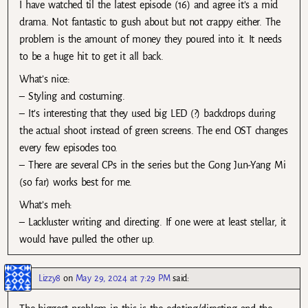
I have watched til the latest episode (16) and agree it’s a mid
drama. Not fantastic to gush about but not crappy either. The
problem is the amount of money they poured into it. It needs
to be a huge hit to get it all back.
What’s nice:
– Styling and costuming.
– It’s interesting that they used big LED (?) backdrops during
the actual shoot instead of green screens. The end OST changes
every few episodes too.
– There are several CPs in the series but the Gong Jun-Yang Mi
(so far) works best for me.
What’s meh:
– Lackluster writing and directing. If one were at least stellar, it
would have pulled the other up.
Lizzy8
on
May 29, 2024 at 7:29 PM
said: