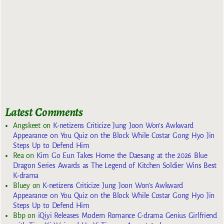
Latest Comments
Angskeet
on
K-netizens Criticize Jung Joon Won’s Awkward
Appearance on You Quiz on the Block While Costar Gong Hyo Jin
Steps Up to Defend Him
Rea
on
Kim Go Eun Takes Home the Daesang at the 2026 Blue
Dragon Series Awards as The Legend of Kitchen Soldier Wins Best
K-drama
Bluey
on
K-netizens Criticize Jung Joon Won’s Awkward
Appearance on You Quiz on the Block While Costar Gong Hyo Jin
Steps Up to Defend Him
Bbp
on
iQiyi Releases Modern Romance C-drama Genius Girlfriend