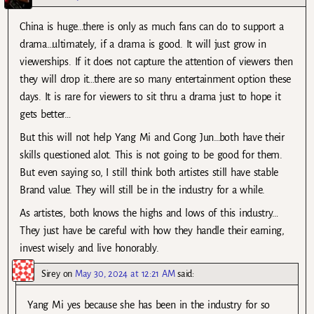
China is huge…there is only as much fans can do to support a
drama…ultimately, if a drama is good. It will just grow in
viewerships. If it does not capture the attention of viewers then
they will drop it…there are so many entertainment option these
days. It is rare for viewers to sit thru a drama just to hope it
gets better…
But this will not help Yang Mi and Gong Jun…both have their
skills questioned alot. This is not going to be good for them.
But even saying so, I still think both artistes still have stable
Brand value. They will still be in the industry for a while.
As artistes, both knows the highs and lows of this industry…
They just have be careful with how they handle their earning,
invest wisely and live honorably.
Sirey
on
May 30, 2024 at 12:21 AM
said:
Yang Mi yes because she has been in the industry for so