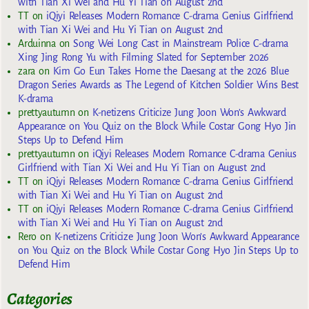
with Tian Xi Wei and Hu Yi Tian on August 2nd
TT
on
iQiyi Releases Modern Romance C-drama Genius Girlfriend
with Tian Xi Wei and Hu Yi Tian on August 2nd
Arduinna
on
Song Wei Long Cast in Mainstream Police C-drama
Xing Jing Rong Yu with Filming Slated for September 2026
zara
on
Kim Go Eun Takes Home the Daesang at the 2026 Blue
Dragon Series Awards as The Legend of Kitchen Soldier Wins Best
K-drama
prettyautumn
on
K-netizens Criticize Jung Joon Won’s Awkward
Appearance on You Quiz on the Block While Costar Gong Hyo Jin
Steps Up to Defend Him
prettyautumn
on
iQiyi Releases Modern Romance C-drama Genius
Girlfriend with Tian Xi Wei and Hu Yi Tian on August 2nd
TT
on
iQiyi Releases Modern Romance C-drama Genius Girlfriend
with Tian Xi Wei and Hu Yi Tian on August 2nd
TT
on
iQiyi Releases Modern Romance C-drama Genius Girlfriend
with Tian Xi Wei and Hu Yi Tian on August 2nd
Rero
on
K-netizens Criticize Jung Joon Won’s Awkward Appearance
on You Quiz on the Block While Costar Gong Hyo Jin Steps Up to
Defend Him
Categories