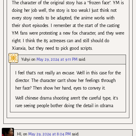
The character of the original story has a “frozen face”. YM is
doing her job well, the story is too weak.I just think not
every story needs to be adapted, the anime works with
their short episodes. I remenber at the start of the casting
YM fans were protesting a new fox character, and they were
right. I think the 85 actresses can and still should do
Xianxia, but they need to pick good scripts.
Yuhyi
on
May 29, 2024 at 9:11 PM
said:
I feel that’s not really an excuse. Well in this case for the
director. The character can’t show her feelings through
her face? Then show her hand, eyes to convey it.
Well chinese drama shooting aren’t the careful type, it’s
rare seeing people bother doing the detail in cdrama
HL
on
May 29, 2024 at 8:04 PM
said: