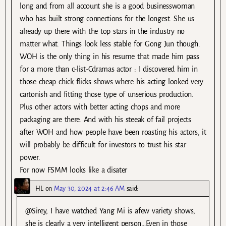
long and from all account she is a good businesswoman
who has built strong connections for the longest. She us
already up there with the top stars in the industry no
matter what. Things look less stable for Gong Jun though.
WOH is the only thing in his resume that made him pass
for a more than c-list-Cdramas actor : I discovered him in
those cheap chick flicks shows where his acting looked very
cartonish and fitting those type of unserious production.
Plus other actors with better acting chops and more
packaging are there. And with his steeak of fail projects
after WOH and how people have been roasting his actors, it
will probably be difficult for investors to trust his star
power.
For now FSMM looks like a disater
HL
on
May 30, 2024 at 2:46 AM
said:
@Sirey, I have watched Yang Mi is afew variety shows,
she is clearly a very intelligent person…Even in those