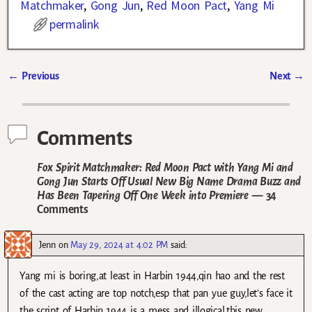
Matchmaker
,
Gong Jun
,
Red Moon Pact
,
Yang Mi
permalink
←
Previous
Next
→
Post navigation
Comments
Fox Spirit Matchmaker: Red Moon Pact with Yang Mi and
Gong Jun Starts Off Usual New Big Name Drama Buzz and
Has Been Tapering Off One Week into Premiere
— 34
Comments
Jenn
on
May 29, 2024 at 4:02 PM
said:
Yang mi is boring,at least in Harbin 1944,qin hao and the rest
of the cast acting are top notch,esp that pan yue guy,let’s face it
the script of Harbin 1944 is a mess and illogical.this new