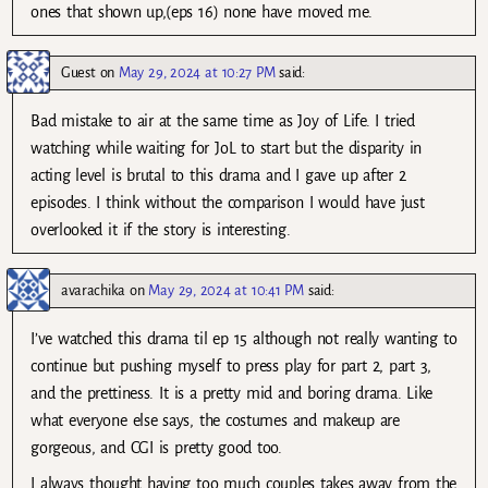
ones that shown up,(eps 16) none have moved me.
Guest
on
May 29, 2024 at 10:27 PM
said:
Bad mistake to air at the same time as Joy of Life. I tried
watching while waiting for JoL to start but the disparity in
acting level is brutal to this drama and I gave up after 2
episodes. I think without the comparison I would have just
overlooked it if the story is interesting.
avarachika
on
May 29, 2024 at 10:41 PM
said:
I’ve watched this drama til ep 15 although not really wanting to
continue but pushing myself to press play for part 2, part 3,
and the prettiness. It is a pretty mid and boring drama. Like
what everyone else says, the costumes and makeup are
gorgeous, and CGI is pretty good too.
I always thought having too much couples takes away from the