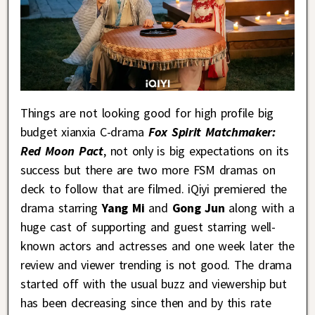
Things are not looking good for high profile big
budget xianxia C-drama
Fox Spirit Matchmaker:
Red Moon Pact
, not only is big expectations on its
success but there are two more FSM dramas on
deck to follow that are filmed. iQiyi premiered the
drama starring
Yang Mi
and
Gong Jun
along with a
huge cast of supporting and guest starring well-
known actors and actresses and one week later the
review and viewer trending is not good. The drama
started off with the usual buzz and viewership but
has been decreasing since then and by this rate