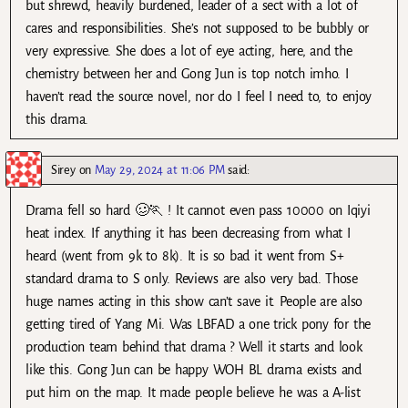
but shrewd, heavily burdened, leader of a sect with a lot of
cares and responsibilities. She’s not supposed to be bubbly or
very expressive. She does a lot of eye acting, here, and the
chemistry between her and Gong Jun is top notch imho. I
haven’t read the source novel, nor do I feel I need to, to enjoy
this drama.
Sirey
on
May 29, 2024 at 11:06 PM
said:
Drama fell so hard 🥴🏃 ! It cannot even pass 10000 on Iqiyi
heat index. If anything it has been decreasing from what I
heard (went from 9k to 8k). It is so bad it went from S+
standard drama to S only. Reviews are also very bad. Those
huge names acting in this show can’t save it. People are also
getting tired of Yang Mi. Was LBFAD a one trick pony for the
production team behind that drama ? Well it starts and look
like this. Gong Jun can be happy WOH BL drama exists and
put him on the map. It made people believe he was a A-list