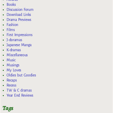
Books
Discussion Forum
Download Links
Drama Previews
Fashion
Films
First Impressions
J-doramas
Japanese Manga
K-dramas
Miscellaneous
Music
Musings
My Loves
Oldies but Goodies
Recaps
Recess
TW & C dramas
Year End Reviews
Tags