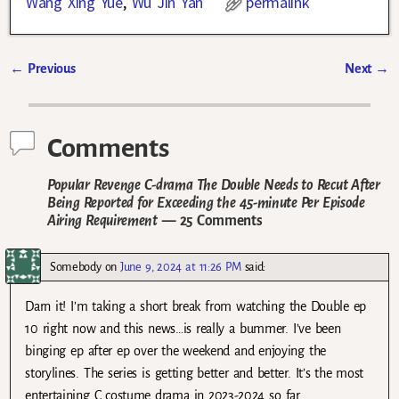
Wang Xing Yue
,
Wu Jin Yan
permalink
←
Previous
Next
→
Post navigation
Comments
Popular Revenge C-drama The Double Needs to Recut After
Being Reported for Exceeding the 45-minute Per Episode
Airing Requirement
— 25 Comments
Somebody
on
June 9, 2024 at 11:26 PM
said:
Darn it! I’m taking a short break from watching the Double ep
10 right now and this news…is really a bummer. I’ve been
binging ep after ep over the weekend and enjoying the
storylines. The series is getting better and better. It’s the most
entertaining C costume drama in 2023-2024 so far.