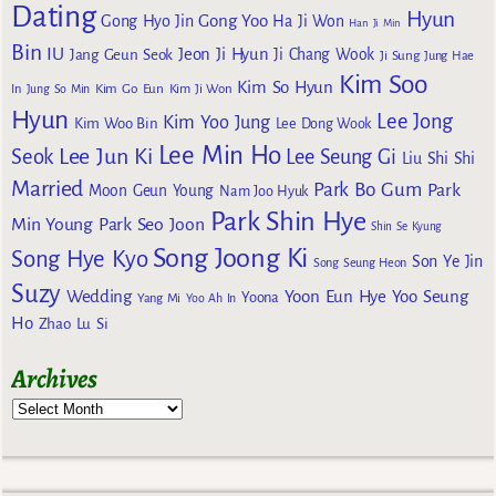
Dating
Hyun
Gong Yoo
Gong Hyo Jin
Ha Ji Won
Han Ji Min
Bin
IU
Jeon Ji Hyun
Jang Geun Seok
Ji Chang Wook
Ji Sung
Jung Hae
Kim Soo
Kim So Hyun
Kim Go Eun
In
Jung So Min
Kim Ji Won
Hyun
Lee Jong
Kim Yoo Jung
Kim Woo Bin
Lee Dong Wook
Lee Min Ho
Lee Jun Ki
Seok
Lee Seung Gi
Liu Shi Shi
Married
Park Bo Gum
Park
Moon Geun Young
Nam Joo Hyuk
Park Shin Hye
Min Young
Park Seo Joon
Shin Se Kyung
Song Joong Ki
Song Hye Kyo
Son Ye Jin
Song Seung Heon
Suzy
Wedding
Yoon Eun Hye
Yoo Seung
Yoona
Yang Mi
Yoo Ah In
Ho
Zhao Lu Si
Archives