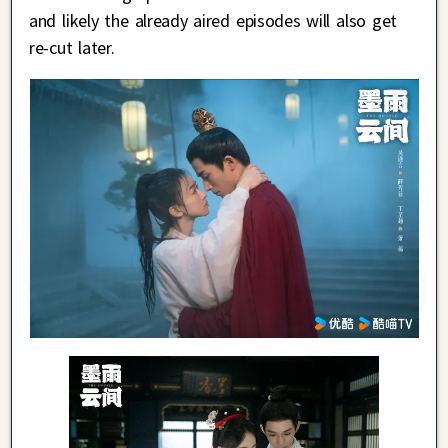
and likely the already aired episodes will also get
re-cut later.