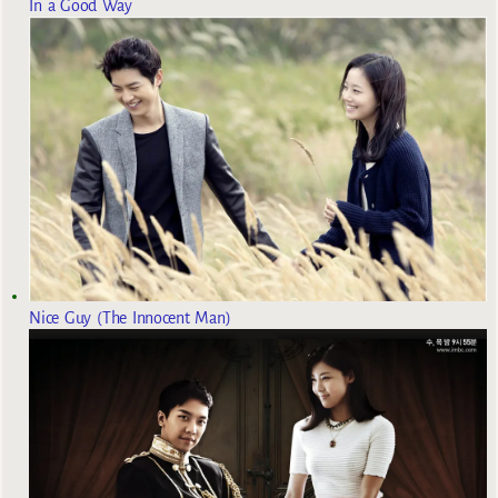
In a Good Way
Nice Guy (The Innocent Man)