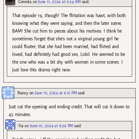
Gennita
on
June 11, 2024 at 6:24 AM
said:
That episode 19, though! The flirtation was hawt, with both
knowing what they were saying, and then the later scene,
BAM! She cut him to pieces about his motives. I think he
sometimes forget that she’s not a virginal young girl he
could fluster, that she had been married, had flirted and
loved, had definitely had good sex, Lolol. He seemed to be
the one who was a bit shy with women in some scenes. I
just love this drama right now.
Nancy
on
June 10, 2024 at 6:15 PM
said:
Just cut the opening and ending credit. That will cut it down to
45 minutes.
Yui
on
June 10, 2024 at 8:26 PM
said: