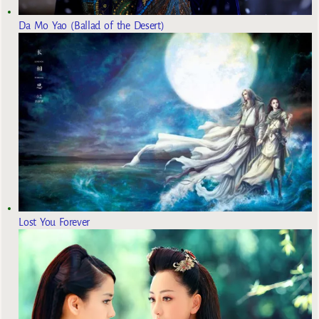
Da Mo Yao (Ballad of the Desert)
Lost You Forever