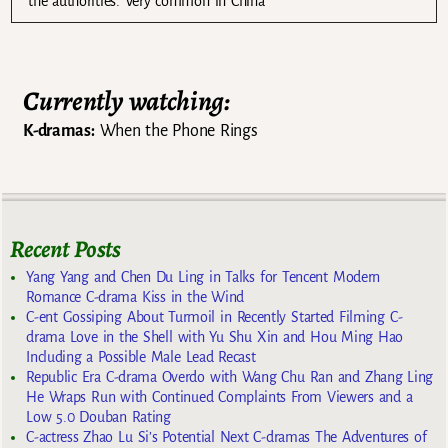
the authorities. Very common in China
Currently watching:
K-dramas:
When the Phone Rings
Recent Posts
Yang Yang and Chen Du Ling in Talks for Tencent Modern
Romance C-drama Kiss in the Wind
C-ent Gossiping About Turmoil in Recently Started Filming C-
drama Love in the Shell with Yu Shu Xin and Hou Ming Hao
Including a Possible Male Lead Recast
Republic Era C-drama Overdo with Wang Chu Ran and Zhang Ling
He Wraps Run with Continued Complaints From Viewers and a
Low 5.0 Douban Rating
C-actress Zhao Lu Si’s Potential Next C-dramas The Adventures of