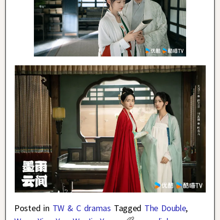
Posted in
TW & C dramas
Tagged
The Double
,