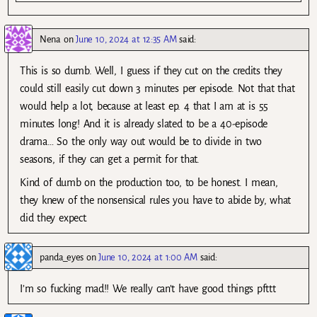
Nena
on
June 10, 2024 at 12:35 AM
said:
This is so dumb. Well, I guess if they cut on the credits they
could still easily cut down 3 minutes per episode. Not that that
would help a lot, because at least ep. 4 that I am at is 55
minutes long! And it is already slated to be a 40-episode
drama… So the only way out would be to divide in two
seasons, if they can get a permit for that.
Kind of dumb on the production too, to be honest. I mean,
they knew of the nonsensical rules you have to abide by, what
did they expect.
panda_eyes
on
June 10, 2024 at 1:00 AM
said:
I’m so fucking mad!! We really can’t have good things pfttt