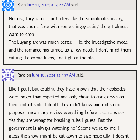
K
on
June 10, 2024 at 4:27 AM
said:
No loss, they can cut out fillers like the schoolmates rivalry,
that was such a farce with some cringey acting there, I almost
want to drop.
The Luyang arc was much better, I like the investigative mode
and the romance has turned up a few notch. I don’t mind them
cutting the comic fillers, and tighten the plot.
Rero
on
June 10, 2024 at 4:37 AM
said:
Like I get it but couldn’t they have known that their episodes
were longer than expected and only chose to crack down on
them out of spite. I doubt they didn’t know and did so on
purpose I mean they review everything before it can airs so?
Yes they are wrong for breaking rules I guess. But the
government is always watching no? Seems weird to me. I
guess the show might be cut down to size hopefully it doesn’t