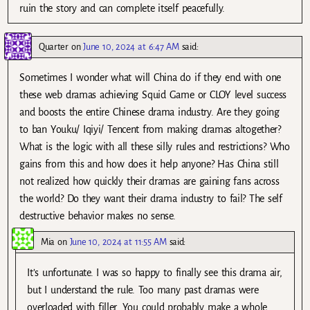
ruin the story and can complete itself peacefully.
Quarter
on
June 10, 2024 at 6:47 AM
said:
Sometimes I wonder what will China do if they end with one
these web dramas achieving Squid Game or CLOY level success
and boosts the entire Chinese drama industry. Are they going
to ban Youku/ Iqiyi/ Tencent from making dramas altogether?
What is the logic with all these silly rules and restrictions? Who
gains from this and how does it help anyone? Has China still
not realized how quickly their dramas are gaining fans across
the world? Do they want their drama industry to fail? The self
destructive behavior makes no sense.
Mia
on
June 10, 2024 at 11:55 AM
said:
It’s unfortunate. I was so happy to finally see this drama air,
but I understand the rule. Too many past dramas were
overloaded with filler. You could probably make a whole