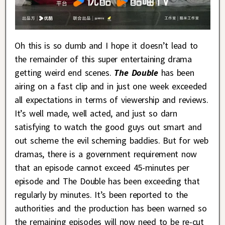
Oh this is so dumb and I hope it doesn’t lead to
the remainder of this super entertaining drama
getting weird end scenes.
The Double
has been
airing on a fast clip and in just one week exceeded
all expectations in terms of viewership and reviews.
It’s well made, well acted, and just so darn
satisfying to watch the good guys out smart and
out scheme the evil scheming baddies. But for web
dramas, there is a government requirement now
that an episode cannot exceed 45-minutes per
episode and The Double has been exceeding that
regularly by minutes. It’s been reported to the
authorities and the production has been warned so
the remaining episodes will now need to be re-cut