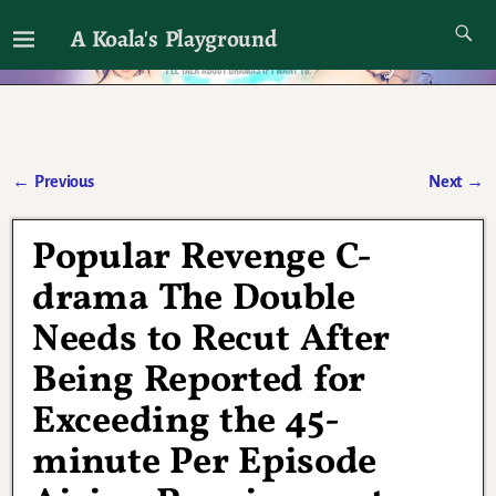
A Koala's Playground
I'll talk about dramas if I want to
←
Previous
Next
→
Post navigation
Popular Revenge C-
drama The Double
Needs to Recut After
Being Reported for
Exceeding the 45-
minute Per Episode