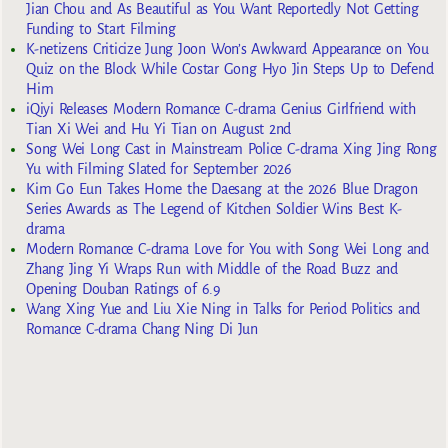
Jian Chou and As Beautiful as You Want Reportedly Not Getting
Funding to Start Filming
K-netizens Criticize Jung Joon Won’s Awkward Appearance on You
Quiz on the Block While Costar Gong Hyo Jin Steps Up to Defend
Him
iQiyi Releases Modern Romance C-drama Genius Girlfriend with
Tian Xi Wei and Hu Yi Tian on August 2nd
Song Wei Long Cast in Mainstream Police C-drama Xing Jing Rong
Yu with Filming Slated for September 2026
Kim Go Eun Takes Home the Daesang at the 2026 Blue Dragon
Series Awards as The Legend of Kitchen Soldier Wins Best K-
drama
Modern Romance C-drama Love for You with Song Wei Long and
Zhang Jing Yi Wraps Run with Middle of the Road Buzz and
Opening Douban Ratings of 6.9
Wang Xing Yue and Liu Xie Ning in Talks for Period Politics and
Romance C-drama Chang Ning Di Jun