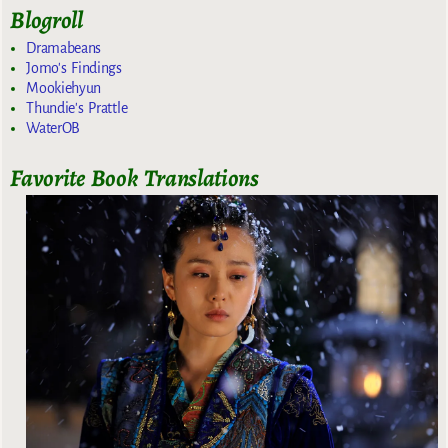
Blogroll
Dramabeans
Jomo's Findings
Mookiehyun
Thundie's Prattle
WaterOB
Favorite Book Translations