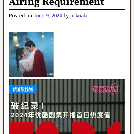
Airing Requirement
Posted on
June 9, 2024
by
ockoala