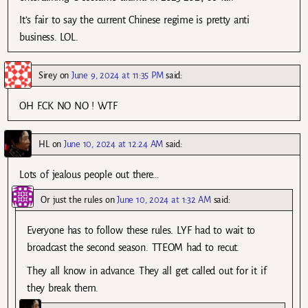
It’s fair to say the current Chinese regime is pretty anti
business. LOL.
Sirey
on
June 9, 2024 at 11:35 PM
said:
OH F.CK NO NO ! WTF
HL
on
June 10, 2024 at 12:24 AM
said:
Lots of jealous people out there…
Or just the rules
on
June 10, 2024 at 1:32 AM
said:
Everyone has to follow these rules. LYF had to wait to
broadcast the second season. TTEOM had to recut.
They all know in advance. They all get called out for it if
they break them.