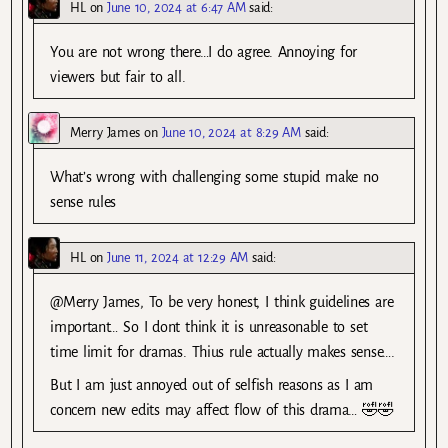
HL
on
June 10, 2024 at 6:47 AM
said:
You are not wrong there…I do agree. Annoying for
viewers but fair to all.
Merry James
on
June 10, 2024 at 8:29 AM
said:
What’s wrong with challenging some stupid make no
sense rules
HL
on
June 11, 2024 at 12:29 AM
said:
@Merry James, To be very honest, I think guidelines are
important… So I dont think it is unreasonable to set
time limit for dramas. Thius rule actually makes sense….
But I am just annoyed out of selfish reasons as I am
concern new edits may affect flow of this drama… 🤣🤣