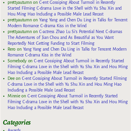
prettyautumn
on
C-ent Gossiping About Turmoil in Recently
Started Filming C-drama Love in the Shell with Yu Shu Xin and
Hou Ming Hao Including a Possible Male Lead Recast
prettyautumn
on
Yang Yang and Chen Du Ling in Talks for Tencent
Modern Romance C-drama Kiss in the Wind
prettyautumn
on
C-actress Zhao Lu Si’s Potential Next C-dramas
The Adventures of Jian Chou and As Beautiful as You Want
Reportedly Not Getting Funding to Start Filming
Rero
on
Yang Yang and Chen Du Ling in Talks for Tencent Modern
Romance C-drama Kiss in the Wind
Somebody
on
C-ent Gossiping About Turmoil in Recently Started
Filming C-drama Love in the Shell with Yu Shu Xin and Hou Ming
Hao Including a Possible Male Lead Recast
Dee
on
C-ent Gossiping About Turmoil in Recently Started Filming
C-drama Love in the Shell with Yu Shu Xin and Hou Ming Hao
Including a Possible Male Lead Recast
Minnie
on
C-ent Gossiping About Turmoil in Recently Started
Filming C-drama Love in the Shell with Yu Shu Xin and Hou Ming
Hao Including a Possible Male Lead Recast
Categories
Awards