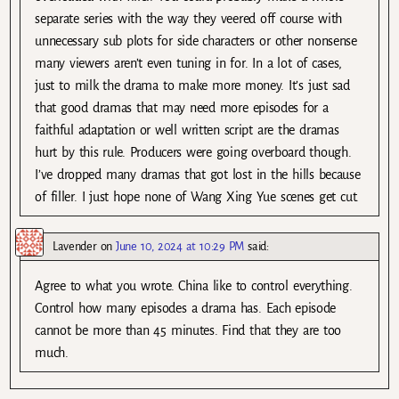
separate series with the way they veered off course with
unnecessary sub plots for side characters or other nonsense
many viewers aren’t even tuning in for. In a lot of cases,
just to milk the drama to make more money. It’s just sad
that good dramas that may need more episodes for a
faithful adaptation or well written script are the dramas
hurt by this rule. Producers were going overboard though.
I’ve dropped many dramas that got lost in the hills because
of filler. I just hope none of Wang Xing Yue scenes get cut.
Lavender
on
June 10, 2024 at 10:29 PM
said:
Agree to what you wrote. China like to control everything.
Control how many episodes a drama has. Each episode
cannot be more than 45 minutes. Find that they are too
much.