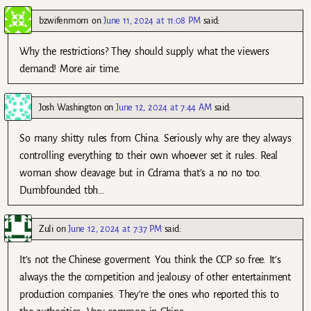
bzwifenmom
on
June 11, 2024 at 11:08 PM
said:
Why the restrictions? They should supply what the viewers
demand! More air time.
Josh Washington
on
June 12, 2024 at 7:44 AM
said:
So many shitty rules from China. Seriously why are they always
controlling everything to their own whoever set it rules. Real
woman show cleavage but in Cdrama that’s a no no too.
Dumbfounded tbh…
Zuli
on
June 12, 2024 at 7:37 PM
said:
It’s not the Chinese goverment. You think the CCP so free. It’s
always the the competition and jealousy of other entertainment
production companies. They’re the ones who reported this to