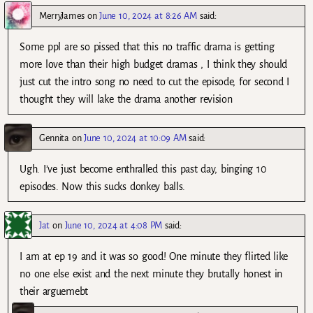
MerryJames
on
June 10, 2024 at 8:26 AM
said:
Some ppl are so pissed that this no traffic drama is getting
more love than their high budget dramas , I think they should
just cut the intro song no need to cut the episode, for second I
thought they will lake the drama another revision
Gennita
on
June 10, 2024 at 10:09 AM
said:
Ugh. I’ve just become enthralled this past day, binging 10
episodes. Now this sucks donkey balls.
Jat
on
June 10, 2024 at 4:08 PM
said:
I am at ep 19 and it was so good! One minute they flirted like
no one else exist and the next minute they brutally honest in
their arguemebt