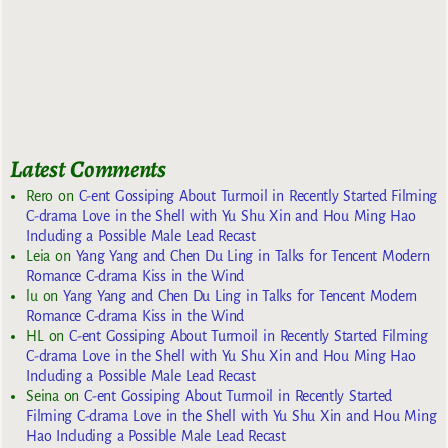
Latest Comments
Rero
on
C-ent Gossiping About Turmoil in Recently Started Filming
C-drama Love in the Shell with Yu Shu Xin and Hou Ming Hao
Including a Possible Male Lead Recast
Leia
on
Yang Yang and Chen Du Ling in Talks for Tencent Modern
Romance C-drama Kiss in the Wind
lu
on
Yang Yang and Chen Du Ling in Talks for Tencent Modern
Romance C-drama Kiss in the Wind
HL
on
C-ent Gossiping About Turmoil in Recently Started Filming
C-drama Love in the Shell with Yu Shu Xin and Hou Ming Hao
Including a Possible Male Lead Recast
Seina
on
C-ent Gossiping About Turmoil in Recently Started
Filming C-drama Love in the Shell with Yu Shu Xin and Hou Ming
Hao Including a Possible Male Lead Recast