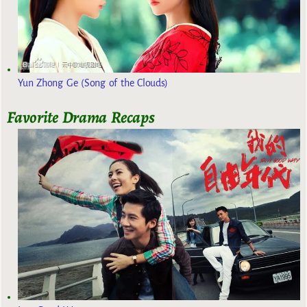
Yun Zhong Ge (Song of the Clouds)
Favorite Drama Recaps