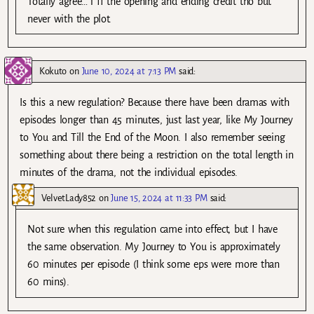
Totally agree… i ff the opening and ending credit tho but
never with the plot.
Kokuto
on
June 10, 2024 at 7:13 PM
said:
Is this a new regulation? Because there have been dramas with
episodes longer than 45 minutes, just last year, like My Journey
to You and Till the End of the Moon. I also remember seeing
something about there being a restriction on the total length in
minutes of the drama, not the individual episodes.
VelvetLady852
on
June 15, 2024 at 11:33 PM
said:
Not sure when this regulation came into effect, but I have
the same observation. My Journey to You is approximately
60 minutes per episode (I think some eps were more than
60 mins).