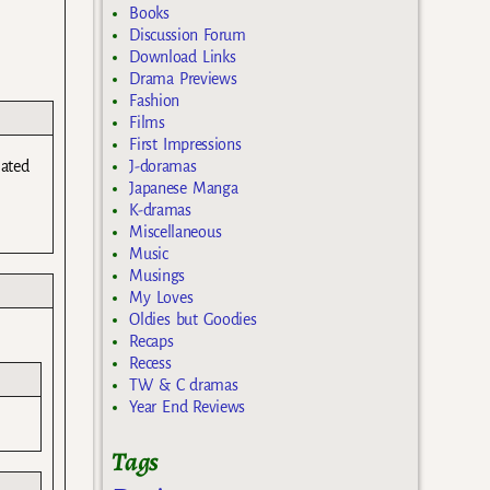
Books
Discussion Forum
Download Links
Drama Previews
Fashion
Films
First Impressions
lated
J-doramas
Japanese Manga
K-dramas
Miscellaneous
Music
Musings
My Loves
Oldies but Goodies
Recaps
Recess
TW & C dramas
Year End Reviews
Tags