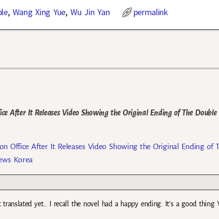
le
,
Wang Xing Yue
,
Wu Jin Yan
permalink
ce After It Releases Video Showing the Original Ending of The Double
n Office After It Releases Video Showing the Original Ending of 
News Korea
t translated yet… I recall the novel had a happy ending. It’s a good thing 