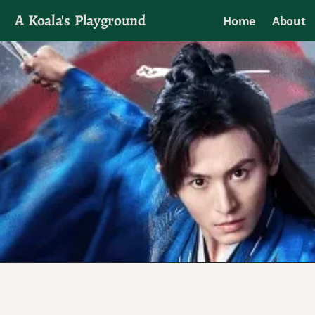
A Koala's Playground
Home
About
I'll talk about dramas if I want to