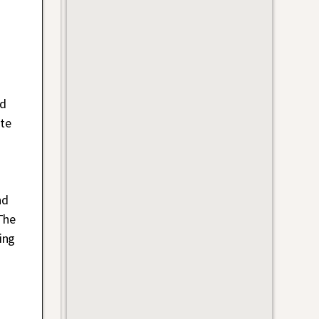
ad
te
nd
The
ing