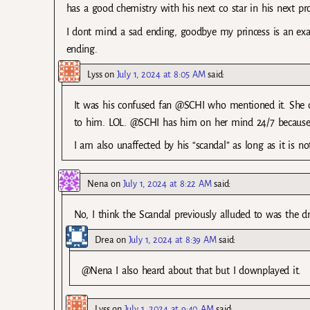
has a good chemistry with his next co star in his next pro
I dont mind a sad ending, goodbye my princess is an exam
ending.
Lyss
on
July 1, 2024 at 8:05 AM
said:
It was his confused fan @SCHI who mentioned it. She 
to him. LOL. @SCHI has him on her mind 24/7 because 
I am also unaffected by his “scandal” as long as it is not
Nena
on
July 1, 2024 at 8:22 AM
said:
No, I think the Scandal previously alluded to was the dr
Drea
on
July 1, 2024 at 8:39 AM
said:
@Nena I also heard about that but I downplayed it.
Lyss
on
July 1, 2024 at 9:40 AM
said: