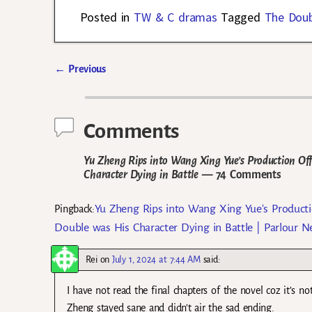
Posted in
TW & C dramas
Tagged
The Doub
←
Previous
Post navigation
Comments
Yu Zheng Rips into Wang Xing Yue’s Production Offi
Character Dying in Battle
— 74 Comments
Yu Zheng Rips into Wang Xing Yue's Productio
Pingback:
Double was His Character Dying in Battle | Parlour 
Rei
on
July 1, 2024 at 7:44 AM
said:
I have not read the final chapters of the novel coz it’s no
Zheng stayed sane and didn’t air the sad ending.