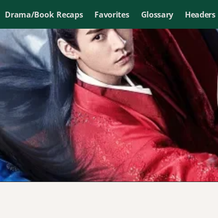
Drama/Book Recaps
Favorites
Glossary
Headers