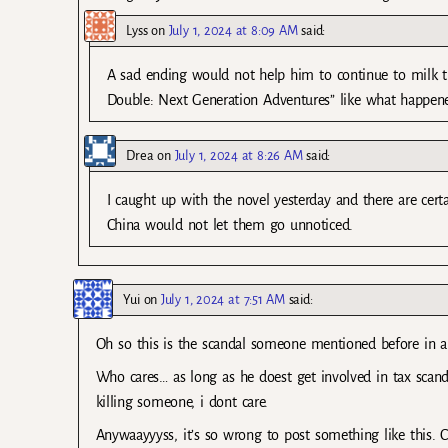
Lyss
on
July 1, 2024 at 8:09 AM
said:
A sad ending would not help him to continue to milk the
Double: Next Generation Adventures” like what happene
Drea
on
July 1, 2024 at 8:26 AM
said:
I caught up with the novel yesterday and there are cert
China would not let them go unnoticed.
Yui
on
July 1, 2024 at 7:51 AM
said:
Oh so this is the scandal someone mentioned before in a
Who cares… as long as he doest get involved in tax scandal
killing someone, i dont care.
Anywaayyyss, it’s so wrong to post something like this. CP 