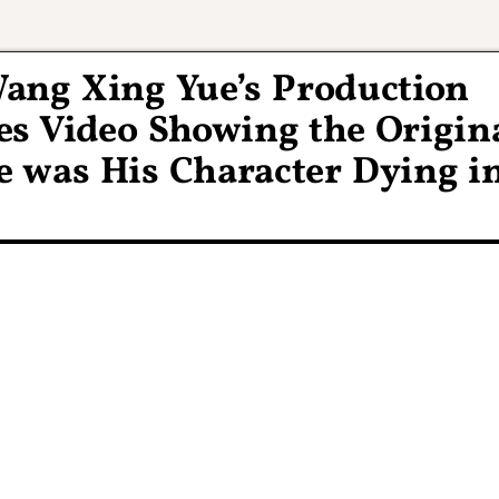
Wang Xing Yue’s Production
ses Video Showing the Origin
e was His Character Dying i