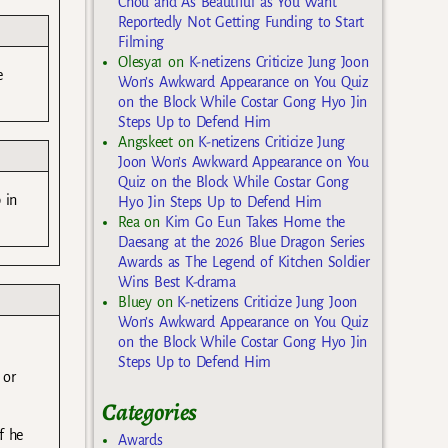
Chou and As Beautiful as You Want
Reportedly Not Getting Funding to Start
Filming
Olesya1
on
K-netizens Criticize Jung Joon
e
Won’s Awkward Appearance on You Quiz
on the Block While Costar Gong Hyo Jin
Steps Up to Defend Him
Angskeet
on
K-netizens Criticize Jung
Joon Won’s Awkward Appearance on You
Quiz on the Block While Costar Gong
 in
Hyo Jin Steps Up to Defend Him
Rea
on
Kim Go Eun Takes Home the
Daesang at the 2026 Blue Dragon Series
Awards as The Legend of Kitchen Soldier
Wins Best K-drama
Bluey
on
K-netizens Criticize Jung Joon
Won’s Awkward Appearance on You Quiz
on the Block While Costar Gong Hyo Jin
Steps Up to Defend Him
 or
Categories
f he
Awards