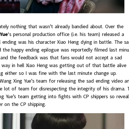
imately nothing that wasn’t already bandied about. Over the
Yue
‘s personal production office (i.e. his team) released a
 ending was his character Xiao Heng dying in battle. The s
the happy ending epilogue was reportedly filmed last minu
 and the feedback was that fans would not accept a sad
way in hell Xiao Heng was getting out of that battle alive
g either so I was fine with the last minute change up.
Wang Xing Yue’s team for releasing the sad ending video a
 lot of team for disrespecting the integrity of his drama. 
ng Yue’s team getting into fights with CP shippers so reveal
r on the CP shipping.