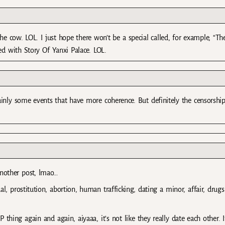
 cow. LOL. I just hope there won’t be a special called, for example, “Th
d with Story Of Yanxi Palace. LOL.
ainly some events that have more coherence. But definitely the censorship
nother post, lmao…
, prostitution, abortion, human trafficking, dating a minor, affair, drugs
thing again and again, aiyaaa, it’s not like they really date each other. I