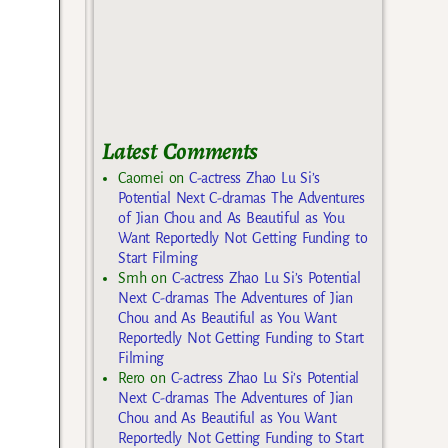
Latest Comments
Caomei
on
C-actress Zhao Lu Si’s
Potential Next C-dramas The Adventures
of Jian Chou and As Beautiful as You
Want Reportedly Not Getting Funding to
Start Filming
Smh
on
C-actress Zhao Lu Si’s Potential
Next C-dramas The Adventures of Jian
Chou and As Beautiful as You Want
Reportedly Not Getting Funding to Start
Filming
Rero
on
C-actress Zhao Lu Si’s Potential
Next C-dramas The Adventures of Jian
Chou and As Beautiful as You Want
Reportedly Not Getting Funding to Start