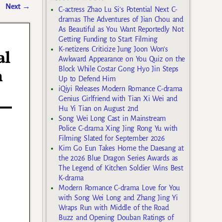
Next
→
C-actress Zhao Lu Si’s Potential Next C-
dramas The Adventures of Jian Chou and
As Beautiful as You Want Reportedly Not
Getting Funding to Start Filming
K-netizens Criticize Jung Joon Won’s
al
Awkward Appearance on You Quiz on the
Block While Costar Gong Hyo Jin Steps
n
Up to Defend Him
iQiyi Releases Modern Romance C-drama
Genius Girlfriend with Tian Xi Wei and
Hu Yi Tian on August 2nd
Song Wei Long Cast in Mainstream
Police C-drama Xing Jing Rong Yu with
Filming Slated for September 2026
Kim Go Eun Takes Home the Daesang at
the 2026 Blue Dragon Series Awards as
The Legend of Kitchen Soldier Wins Best
K-drama
Modern Romance C-drama Love for You
with Song Wei Long and Zhang Jing Yi
Wraps Run with Middle of the Road
Buzz and Opening Douban Ratings of