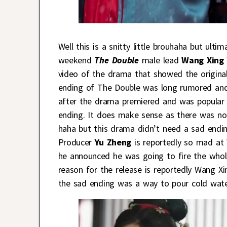
Well this is a snitty little brouhaha but ult
weekend
The Double
male lead
Wang Xing 
video of the drama that showed the original
ending of The Double was long rumored and 
after the drama premiered and was popular
ending. It does make sense as there was no 
haha but this drama didn’t need a sad endin
Producer
Yu Zheng
is reportedly so mad at 
he announced he was going to fire the whole
reason for the release is reportedly Wang Xi
the sad ending was a way to pour cold wate