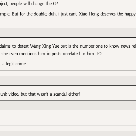
ject, people will change the CP.
ple. But for the double, duh, i just cant. Xiao Heng deserves the happy
claims to detest Wang Xing Yue but is the number one to know news re
she even mentions him in posts unrelated to him. LOL.
 a legit crime.
unk video, but that wasn’t a scandal either!