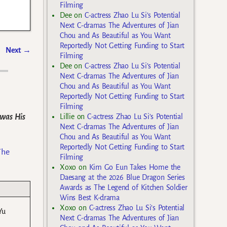
Filming
Dee
on
C-actress Zhao Lu Si’s Potential
Next C-dramas The Adventures of Jian
Chou and As Beautiful as You Want
Reportedly Not Getting Funding to Start
Next
→
Filming
Dee
on
C-actress Zhao Lu Si’s Potential
Next C-dramas The Adventures of Jian
Chou and As Beautiful as You Want
Reportedly Not Getting Funding to Start
Filming
 was His
Lillie
on
C-actress Zhao Lu Si’s Potential
Next C-dramas The Adventures of Jian
Chou and As Beautiful as You Want
Reportedly Not Getting Funding to Start
The
Filming
Xoxo
on
Kim Go Eun Takes Home the
Daesang at the 2026 Blue Dragon Series
Awards as The Legend of Kitchen Soldier
Wins Best K-drama
Xoxo
on
C-actress Zhao Lu Si’s Potential
Yu
Next C-dramas The Adventures of Jian