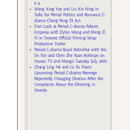
6.9
Wang Xing Yue and Liu Xie Ning in
Talks for Period Politics and Romance C-
drama Chang Ning Di Jun
First Look at Period C-drama Reborn
Empress with Dylan Wang and Meng Zi
Yi in Tencent Official Filming Wrap
Production Trailer
Period C-drama Royal Betrothal with Wu
Jin Yan and Chen Zhe Yuan Airdrops on
Hunan TV and Mango Tuesday July 28th
Zhang Ling He and Lu Yu Xiao’s
Upcoming Period C-drama Revenge
Reportedly Changing Director After the
Complaints About the Directing in
Overdo