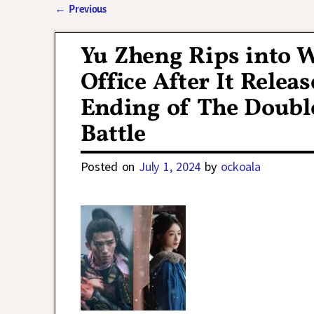
←
Previous
Post navigation
Yu Zheng Rips into 
Office After It Relea
Ending of The Doubl
Battle
Posted on
July 1, 2024
by
ockoala