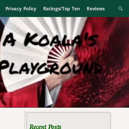
Privacy Policy
Ratings/Top Ten
Reviews
Recent Posts