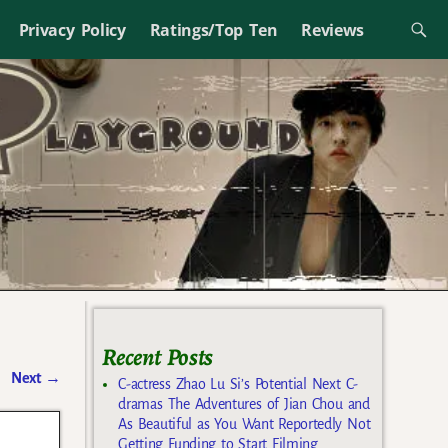
Privacy Policy
Ratings/Top Ten
Reviews
Recent Posts
Next
→
C-actress Zhao Lu Si’s Potential Next C-
dramas The Adventures of Jian Chou and
As Beautiful as You Want Reportedly Not
Getting Funding to Start Filming