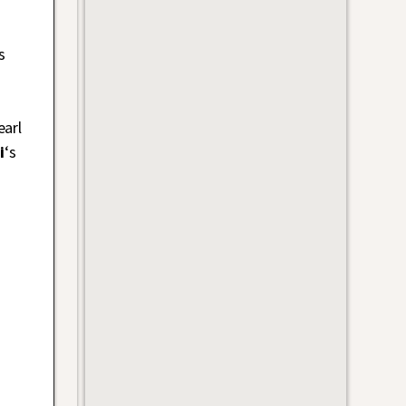
s
earl
i
‘s
s