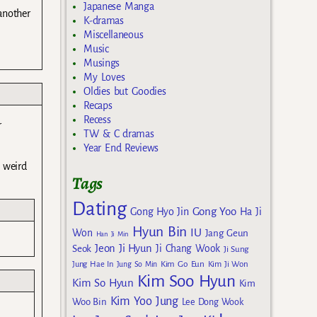
Japanese Manga
 another
K-dramas
Miscellaneous
Music
Musings
My Loves
Oldies but Goodies
Recaps
Recess
r
TW & C dramas
Year End Reviews
 weird
Tags
Dating
Gong Yoo
Gong Hyo Jin
Ha Ji
Hyun Bin
IU
Won
Jang Geun
Han Ji Min
Jeon Ji Hyun
Seok
Ji Chang Wook
Ji Sung
Kim Go Eun
Jung Hae In
Jung So Min
Kim Ji Won
Kim Soo Hyun
Kim So Hyun
Kim
Kim Yoo Jung
Woo Bin
Lee Dong Wook