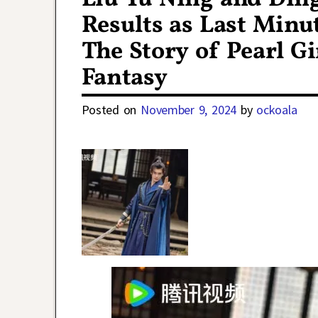
Results as Last Minu
The Story of Pearl G
Fantasy
Posted on
November 9, 2024
by
ockoala