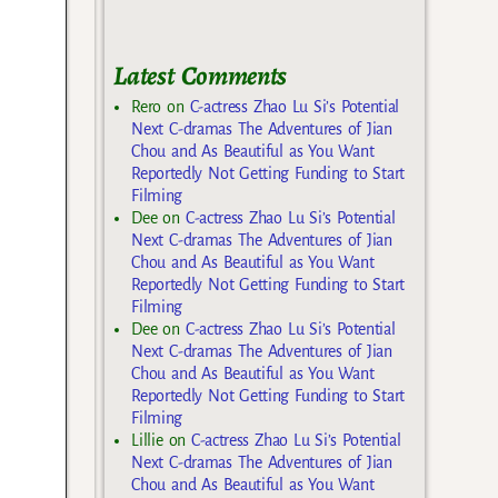
Latest Comments
Rero
on
C-actress Zhao Lu Si’s Potential
Next C-dramas The Adventures of Jian
Chou and As Beautiful as You Want
Reportedly Not Getting Funding to Start
Filming
Dee
on
C-actress Zhao Lu Si’s Potential
Next C-dramas The Adventures of Jian
Chou and As Beautiful as You Want
Reportedly Not Getting Funding to Start
Filming
Dee
on
C-actress Zhao Lu Si’s Potential
Next C-dramas The Adventures of Jian
Chou and As Beautiful as You Want
Reportedly Not Getting Funding to Start
Filming
Lillie
on
C-actress Zhao Lu Si’s Potential
Next C-dramas The Adventures of Jian
Chou and As Beautiful as You Want