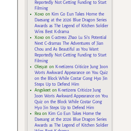
Reportedly Not Getting Funding to Start
Filming
Xoxo
on
Kim Go Eun Takes Home the
Daesang at the 2026 Blue Dragon Series
Awards as The Legend of Kitchen Soldier
Wins Best K-drama
Xoxo
on
C-actress Zhao Lu Si’s Potential
Next C-dramas The Adventures of Jian
Chou and As Beautiful as You Want
Reportedly Not Getting Funding to Start
Filming
Olesya1
on
K-netizens Criticize Jung Joon
Won’s Awkward Appearance on You Quiz
on the Block While Costar Gong Hyo Jin
Steps Up to Defend Him
Angskeet
on
K-netizens Criticize Jung
Joon Won’s Awkward Appearance on You
Quiz on the Block While Costar Gong
Hyo Jin Steps Up to Defend Him
Rea
on
Kim Go Eun Takes Home the
Daesang at the 2026 Blue Dragon Series
Awards as The Legend of Kitchen Soldier
Wins Best K-drama