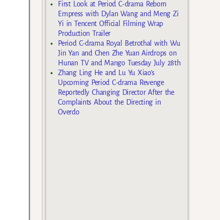
First Look at Period C-drama Reborn
Empress with Dylan Wang and Meng Zi
Yi in Tencent Official Filming Wrap
Production Trailer
Period C-drama Royal Betrothal with Wu
Jin Yan and Chen Zhe Yuan Airdrops on
Hunan TV and Mango Tuesday July 28th
Zhang Ling He and Lu Yu Xiao’s
Upcoming Period C-drama Revenge
Reportedly Changing Director After the
Complaints About the Directing in
Overdo