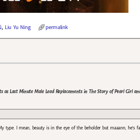
i
,
Liu Yu Ning
permalink
ts as Last Minute Male Lead Replacements in The Story of Pearl Girl an
 type. I mean, beauty is in the eye of the beholder but maaann, he’s f