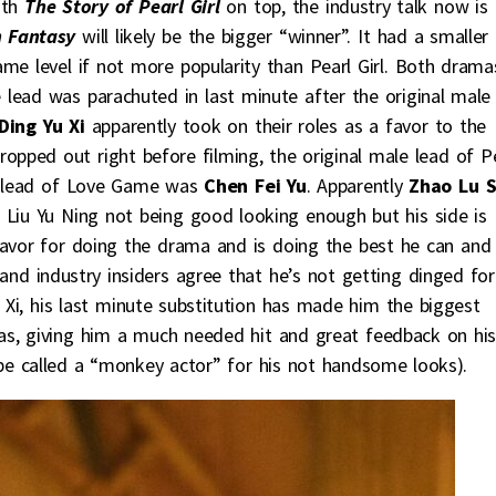
ith
The Story of Pearl Girl
on top, the industry talk now is
n Fantasy
will likely be the bigger “winner”. It had a smaller
me level if not more popularity than Pearl Girl. Both drama
lead was parachuted in last minute after the original male
Ding Yu Xi
apparently took on their roles as a favor to the
ropped out right before filming, the original male lead of P
e lead of Love Game was
Chen Fei Yu
. Apparently
Zhao Lu S
Liu Yu Ning not being good looking enough but his side is
favor for doing the drama and is doing the best he can and
nd industry insiders agree that he’s not getting dinged for
u Xi, his last minute substitution has made him the biggest
as, giving him a much needed hit and great feedback on hi
 be called a “monkey actor” for his not handsome looks).