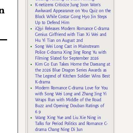
K-netizens Criticize Jung Joon Won’s
n
Awkward Appearance on You Quiz on the
Block While Costar Gong Hyo Jin Steps
Up to Defend Him
iQiyi Releases Modern Romance C-drama
Genius Girlfriend with Tian Xi Wei and
Hu Yi Tian on August 2nd
Song Wei Long Cast in Mainstream
Police C-drama Xing Jing Rong Yu with
Filming Slated for September 2026
Kim Go Eun Takes Home the Daesang at
the 2026 Blue Dragon Series Awards as
The Legend of Kitchen Soldier Wins Best
K-drama
Modern Romance C-drama Love for You
with Song Wei Long and Zhang Jing Yi
Wraps Run with Middle of the Road
Buzz and Opening Douban Ratings of
6.9
Wang Xing Yue and Liu Xie Ning in
Talks for Period Politics and Romance C-
drama Chang Ning Di Jun