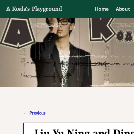
A Koala's Playground
Home
About
I'll talk about dramas if I want to
←
Previous
Post navigation
Liu Yu Ning and Ding