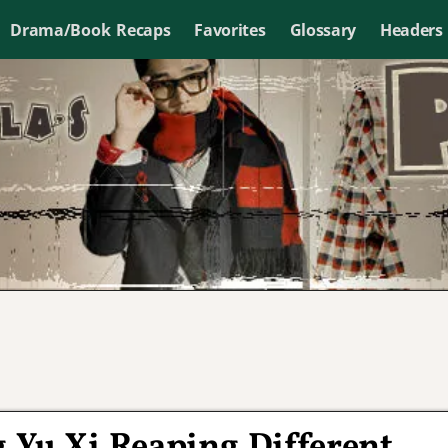
Drama/Book Recaps
Favorites
Glossary
Headers
 Yu Xi Reaping Different