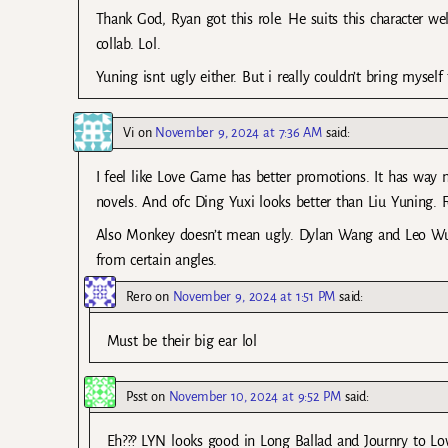
Thank God, Ryan got this role. He suits this character wel
collab. Lol.
Yuning isnt ugly either. But i really couldn’t bring myself
Vi
on
November 9, 2024 at 7:36 AM
said:
I feel like Love Game has better promotions. It has way
novels. And ofc Ding Yuxi looks better than Liu Yuning. Fe
Also Monkey doesn’t mean ugly. Dylan Wang and Leo Wu a
from certain angles.
Rero
on
November 9, 2024 at 1:51 PM
said:
Must be their big ear lol
Psst
on
November 10, 2024 at 9:52 PM
said:
Eh??? LYN looks good in Long Ballad and Journry to Lov