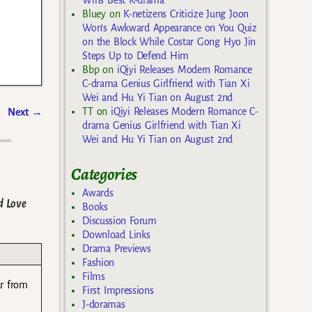
Bluey
on
K-netizens Criticize Jung Joon
Won’s Awkward Appearance on You Quiz
on the Block While Costar Gong Hyo Jin
Steps Up to Defend Him
Bbp
on
iQiyi Releases Modern Romance
C-drama Genius Girlfriend with Tian Xi
Wei and Hu Yi Tian on August 2nd
TT
on
iQiyi Releases Modern Romance C-
Next
→
drama Genius Girlfriend with Tian Xi
Wei and Hu Yi Tian on August 2nd
Categories
Awards
d Love
Books
Discussion Forum
Download Links
Drama Previews
Fashion
Films
ar from
First Impressions
J-doramas