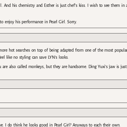
l. And his chemistry and Esther is just chef’s kiss. I wish to see them in
 to enjoy his performance in Pearl Girl. Sorry.
 more hot searches on top of being adapted from one of the most popula
el like no styling can save LYN’s looks.
re also called monkeys, but they are handsome. Ding Yuxi’s jaw is just
e. I do think he looks good in Pearl Girl? Anyways to each their own.