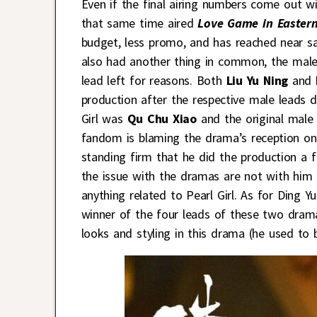
Even if the final airing numbers come out w
that same time aired
Love Game in Easter
budget, less promo, and has reached near sa
also had another thing in common, the male 
lead left for reasons. Both
Liu Yu Ning
and
production after the respective male leads d
Girl was
Qu Chu Xiao
and the original mal
fandom is blaming the drama’s reception on 
standing firm that he did the production a 
the issue with the dramas are not with him a
anything related to Pearl Girl. As for Ding Y
winner of the four leads of these two dram
looks and styling in this drama (he used to