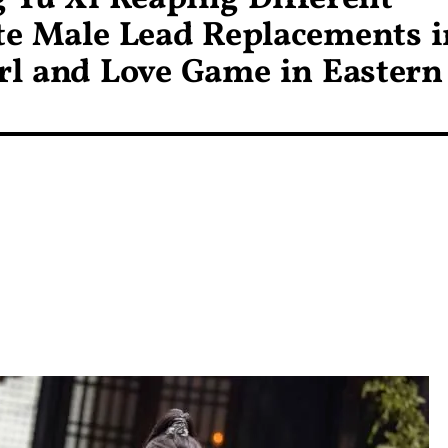
te Male Lead Replacements i
irl and Love Game in Eastern