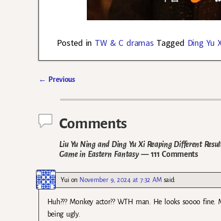
Posted in
TW & C dramas
Tagged
Ding Yu X
←
Previous
Post navigation
Comments
Liu Yu Ning and Ding Yu Xi Reaping Different Resul
Game in Eastern Fantasy
— 111 Comments
Yui
on
November 9, 2024 at 7:32 AM
said:
Huh??? Monkey actor?? WTH man. He looks soooo fine. My
being ugly.