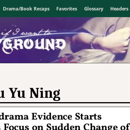
Drama/Book Recaps
Favorites
Glossary
Headers
u Yu Ning
-drama Evidence Starts
s Focus on Sudden Change o