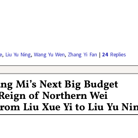
e
,
Liu Yu Ning
,
Wang Yu Wen
,
Zhang Yi Fan
|
24
Replies
ang Mi’s Next Big Budget
Reign of Northern Wei
rom Liu Xue Yi to Liu Yu Ni