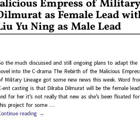
alicious Empress of Militar
Dilmurat as Female Lead wit
Liu Yu Ning as Male Lead
So the much discussed and still ongoing plans to adapt the
novel into the C-drama The Rebirth of the Malicious Empres
of Military Lineage got some new news this week. Word fr
C-ent casting is that Dilraba Dilmurat will be the female lead
and for her it’s not really that new as she’s been floated for
this project for some
…
Continue reading →