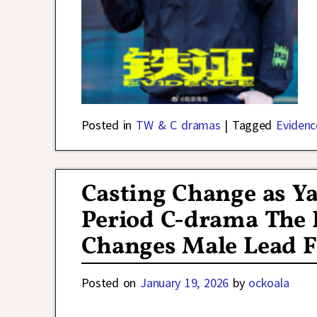
Posted in
TW & C dramas
|
Tagged
Evidenc
Casting Change as Y
Period C-drama The 
Changes Male Lead F
Posted on
January 19, 2026
by
ockoala