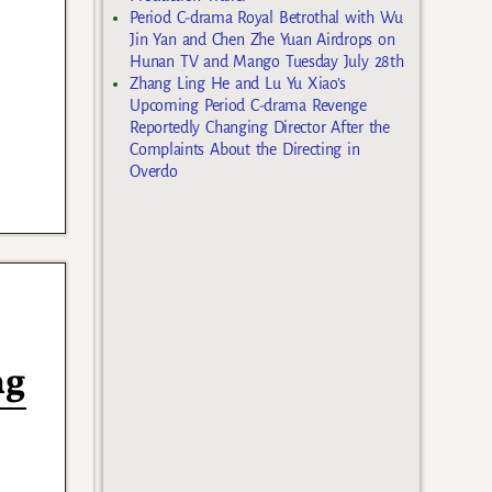
Period C-drama Royal Betrothal with Wu
Jin Yan and Chen Zhe Yuan Airdrops on
Hunan TV and Mango Tuesday July 28th
Zhang Ling He and Lu Yu Xiao’s
Upcoming Period C-drama Revenge
Reportedly Changing Director After the
Complaints About the Directing in
Overdo
ng