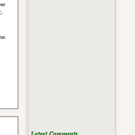
ver
C-
se.
Latest Comments