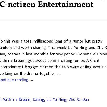
 C-netizen Entertainment
So this was a total millisecond long of a rumor but pretty
random and worth sharing. This week Liu Yu Ning and Zhu X
Dan, costars in last month’s fantasy period C-drama A Drea
within a Dream, got swept up in a dating rumor. A C-ent
entertainment blogger claimed the two were dating ever sin
working on the drama together.
…
Continue reading →
m Within a Dream
,
Dating
,
Liu Yu Ning
,
Zhu Xu Dan