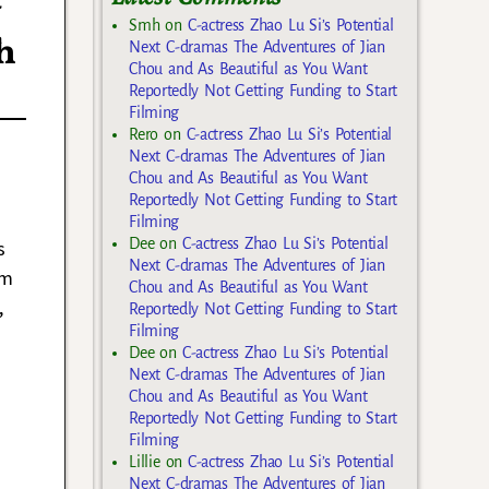
y
Smh
on
C-actress Zhao Lu Si’s Potential
h
Next C-dramas The Adventures of Jian
Chou and As Beautiful as You Want
Reportedly Not Getting Funding to Start
Filming
Rero
on
C-actress Zhao Lu Si’s Potential
Next C-dramas The Adventures of Jian
Chou and As Beautiful as You Want
Reportedly Not Getting Funding to Start
Filming
Dee
on
C-actress Zhao Lu Si’s Potential
s
Next C-dramas The Adventures of Jian
om
Chou and As Beautiful as You Want
,
Reportedly Not Getting Funding to Start
Filming
Dee
on
C-actress Zhao Lu Si’s Potential
Next C-dramas The Adventures of Jian
Chou and As Beautiful as You Want
Reportedly Not Getting Funding to Start
Filming
Lillie
on
C-actress Zhao Lu Si’s Potential
Next C-dramas The Adventures of Jian