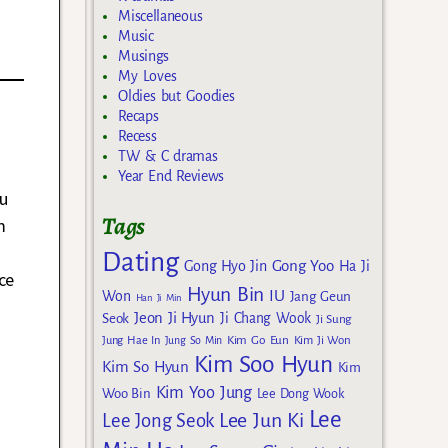
Miscellaneous
Music
Musings
My Loves
Oldies but Goodies
Recaps
Recess
TW & C dramas
Year End Reviews
u
Tags
m
Dating
Gong Yoo
Gong Hyo Jin
Ha Ji
ce
Hyun Bin
IU
Won
Jang Geun
Han Ji Min
Jeon Ji Hyun
Seok
Ji Chang Wook
Ji Sung
Kim Go Eun
Jung Hae In
Jung So Min
Kim Ji Won
Kim Soo Hyun
Kim So Hyun
Kim
Kim Yoo Jung
Woo Bin
Lee Dong Wook
Lee
Lee Jun Ki
Lee Jong Seok