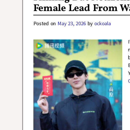
Female Lead From Wa
Posted on
May 23, 2026
by
ockoala