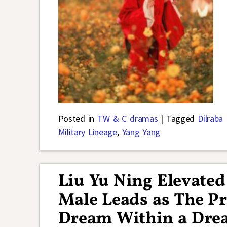
Posted in
TW & C dramas
|
Tagged
Dilraba
Military Lineage
,
Yang Yang
Liu Yu Ning Elevated
Male Leads as The Pr
Dream Within a Dr