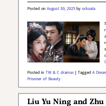
Posted on
August 30, 2025
by
ockoala
Posted in
TW & C dramas
|
Tagged
A Drea
Prisoner of Beauty
Liu Yu Ning and Zhu