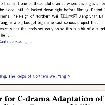
So this isn’t one of those idol dramas where casting is all o
the place until it’s locked down right before filming. Period 
drama The Reign of Northern Wei (江山大同 Jiang Shan Da
Tong) is a big budget big name cast serious project that
ypically has the leads set early on so this is a bit of a surpri
The
…
Continue reading →
Ning
,
The Reign of Northern Wei
,
Yang Mi
r for C-drama Adaptation of