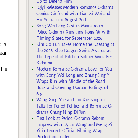
Up to Defend Him
iQiyi Releases Modern Romance C-drama
Genius Girlfriend with Tian Xi Wei and
Hu Yi Tian on August 2nd
Song Wei Long Cast in Mainstream
Police C-drama Xing Jing Rong Yu with
Filming Slated for September 2026
d a
Kim Go Eun Takes Home the Daesang at
the 2026 Blue Dragon Series Awards as
ear
The Legend of Kitchen Soldier Wins Best
K-drama
Liu
Modern Romance C-drama Love for You
with Song Wei Long and Zhang Jing Yi
…
Wraps Run with Middle of the Road
Buzz and Opening Douban Ratings of
6.9
Wang Xing Yue and Liu Xie Ning in
Talks for Period Politics and Romance C-
drama Chang Ning Di Jun
First Look at Period C-drama Reborn
Empress with Dylan Wang and Meng Zi
Yi in Tencent Official Filming Wrap
Production Trailer