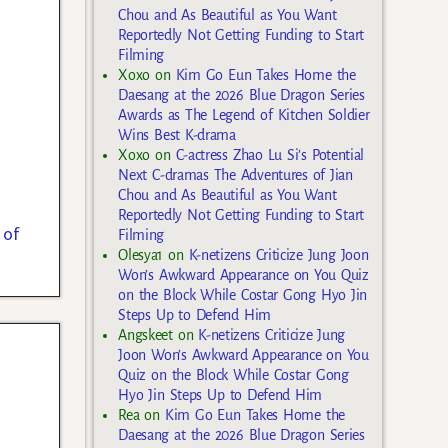
Chou and As Beautiful as You Want
Reportedly Not Getting Funding to Start
Filming
Xoxo
on
Kim Go Eun Takes Home the
Daesang at the 2026 Blue Dragon Series
Awards as The Legend of Kitchen Soldier
Wins Best K-drama
Xoxo
on
C-actress Zhao Lu Si’s Potential
Next C-dramas The Adventures of Jian
Chou and As Beautiful as You Want
Reportedly Not Getting Funding to Start
 of
Filming
Olesya1
on
K-netizens Criticize Jung Joon
Won’s Awkward Appearance on You Quiz
on the Block While Costar Gong Hyo Jin
Steps Up to Defend Him
Angskeet
on
K-netizens Criticize Jung
Joon Won’s Awkward Appearance on You
Quiz on the Block While Costar Gong
Hyo Jin Steps Up to Defend Him
Rea
on
Kim Go Eun Takes Home the
Daesang at the 2026 Blue Dragon Series