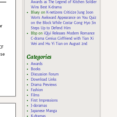
Awards as The Legend of Kitchen Soldier
Wins Best K-drama
Bluey
on
K-netizens Criticize Jung Joon
Won’s Awkward Appearance on You Quiz
on the Block While Costar Gong Hyo Jin
or
Steps Up to Defend Him
Bbp
on
iQiyi Releases Modern Romance
C-drama Genius Girlfriend with Tian Xi
Wei and Hu Yi Tian on August 2nd
CF
ase
Categories
Awards
Books
Discussion Forum
Download Links
Drama Previews
Fashion
Films
First Impressions
J-doramas
Japanese Manga
K-dramas