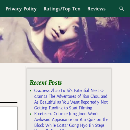
Privacy Policy
Ratings/Top Ten
Reviews
Recent Posts
C-actress Zhao Lu Si’s Potential Next C-
dramas The Adventures of Jian Chou and
As Beautiful as You Want Reportedly Not
Getting Funding to Start Filming
K-netizens Criticize Jung Joon Won’s
Awkward Appearance on You Quiz on the
f
Block While Costar Gong Hyo Jin Steps