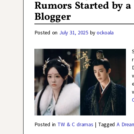
Rumors Started by a
Blogger
Posted on
July 31, 2025
by
ockoala
Posted in
TW & C dramas
|
Tagged
A Drea