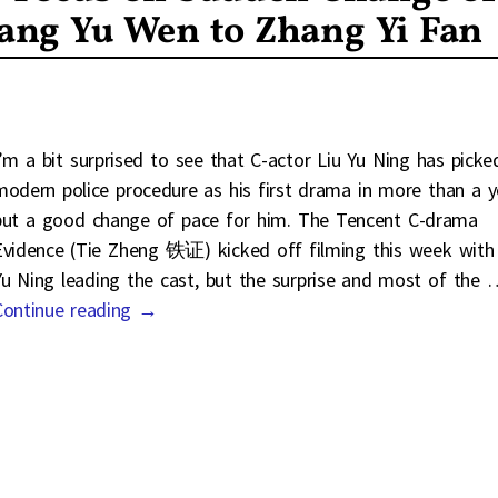
ng Yu Wen to Zhang Yi Fan
I’m a bit surprised to see that C-actor Liu Yu Ning has picke
modern police procedure as his first drama in more than a y
but a good change of pace for him. The Tencent C-drama
Evidence (Tie Zheng 铁证) kicked off filming this week with 
Yu Ning leading the cast, but the surprise and most of the
Continue reading →