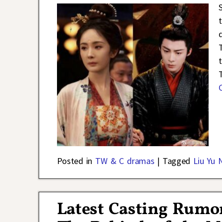
t
Posted in
TW & C dramas
|
Tagged
Liu Yu 
Latest Casting Rumo