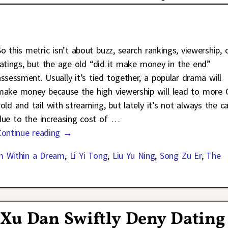
So this metric isn’t about buzz, search rankings, viewership, 
ratings, but the age old “did it make money in the end”
assessment. Usually it’s tied together, a popular drama will
make money because the high viewership will lead to more 
sold and tail with streaming, but lately it’s not always the c
due to the increasing cost of
…
Continue reading →
m Within a Dream
,
Li Yi Tong
,
Liu Yu Ning
,
Song Zu Er
,
The
 Xu Dan Swiftly Deny Dating