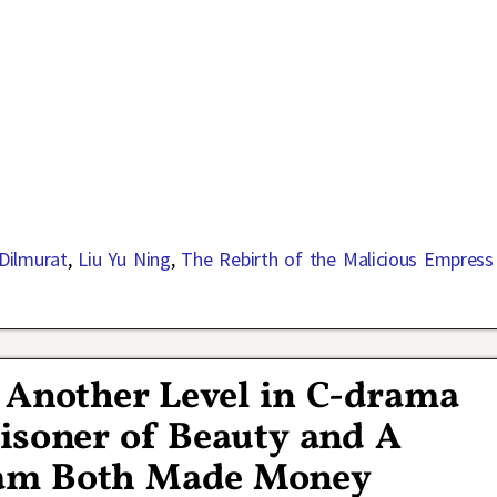
 Dilmurat
,
Liu Yu Ning
,
The Rebirth of the Malicious Empress
 Another Level in C-drama
isoner of Beauty and A
eam Both Made Money