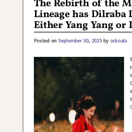
The Rebirth of the M
Lineage has Dilraba 
Either Yang Yang or 
Posted on
September 30, 2025
by
ockoala