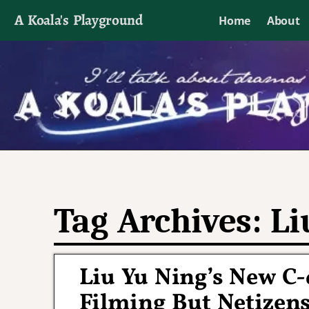
A Koala's Playground
Home
About
I'll talk about dramas if I want to
Tag Archives:
Li
Liu Yu Ning’s New C
Filming But Netizen