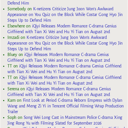
Defend Him
Somebody
on
K-netizens Criticize Jung Joon Won’s Awkward
Appearance on You Quiz on the Block While Costar Gong Hyo Jin
Steps Up to Defend Him
Elsewhere
on
iQiyi Releases Modern Romance C-drama Genius
Girlfriend with Tian Xi Wei and Hu Yi Tian on August 2nd
Imzadi
on
K-netizens Criticize Jung Joon Won’s Awkward
Appearance on You Quiz on the Block While Costar Gong Hyo Jin
Steps Up to Defend Him
Bluey
on
iQiyi Releases Modern Romance C-drama Genius
Girlfriend with Tian Xi Wei and Hu Yi Tian on August 2nd
TT
on
iQiyi Releases Modern Romance C-drama Genius Girlfriend
with Tian Xi Wei and Hu Yi Tian on August 2nd
TT
on
iQiyi Releases Modern Romance C-drama Genius Girlfriend
with Tian Xi Wei and Hu Yi Tian on August 2nd
Serena
on
iQiyi Releases Modern Romance C-drama Genius
Girlfriend with Tian Xi Wei and Hu Yi Tian on August 2nd
Kam
on
First Look at Period C-drama Reborn Empress with Dylan
Wang and Meng Zi Yi in Tencent Official Filming Wrap Production
Trailer
Soph
on
Song Wei Long Cast in Mainstream Police C-drama Xing
Jing Rong Yu with Filming Slated for September 2026