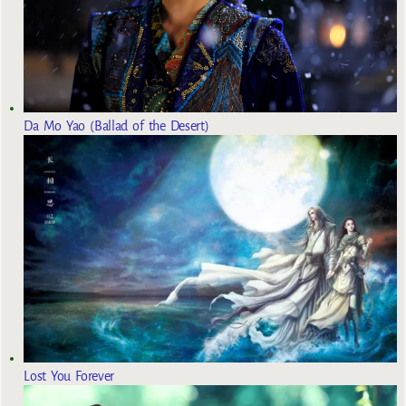
Da Mo Yao (Ballad of the Desert)
Lost You Forever