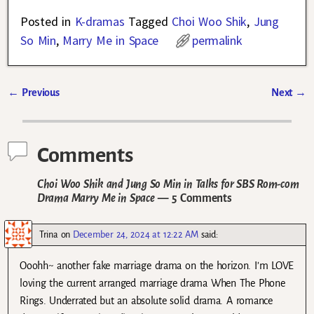
Posted in
K-dramas
Tagged
Choi Woo Shik
,
Jung
So Min
,
Marry Me in Space
permalink
←
Previous
Next
→
Post navigation
Comments
Choi Woo Shik and Jung So Min in Talks for SBS Rom-com
Drama Marry Me in Space
— 5 Comments
Trina
on
December 24, 2024 at 12:22 AM
said:
Ooohh~ another fake marriage drama on the horizon. I’m LOVE
loving the current arranged marriage drama When The Phone
Rings. Underrated but an absolute solid drama. A romance