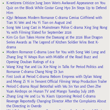
K-netizens Criticize Jung Joon Won’s Awkward Appearance on You
Quiz on the Block While Costar Gong Hyo Jin Steps Up to Defend
Him
iQiyi Releases Modern Romance C-drama Genius Girlfriend with
Tian Xi Wei and Hu Yi Tian on August 2nd
Song Wei Long Cast in Mainstream Police C-drama Xing Jing Rong
Yu with Filming Slated for September 2026
Kim Go Eun Takes Home the Daesang at the 2026 Blue Dragon
Series Awards as The Legend of Kitchen Soldier Wins Best K-
drama
Modern Romance C-drama Love for You with Song Wei Long and
Zhang Jing Yi Wraps Run with Middle of the Road Buzz and
Opening Douban Ratings of 6.9
Wang Xing Yue and Liu Xie Ning in Talks for Period Politics and
Romance C-drama Chang Ning Di Jun
First Look at Period C-drama Reborn Empress with Dylan Wang
and Meng Zi Yi in Tencent Official Filming Wrap Production Trailer
Period C-drama Royal Betrothal with Wu Jin Yan and Chen Zhe
Yuan Airdrops on Hunan TV and Mango Tuesday July 28th
Zhang Ling He and Lu Yu Xiao’s Upcoming Period C-drama
Revenge Reportedly Changing Director After the Complaints About
the Directing in Overdo