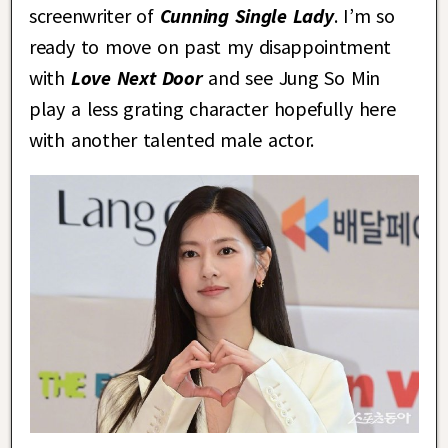
screenwriter of
Cunning Single Lady
. I’m so
ready to move on past my disappointment
with
Love Next Door
and see Jung So Min
play a less grating character hopefully here
with another talented male actor.