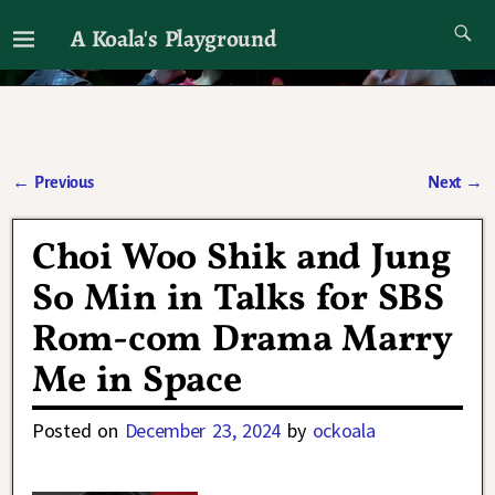
A Koala's Playground
I'll talk about dramas if I want to
←
Previous
Next
→
Post navigation
Choi Woo Shik and Jung
So Min in Talks for SBS
Rom-com Drama Marry
Me in Space
Posted on
December 23, 2024
by
ockoala