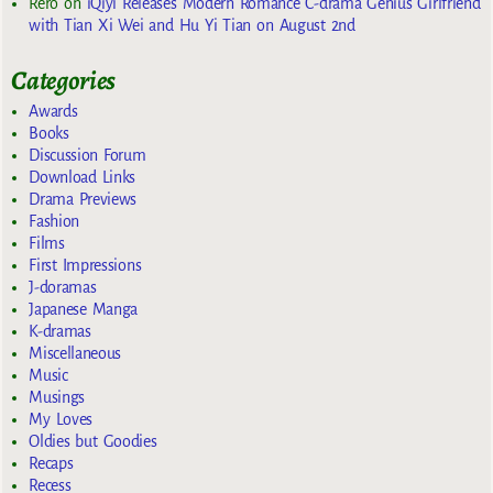
Rero
on
iQiyi Releases Modern Romance C-drama Genius Girlfriend
with Tian Xi Wei and Hu Yi Tian on August 2nd
Categories
Awards
Books
Discussion Forum
Download Links
Drama Previews
Fashion
Films
First Impressions
J-doramas
Japanese Manga
K-dramas
Miscellaneous
Music
Musings
My Loves
Oldies but Goodies
Recaps
Recess