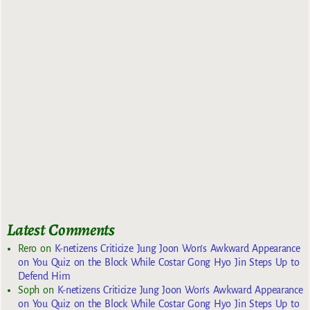
Latest Comments
Rero
on
K-netizens Criticize Jung Joon Won’s Awkward Appearance
on You Quiz on the Block While Costar Gong Hyo Jin Steps Up to
Defend Him
Soph
on
K-netizens Criticize Jung Joon Won’s Awkward Appearance
on You Quiz on the Block While Costar Gong Hyo Jin Steps Up to