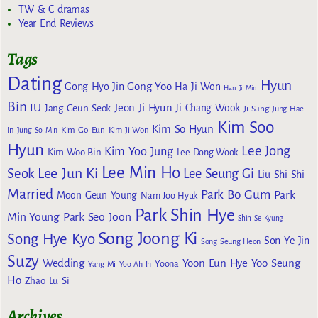
TW & C dramas
Year End Reviews
Tags
Dating
Hyun
Gong Yoo
Gong Hyo Jin
Ha Ji Won
Han Ji Min
Bin
IU
Jeon Ji Hyun
Jang Geun Seok
Ji Chang Wook
Ji Sung
Jung Hae
Kim Soo
Kim So Hyun
Kim Go Eun
In
Jung So Min
Kim Ji Won
Hyun
Lee Jong
Kim Yoo Jung
Kim Woo Bin
Lee Dong Wook
Lee Min Ho
Lee Jun Ki
Seok
Lee Seung Gi
Liu Shi Shi
Married
Park Bo Gum
Park
Moon Geun Young
Nam Joo Hyuk
Park Shin Hye
Min Young
Park Seo Joon
Shin Se Kyung
Song Joong Ki
Song Hye Kyo
Son Ye Jin
Song Seung Heon
Suzy
Wedding
Yoon Eun Hye
Yoo Seung
Yoona
Yang Mi
Yoo Ah In
Ho
Zhao Lu Si
Archives