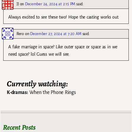
JJ
on
December 24, 2024 at 2:15 PM
said:
Always excited to see these two! Hope the casting works out.
Rero
on
December 27, 2024 at 7:20 AM
said:
A fake marriage in space? Like outer space or space as in we
need space? lol Guess we will see.
Currently watching:
K-dramas:
When the Phone Rings
Recent Posts