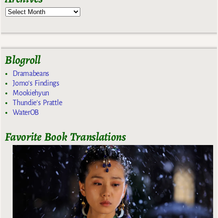
Blogroll
Dramabeans
Jomo's Findings
Mookiehyun
Thundie's Prattle
WaterOB
Favorite Book Translations