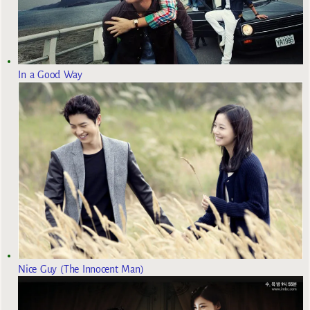
In a Good Way
Nice Guy (The Innocent Man)