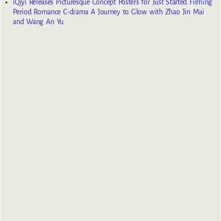
iQiyi Releases Picturesque Concept Posters for Just Started Filming
Period Romance C-drama A Journey to Glow with Zhao Jin Mai
and Wang An Yu