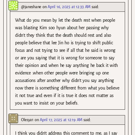
@janeshane
on
April 16, 2025 at 12:33 AM
said:
What do you mean by let the death rest when people
was blasting Kim soo hyun about her passing why
didn’t they think that the death should rest and also
people believe that lee Jin ho is trying to shift public
focus and not trying to see if all that he said is wrong
or are you saying that it is wrong for someone to say
their opinion and when he say anything he back it with
evidence .when other people were bringing up one
accusations after another why didn’t you say anything
now there is something different from what you believe
it not true and even if it is true it does not matter as
you want to insist on your beliefs.
Olesya1
on
April 17, 2025 at 12:19 AM
said:
I think you didn’t address this comment to me, as I say