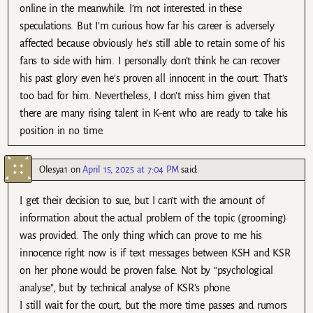
online in the meanwhile. I’m not interested in these
speculations. But I’m curious how far his career is adversely
affected because obviously he’s still able to retain some of his
fans to side with him. I personally don’t think he can recover
his past glory even he’s proven all innocent in the court. That’s
too bad for him. Nevertheless, I don’t miss him given that
there are many rising talent in K-ent who are ready to take his
position in no time.
Olesya1
on
April 15, 2025 at 7:04 PM
said:
I get their decision to sue, but I can’t with the amount of
information about the actual problem of the topic (grooming)
was provided. The only thing which can prove to me his
innocence right now is if text messages between KSH and KSR
on her phone would be proven false. Not by “psychological
analyse”, but by technical analyse of KSR’s phone.
I still wait for the court, but the more time passes and rumors