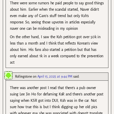
There were some rumors he paid people to say good things
about him. Earlier when the scandal started, Naver didn’t
even make any of Garo’s stuff trend but only Ksh’s
response. So, seeing those upvotes in articles especially
naver one can be misleading in my opinion
On the other hand, I saw the Ksh petition got over 50k in
less than a month and I think that reflects Korean’s view
about him. His fans also started a petition but that has
only earned about 1k in a week compared to the prevention
act
Rollingstone
on
April 15, 2025 at 9:44 PM
said:
There was another post I read that there’s a pub owner
suing Lee Jin Ho for defaming KsR and there’s another post
saying when KSR got into DUI, Ksh was in the car. Not
sure how true this is but I think digging up her old pics
with whoever guy she was associated with doesn’t translate