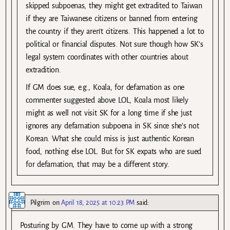
skipped subpoenas, they might get extradited to Taiwan
if they are Taiwanese citizens or banned from entering
the country if they aren’t citizens. This happened a lot to
political or financial disputes. Not sure though how SK’s
legal system coordinates with other countries about
extradition.
If GM does sue, e.g., Koala, for defamation as one
commenter suggested above LOL, Koala most likely
might as well not visit SK for a long time if she just
ignores any defamation subpoena in SK since she’s not
Korean. What she could miss is just authentic Korean
food, nothing else LOL. But for SK expats who are sued
for defamation, that may be a different story.
Pilgrim
on
April 18, 2025 at 10:23 PM
said:
Posturing by GM. They have to come up with a strong