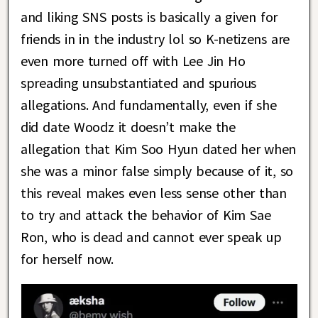
and liking SNS posts is basically a given for
friends in in the industry lol so K-netizens are
even more turned off with Lee Jin Ho
spreading unsubstantiated and spurious
allegations. And fundamentally, even if she
did date Woodz it doesn’t make the
allegation that Kim Soo Hyun dated her when
she was a minor false simply because of it, so
this reveal makes even less sense other than
to try and attack the behavior of Kim Sae
Ron, who is dead and cannot ever speak up
for herself now.