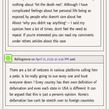
nothing about “let the death rest”. Although I have
complicated feelings about her personal life being so
exposed by people who doesn’t care about her.
About “why you didn’t say anything” – I said my
opinion here a lot of times, don’t feel the need to
repeat. If you’re interested you can read my comments
under others articles about this case.
Rollingstone
on
April 15, 2025 at 9:36 PM
said:
There are a lot of netizens in various platforms calling him
a pedo. Is he really going to sue every one and hunt
everyone down ? Every country has their own definition of
defamation and even each state in USA is different. It can
be argued that this is just a person’s opinion. Korea’s
defamation law can’t be stretch over to foreign countries