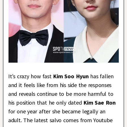
It’s crazy how fast
Kim Soo Hyun
has fallen
and it feels like from his side the responses
and reveals continue to be more harmful to
his position that he only dated
Kim Sae Ron
for one year after she became legally an
adult. The latest salvo comes from Youtube