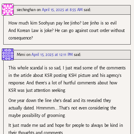
siechinghan
on
April 15, 2025 at 8:55 AM
said:
How much kim Soohyun pay lee jinho? Lee jinho is so evil
And Korean Law is joke? He can go against court order without
consequence?
Mimi
on
April 15, 2025 at 12:11 PM
said:
This whole scandal is so sad, I just read some of the comments
in the article about KSR posting KSH picture and his agency’s
response. And there’s a lot of hurtful comments about how
KSR was just attention seeking.
One year down the line she’s dead and its revealed they
actually dated. Hmmmm…..That’s not even considering the
maybe possibility of grooming.
It just made me sad and hope for people to always be kind in
their thoughts and comments.