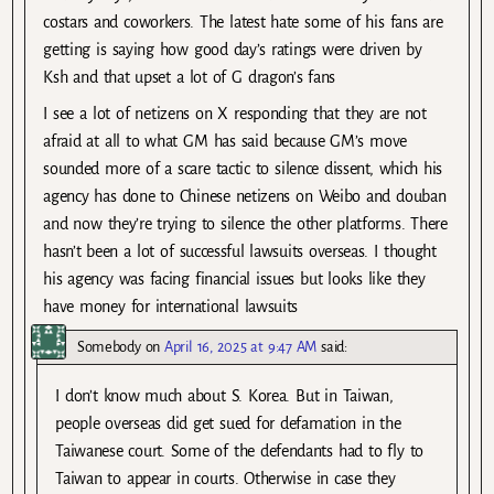
costars and coworkers. The latest hate some of his fans are
getting is saying how good day’s ratings were driven by
Ksh and that upset a lot of G dragon’s fans
I see a lot of netizens on X responding that they are not
afraid at all to what GM has said because GM’s move
sounded more of a scare tactic to silence dissent, which his
agency has done to Chinese netizens on Weibo and douban
and now they’re trying to silence the other platforms. There
hasn’t been a lot of successful lawsuits overseas. I thought
his agency was facing financial issues but looks like they
have money for international lawsuits
Somebody
on
April 16, 2025 at 9:47 AM
said:
I don’t know much about S. Korea. But in Taiwan,
people overseas did get sued for defamation in the
Taiwanese court. Some of the defendants had to fly to
Taiwan to appear in courts. Otherwise in case they