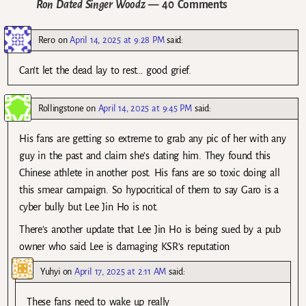
Ron Dated Singer Woodz
— 40 Comments
Rero
on
April 14, 2025 at 9:28 PM
said:
Can’t let the dead lay to rest… good grief.
Rollingstone
on
April 14, 2025 at 9:45 PM
said:
His fans are getting so extreme to grab any pic of her with any
guy in the past and claim she’s dating him. They found this
Chinese athlete in another post. His fans are so toxic doing all
this smear campaign. So hypocritical of them to say Garo is a
cyber bully but Lee Jin Ho is not.
There’s another update that Lee Jin Ho is being sued by a pub
owner who said Lee is damaging KSR’s reputation
Yuhyi
on
April 17, 2025 at 2:11 AM
said:
These fans need to wake up really