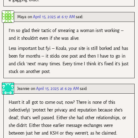
Maya
on
April 15, 2025 at 6:17 AM
said:
I’m so glad their tactic of smearing a woman isn’t working –
and it shouldn’t even if she was alive.
Less important but fyi – Koala, your site is still borked and has
been for months – it sticks one post and then I have to go in
and click ‘next’ many times. Every time I think it’s fixed it’s just
stuck on another post.
Jeannie
on
April 15, 2025 at 6:29 AM
said:
Hasn’t it all got to come out, now? There is none of this
(selectively) ‘protect her privacy and reputation because she’s
dead’, that’s well passed. Either she had other relationships, or
she didn’t. Either those earlier message exchanges were
between just her and KSH or they weren’t, as he claimed.