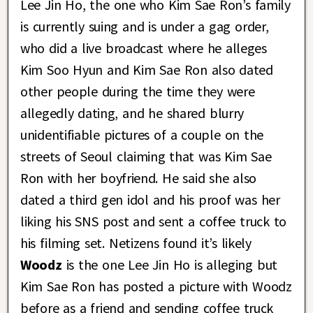
Lee Jin Ho, the one who Kim Sae Ron’s family
is currently suing and is under a gag order,
who did a live broadcast where he alleges
Kim Soo Hyun and Kim Sae Ron also dated
other people during the time they were
allegedly dating, and he shared blurry
unidentifiable pictures of a couple on the
streets of Seoul claiming that was Kim Sae
Ron with her boyfriend. He said she also
dated a third gen idol and his proof was her
liking his SNS post and sent a coffee truck to
his filming set. Netizens found it’s likely
Woodz
is the one Lee Jin Ho is alleging but
Kim Sae Ron has posted a picture with Woodz
before as a friend and sending coffee truck