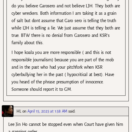
do you believe Garosero and not believe LJH. They both are
cyber wreckers. Both information I am taking it as a grain
of salt but dont assume that Garo sero is telling the truth
while LJH is telling a lie. We just assume that they both are
true. BTW there is no denial from Garosero and KSR’s
family about this.
I hope koala you are more responsible ( and this is not
responsible journalism) because you are part of the mob
and in the past who had your pitchfork when KSR
cyberbullying her in the past ( hypocritical at best). Have
you heard of the phrase presumption of innocence.
Someone should report it to GM.
HL
on
April 15, 2025 at 1:58 AM
said:
Lee Jin Ho cannot be stopped even when Court have given him
a gagging order.