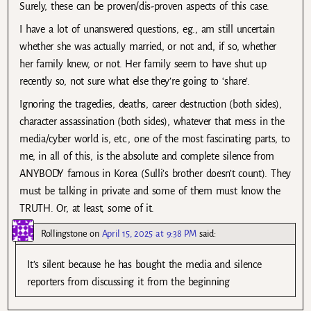
Surely, these can be proven/dis-proven aspects of this case.
I have a lot of unanswered questions, eg., am still uncertain
whether she was actually married, or not and, if so, whether
her family knew, or not. Her family seem to have shut up
recently so, not sure what else they’re going to ‘share’.
Ignoring the tragedies, deaths, career destruction (both sides),
character assassination (both sides), whatever that mess in the
media/cyber world is, etc., one of the most fascinating parts, to
me, in all of this, is the absolute and complete silence from
ANYBODY famous in Korea (Sulli’s brother doesn’t count). They
must be talking in private and some of them must know the
TRUTH. Or, at least, some of it.
Rollingstone
on
April 15, 2025 at 9:38 PM
said:
It’s silent because he has bought the media and silence
reporters from discussing it from the beginning