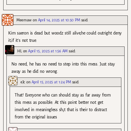
Meemaw
on
April 14, 2025 at 10:50 PM
said:
Kim saeron is dead but woodz still alive,he could outright deny
it,if it’s not true.
HL
on
April 15, 2025 at 1:56 AM
said:
No need, he has no need to step into this mess. Just stay
away as he did no wrong.
eJc
on
April 15, 2025 at 1:24 PM
said:
That! Everyone who can should stay as far away from
this mess as possible. At this point better not get
involved in meaningless sh¡t that is their to distract
from the original issues