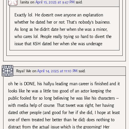
lanita
on
April 15, 2025 at 9:47 PM
said:
Exactly lol. He doesn’t owe anyone an explanation
whether he dated her or not. That’s nobody’s business.
As long as he didn’t date her when she was a minor,
who cares lol. People really trying so hard to divert the
issue that KSH dated her when she was underage
Royal We
on
April 14, 2025 at 11:10 PM
said:
oh he is DONE, his hallyu leading man career is finished and it
looks like he was a little too good of an actor keeping the
public fooled for so long believing he was like his characters –
with media help of course. That tweet was right, her having
dated other people (and good for her if she did, I hope at least
one of them treated her better than he did) does nothing to
distract from the actual issue which is the grooming! Her