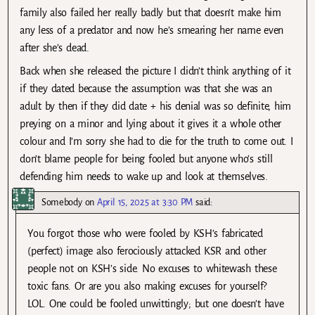
family also failed her really badly but that doesn’t make him
any less of a predator and now he’s smearing her name even
after she’s dead.
Back when she released the picture I didn’t think anything of it
if they dated because the assumption was that she was an
adult by then if they did date + his denial was so definite, him
preying on a minor and lying about it gives it a whole other
colour and I’m sorry she had to die for the truth to come out. I
don’t blame people for being fooled but anyone who’s still
defending him needs to wake up and look at themselves.
Somebody
on
April 15, 2025 at 3:30 PM
said:
You forgot those who were fooled by KSH’s fabricated
(perfect) image also ferociously attacked KSR and other
people not on KSH’s side. No excuses to whitewash these
toxic fans. Or are you also making excuses for yourself?
LOL. One could be fooled unwittingly; but one doesn’t have