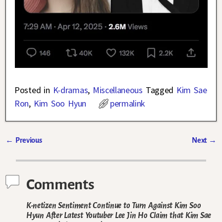
Posted in
K-dramas
,
Miscellaneous
Tagged
Kim Sae
Ron
,
Kim Soo Hyun
permalink
←
Previous
Next
→
Post navigation
Comments
K-netizen Sentiment Continue to Turn Against Kim Soo
Hyun After Latest Youtuber Lee Jin Ho Claim that Kim Sae