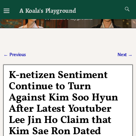
A Koala's Playground
I'll talk about dramas if I want to
←
Previous
Next
→
Post navigation
K-netizen Sentiment
Continue to Turn
Against Kim Soo Hyun
After Latest Youtuber
Lee Jin Ho Claim that
Kim Sae Ron Dated