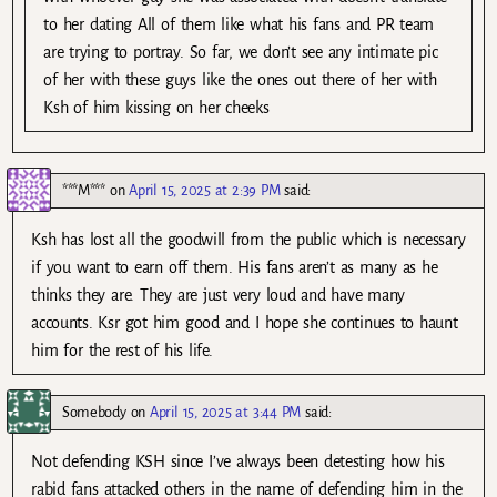
to her dating All of them like what his fans and PR team
are trying to portray. So far, we don’t see any intimate pic
of her with these guys like the ones out there of her with
Ksh of him kissing on her cheeks
***M***
on
April 15, 2025 at 2:39 PM
said:
Ksh has lost all the goodwill from the public which is necessary
if you want to earn off them. His fans aren’t as many as he
thinks they are. They are just very loud and have many
accounts. Ksr got him good and I hope she continues to haunt
him for the rest of his life.
Somebody
on
April 15, 2025 at 3:44 PM
said:
Not defending KSH since I’ve always been detesting how his
rabid fans attacked others in the name of defending him in the