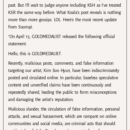
past. But I’ll wait to judge anyone including KSH as I’ve treated
KSR the same way before. What Koala’s post reveals is nothing
more than more gossips. LOL. Here’s the most recent update
from Soompi:
“On April 15, GOLDMEDALIST released the following official
statement:
Hello, this is GOLDMEDALIST.
Recently, malicious posts, comments, and false information
targeting our artist, Kim Soo Hyun, have been indiscriminately
posted and circulated online. In particular, baseless speculative
content and unverified claims have been continuously and
repeatedly shared, leading the public to form misconceptions
and damaging the artist’s reputation.
Malicious slander, the circulation of false information, personal
attacks, and sexual harassment, which are rampant on online
communities and social media, are criminal acts that should