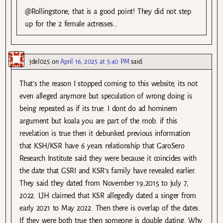
@Rollingstone, that is a good point! They did not step
up for the 2 female actresses…
jdel025
on
April 16, 2025 at 5:40 PM
said:
That’s the reason I stopped coming to this website, its not
even alleged anymore but speculation of wrong doing is
being repeated as if its true. I dont do ad hominem
argument but koala you are part of the mob. if this
revelation is true then it debunked previous information
that KSH/KSR have 6 years relationship that GaroSero
Research Institute said they were because it coincides with
the date that GSRI and KSR’s family have revealed earlier.
They said they dated from November 19,2015 to july 7,
2022. LJH claimed that KSR allegedly dated a singer from
early 2021 to May 2022. Then there is overlap of the dates.
If they were both true then someone is double dating. Why