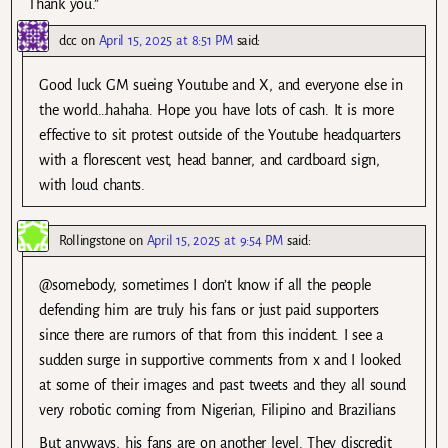
Thank you.”
dcc
on
April 15, 2025 at 8:51 PM
said:
Good luck GM sueing Youtube and X, and everyone else in
the world…hahaha. Hope you have lots of cash. It is more
effective to sit protest outside of the Youtube headquarters
with a florescent vest, head banner, and cardboard sign,
with loud chants.
Rollingstone
on
April 15, 2025 at 9:54 PM
said:
@somebody, sometimes I don’t know if all the people
defending him are truly his fans or just paid supporters
since there are rumors of that from this incident. I see a
sudden surge in supportive comments from x and I looked
at some of their images and past tweets and they all sound
very robotic coming from Nigerian, Filipino and Brazilians
But anyways, his fans are on another level. They discredit