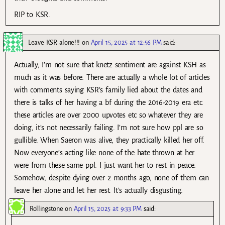
RIP to KSR.
Leave KSR alone!!!
on
April 15, 2025 at 12:56 PM
said:
Actually, I’m not sure that knetz sentiment are against KSH as
much as it was before. There are actually a whole lot of articles
with comments saying KSR’s family lied about the dates and
there is talks of her having a bf during the 2016-2019 era etc.
these articles are over 2000 upvotes etc so whatever they are
doing, it’s not necessarily failing. I’m not sure how ppl are so
gullible. When Saeron was alive, they practically killed her off.
Now everyone’s acting like none of the hate thrown at her
were from these same ppl. I just want her to rest in peace.
Somehow, despite dying over 2 months ago, none of them can
leave her alone and let her rest. It’s actually disgusting.
Rollingstone
on
April 15, 2025 at 9:33 PM
said: