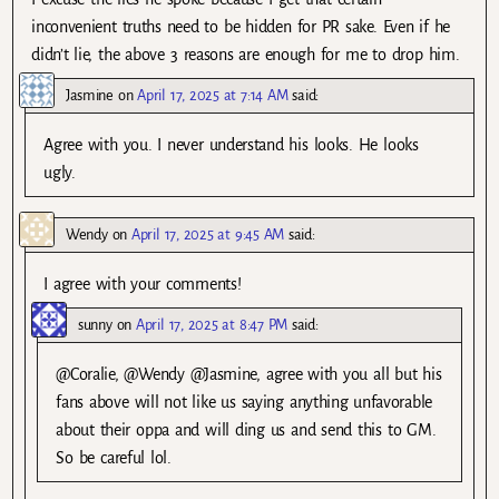
inconvenient truths need to be hidden for PR sake. Even if he
didn’t lie, the above 3 reasons are enough for me to drop him.
Jasmine
on
April 17, 2025 at 7:14 AM
said:
Agree with you. I never understand his looks. He looks
ugly.
Wendy
on
April 17, 2025 at 9:45 AM
said:
I agree with your comments!
sunny
on
April 17, 2025 at 8:47 PM
said:
@Coralie, @Wendy @Jasmine, agree with you all but his
fans above will not like us saying anything unfavorable
about their oppa and will ding us and send this to GM.
So be careful lol.