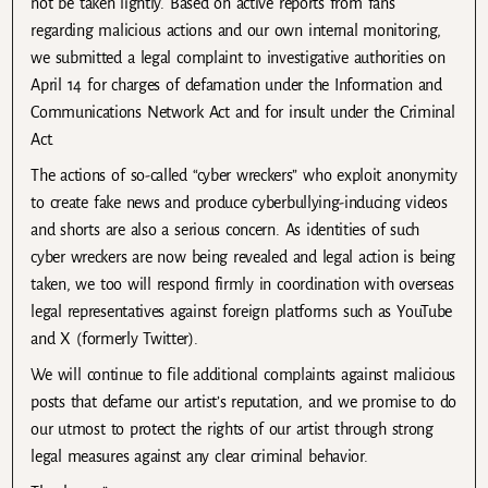
not be taken lightly. Based on active reports from fans
regarding malicious actions and our own internal monitoring,
we submitted a legal complaint to investigative authorities on
April 14 for charges of defamation under the Information and
Communications Network Act and for insult under the Criminal
Act.
The actions of so-called “cyber wreckers” who exploit anonymity
to create fake news and produce cyberbullying-inducing videos
and shorts are also a serious concern. As identities of such
cyber wreckers are now being revealed and legal action is being
taken, we too will respond firmly in coordination with overseas
legal representatives against foreign platforms such as YouTube
and X (formerly Twitter).
We will continue to file additional complaints against malicious
posts that defame our artist’s reputation, and we promise to do
our utmost to protect the rights of our artist through strong
legal measures against any clear criminal behavior.