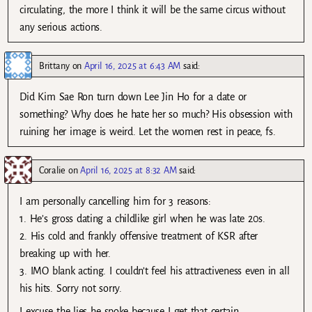
circulating, the more I think it will be the same circus without
any serious actions.
Brittany
on
April 16, 2025 at 6:43 AM
said:
Did Kim Sae Ron turn down Lee Jin Ho for a date or
something? Why does he hate her so much? His obsession with
ruining her image is weird. Let the women rest in peace, fs.
Coralie
on
April 16, 2025 at 8:32 AM
said:
I am personally cancelling him for 3 reasons:
1. He’s gross dating a childlike girl when he was late 20s.
2. His cold and frankly offensive treatment of KSR after
breaking up with her.
3. IMO blank acting. I couldn’t feel his attractiveness even in all
his hits. Sorry not sorry.
I excuse the lies he spoke because I get that certain