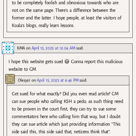
to be completely foolish and obnoxious towards who are
not on the same page. There’s a difference between the
former and the latter. I hope people, at least the visitors of
Koala’s blogs, really learn lessons.
KMA
on
April 15, 2025 at 12:04 AM
said:
I hope this website gets sued 😃 Gonna report this malicious
website to GM.
Olesya1
on
April 15, 2025 at 6:46 PM
said:
Get sued for what exactly? Did you even read article? GM
can sue people who calling KSH a pedo, as such thing need
to be proven in the court first, they can try to sue some
commentators here who calling him that way, but I doubt
they can sue article which just providing information “This
side said this, this side said that, netizens think that”.