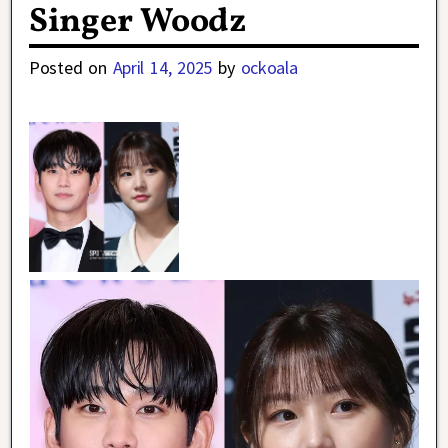
Singer Woodz
Posted on
April 14, 2025
by
ockoala