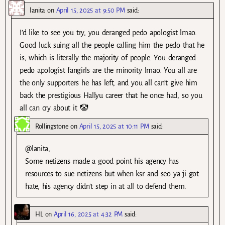
lanita
on
April 15, 2025 at 9:50 PM
said:
I’d like to see you try, you deranged pedo apologist lmao.
Good luck suing all the people calling him the pedo that he
is, which is literally the majority of people. You deranged
pedo apologist fangirls are the minority lmao. You all are
the only supporters he has left, and you all can’t give him
back the prestigious Hallyu career that he once had, so you
all can cry about it 🤡
Rollingstone
on
April 15, 2025 at 10:11 PM
said:
@lanita,
Some netizens made a good point his agency has
resources to sue netizens but when ksr and seo ya ji got
hate, his agency didn’t step in at all to defend them.
HL
on
April 16, 2025 at 4:32 PM
said: