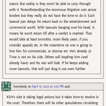
stance. But reality is they won’t be able to carry through
with it. Notwithstanding the enormous litigation cost across
borders but they really do not have the time to do it. Each
lawsuit just delays his return back to the entertainment and
commercial world. With lawsuits hanging over his head, it
means he won’t return till after a verdict is reached. That
would take at least 6months, more likely years…if you
consider appeals etc. In the meantime no one is going to
hire him for commercials, or dramas etc. He’s already 37.
Time is not on his side. Others will leapfrog him (and
already have) and his star will fade. If he keeps adding
more lawsuits, that will just drag it out even further.
Somebody
on
April 15, 2025 at 3:55 PM
said:
KSH’s side is taking legal actions but it takes time to resolve in
the court. Therefore, there will be other speculations circulating