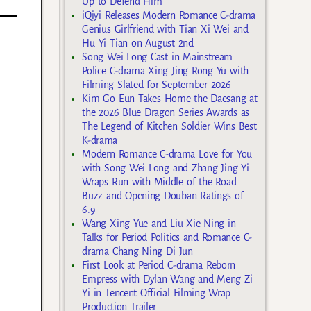
Up to Defend Him
iQiyi Releases Modern Romance C-drama
Genius Girlfriend with Tian Xi Wei and
Hu Yi Tian on August 2nd
Song Wei Long Cast in Mainstream
Police C-drama Xing Jing Rong Yu with
Filming Slated for September 2026
Kim Go Eun Takes Home the Daesang at
the 2026 Blue Dragon Series Awards as
The Legend of Kitchen Soldier Wins Best
K-drama
Modern Romance C-drama Love for You
with Song Wei Long and Zhang Jing Yi
Wraps Run with Middle of the Road
Buzz and Opening Douban Ratings of
6.9
Wang Xing Yue and Liu Xie Ning in
Talks for Period Politics and Romance C-
drama Chang Ning Di Jun
First Look at Period C-drama Reborn
Empress with Dylan Wang and Meng Zi
Yi in Tencent Official Filming Wrap
Production Trailer