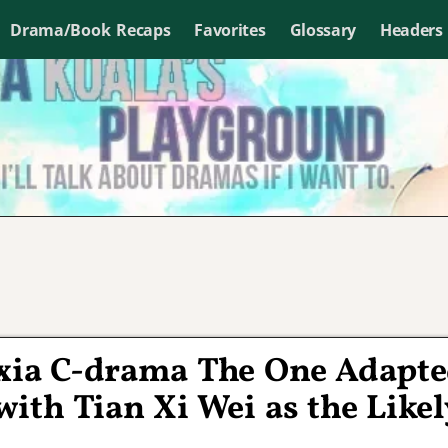
Drama/Book Recaps
Favorites
Glossary
Headers
uxia C-drama The One Adapt
ith Tian Xi Wei as the Likel