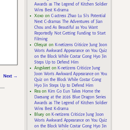
Awards as The Legend of Kitchen Soldier
Wins Best K-drama
Xoxo
on
C-actress Zhao Lu Si’s Potential
Next C-dramas The Adventures of Jian
Chou and As Beautiful as You Want
Reportedly Not Getting Funding to Start
Filming
Olesya1
on
K-netizens Criticize Jung Joon
Won’s Awkward Appearance on You Quiz
on the Block While Costar Gong Hyo Jin
Steps Up to Defend Him
Angskeet
on
K-netizens Criticize Jung
Joon Won’s Awkward Appearance on You
Next
→
Quiz on the Block While Costar Gong
Hyo Jin Steps Up to Defend Him
Rea
on
Kim Go Eun Takes Home the
Daesang at the 2026 Blue Dragon Series
Awards as The Legend of Kitchen Soldier
Wins Best K-drama
Bluey
on
K-netizens Criticize Jung Joon
Won’s Awkward Appearance on You Quiz
on the Block While Costar Gong Hyo Jin