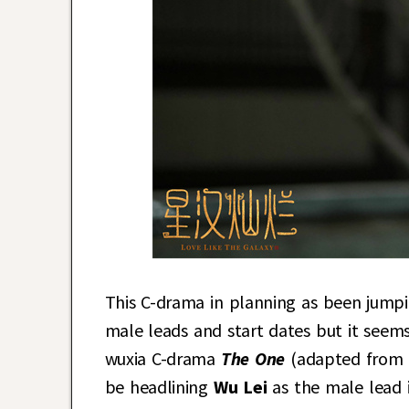
This C-drama in planning as been jumpin
male leads and start dates but it seems 
wuxia C-drama
The One
(adapted from
be headlining
Wu Lei
as the male lead 