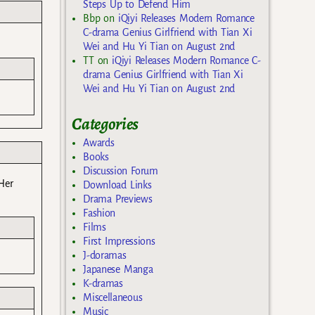
Steps Up to Defend Him
Bbp
on
iQiyi Releases Modern Romance
C-drama Genius Girlfriend with Tian Xi
Wei and Hu Yi Tian on August 2nd
TT
on
iQiyi Releases Modern Romance C-
drama Genius Girlfriend with Tian Xi
Wei and Hu Yi Tian on August 2nd
Categories
Awards
Books
Discussion Forum
Her
Download Links
Drama Previews
Fashion
Films
First Impressions
J-doramas
Japanese Manga
K-dramas
Miscellaneous
Music