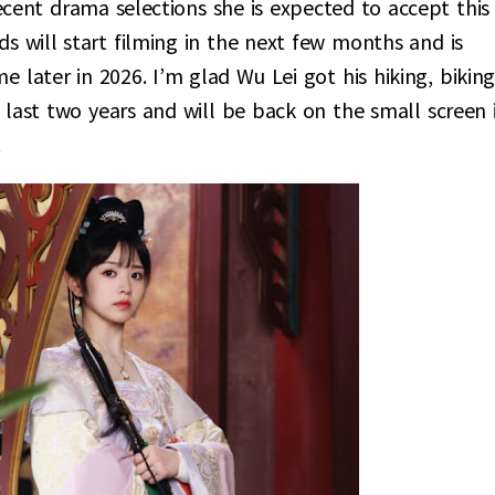
cent drama selections she is expected to accept this
s will start filming in the next few months and is
later in 2026. I’m glad Wu Lei got his hiking, biking
e last two years and will be back on the small screen 
.