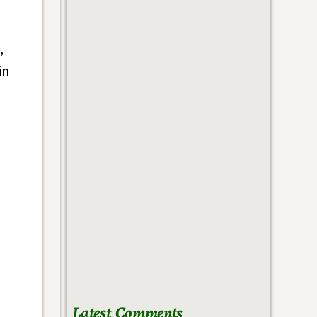
,
in
Latest Comments