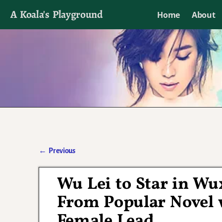
A Koala's Playground
Home
About
I'll talk about dramas if I want to
←
Previous
Post navigation
Wu Lei to Star in W
From Popular Novel w
Female Lead