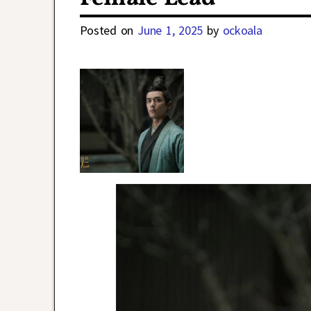
Posted on
June 1, 2025
by
ockoala