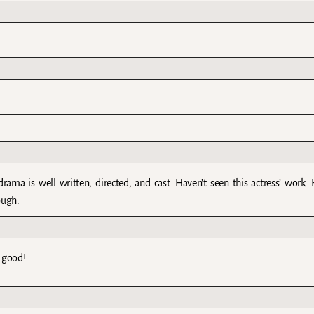
a is well written, directed, and cast. Haven’t seen this actress’ work. 
ough.
 good!