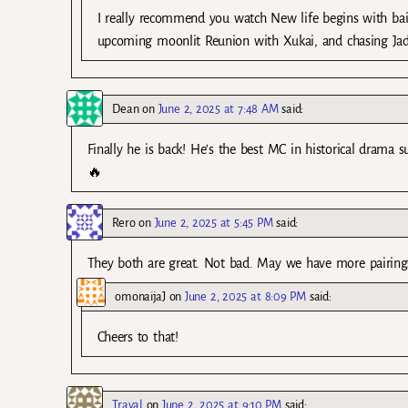
I really recommend you watch New life begins with bai
upcoming moonlit Reunion with Xukai, and chasing Ja
Dean
on
June 2, 2025 at 7:48 AM
said:
Finally he is back! He’s the best MC in historical dra
🔥
Rero
on
June 2, 2025 at 5:45 PM
said:
They both are great. Not bad. May we have more pairings l
omonaijaJ
on
June 2, 2025 at 8:09 PM
said:
Cheers to that!
Traval
on
June 2, 2025 at 9:10 PM
said: