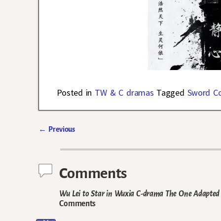
Posted in
TW & C dramas
Tagged
Sword C
←
Previous
Post navigation
Comments
Wu Lei to Star in Wuxia C-drama The One Adapted 
Comments