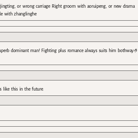
jingting, or wrong carriage Right groom with aoruipeng, or new drama
de with zhanglinghe
ma superb dominant man! Fighting plus romance always suits him bothway
ike this in the future.