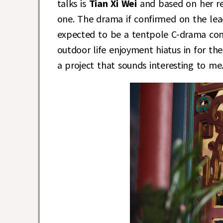
talks is
Tian Xi Wei
and based on her re
one. The drama if confirmed on the lead
expected to be a tentpole C-drama come 
outdoor life enjoyment hiatus in for th
a project that sounds interesting to me