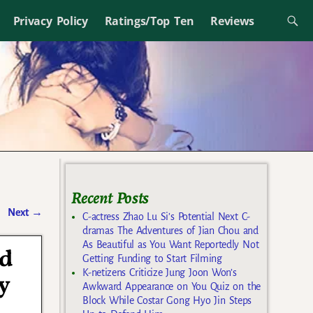
Privacy Policy
Ratings/Top Ten
Reviews
Recent Posts
Next
→
C-actress Zhao Lu Si’s Potential Next C-
dramas The Adventures of Jian Chou and
As Beautiful as You Want Reportedly Not
ed
Getting Funding to Start Filming
K-netizens Criticize Jung Joon Won’s
y
Awkward Appearance on You Quiz on the
Block While Costar Gong Hyo Jin Steps