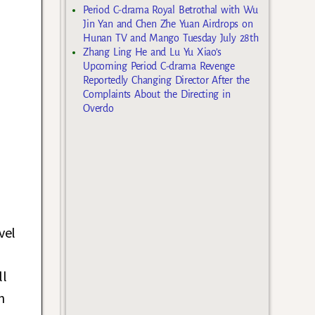
Period C-drama Royal Betrothal with Wu
Jin Yan and Chen Zhe Yuan Airdrops on
Hunan TV and Mango Tuesday July 28th
Zhang Ling He and Lu Yu Xiao’s
Upcoming Period C-drama Revenge
Reportedly Changing Director After the
Complaints About the Directing in
Overdo
vel
ll
n