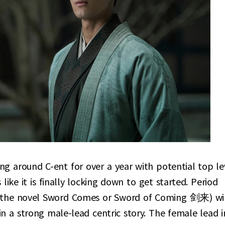
g around C-ent for over a year with potential top le
like it is finally locking down to get started. Period
 the novel Sword Comes or Sword of Coming 剑来) wi
in a strong male-lead centric story. The female lead i