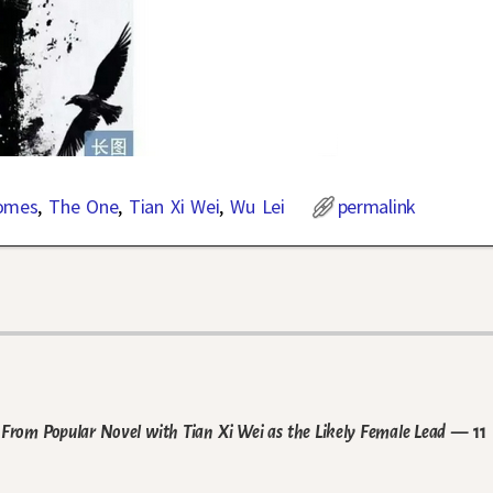
omes
,
The One
,
Tian Xi Wei
,
Wu Lei
permalink
From Popular Novel with Tian Xi Wei as the Likely Female Lead
— 11