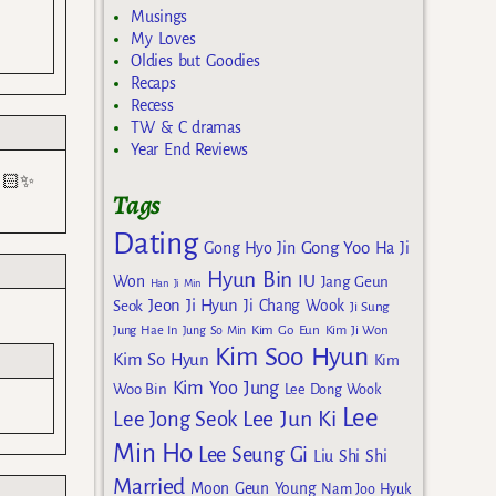
Musings
My Loves
Oldies but Goodies
Recaps
Recess
TW & C dramas
Year End Reviews
🤌🏻✨
Tags
Dating
Gong Yoo
Gong Hyo Jin
Ha Ji
Hyun Bin
IU
Won
Jang Geun
Han Ji Min
Jeon Ji Hyun
Seok
Ji Chang Wook
Ji Sung
Kim Go Eun
Jung Hae In
Jung So Min
Kim Ji Won
Kim Soo Hyun
Kim So Hyun
Kim
Kim Yoo Jung
Woo Bin
Lee Dong Wook
Lee
Lee Jun Ki
Lee Jong Seok
Min Ho
Lee Seung Gi
Liu Shi Shi
Married
Moon Geun Young
Nam Joo Hyuk