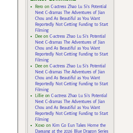
Rero
on
C-actress Zhao Lu Si’s Potential
Next C-dramas The Adventures of Jian
Chou and As Beautiful as You Want
Reportedly Not Getting Funding to Start
Filming
Dee
on
C-actress Zhao Lu Si’s Potential
Next C-dramas The Adventures of Jian
Chou and As Beautiful as You Want
Reportedly Not Getting Funding to Start
Filming
Dee
on
C-actress Zhao Lu Si’s Potential
Next C-dramas The Adventures of Jian
Chou and As Beautiful as You Want
Reportedly Not Getting Funding to Start
Filming
Lillie
on
C-actress Zhao Lu Si’s Potential
Next C-dramas The Adventures of Jian
Chou and As Beautiful as You Want
Reportedly Not Getting Funding to Start
Filming
Xoxo
on
Kim Go Eun Takes Home the
Daesang at the 2026 Blue Dragon Series