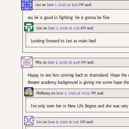
Lev
on
June 1, 2025 at 8:53 PM
said:
wu lei is good in fighting. he is gonna be fine
Lee
on
June 2, 2025 at 2:35 AM
said:
Looking forward to Leo as main lead
MIa
on
June 2, 2025 at 4:48 AM
said:
Happy to see him coming back to dramaland. Hope the dram
theater academy background is giving me some hope th
MsRenay
on
June 2, 2025 at 10:22 PM
said:
I’ve only seen her in New Life Begins and she was very
Vivi
on
June 8, 2025 at 3:41 AM
said: