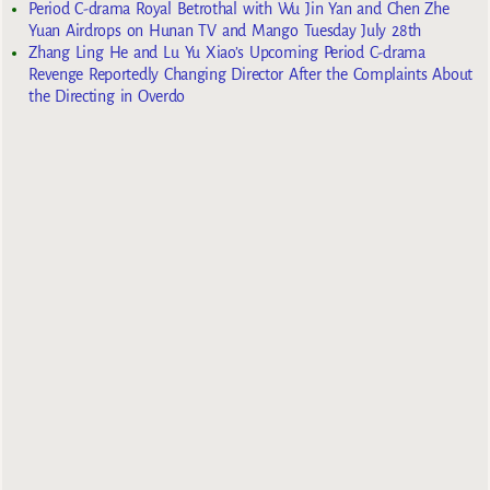
Period C-drama Royal Betrothal with Wu Jin Yan and Chen Zhe
Yuan Airdrops on Hunan TV and Mango Tuesday July 28th
Zhang Ling He and Lu Yu Xiao’s Upcoming Period C-drama
Revenge Reportedly Changing Director After the Complaints About
the Directing in Overdo