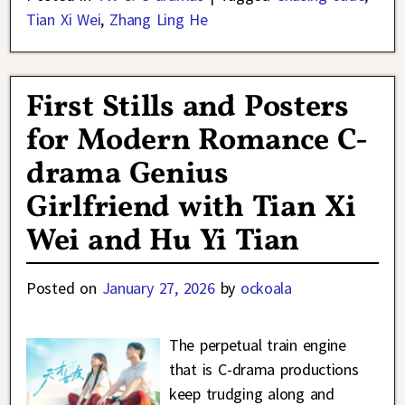
Tian Xi Wei
,
Zhang Ling He
First Stills and Posters
for Modern Romance C-
drama Genius
Girlfriend with Tian Xi
Wei and Hu Yi Tian
Posted on
January 27, 2026
by
ockoala
The perpetual train engine
that is C-drama productions
keep trudging along and