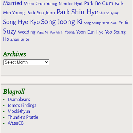
Married
Park Bo Gum
Park
Moon Geun Young
Nam Joo Hyuk
Park Shin Hye
Min Young
Park Seo Joon
Shin Se Kyung
Song Joong Ki
Song Hye Kyo
Son Ye Jin
Song Seung Heon
Suzy
Wedding
Yoon Eun Hye
Yoo Seung
Yoona
Yang Mi
Yoo Ah In
Ho
Zhao Lu Si
Archives
Blogroll
Dramabeans
Jomo's Findings
Mookiehyun
Thundie's Prattle
WaterOB