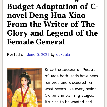
Budget Adaptation of C-
novel Deng Hua Xiao
From the Writer of The
Glory and Legend of the
Female General
Posted on
June 5, 2026
by
ockoala
Since the success of Pursuit
of Jade both leads have been
rumored and discussed for
what seems like every period
C-drama in planning stages.
It’s nice to be wanted and