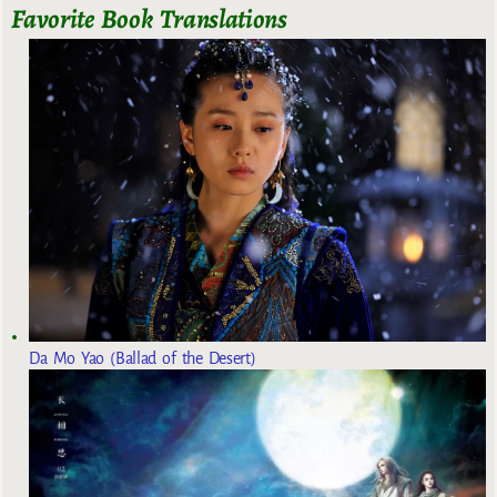
Favorite Book Translations
Da Mo Yao (Ballad of the Desert)