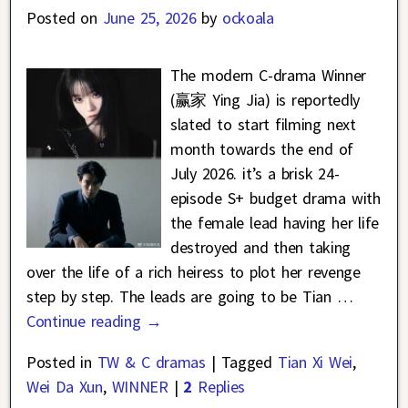
Posted on
June 25, 2026
by
ockoala
The modern C-drama Winner
(赢家 Ying Jia) is reportedly
slated to start filming next
month towards the end of
July 2026. it’s a brisk 24-
episode S+ budget drama with
the female lead having her life
destroyed and then taking
over the life of a rich heiress to plot her revenge
step by step. The leads are going to be Tian
…
Continue reading →
Posted in
TW & C dramas
|
Tagged
Tian Xi Wei
,
Wei Da Xun
,
WINNER
|
2
Replies