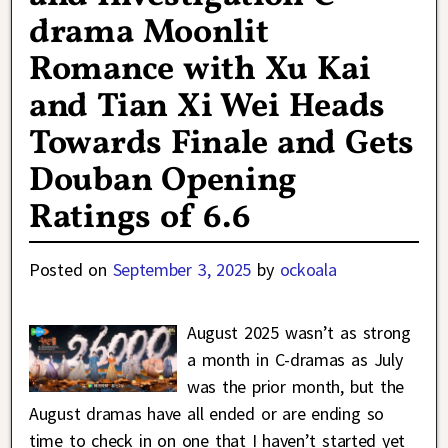
drama Moonlit
Romance with Xu Kai
and Tian Xi Wei Heads
Towards Finale and Gets
Douban Opening
Ratings of 6.6
Posted on
September 3, 2025
by
ockoala
August 2025 wasn’t as strong
a month in C-dramas as July
was the prior month, but the
August dramas have all ended or are ending so
time to check in on one that I haven’t started yet