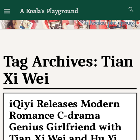
A Koala's Playground
I'll talk about dramas if I want to
Tag Archives:
Tian
Xi Wei
iQiyi Releases Modern
Romance C-drama
Genius Girlfriend with
Tian Xi Wei and Hu Yi