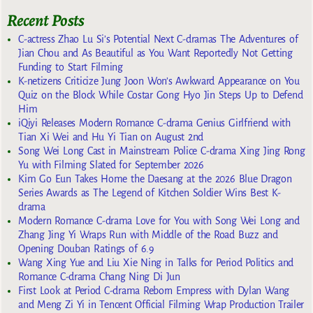
Recent Posts
C-actress Zhao Lu Si’s Potential Next C-dramas The Adventures of
Jian Chou and As Beautiful as You Want Reportedly Not Getting
Funding to Start Filming
K-netizens Criticize Jung Joon Won’s Awkward Appearance on You
Quiz on the Block While Costar Gong Hyo Jin Steps Up to Defend
Him
iQiyi Releases Modern Romance C-drama Genius Girlfriend with
Tian Xi Wei and Hu Yi Tian on August 2nd
Song Wei Long Cast in Mainstream Police C-drama Xing Jing Rong
Yu with Filming Slated for September 2026
Kim Go Eun Takes Home the Daesang at the 2026 Blue Dragon
Series Awards as The Legend of Kitchen Soldier Wins Best K-
drama
Modern Romance C-drama Love for You with Song Wei Long and
Zhang Jing Yi Wraps Run with Middle of the Road Buzz and
Opening Douban Ratings of 6.9
Wang Xing Yue and Liu Xie Ning in Talks for Period Politics and
Romance C-drama Chang Ning Di Jun
First Look at Period C-drama Reborn Empress with Dylan Wang
and Meng Zi Yi in Tencent Official Filming Wrap Production Trailer