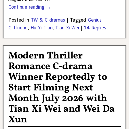
Continue reading →
Posted in
TW & C dramas
|
Tagged
Genius
Girlfriend
,
Hu Yi Tian
,
Tian Xi Wei
|
14
Replies
Modern Thriller
Romance C-drama
Winner Reportedly to
Start Filming Next
Month July 2026 with
Tian Xi Wei and Wei Da
Xun