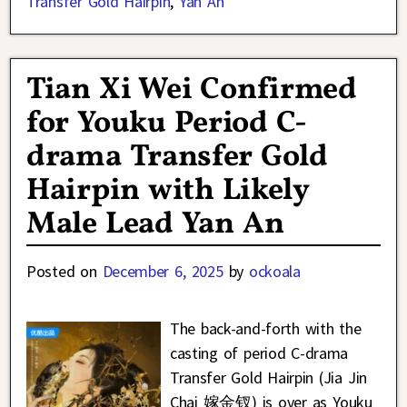
Transfer Gold Hairpin
,
Yan An
Tian Xi Wei Confirmed
for Youku Period C-
drama Transfer Gold
Hairpin with Likely
Male Lead Yan An
Posted on
December 6, 2025
by
ockoala
The back-and-forth with the
casting of period C-drama
Transfer Gold Hairpin (Jia Jin
Chai 嫁金钗) is over as Youku