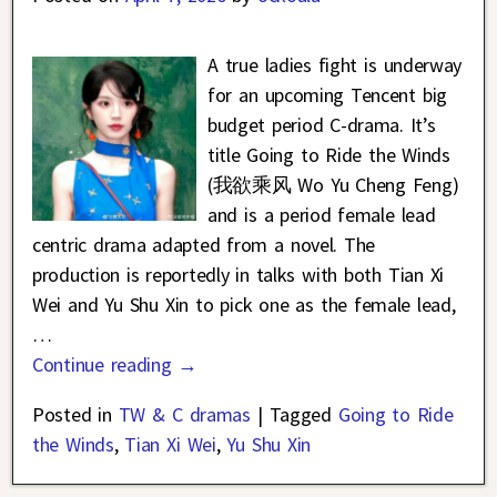
A true ladies fight is underway
for an upcoming Tencent big
budget period C-drama. It’s
title Going to Ride the Winds
(我欲乘风 Wo Yu Cheng Feng)
and is a period female lead
centric drama adapted from a novel. The
production is reportedly in talks with both Tian Xi
Wei and Yu Shu Xin to pick one as the female lead,
…
Continue reading →
Posted in
TW & C dramas
|
Tagged
Going to Ride
the Winds
,
Tian Xi Wei
,
Yu Shu Xin