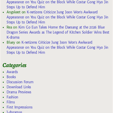
Appearance on You Quiz on the Block While Costar Gong Hyo Jin
Steps Up to Defend Him
Angskeet
on
K-netizens Criticize Jung Joon Won’s Awkward
Appearance on You Quiz on the Block While Costar Gong Hyo Jin
Steps Up to Defend Him
Rea
on
Kim Go Eun Takes Home the Daesang at the 2026 Blue
Dragon Series Awards as The Legend of Kitchen Soldier Wins Best
K-drama
Bluey
on
K-netizens Criticize Jung Joon Won’s Awkward
Appearance on You Quiz on the Block While Costar Gong Hyo Jin
Steps Up to Defend Him
Categories
Awards
Books
Discussion Forum
Download Links
Drama Previews
Fashion
Films
First Impressions
J-doramas