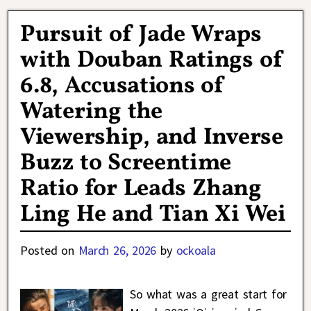
Pursuit of Jade Wraps
with Douban Ratings of
6.8, Accusations of
Watering the
Viewership, and Inverse
Buzz to Screentime
Ratio for Leads Zhang
Ling He and Tian Xi Wei
Posted on
March 26, 2026
by
ockoala
So what was a great start for