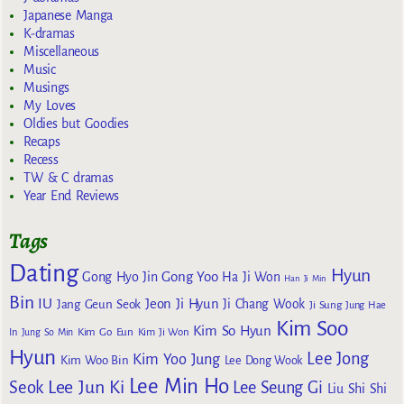
Japanese Manga
K-dramas
Miscellaneous
Music
Musings
My Loves
Oldies but Goodies
Recaps
Recess
TW & C dramas
Year End Reviews
Tags
Dating
Hyun
Gong Yoo
Gong Hyo Jin
Ha Ji Won
Han Ji Min
Bin
IU
Jeon Ji Hyun
Jang Geun Seok
Ji Chang Wook
Ji Sung
Jung Hae
Kim Soo
Kim So Hyun
Kim Go Eun
In
Jung So Min
Kim Ji Won
Hyun
Lee Jong
Kim Yoo Jung
Kim Woo Bin
Lee Dong Wook
Lee Min Ho
Lee Jun Ki
Seok
Lee Seung Gi
Liu Shi Shi