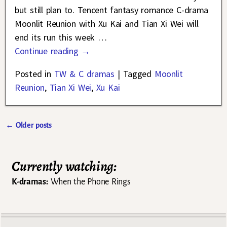
but still plan to. Tencent fantasy romance C-drama
Moonlit Reunion with Xu Kai and Tian Xi Wei will
end its run this week
…
Continue reading →
Posted in
TW & C dramas
|
Tagged
Moonlit
Reunion
,
Tian Xi Wei
,
Xu Kai
←
Older posts
Post navigation
Currently watching:
K-dramas:
When the Phone Rings