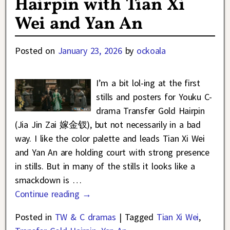
Hairpin with Tian Xi
Wei and Yan An
Posted on
January 23, 2026
by
ockoala
I’m a bit lol-ing at the first
stills and posters for Youku C-
drama Transfer Gold Hairpin
(Jia Jin Zai 嫁金钗), but not necessarily in a bad
way. I like the color palette and leads Tian Xi Wei
and Yan An are holding court with strong presence
in stills. But in many of the stills it looks like a
smackdown is
…
Continue reading →
Posted in
TW & C dramas
|
Tagged
Tian Xi Wei
,