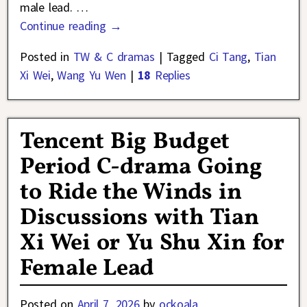
male lead.
…
Continue reading →
Posted in
TW & C dramas
|
Tagged
Ci Tang
,
Tian
Xi Wei
,
Wang Yu Wen
|
18
Replies
Tencent Big Budget
Period C-drama Going
to Ride the Winds in
Discussions with Tian
Xi Wei or Yu Shu Xin for
Female Lead
Posted on
April 7, 2026
by
ockoala