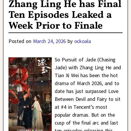
Zhang Ling He has Final
Ten Episodes Leaked a
Week Prior to Finale
Posted on
March 24, 2026
by
ockoala
So Pursuit of Jade (Chasing
Jade) with Zhang Ling He and
Tian Xi Wei has been the hot
drama of March 2026, and to
date has just surpassed Love
Between Devil and Fairy to sit
at #4 in Tencent’s most
popular dramas. But on the
cusp of the final arc and last
ten episodes releasing this