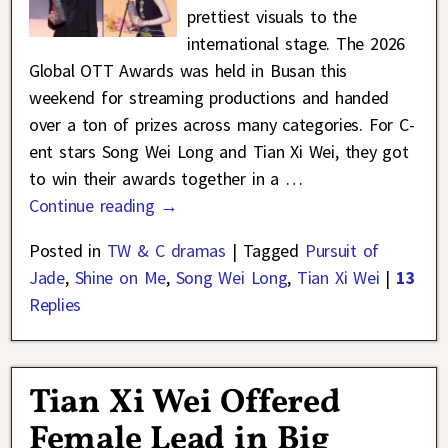
prettiest visuals to the
international stage. The 2026
Global OTT Awards was held in Busan this
weekend for streaming productions and handed
over a ton of prizes across many categories. For C-
ent stars Song Wei Long and Tian Xi Wei, they got
to win their awards together in a
…
Continue reading →
Posted in
TW & C dramas
|
Tagged
Pursuit of
Jade
,
Shine on Me
,
Song Wei Long
,
Tian Xi Wei
|
13
Replies
Tian Xi Wei Offered
Female Lead in Big