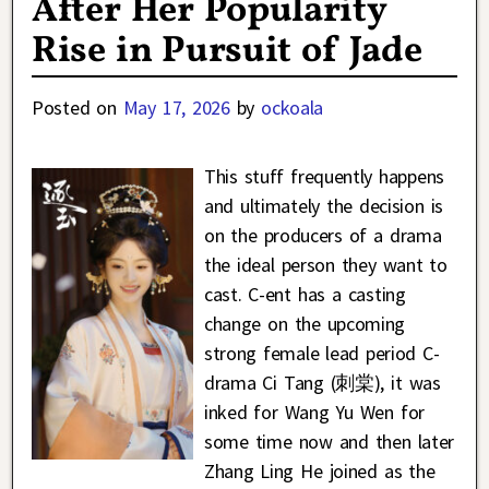
After Her Popularity
Rise in Pursuit of Jade
Posted on
May 17, 2026
by
ockoala
This stuff frequently happens
and ultimately the decision is
on the producers of a drama
the ideal person they want to
cast. C-ent has a casting
change on the upcoming
strong female lead period C-
drama Ci Tang (刺棠), it was
inked for Wang Yu Wen for
some time now and then later
Zhang Ling He joined as the