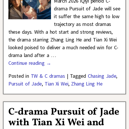
March 2026 iQiyi period C-
drama Pursuit of Jade will see
it suffer the same high to low
trajectory as most dramas
these days. With a hot start and strong reviews,
the drama starring Zhang Ling He and Tian Xi Wei
looked poised to deliver a much needed win for C-
drama land after a
…
Continue reading →
Posted in
TW & C dramas
|
Tagged
Chasing Jade
,
Pursuit of Jade
,
Tian Xi Wei
,
Zhang Ling He
C-drama Pursuit of Jade
with Tian Xi Wei and