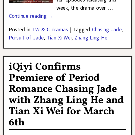
week, the drama over
…
Continue reading →
Posted in
TW & C dramas
|
Tagged
Chasing Jade
,
Pursuit of Jade
,
Tian Xi Wei
,
Zhang Ling He
iQiyi Confirms
Premiere of Period
Romance Chasing Jade
with Zhang Ling He and
Tian Xi Wei for March
6th