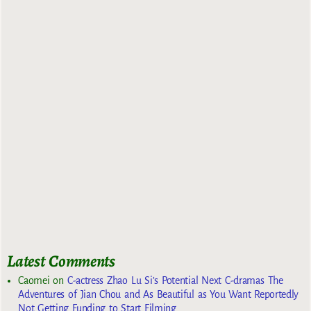
Latest Comments
Caomei
on
C-actress Zhao Lu Si’s Potential Next C-dramas The
Adventures of Jian Chou and As Beautiful as You Want Reportedly
Not Getting Funding to Start Filming