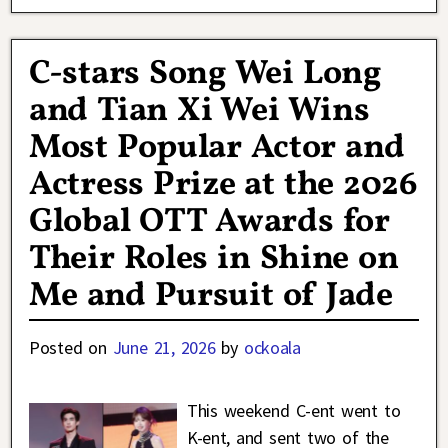
C-stars Song Wei Long
and Tian Xi Wei Wins
Most Popular Actor and
Actress Prize at the 2026
Global OTT Awards for
Their Roles in Shine on
Me and Pursuit of Jade
Posted on
June 21, 2026
by
ockoala
This weekend C-ent went to
K-ent, and sent two of the