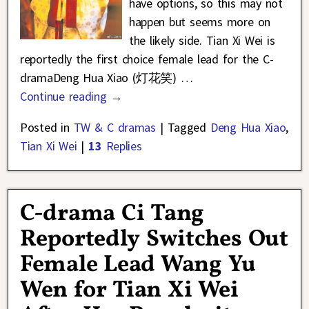
have options, so this may not
happen but seems more on
the likely side. Tian Xi Wei is
reportedly the first choice female lead for the C-
dramaDeng Hua Xiao (灯花笑)
…
Continue reading →
Posted in
TW & C dramas
|
Tagged
Deng Hua Xiao
,
Tian Xi Wei
|
13
Replies
C-drama Ci Tang
Reportedly Switches Out
Female Lead Wang Yu
Wen for Tian Xi Wei