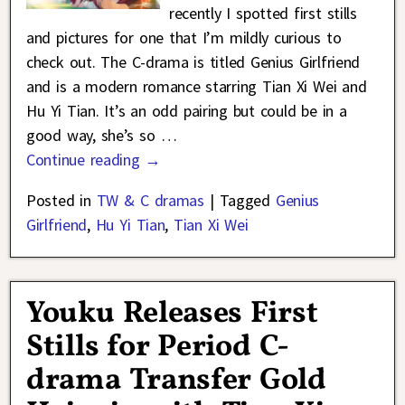
recently I spotted first stills
and pictures for one that I’m mildly curious to
check out. The C-drama is titled Genius Girlfriend
and is a modern romance starring Tian Xi Wei and
Hu Yi Tian. It’s an odd pairing but could be in a
good way, she’s so
…
Continue reading →
Posted in
TW & C dramas
|
Tagged
Genius
Girlfriend
,
Hu Yi Tian
,
Tian Xi Wei
Youku Releases First
Stills for Period C-
drama Transfer Gold