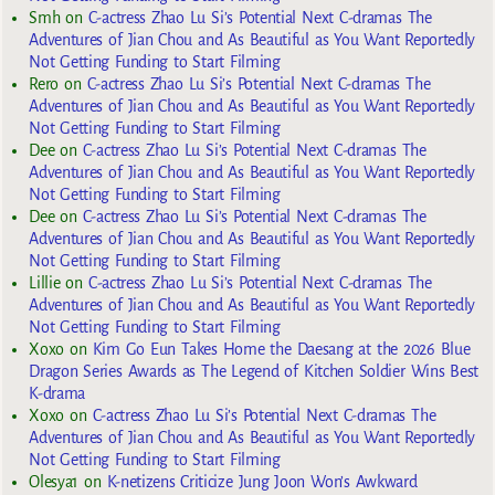
Smh
on
C-actress Zhao Lu Si’s Potential Next C-dramas The
Adventures of Jian Chou and As Beautiful as You Want Reportedly
Not Getting Funding to Start Filming
Rero
on
C-actress Zhao Lu Si’s Potential Next C-dramas The
Adventures of Jian Chou and As Beautiful as You Want Reportedly
Not Getting Funding to Start Filming
Dee
on
C-actress Zhao Lu Si’s Potential Next C-dramas The
Adventures of Jian Chou and As Beautiful as You Want Reportedly
Not Getting Funding to Start Filming
Dee
on
C-actress Zhao Lu Si’s Potential Next C-dramas The
Adventures of Jian Chou and As Beautiful as You Want Reportedly
Not Getting Funding to Start Filming
Lillie
on
C-actress Zhao Lu Si’s Potential Next C-dramas The
Adventures of Jian Chou and As Beautiful as You Want Reportedly
Not Getting Funding to Start Filming
Xoxo
on
Kim Go Eun Takes Home the Daesang at the 2026 Blue
Dragon Series Awards as The Legend of Kitchen Soldier Wins Best
K-drama
Xoxo
on
C-actress Zhao Lu Si’s Potential Next C-dramas The
Adventures of Jian Chou and As Beautiful as You Want Reportedly
Not Getting Funding to Start Filming
Olesya1
on
K-netizens Criticize Jung Joon Won’s Awkward