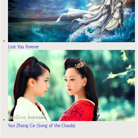
Lost You Forever
Yun Zhong Ge (Song of the Clouds)