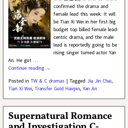
confirmed the drama and
female lead this week. It will
be Tian Xi Wei in her first big
budget top billed female lead-
centric drama, and the male
lead is reportedly going to be
rising singer turned actor Yan
An. He got
…
Continue reading →
Posted in
TW & C dramas
|
Tagged
Jia Jin Chai
,
Tian Xi Wei
,
Transfer Gold Hairpin
,
Yan An
Supernatural Romance
and Investigation C-