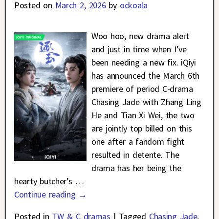
Posted on
March 2, 2026
by
ockoala
Woo hoo, new drama alert
and just in time when I’ve
been needing a new fix. iQiyi
has announced the March 6th
premiere of period C-drama
Chasing Jade with Zhang Ling
He and Tian Xi Wei, the two
are jointly top billed on this
one after a fandom fight
resulted in detente. The
drama has her being the
hearty butcher’s
…
Continue reading →
Posted in
TW & C dramas
|
Tagged
Chasing Jade
,