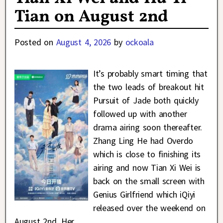
Tian on August 2nd
Posted on
August 4, 2026
by
ockoala
It’s probably smart timing that
the two leads of breakout hit
Pursuit of Jade both quickly
followed up with another
drama airing soon thereafter.
Zhang Ling He had Overdo
which is close to finishing its
airing and now Tian Xi Wei is
back on the small screen with
Genius Girlfriend which iQiyi
released over the weekend on
August 2nd. Her
…