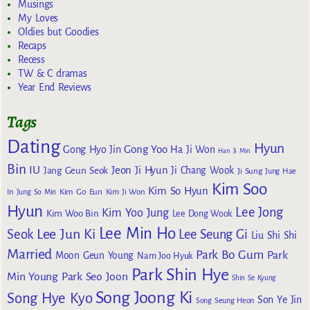
Musings
My Loves
Oldies but Goodies
Recaps
Recess
TW & C dramas
Year End Reviews
Tags
Dating
Hyun
Gong Yoo
Gong Hyo Jin
Ha Ji Won
Han Ji Min
Bin
IU
Jeon Ji Hyun
Jang Geun Seok
Ji Chang Wook
Ji Sung
Jung Hae
Kim Soo
Kim So Hyun
Kim Go Eun
In
Jung So Min
Kim Ji Won
Hyun
Lee Jong
Kim Yoo Jung
Kim Woo Bin
Lee Dong Wook
Lee Min Ho
Lee Jun Ki
Seok
Lee Seung Gi
Liu Shi Shi
Married
Park Bo Gum
Park
Moon Geun Young
Nam Joo Hyuk
Park Shin Hye
Min Young
Park Seo Joon
Shin Se Kyung
Song Joong Ki
Song Hye Kyo
Son Ye Jin
Song Seung Heon