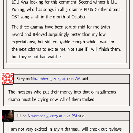
LOL! Was looking for this comment! Second winner is Liu
Yuning, who has songs in all 3 dramas PLUS 2 other drama
OST song s- all in the month of October.
The three dramas have been sort of mid for me (with
Sword and Beloved surprisingly better than my low
expectations), but still enjoyable enough while I wait for
the next cdrama to excite me. Not sure if I will finish them,
but they’re not bad watches.
Sirey
on
November 5, 2025 at 12:11 AM
said:
The investors who put their money into that 3-installments
drama must be crying now. All of them tanked
HL
on
November 5, 2025 at 6:22 PM
said:
I am not very excited in any 3 dramas… will check out reviews