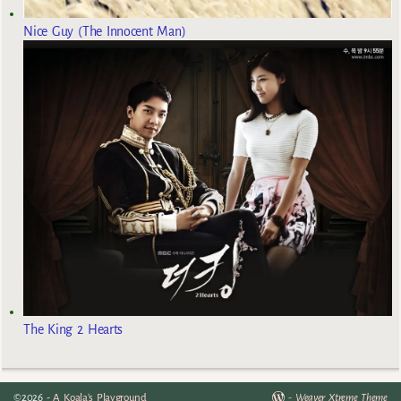
Nice Guy (The Innocent Man)
The King 2 Hearts
©2026 -
A Koala's Playground
-
Weaver Xtreme Theme