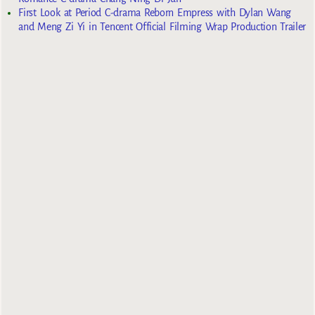
First Look at Period C-drama Reborn Empress with Dylan Wang
and Meng Zi Yi in Tencent Official Filming Wrap Production Trailer