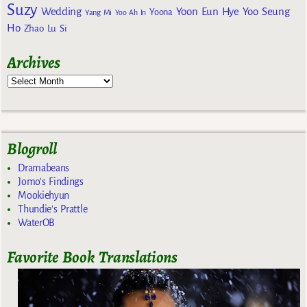
Suzy
Wedding
Yoon Eun Hye
Yoo Seung
Yoona
Yang Mi
Yoo Ah In
Ho
Zhao Lu Si
Archives
Blogroll
Dramabeans
Jomo's Findings
Mookiehyun
Thundie's Prattle
WaterOB
Favorite Book Translations