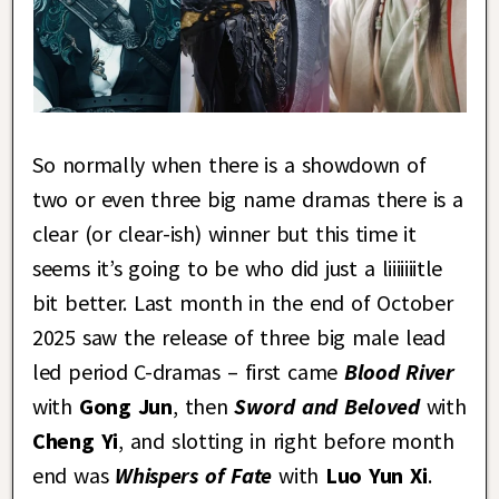
So normally when there is a showdown of
two or even three big name dramas there is a
clear (or clear-ish) winner but this time it
seems it’s going to be who did just a liiiiiiitle
bit better. Last month in the end of October
2025 saw the release of three big male lead
led period C-dramas – first came
Blood River
with
Gong Jun
, then
Sword and Beloved
with
Cheng Yi
, and slotting in right before month
end was
Whispers of Fate
with
Luo Yun Xi
.