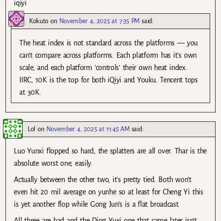
iqiyi
Kokuto
on
November 4, 2025 at 7:35 PM
said:
The heat index is not standard across the platforms — you
can’t compare across platforms. Each platform has it’s own
scale, and each platform ‘controls’ their own heat index.
IIRC, 10K is the top for both iQiyi and Youku. Tencent tops
at 30K.
Lol
on
November 4, 2025 at 11:45 AM
said:
Luo Yunxi flopped so hard, the splatters are all over. Thar is the
absolute worst one, easily.
Actually between the other two, it’s pretty tied. Both won’t
even hit 20 mil average on yunhe so at least for Cheng Yi this
is yet another flop while Gong Jun’s is a flat broadcast.
All three are bad and the Ding Yuxi one that came later isn’t