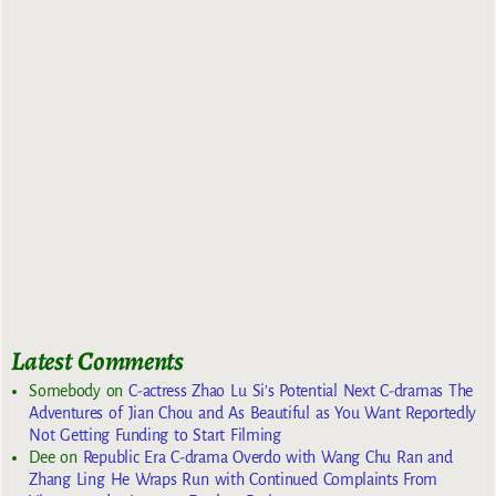
Latest Comments
Somebody
on
C-actress Zhao Lu Si’s Potential Next C-dramas The
Adventures of Jian Chou and As Beautiful as You Want Reportedly
Not Getting Funding to Start Filming
Dee
on
Republic Era C-drama Overdo with Wang Chu Ran and
Zhang Ling He Wraps Run with Continued Complaints From