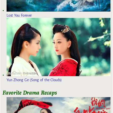
Lost You Forever
Yun Zhong Ge (Song of the Clouds)
Favorite Drama Recaps