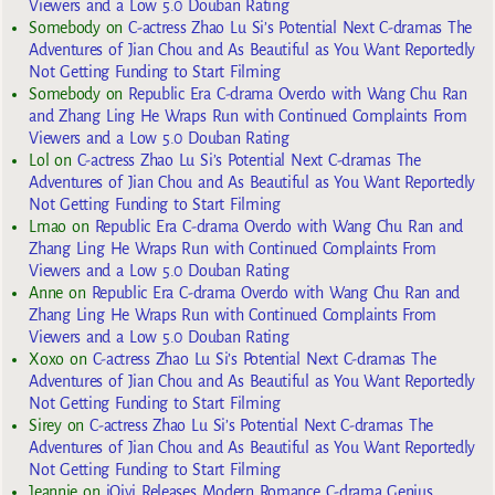
Viewers and a Low 5.0 Douban Rating
Somebody
on
C-actress Zhao Lu Si’s Potential Next C-dramas The
Adventures of Jian Chou and As Beautiful as You Want Reportedly
Not Getting Funding to Start Filming
Somebody
on
Republic Era C-drama Overdo with Wang Chu Ran
and Zhang Ling He Wraps Run with Continued Complaints From
Viewers and a Low 5.0 Douban Rating
Lol
on
C-actress Zhao Lu Si’s Potential Next C-dramas The
Adventures of Jian Chou and As Beautiful as You Want Reportedly
Not Getting Funding to Start Filming
Lmao
on
Republic Era C-drama Overdo with Wang Chu Ran and
Zhang Ling He Wraps Run with Continued Complaints From
Viewers and a Low 5.0 Douban Rating
Anne
on
Republic Era C-drama Overdo with Wang Chu Ran and
Zhang Ling He Wraps Run with Continued Complaints From
Viewers and a Low 5.0 Douban Rating
Xoxo
on
C-actress Zhao Lu Si’s Potential Next C-dramas The
Adventures of Jian Chou and As Beautiful as You Want Reportedly
Not Getting Funding to Start Filming
Sirey
on
C-actress Zhao Lu Si’s Potential Next C-dramas The
Adventures of Jian Chou and As Beautiful as You Want Reportedly
Not Getting Funding to Start Filming
Jeannie
on
iQiyi Releases Modern Romance C-drama Genius