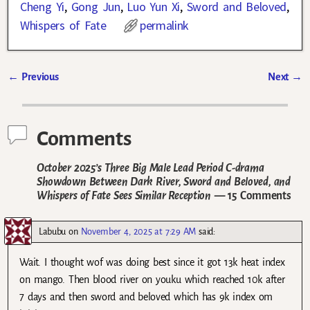
Cheng Yi
,
Gong Jun
,
Luo Yun Xi
,
Sword and Beloved
,
Whispers of Fate
permalink
←
Previous
Next
→
Post navigation
Comments
October 2025’s Three Big Male Lead Period C-drama
Showdown Between Dark River, Sword and Beloved, and
Whispers of Fate Sees Similar Reception
— 15 Comments
Labubu
on
November 4, 2025 at 7:29 AM
said:
Wait. I thought wof was doing best since it got 13k heat index
on mango. Then blood river on youku which reached 10k after
7 days and then sword and beloved which has 9k index om