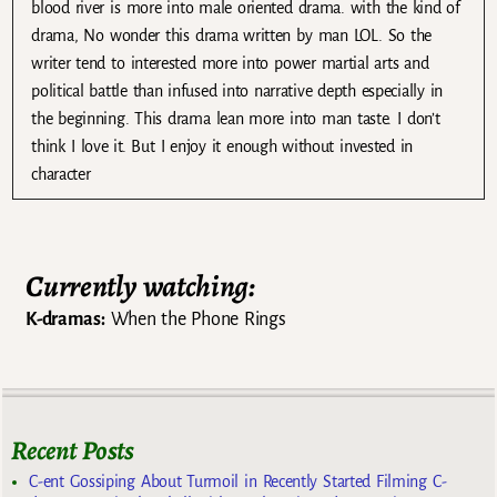
blood river is more into male oriented drama. with the kind of
drama, No wonder this drama written by man LOL. So the
writer tend to interested more into power martial arts and
political battle than infused into narrative depth especially in
the beginning. This drama lean more into man taste. I don’t
think I love it. But I enjoy it enough without invested in
character
Currently watching:
K-dramas:
When the Phone Rings
Recent Posts
C-ent Gossiping About Turmoil in Recently Started Filming C-