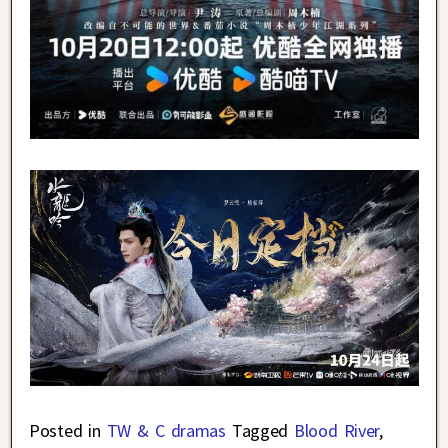
Posted in
TW & C dramas
Tagged
Blood River
,