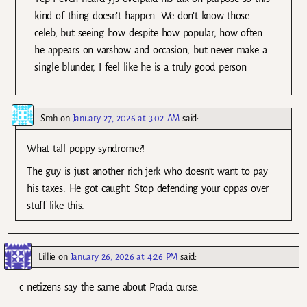
kind of thing doesn’t happen. We don’t know those
celeb, but seeing how despite how popular, how often
he appears on varshow and occasion, but never make a
single blunder, I feel like he is a truly good person
Smh
on
January 27, 2026 at 3:02 AM
said:
What tall poppy syndrome?!
The guy is just another rich jerk who doesn’t want to pay
his taxes. He got caught. Stop defending your oppas over
stuff like this.
Lillie
on
January 26, 2026 at 4:26 PM
said:
c netizens say the same about Prada curse.