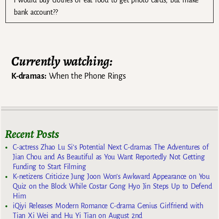
I would buy clothes or eat food to get photo cards, but make
bank account??
Currently watching:
K-dramas:
When the Phone Rings
Recent Posts
C-actress Zhao Lu Si’s Potential Next C-dramas The Adventures of
Jian Chou and As Beautiful as You Want Reportedly Not Getting
Funding to Start Filming
K-netizens Criticize Jung Joon Won’s Awkward Appearance on You
Quiz on the Block While Costar Gong Hyo Jin Steps Up to Defend
Him
iQiyi Releases Modern Romance C-drama Genius Girlfriend with
Tian Xi Wei and Hu Yi Tian on August 2nd