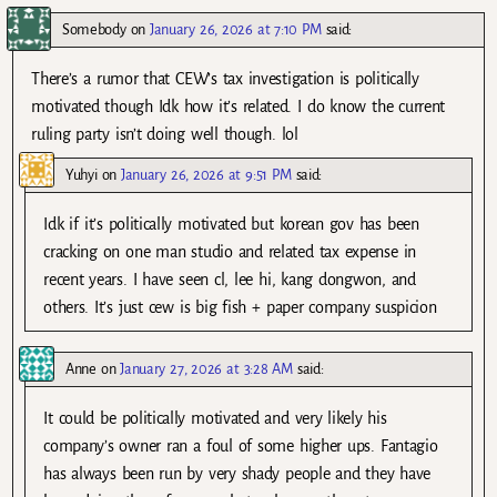
Somebody
on
January 26, 2026 at 7:10 PM
said:
There’s a rumor that CEW’s tax investigation is politically
motivated though Idk how it’s related. I do know the current
ruling party isn’t doing well though. lol
Yuhyi
on
January 26, 2026 at 9:51 PM
said:
Idk if it’s politically motivated but korean gov has been
cracking on one man studio and related tax expense in
recent years. I have seen cl, lee hi, kang dongwon, and
others. It’s just cew is big fish + paper company suspicion
Anne
on
January 27, 2026 at 3:28 AM
said:
It could be politically motivated and very likely his
company’s owner ran a foul of some higher ups. Fantagio
has always been run by very shady people and they have