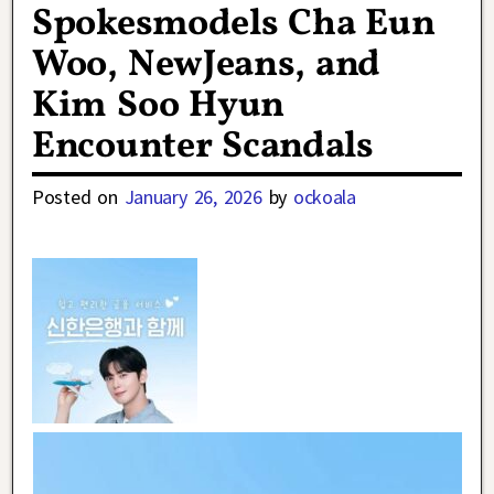
Spokesmodels Cha Eun
Woo, NewJeans, and
Kim Soo Hyun
Encounter Scandals
Posted on
January 26, 2026
by
ockoala