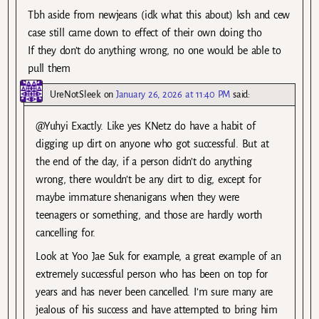
Tbh aside from newjeans (idk what this about) ksh and cew
case still came down to effect of their own doing tho
If they don’t do anything wrong, no one would be able to
pull them
UreNotSleek
on
January 26, 2026 at 11:40 PM
said:
@Yuhyi Exactly. Like yes KNetz do have a habit of
digging up dirt on anyone who got successful. But at
the end of the day, if a person didn’t do anything
wrong, there wouldn’t be any dirt to dig, except for
maybe immature shenanigans when they were
teenagers or something, and those are hardly worth
cancelling for.
Look at Yoo Jae Suk for example, a great example of an
extremely successful person who has been on top for
years and has never been cancelled. I’m sure many are
jealous of his success and have attempted to bring him