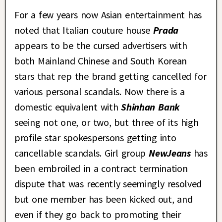
For a few years now Asian entertainment has
noted that Italian couture house
Prada
appears to be the cursed advertisers with
both Mainland Chinese and South Korean
stars that rep the brand getting cancelled for
various personal scandals. Now there is a
domestic equivalent with
Shinhan Bank
seeing not one, or two, but three of its high
profile star spokespersons getting into
cancellable scandals. Girl group
NewJeans
has
been embroiled in a contract termination
dispute that was recently seemingly resolved
but one member has been kicked out, and
even if they go back to promoting their