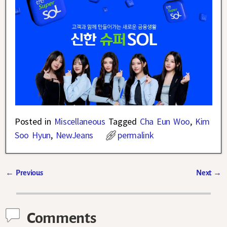
Posted in
Miscellaneous
Tagged
Cha Eun Woo
,
Kim
Soo Hyun
,
NewJeans
permalink
←
Previous
Next
→
Post navigation
Comments