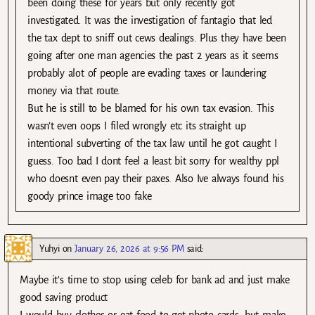
been doing these for years but only recently got
investigated. It was the investigation of fantagio that led
the tax dept to sniff out cews dealings. Plus they have been
going after one man agencies the past 2 years as it seems
probably alot of people are evading taxes or laundering
money via that route.
But he is still to be blamed for his own tax evasion. This
wasn’t even oops I filed wrongly etc its straight up
intentional subverting of the tax law until he got caught I
guess. Too bad I dont feel a least bit sorry for wealthy ppl
who doesnt even pay their paxes. Also Ive always found his
goody prince image too fake
Yuhyi
on
January 26, 2026 at 9:56 PM
said:
Maybe it’s time to stop using celeb for bank ad and just make
good saving product