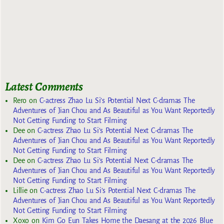
Latest Comments
Rero
on
C-actress Zhao Lu Si’s Potential Next C-dramas The
Adventures of Jian Chou and As Beautiful as You Want Reportedly
Not Getting Funding to Start Filming
Dee
on
C-actress Zhao Lu Si’s Potential Next C-dramas The
Adventures of Jian Chou and As Beautiful as You Want Reportedly
Not Getting Funding to Start Filming
Dee
on
C-actress Zhao Lu Si’s Potential Next C-dramas The
Adventures of Jian Chou and As Beautiful as You Want Reportedly
Not Getting Funding to Start Filming
Lillie
on
C-actress Zhao Lu Si’s Potential Next C-dramas The
Adventures of Jian Chou and As Beautiful as You Want Reportedly
Not Getting Funding to Start Filming
Xoxo
on
Kim Go Eun Takes Home the Daesang at the 2026 Blue