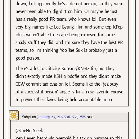
down, but apparently he’s a decent person, so they were
never been able to dig dirt on him. Or maybe he just
has a really good PR team, who knows lol. But even
very big names like Lee Byung Hun and some top KPop
idols weren’t able to escape being exposed for some
shady stuff they did, and I’m sure they have the best PR
teams, so I’m thinking Yoo Jae Suk is probably just a
good person.
There’s a lot to criticize Koreans/KNetz for, but they
didn’t exactly made KSH a pdofle and they didn’t make
CEW commit tax evasion lol. Seems like the “jealousy
of a successful person” angle is fans’ new favorite excuse
to prevent their faves being held accountable lmao
Yuhyi
on
January 27, 2026 at 6:25 AM
said:
@UreNotSleek
Yep I even heard yjs overpaid his tax on purpose so this