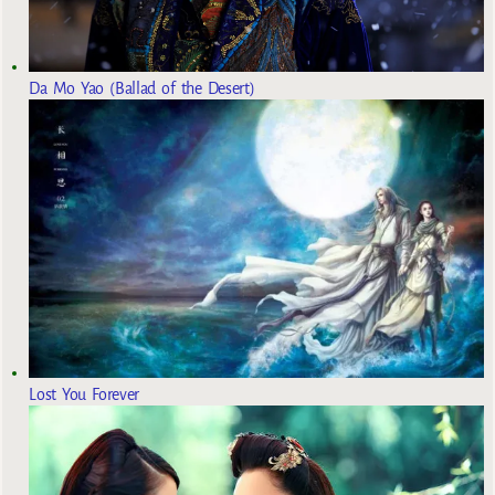
Da Mo Yao (Ballad of the Desert)
Lost You Forever