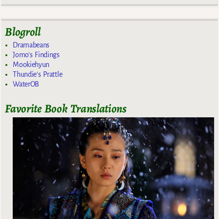
Blogroll
Dramabeans
Jomo's Findings
Mookiehyun
Thundie's Prattle
WaterOB
Favorite Book Translations