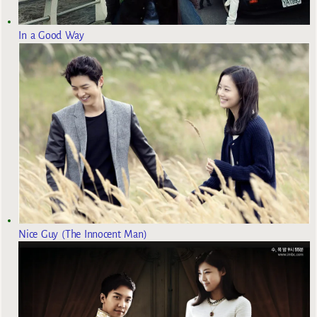
In a Good Way
Nice Guy (The Innocent Man)