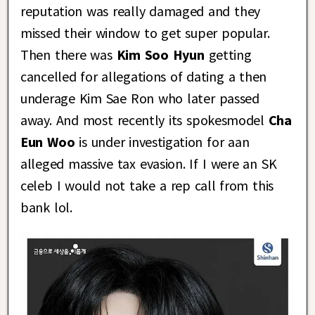
reputation was really damaged and they
missed their window to get super popular.
Then there was
Kim Soo Hyun
getting
cancelled for allegations of dating a then
underage Kim Sae Ron who later passed
away. And most recently its spokesmodel
Cha
Eun Woo
is under investigation for aan
alleged massive tax evasion. If I were an SK
celeb I would not take a rep call from this
bank lol.