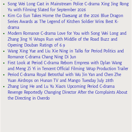
Song Wei Long Cast in Mainstream Police C-drama Xing Jing Rong
Yu with Filming Slated for September 2026
Kim Go Eun Takes Home the Daesang at the 2026 Blue Dragon
Series Awards as The Legend of Kitchen Soldier Wins Best K-
drama
Modern Romance C-drama Love for You with Song Wei Long and
Zhang Jing Yi Wraps Run with Middle of the Road Buzz and
Opening Douban Ratings of 6.9
Wang Xing Yue and Liu Xie Ning in Talks for Period Politics and
Romance C-drama Chang Ning Di Jun
First Look at Period C-drama Reborn Empress with Dylan Wang
and Meng Zi Yi in Tencent Official Filming Wrap Production Trailer
Period C-drama Royal Betrothal with Wu Jin Yan and Chen Zhe
Yuan Airdrops on Hunan TV and Mango Tuesday July 28th
Zhang Ling He and Lu Yu Xiao’s Upcoming Period C-drama
Revenge Reportedly Changing Director After the Complaints About
the Directing in Overdo