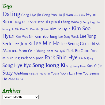
Tags
Dating
Hyun
Gong Yoo
Gong Hyo Jin
Ha Ji Won
Han Ji Min
Bin
IU
Jeon Ji Hyun
Jang Geun Seok
Ji Chang Wook
Ji Sung
Jung Hae
Kim Soo
Kim So Hyun
Kim Go Eun
In
Jung So Min
Kim Ji Won
Hyun
Lee Jong
Kim Yoo Jung
Kim Woo Bin
Lee Dong Wook
Lee Min Ho
Lee Jun Ki
Seok
Lee Seung Gi
Liu Shi Shi
Married
Park Bo Gum
Park
Moon Geun Young
Nam Joo Hyuk
Park Shin Hye
Min Young
Park Seo Joon
Shin Se Kyung
Song Joong Ki
Song Hye Kyo
Son Ye Jin
Song Seung Heon
Suzy
Wedding
Yoon Eun Hye
Yoo Seung
Yoona
Yang Mi
Yoo Ah In
Ho
Zhao Lu Si
Archives