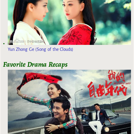
Yun Zhong Ge (Song of the Clouds)
Favorite Drama Recaps