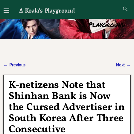
A Koala's Playground
I'll talk about dramas if I want to
←
Previous
Next
→
Post navigation
K-netizens Note that
Shinhan Bank is Now
the Cursed Advertiser in
South Korea After Three
Consecutive