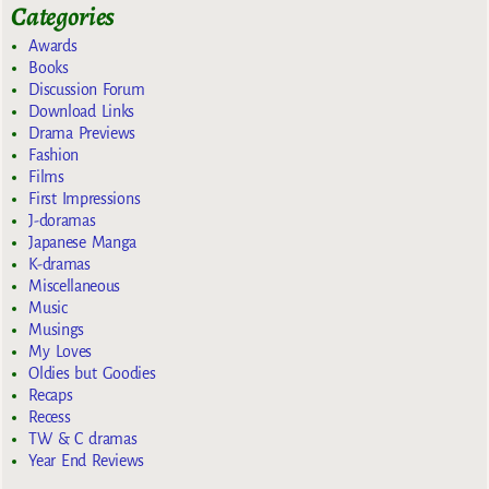
Categories
Awards
Books
Discussion Forum
Download Links
Drama Previews
Fashion
Films
First Impressions
J-doramas
Japanese Manga
K-dramas
Miscellaneous
Music
Musings
My Loves
Oldies but Goodies
Recaps
Recess
TW & C dramas
Year End Reviews