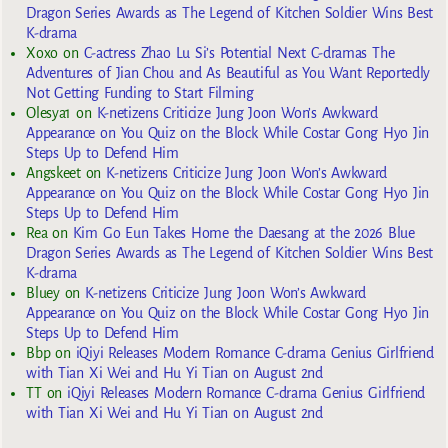
Dragon Series Awards as The Legend of Kitchen Soldier Wins Best
K-drama
Xoxo
on
C-actress Zhao Lu Si’s Potential Next C-dramas The
Adventures of Jian Chou and As Beautiful as You Want Reportedly
Not Getting Funding to Start Filming
Olesya1
on
K-netizens Criticize Jung Joon Won’s Awkward
Appearance on You Quiz on the Block While Costar Gong Hyo Jin
Steps Up to Defend Him
Angskeet
on
K-netizens Criticize Jung Joon Won’s Awkward
Appearance on You Quiz on the Block While Costar Gong Hyo Jin
Steps Up to Defend Him
Rea
on
Kim Go Eun Takes Home the Daesang at the 2026 Blue
Dragon Series Awards as The Legend of Kitchen Soldier Wins Best
K-drama
Bluey
on
K-netizens Criticize Jung Joon Won’s Awkward
Appearance on You Quiz on the Block While Costar Gong Hyo Jin
Steps Up to Defend Him
Bbp
on
iQiyi Releases Modern Romance C-drama Genius Girlfriend
with Tian Xi Wei and Hu Yi Tian on August 2nd
TT
on
iQiyi Releases Modern Romance C-drama Genius Girlfriend
with Tian Xi Wei and Hu Yi Tian on August 2nd