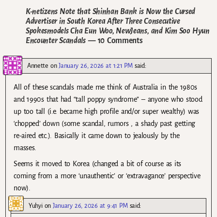
K-netizens Note that Shinhan Bank is Now the Cursed
Advertiser in South Korea After Three Consecutive
Spokesmodels Cha Eun Woo, NewJeans, and Kim Soo Hyun
Encounter Scandals
— 10 Comments
Annette
on
January 26, 2026 at 1:21 PM
said:
All of these scandals made me think of Australia in the 1980s
and 1990s that had “tall poppy syndrome” – anyone who stood
up too tall (i.e. became high profile and/or super wealthy) was
‘chopped’ down (some scandal, rumors , a shady past getting
re-aired etc.). Basically it came down to jealously by the
masses.
Seems it moved to Korea (changed a bit of course as its
coming from a more ‘unauthentic’ or ‘extravagance’ perspective
now).
Yuhyi
on
January 26, 2026 at 9:41 PM
said: