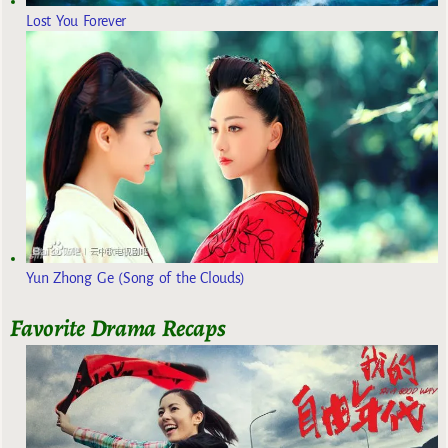
Lost You Forever
Yun Zhong Ge (Song of the Clouds)
Favorite Drama Recaps