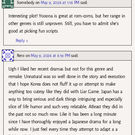
Somebody
on
May 9, 2026 at 1:16 PM
said:
Interesting plot! Yooona is great at rom-coms, but her range in
other genres is still unproven. Still, you have to admit she’s
good at picking fun scripts.
Reply
↓
Rero
on
May 9, 2026 at 6:19 PM
said:
Ugh I liked her recent dramas but not for this genre and
remake. Unnatural was so well done in the story and execution
that I hope Korea does not fluff it up or attempt to make
anything too cutesy like they did with Liar Game. Japan has a
way to bring serious and dark things intriguing and especially
slice of life humor and such very relatable; Atleast they did in
the past not so much now. Like it has been a long minute
since I have thoroughly enjoyed a Japanese drama for a long
while now. I just feel every time they attempt to adapt a a