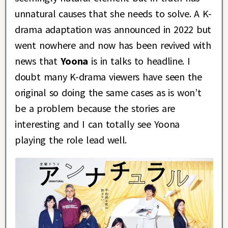
unnatural causes that she needs to solve. A K-
drama adaptation was announced in 2022 but
went nowhere and now has been revived with
news that
Yoona
is in talks to headline. I
doubt many K-drama viewers have seen the
original so doing the same cases as is won’t
be a problem because the stories are
interesting and I can totally see Yoona
playing the role lead well.