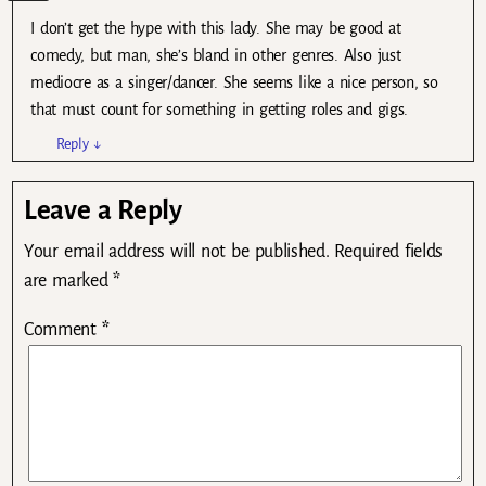
I don’t get the hype with this lady. She may be good at
comedy, but man, she’s bland in other genres. Also just
mediocre as a singer/dancer. She seems like a nice person, so
that must count for something in getting roles and gigs.
Reply
↓
Leave a Reply
Your email address will not be published.
Required fields
are marked
*
Comment
*