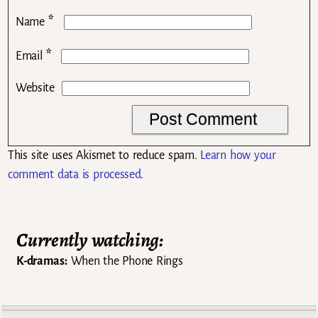
*
Name
*
Email
Website
This site uses Akismet to reduce spam.
Learn how your
comment data is processed.
Currently watching:
K-dramas:
When the Phone Rings