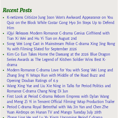
Recent Posts
K-netizens Criticize Jung Joon Won’s Awkward Appearance on You
Quiz on the Block While Costar Gong Hyo Jin Steps Up to Defend
Him
iQiyi Releases Modern Romance C-drama Genius Girlfriend with
Tian Xi Wei and Hu Yi Tian on August 2nd
Song Wei Long Cast in Mainstream Police C-drama Xing Jing Rong
Yu with Filming Slated for September 2026
Kim Go Eun Takes Home the Daesang at the 2026 Blue Dragon
Series Awards as The Legend of Kitchen Soldier Wins Best K-
drama
Modern Romance C-drama Love for You with Song Wei Long and
Zhang Jing Yi Wraps Run with Middle of the Road Buzz and
Opening Douban Ratings of 6.9
Wang Xing Yue and Liu Xie Ning in Talks for Period Politics and
Romance C-drama Chang Ning Di Jun
First Look at Period C-drama Reborn Empress with Dylan Wang
and Meng Zi Yi in Tencent Official Filming Wrap Production Trailer
Period C-drama Royal Betrothal with Wu Jin Yan and Chen Zhe
Yuan Airdrops on Hunan TV and Mango Tuesday July 28th
Zhang Ling He and Lu Yu Xiao’s Upcoming Period C-drama