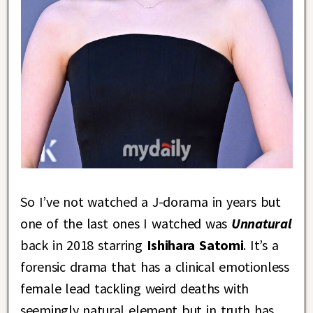
So I’ve not watched a J-dorama in years but
one of the last ones I watched was
Unnatural
back in 2018 starring
Ishihara Satomi
. It’s a
forensic drama that has a clinical emotionless
female lead tackling weird deaths with
seemingly natural element but in truth has