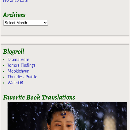
Ho
Zhao Lu Si
Archives
Blogroll
Dramabeans
Jomo's Findings
Mookiehyun
Thundie's Prattle
WaterOB
Favorite Book Translations