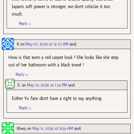
Japan’s soft power is stronger, we don’t criticize it too
much.
Reply
↓
K
on
May 10, 2026 at 12:07 AM
said:
How is that even a red carpet look ? She looks like she step
out of her bathroom with a black towel !
Reply
↓
E.
on
May 10, 2026 at 1:19 PM
said:
Esther Yu fans don’t have a right to say anything.
Reply
↓
Bluey
on
May 11, 2026 at 8:29 AM
said: