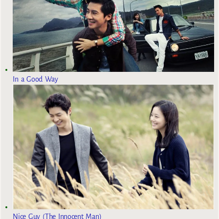
In a Good Way
Nice Guy (The Innocent Man)