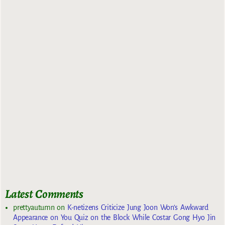
Latest Comments
prettyautumn
on
K-netizens Criticize Jung Joon Won’s Awkward
Appearance on You Quiz on the Block While Costar Gong Hyo Jin