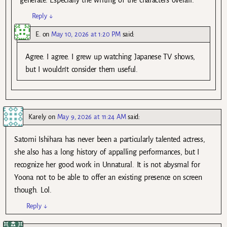
Reply
↓
E.
on
May 10, 2026 at 1:20 PM
said:
Agree. I agree. I grew up watching Japanese TV shows,
but I wouldn’t consider them useful.
Karely
on
May 9, 2026 at 11:24 AM
said:
Satomi Ishihara has never been a particularly talented actress,
she also has a long history of appalling performances, but I
recognize her good work in Unnatural. It is not abysmal for
Yoona not to be able to offer an existing presence on screen
though. Lol.
Reply
↓