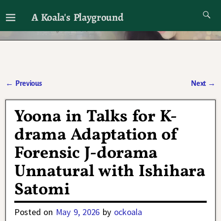
A Koala's Playground
I'll talk about dramas if I want to
←
Previous
Next
→
Post navigation
Yoona in Talks for K-
drama Adaptation of
Forensic J-dorama
Unnatural with Ishihara
Satomi
Posted on
May 9, 2026
by
ockoala