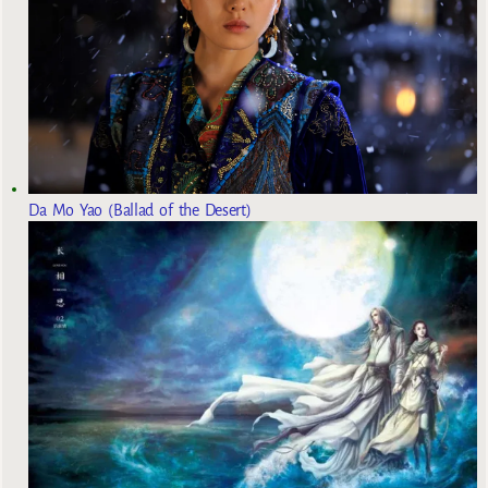
Da Mo Yao (Ballad of the Desert)