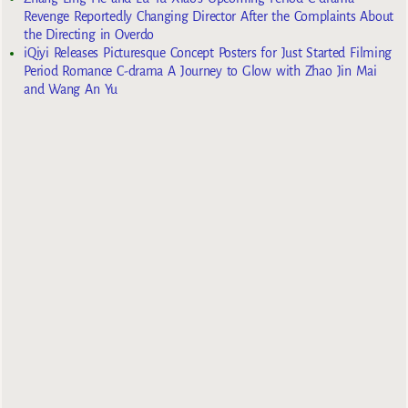
Revenge Reportedly Changing Director After the Complaints About
the Directing in Overdo
iQiyi Releases Picturesque Concept Posters for Just Started Filming
Period Romance C-drama A Journey to Glow with Zhao Jin Mai
and Wang An Yu