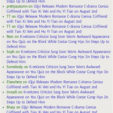
Steps Up to Defend Him
prettyautumn
on
iQiyi Releases Modern Romance C-drama Genius
Girlfriend with Tian Xi Wei and Hu Yi Tian on August 2nd
TT
on
iQiyi Releases Modern Romance C-drama Genius Girlfriend
with Tian Xi Wei and Hu Yi Tian on August 2nd
TT
on
iQiyi Releases Modern Romance C-drama Genius Girlfriend
with Tian Xi Wei and Hu Yi Tian on August 2nd
Rero
on
K-netizens Criticize Jung Joon Won’s Awkward Appearance
on You Quiz on the Block While Costar Gong Hyo Jin Steps Up to
Defend Him
Soph
on
K-netizens Criticize Jung Joon Won’s Awkward Appearance
on You Quiz on the Block While Costar Gong Hyo Jin Steps Up to
Defend Him
Somebody
on
K-netizens Criticize Jung Joon Won’s Awkward
Appearance on You Quiz on the Block While Costar Gong Hyo Jin
Steps Up to Defend Him
Elsewhere
on
iQiyi Releases Modern Romance C-drama Genius
Girlfriend with Tian Xi Wei and Hu Yi Tian on August 2nd
Imzadi
on
K-netizens Criticize Jung Joon Won’s Awkward
Appearance on You Quiz on the Block While Costar Gong Hyo Jin
Steps Up to Defend Him
Bluey
on
iQiyi Releases Modern Romance C-drama Genius
Girlfriend with Tian Xi Wei and Hu Yi Tian on August 2nd