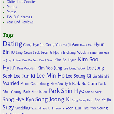
Oldies but Goodies
Recaps
Recess
TW & C dramas
Year End Reviews
Tags
Dating
Hyun
Gong Yoo
Gong Hyo Jin
Ha Ji Won
Han Ji Min
Bin
IU
Jeon Ji Hyun
Jang Geun Seok
Ji Chang Wook
Ji Sung
Jung Hae
Kim Soo
Kim So Hyun
Kim Go Eun
In
Jung So Min
Kim Ji Won
Hyun
Lee Jong
Kim Yoo Jung
Kim Woo Bin
Lee Dong Wook
Lee Min Ho
Lee Jun Ki
Seok
Lee Seung Gi
Liu Shi Shi
Married
Park Bo Gum
Park
Moon Geun Young
Nam Joo Hyuk
Park Shin Hye
Min Young
Park Seo Joon
Shin Se Kyung
Song Joong Ki
Song Hye Kyo
Son Ye Jin
Song Seung Heon
Suzy
Wedding
Yoon Eun Hye
Yoo Seung
Yoona
Yang Mi
Yoo Ah In