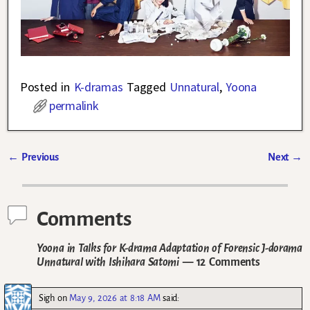
Posted in
K-dramas
Tagged
Unnatural
,
Yoona
permalink
←
Previous
Next
→
Post navigation
Comments
Yoona in Talks for K-drama Adaptation of Forensic J-dorama
Unnatural with Ishihara Satomi
— 12 Comments
Sigh
on
May 9, 2026 at 8:18 AM
said: