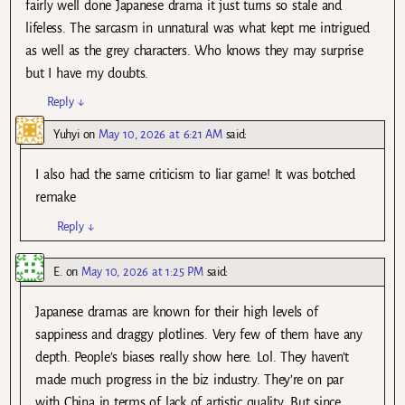
fairly well done Japanese drama it just turns so stale and
lifeless. The sarcasm in unnatural was what kept me intrigued
as well as the grey characters. Who knows they may surprise
but I have my doubts.
Reply
↓
Yuhyi
on
May 10, 2026 at 6:21 AM
said:
I also had the same criticism to liar game! It was botched
remake
Reply
↓
E.
on
May 10, 2026 at 1:25 PM
said:
Japanese dramas are known for their high levels of
sappiness and draggy plotlines. Very few of them have any
depth. People’s biases really show here. Lol. They haven’t
made much progress in the biz industry. They’re on par
with China in terms of lack of artistic quality. But since