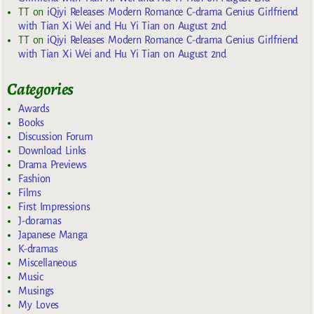
TT
on
iQiyi Releases Modern Romance C-drama Genius Girlfriend
with Tian Xi Wei and Hu Yi Tian on August 2nd
TT
on
iQiyi Releases Modern Romance C-drama Genius Girlfriend
with Tian Xi Wei and Hu Yi Tian on August 2nd
Categories
Awards
Books
Discussion Forum
Download Links
Drama Previews
Fashion
Films
First Impressions
J-doramas
Japanese Manga
K-dramas
Miscellaneous
Music
Musings
My Loves