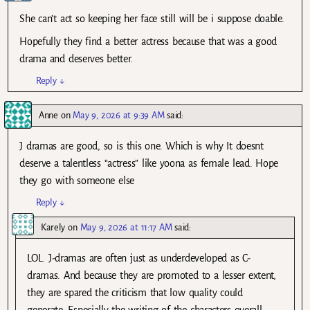
She can’t act so keeping her face still will be i suppose doable.
Hopefully they find a better actress because that was a good
drama and deserves better.
Reply
↓
Anne
on
May 9, 2026 at 9:39 AM
said:
J dramas are good, so is this one. Which is why It doesnt
deserve a talentless “actress” like yoona as female lead. Hope
they go with someone else
Reply
↓
Karely
on
May 9, 2026 at 11:17 AM
said:
LOL. J-dramas are often just as underdeveloped as C-
dramas. And because they are promoted to a lesser extent,
they are spared the criticism that low quality could
generate. Especially the writing of the characters overall.