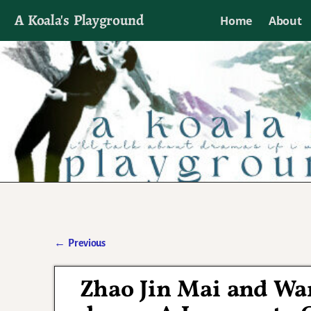
A Koala's Playground
Home
About
I'll talk about dramas if I want to
←
Previous
Post navigation
Zhao Jin Mai and Wa