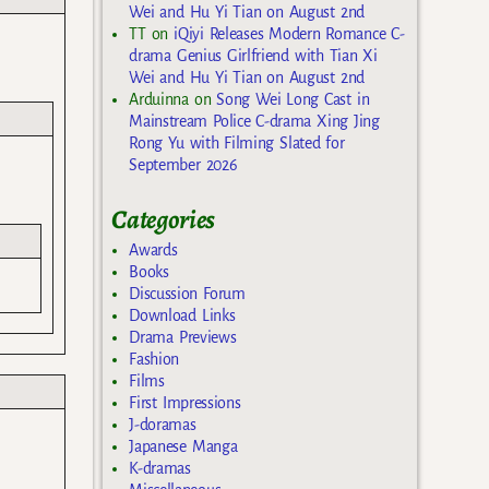
Wei and Hu Yi Tian on August 2nd
TT
on
iQiyi Releases Modern Romance C-
drama Genius Girlfriend with Tian Xi
Wei and Hu Yi Tian on August 2nd
Arduinna
on
Song Wei Long Cast in
Mainstream Police C-drama Xing Jing
Rong Yu with Filming Slated for
September 2026
Categories
Awards
Books
Discussion Forum
Download Links
Drama Previews
Fashion
Films
First Impressions
J-doramas
Japanese Manga
K-dramas