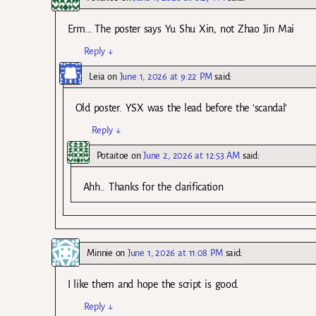
Erm… The poster says Yu Shu Xin, not Zhao Jin Mai
Reply
↓
Leia
on
June 1, 2026 at 9:22 PM
said:
Old poster. YSX was the lead before the ‘scandal’
Reply
↓
Potaitoe
on
June 2, 2026 at 12:53 AM
said:
Ahh.. Thanks for the clarification
Minnie
on
June 1, 2026 at 11:08 PM
said:
I like them and hope the script is good.
Reply
↓