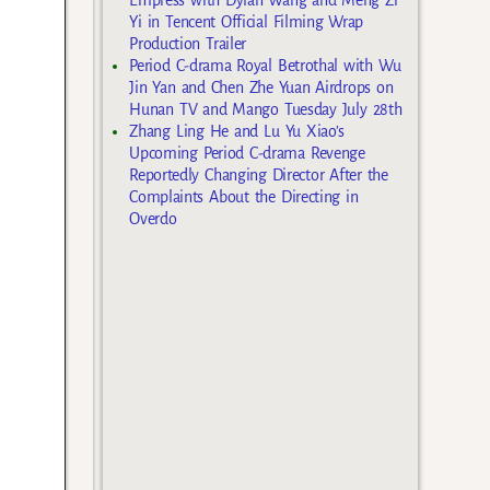
Yi in Tencent Official Filming Wrap
Production Trailer
Period C-drama Royal Betrothal with Wu
Jin Yan and Chen Zhe Yuan Airdrops on
Hunan TV and Mango Tuesday July 28th
Zhang Ling He and Lu Yu Xiao’s
Upcoming Period C-drama Revenge
Reportedly Changing Director After the
Complaints About the Directing in
Overdo