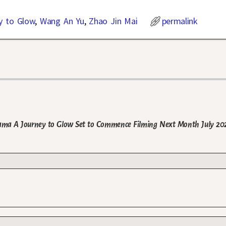
y to Glow
,
Wang An Yu
,
Zhao Jin Mai
permalink
ama A Journey to Glow Set to Commence Filming Next Month July 20