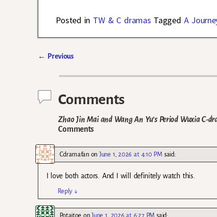
Posted in
TW & C dramas
Tagged
A Journe
←
Previous
Post navigation
Comments
Zhao Jin Mai and Wang An Yu’s Period Wuxia C-dr
Comments
Cdramafan
on
June 1, 2026 at 4:10 PM
said:
I love both actors. And I will definitely watch this.
Reply
↓
Potaitoe
on
June 1, 2026 at 6:27 PM
said: