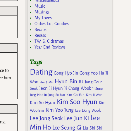
Miscellaneous
Music
Musings
My Loves
Oldies but Goodies
Recaps
Recess
TW & C dramas
Year End Reviews
Tags
Dating
ce to
Gong Yoo
Gong Hyo Jin
Ha Ji
see him
Hyun Bin
IU
Won
Jang Geun
Han Ji Min
Jeon Ji Hyun
Seok
Ji Chang Wook
Ji Sung
Kim Go Eun
Jung Hae In
Jung So Min
Kim Ji Won
Kim Soo Hyun
Kim So Hyun
Kim
Kim Yoo Jung
Woo Bin
Lee Dong Wook
Lee
Lee Jun Ki
Lee Jong Seok
ing.
Min Ho
Lee Seung Gi
Liu Shi Shi