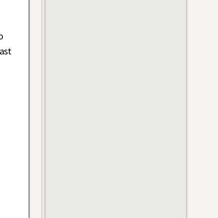
n
o
ast