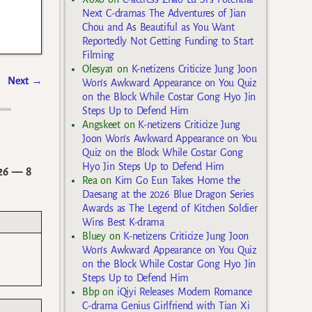
Next C-dramas The Adventures of Jian
Chou and As Beautiful as You Want
Reportedly Not Getting Funding to Start
Filming
Olesya1
on
K-netizens Criticize Jung Joon
Next
→
Won’s Awkward Appearance on You Quiz
on the Block While Costar Gong Hyo Jin
Steps Up to Defend Him
Angskeet
on
K-netizens Criticize Jung
Joon Won’s Awkward Appearance on You
Quiz on the Block While Costar Gong
Hyo Jin Steps Up to Defend Him
26
— 8
Rea
on
Kim Go Eun Takes Home the
Daesang at the 2026 Blue Dragon Series
Awards as The Legend of Kitchen Soldier
Wins Best K-drama
Bluey
on
K-netizens Criticize Jung Joon
Won’s Awkward Appearance on You Quiz
on the Block While Costar Gong Hyo Jin
Steps Up to Defend Him
Bbp
on
iQiyi Releases Modern Romance
C-drama Genius Girlfriend with Tian Xi