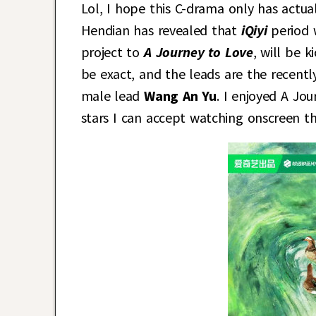
Lol, I hope this C-drama only has actual
Hendian has revealed that
iQiyi
period
project to
A Journey to Love
, will be 
be exact, and the leads are the recen
male lead
Wang An Yu
. I enjoyed A Jo
stars I can accept watching onscreen thi