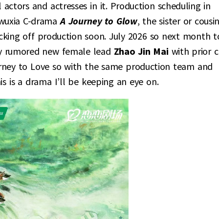
 actors and actresses in it. Production scheduling in
 wuxia C-drama
A Journey to Glow
, the sister or cousi
kicking off production soon. July 2026 so next month t
tly rumored new female lead
Zhao Jin Mai
with prior c
urney to Love so with the same production team and
s is a drama I’ll be keeping an eye on.