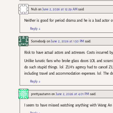
Nuh
on
June 2, 2026 at 12:29 AM
said:
Neither is good for period drama and he is a bad actor ov
Reply
↓
Somebody
on
June 2, 2026 at 1:50 PM
said:
Risk to have actual actors and actresses: Costs incurred 
Unlike lunatic fans who broke glass doors LOL and scramb
do such stupid things. lol. ZLH’s agency had to cancel Z
including travel and accommodation expenses. lol. The dra
Reply
↓
prettyautumn
on
June 2, 2026 at 4:01 PM
said:
I seem to have missed watching anything with Wang An Yu 