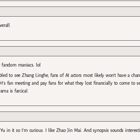
erall.
by fandom maniacs. lol
led to see Zhang Linghe, fans of AI actors most likely won’t have a chan
LH’s fan meeting and pay fans for what they lost financially to come to 
ma is farcical.
in it so I’m curious. I like Zhao Jin Mai. And synopsis sounds interest