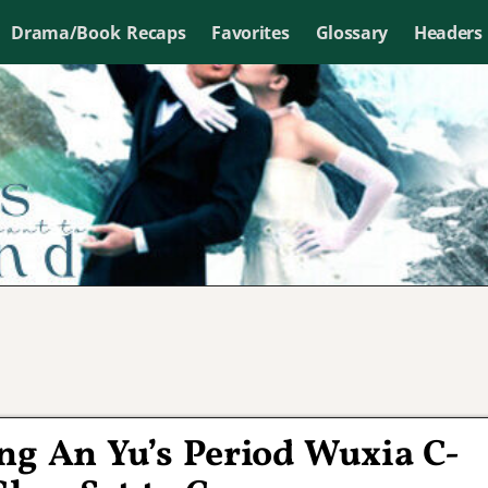
Drama/Book Recaps
Favorites
Glossary
Headers
ng An Yu’s Period Wuxia C-