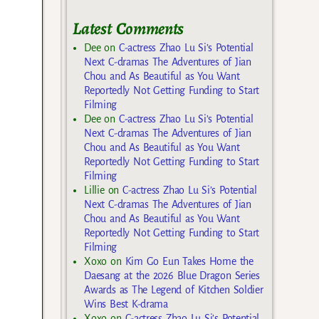
Latest Comments
Dee
on
C-actress Zhao Lu Si’s Potential
Next C-dramas The Adventures of Jian
Chou and As Beautiful as You Want
Reportedly Not Getting Funding to Start
Filming
Dee
on
C-actress Zhao Lu Si’s Potential
Next C-dramas The Adventures of Jian
Chou and As Beautiful as You Want
Reportedly Not Getting Funding to Start
Filming
Lillie
on
C-actress Zhao Lu Si’s Potential
Next C-dramas The Adventures of Jian
Chou and As Beautiful as You Want
Reportedly Not Getting Funding to Start
Filming
Xoxo
on
Kim Go Eun Takes Home the
Daesang at the 2026 Blue Dragon Series
Awards as The Legend of Kitchen Soldier
Wins Best K-drama
Xoxo
on
C-actress Zhao Lu Si’s Potential