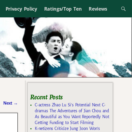
Privacy Policy
Ratings/Top Ten
Reviews
Recent Posts
Next
→
C-actress Zhao Lu Si’s Potential Next C-
dramas The Adventures of Jian Chou and
As Beautiful as You Want Reportedly Not
Getting Funding to Start Filming
K-netizens Criticize Jung Joon Won’s