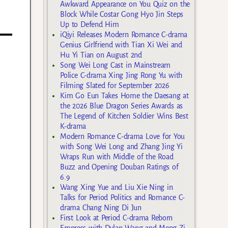
Awkward Appearance on You Quiz on the
Block While Costar Gong Hyo Jin Steps
Up to Defend Him
iQiyi Releases Modern Romance C-drama
Genius Girlfriend with Tian Xi Wei and
Hu Yi Tian on August 2nd
Song Wei Long Cast in Mainstream
Police C-drama Xing Jing Rong Yu with
Filming Slated for September 2026
Kim Go Eun Takes Home the Daesang at
the 2026 Blue Dragon Series Awards as
The Legend of Kitchen Soldier Wins Best
K-drama
Modern Romance C-drama Love for You
with Song Wei Long and Zhang Jing Yi
Wraps Run with Middle of the Road
Buzz and Opening Douban Ratings of
6.9
Wang Xing Yue and Liu Xie Ning in
Talks for Period Politics and Romance C-
drama Chang Ning Di Jun
First Look at Period C-drama Reborn
Empress with Dylan Wang and Meng Zi