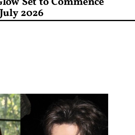
Glow Set to Commence
July 2026