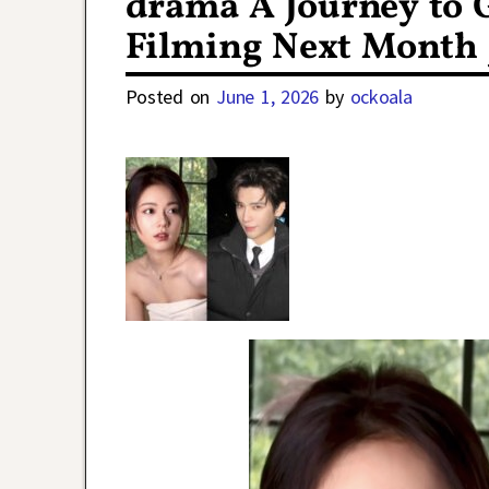
drama A Journey to 
Filming Next Month 
Posted on
June 1, 2026
by
ockoala