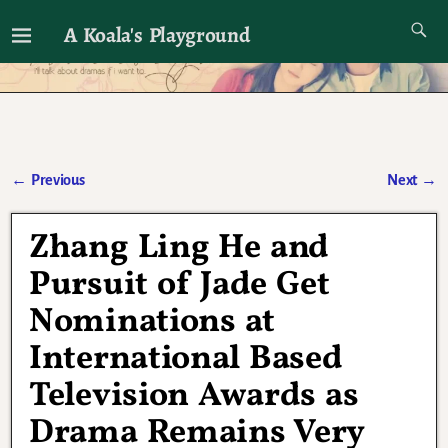
A Koala's Playground
I'll talk about dramas if I want to
←
Previous
Next
→
Post navigation
Zhang Ling He and
Pursuit of Jade Get
Nominations at
International Based
Television Awards as
Drama Remains Very