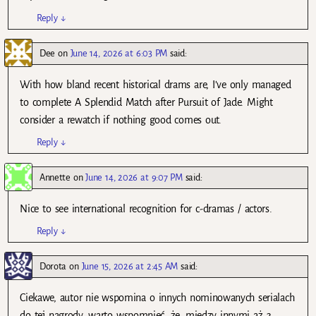
Reply
↓
Dee
on
June 14, 2026 at 6:03 PM
said:
With how bland recent historical drams are, I’ve only managed
to complete A Splendid Match after Pursuit of Jade. Might
consider a rewatch if nothing good comes out.
Reply
↓
Annette
on
June 14, 2026 at 9:07 PM
said:
Nice to see international recognition for c-dramas / actors.
Reply
↓
Dorota
on
June 15, 2026 at 2:45 AM
said:
Ciekawe, autor nie wspomina o innych nominowanych serialach
do tej nagrody, warto wspomnieć, że, między innymi aż 3