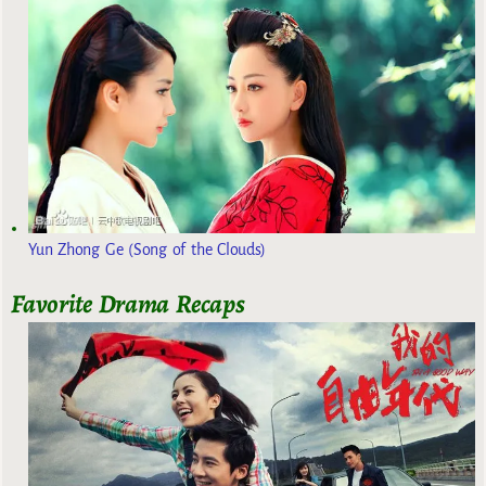
Yun Zhong Ge (Song of the Clouds)
Favorite Drama Recaps