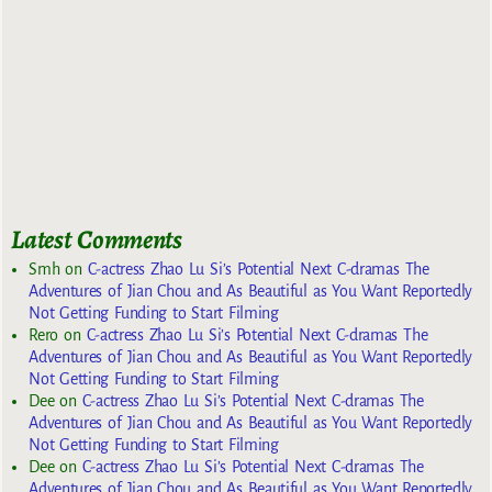
Latest Comments
Smh
on
C-actress Zhao Lu Si’s Potential Next C-dramas The
Adventures of Jian Chou and As Beautiful as You Want Reportedly
Not Getting Funding to Start Filming
Rero
on
C-actress Zhao Lu Si’s Potential Next C-dramas The
Adventures of Jian Chou and As Beautiful as You Want Reportedly
Not Getting Funding to Start Filming
Dee
on
C-actress Zhao Lu Si’s Potential Next C-dramas The
Adventures of Jian Chou and As Beautiful as You Want Reportedly
Not Getting Funding to Start Filming
Dee
on
C-actress Zhao Lu Si’s Potential Next C-dramas The
Adventures of Jian Chou and As Beautiful as You Want Reportedly