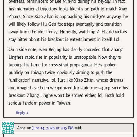
overseas, reminiscent of Lee Min-ho during his heyday. In fact,
his international trajectory looks like it’s on path to match Xiao
Zhan’s. Since Xiao Zhan is approaching his mid-30s anyway, he
will likely follow Hu Ge’s footsteps eventually and transition
away from the idol frenzy. Honestly, watching ZLH’s detractors
stay bitter about his breakout is entertainment in itself! Lol.
On a side note, even Beijing has clearly conceded that Zhang
Linghe’s rapid rise in popularity is unstoppable. Now they’re
tapping his fame for cross-strait propaganda. He’s spoken
publicly on Taiwan twice, obviously aiming to push the
“unification” narrative, lol. Just like Xiao Zhan, whose dramas
and image have been weaponized for state messaging since his
breakout, Zhang Linghe won’t be spared either, lol. Both hold
serious fandom power in Taiwan.
Reply
↓
Anne
on
June 14, 2026 at 4:15 PM
said: