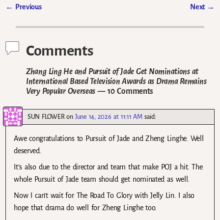
←
Previous
Next
→
Post navigation
Comments
Zhang Ling He and Pursuit of Jade Get Nominations at
International Based Television Awards as Drama Remains
Very Popular Overseas
— 10 Comments
SUN FLOWER
on
June 14, 2026 at 11:11 AM
said:
Awe congratulations to Pursuit of Jade and Zheng Linghe. Well
deserved.
It’s also due to the director and team that make POJ a hit. The
whole Pursuit of Jade team should get nominated as well.
Now I can’t wait for The Road To Glory with Jelly Lin. I also
hope that drama do well for Zheng Linghe too.