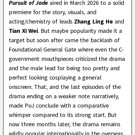
Pursuit of Jade
aired in March 2026 to a solid
premiere for the story, visuals, and
acting/chemistry of leads
Zhang Ling He
and
Tian Xi Wei
. But maybe popularity made it a
target but soon after came the backlash of
Foundational General Gate where even the C-
government mouthpieces criticized the drama
and the male lead for being too pretty and
perfect looking cosplaying a general
onscreen. That, and the last episodes of the
drama ending on a weaker note narratively,
made PoJ conclude with a comparative
whimper compared to its strong start. But
now three months later, the drama remains
wildly popular internationally in the overseas