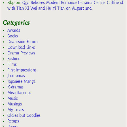
Bbp
on
iQiyi Releases Modern Romance C-drama Genius Girlfriend
with Tian Xi Wei and Hu Yi Tian on August 2nd
Categories
Awards
Books
Discussion Forum
Download Links
Drama Previews
Fashion
Films
First Impressions
J-doramas
Japanese Manga
K-dramas
Miscellaneous
Music
Musings
My Loves
Oldies but Goodies
Recaps
Recess