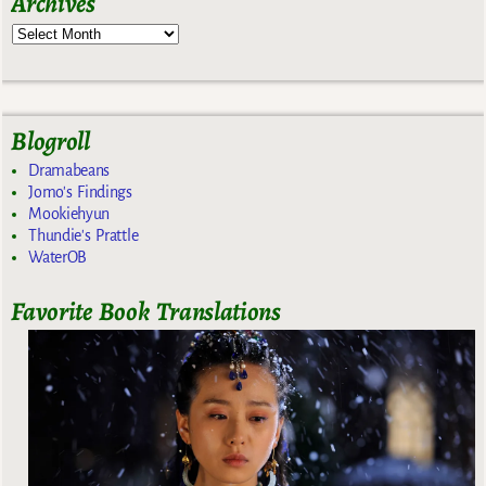
Archives
Blogroll
Dramabeans
Jomo's Findings
Mookiehyun
Thundie's Prattle
WaterOB
Favorite Book Translations