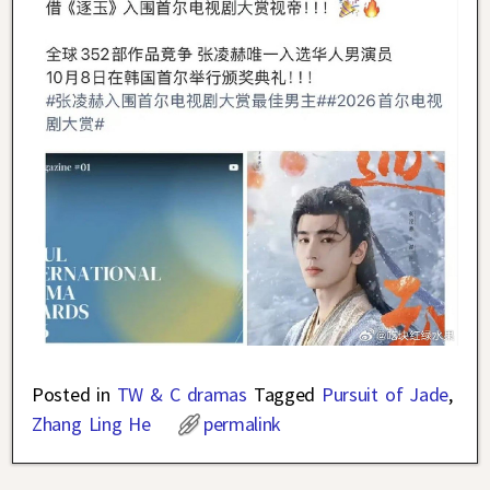
Posted in
TW & C dramas
Tagged
Pursuit of Jade
,
Zhang Ling He
permalink