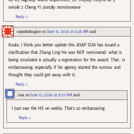
seriale z Cheng Yi zostały nominowane
Reply
↓
oopsididitagain
on
June 15, 2026 at 6:48 AM
said:
Koala, I think you better update this ASAP. SDA has issued a
clarification that Zhang Ling He was NOT nominated- what is
being circulated is actually a registration for the award. That.. is
embarrassing, especially if his agency started the rumour and
thought they could get away with it…
Reply
↓
Leia
on
June 15, 2026 at 8:20 AM
said:
I just saw the HS on weibo. That’s so embarassing.
Reply
↓