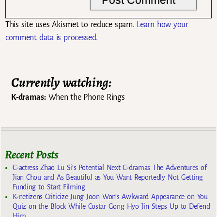
This site uses Akismet to reduce spam.
Learn how your
comment data is processed.
Currently watching:
K-dramas:
When the Phone Rings
Recent Posts
C-actress Zhao Lu Si’s Potential Next C-dramas The Adventures of
Jian Chou and As Beautiful as You Want Reportedly Not Getting
Funding to Start Filming
K-netizens Criticize Jung Joon Won’s Awkward Appearance on You
Quiz on the Block While Costar Gong Hyo Jin Steps Up to Defend
Him