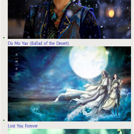
Da Mo Yao (Ballad of the Desert)
Lost You Forever