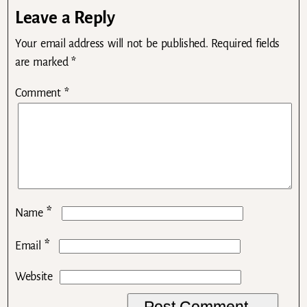
Leave a Reply
Your email address will not be published.
Required fields
are marked
*
Comment
*
*
Name
*
Email
Website