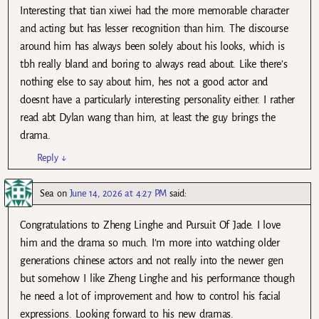
Interesting that tian xiwei had the more memorable character
and acting but has lesser recognition than him. The discourse
around him has always been solely about his looks, which is
tbh really bland and boring to always read about. Like there’s
nothing else to say about him, hes not a good actor and
doesnt have a particularly interesting personality either. I rather
read abt Dylan wang than him, at least the guy brings the
drama.
Reply
↓
Sea
on
June 14, 2026 at 4:27 PM
said:
Congratulations to Zheng Linghe and Pursuit Of Jade. I love
him and the drama so much. I’m more into watching older
generations chinese actors and not really into the newer gen
but somehow I like Zheng Linghe and his performance though
he need a lot of improvement and how to control his facial
expressions. Looking forward to his new dramas.