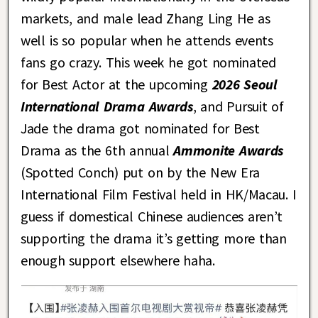
markets, and male lead Zhang Ling He as
well is so popular when he attends events
fans go crazy. This week he got nominated
for Best Actor at the upcoming
2026 Seoul
International Drama Awards
, and Pursuit of
Jade the drama got nominated for Best
Drama as the 6th annual
Ammonite Awards
(Spotted Conch) put on by the New Era
International Film Festival held in HK/Macau. I
guess if domestical Chinese audiences aren’t
supporting the drama it’s getting more than
enough support elsewhere haha.