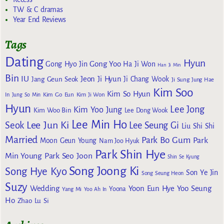
TW & C dramas
Year End Reviews
Tags
Dating
Hyun
Gong Yoo
Gong Hyo Jin
Ha Ji Won
Han Ji Min
Bin
IU
Jeon Ji Hyun
Jang Geun Seok
Ji Chang Wook
Ji Sung
Jung Hae
Kim Soo
Kim So Hyun
Kim Go Eun
In
Jung So Min
Kim Ji Won
Hyun
Lee Jong
Kim Yoo Jung
Kim Woo Bin
Lee Dong Wook
Lee Min Ho
Lee Jun Ki
Seok
Lee Seung Gi
Liu Shi Shi
Married
Park Bo Gum
Park
Moon Geun Young
Nam Joo Hyuk
Park Shin Hye
Min Young
Park Seo Joon
Shin Se Kyung
Song Joong Ki
Song Hye Kyo
Son Ye Jin
Song Seung Heon
Suzy
Wedding
Yoon Eun Hye
Yoo Seung
Yoona
Yang Mi
Yoo Ah In
Ho
Zhao Lu Si