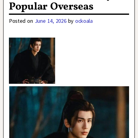
Popular Overseas
Posted on
June 14, 2026
by
ockoala