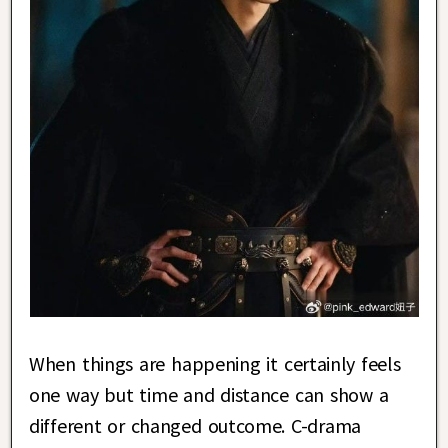
When things are happening it certainly feels
one way but time and distance can show a
different or changed outcome. C-drama