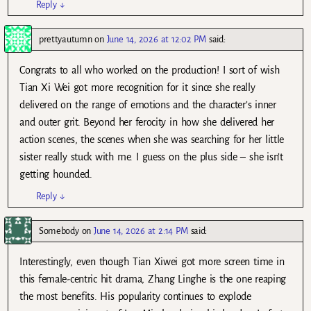
Reply
↓
prettyautumn
on
June 14, 2026 at 12:02 PM
said:
Congrats to all who worked on the production! I sort of wish
Tian Xi Wei got more recognition for it since she really
delivered on the range of emotions and the character’s inner
and outer grit. Beyond her ferocity in how she delivered her
action scenes, the scenes when she was searching for her little
sister really stuck with me. I guess on the plus side – she isn’t
getting hounded.
Reply
↓
Somebody
on
June 14, 2026 at 2:14 PM
said:
Interestingly, even though Tian Xiwei got more screen time in
this female-centric hit drama, Zhang Linghe is the one reaping
the most benefits. His popularity continues to explode