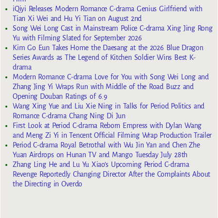
iQiyi Releases Modern Romance C-drama Genius Girlfriend with
Tian Xi Wei and Hu Yi Tian on August 2nd
Song Wei Long Cast in Mainstream Police C-drama Xing Jing Rong
Yu with Filming Slated for September 2026
Kim Go Eun Takes Home the Daesang at the 2026 Blue Dragon
Series Awards as The Legend of Kitchen Soldier Wins Best K-
drama
Modern Romance C-drama Love for You with Song Wei Long and
Zhang Jing Yi Wraps Run with Middle of the Road Buzz and
Opening Douban Ratings of 6.9
Wang Xing Yue and Liu Xie Ning in Talks for Period Politics and
Romance C-drama Chang Ning Di Jun
First Look at Period C-drama Reborn Empress with Dylan Wang
and Meng Zi Yi in Tencent Official Filming Wrap Production Trailer
Period C-drama Royal Betrothal with Wu Jin Yan and Chen Zhe
Yuan Airdrops on Hunan TV and Mango Tuesday July 28th
Zhang Ling He and Lu Yu Xiao’s Upcoming Period C-drama
Revenge Reportedly Changing Director After the Complaints About
the Directing in Overdo