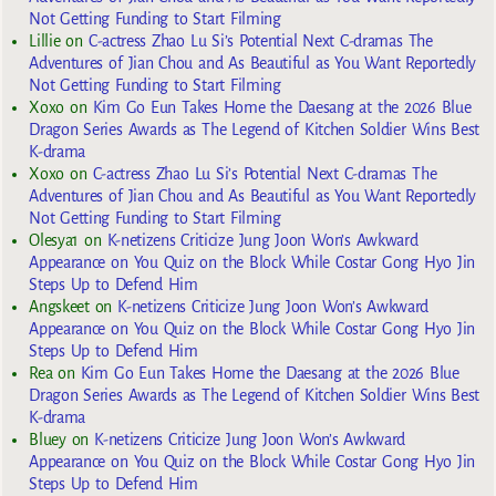
Not Getting Funding to Start Filming
Lillie
on
C-actress Zhao Lu Si’s Potential Next C-dramas The
Adventures of Jian Chou and As Beautiful as You Want Reportedly
Not Getting Funding to Start Filming
Xoxo
on
Kim Go Eun Takes Home the Daesang at the 2026 Blue
Dragon Series Awards as The Legend of Kitchen Soldier Wins Best
K-drama
Xoxo
on
C-actress Zhao Lu Si’s Potential Next C-dramas The
Adventures of Jian Chou and As Beautiful as You Want Reportedly
Not Getting Funding to Start Filming
Olesya1
on
K-netizens Criticize Jung Joon Won’s Awkward
Appearance on You Quiz on the Block While Costar Gong Hyo Jin
Steps Up to Defend Him
Angskeet
on
K-netizens Criticize Jung Joon Won’s Awkward
Appearance on You Quiz on the Block While Costar Gong Hyo Jin
Steps Up to Defend Him
Rea
on
Kim Go Eun Takes Home the Daesang at the 2026 Blue
Dragon Series Awards as The Legend of Kitchen Soldier Wins Best
K-drama
Bluey
on
K-netizens Criticize Jung Joon Won’s Awkward
Appearance on You Quiz on the Block While Costar Gong Hyo Jin
Steps Up to Defend Him