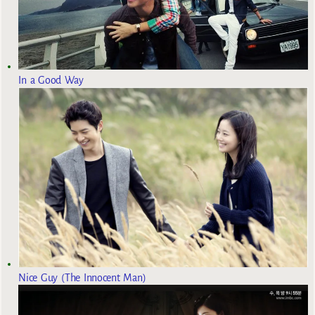
In a Good Way
Nice Guy (The Innocent Man)