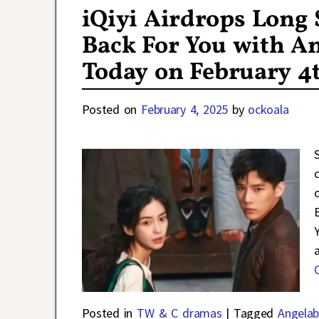
iQiyi Airdrops Long
Back For You with A
Today on February 4
Posted on
February 4, 2025
by
ockoala
Posted in
TW & C dramas
|
Tagged
Angelab