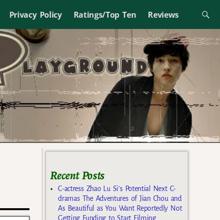
Privacy Policy
Ratings/Top Ten
Reviews
Recent Posts
C-actress Zhao Lu Si’s Potential Next C-
dramas The Adventures of Jian Chou and
As Beautiful as You Want Reportedly Not
Getting Funding to Start Filming