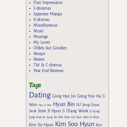
First Impressions
J-doramas
Japanese Manga
K-dramas
Miscellaneous
Music
Musings
My Loves
Oldies but Goodies
Recaps
Recess
TW & C dramas
Year End Reviews
Tags
Dating
Gong Yoo
Gong Hyo Jin
Ha Ji
Hyun Bin
IU
Won
Jang Geun
Han Ji Min
Jeon Ji Hyun
Seok
Ji Chang Wook
Ji Sung
Kim Go Eun
Jung Hae In
Jung So Min
Kim Ji Won
Kim Soo Hyun
Kim So Hyun
Kim