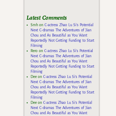
Latest Comments
Smh
on
C-actress Zhao Lu Si’s Potential
Next C-dramas The Adventures of Jian
Chou and As Beautiful as You Want
Reportedly Not Getting Funding to Start
Filming
Rero
on
C-actress Zhao Lu Si’s Potential
Next C-dramas The Adventures of Jian
Chou and As Beautiful as You Want
Reportedly Not Getting Funding to Start
Filming
Dee
on
C-actress Zhao Lu Si’s Potential
Next C-dramas The Adventures of Jian
Chou and As Beautiful as You Want
Reportedly Not Getting Funding to Start
Filming
Dee
on
C-actress Zhao Lu Si’s Potential
Next C-dramas The Adventures of Jian
Chou and As Beautiful as You Want