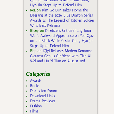
Hyo Jin Steps Up to Defend Him
Rea
on
Kim Go Eun Takes Home the
Daesang at the 2026 Blue Dragon Series
Awards as The Legend of Kitchen Soldier
Wins Best K-drama
Bluey
on
K-netizens Criticize Jung Joon
Won’s Awkward Appearance on You Quiz
on the Block While Costar Gong Hyo Jin
Steps Up to Defend Him
Bbp
on
iQiyi Releases Modern Romance
C-drama Genius Girlfriend with Tian Xi
Wei and Hu Yi Tian on August 2nd
Categories
Awards
Books
Discussion Forum
Download Links
Drama Previews
Fashion
Films