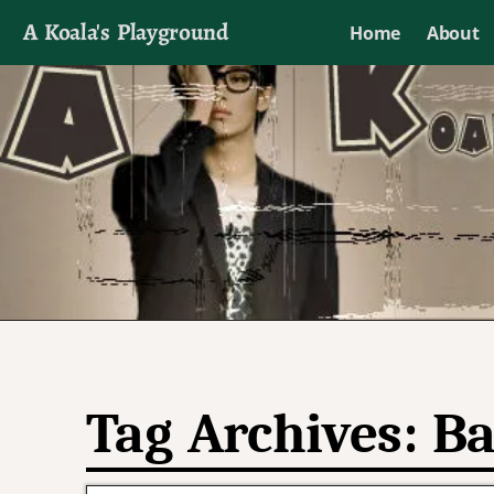
A Koala's Playground
Home
About
I'll talk about dramas if I want to
Tag Archives:
Ba