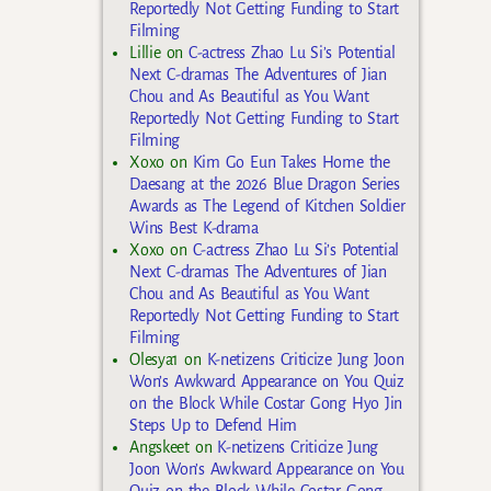
Reportedly Not Getting Funding to Start
Filming
Lillie
on
C-actress Zhao Lu Si’s Potential
Next C-dramas The Adventures of Jian
Chou and As Beautiful as You Want
Reportedly Not Getting Funding to Start
Filming
Xoxo
on
Kim Go Eun Takes Home the
Daesang at the 2026 Blue Dragon Series
Awards as The Legend of Kitchen Soldier
Wins Best K-drama
Xoxo
on
C-actress Zhao Lu Si’s Potential
Next C-dramas The Adventures of Jian
Chou and As Beautiful as You Want
Reportedly Not Getting Funding to Start
Filming
Olesya1
on
K-netizens Criticize Jung Joon
Won’s Awkward Appearance on You Quiz
on the Block While Costar Gong Hyo Jin
Steps Up to Defend Him
Angskeet
on
K-netizens Criticize Jung
Joon Won’s Awkward Appearance on You
Quiz on the Block While Costar Gong