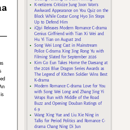
ma
K-netizens Criticize Jung Joon Won’s
Awkward Appearance on You Quiz on the
Block While Costar Gong Hyo Jin Steps
Up to Defend Him
iQiyi Releases Modern Romance C-drama
Genius Girlfriend with Tian Xi Wei and
Hu Yi Tian on August 2nd
Song Wei Long Cast in Mainstream
Police C-drama Xing Jing Rong Yu with
Filming Slated for September 2026
as
Kim Go Eun Takes Home the Daesang at
the 2026 Blue Dragon Series Awards as
s
The Legend of Kitchen Soldier Wins Best
led
K-drama
An
Modern Romance C-drama Love for You
with Song Wei Long and Zhang Jing Yi
is
Wraps Run with Middle of the Road
Buzz and Opening Douban Ratings of
6.9
Wang Xing Yue and Liu Xie Ning in
Talks for Period Politics and Romance C-
drama Chang Ning Di Jun