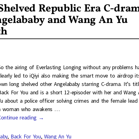
 Shelved Republic Era C-dra
ngelababy and Wang An Yu
th
So the airing of Everlasting Longing without any problems h
clearly led to iQiyi also making the smart move to airdrop it
own long shelved other Angelababy starring C-drama. It’s tit
Back For You and is a short 12-episoder with her and Wang 
Yu about a police officer solving crimes and the female lead 
a woman who awakens
…
Continue reading →
aby
,
Back For You
,
Wang An Yu