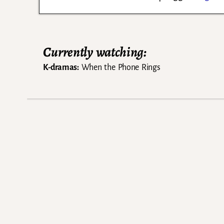
Currently watching:
K-dramas:
When the Phone Rings