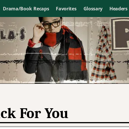
Drama/Book Recaps
Favorites
Glossary
Headers
ck For You