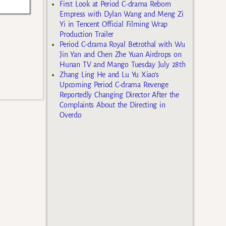
First Look at Period C-drama Reborn
Empress with Dylan Wang and Meng Zi
Yi in Tencent Official Filming Wrap
Production Trailer
Period C-drama Royal Betrothal with Wu
Jin Yan and Chen Zhe Yuan Airdrops on
Hunan TV and Mango Tuesday July 28th
Zhang Ling He and Lu Yu Xiao’s
Upcoming Period C-drama Revenge
Reportedly Changing Director After the
Complaints About the Directing in
Overdo