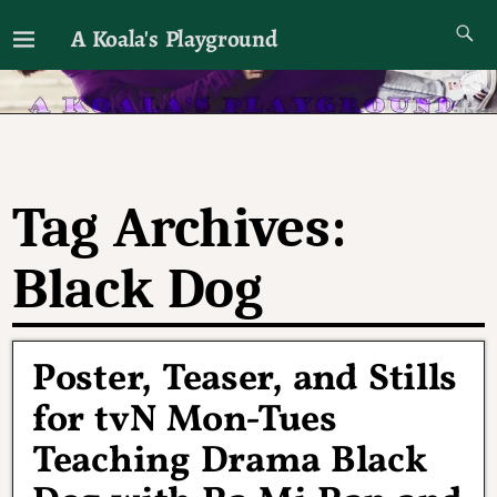
A Koala's Playground
I'll talk about dramas if I want to
Tag Archives:
Black Dog
Poster, Teaser, and Stills
for tvN Mon-Tues
Teaching Drama Black