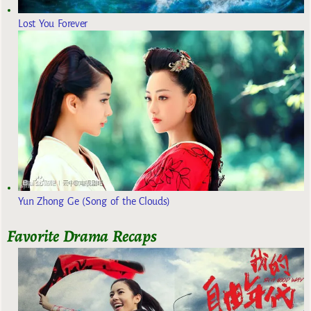
Lost You Forever
Yun Zhong Ge (Song of the Clouds)
Favorite Drama Recaps