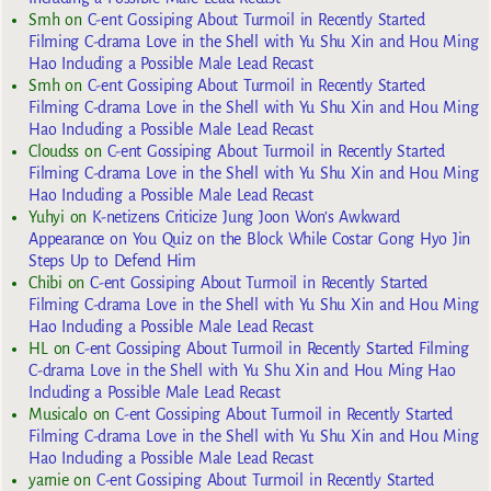
Smh
on
C-ent Gossiping About Turmoil in Recently Started
Filming C-drama Love in the Shell with Yu Shu Xin and Hou Ming
Hao Including a Possible Male Lead Recast
Smh
on
C-ent Gossiping About Turmoil in Recently Started
Filming C-drama Love in the Shell with Yu Shu Xin and Hou Ming
Hao Including a Possible Male Lead Recast
Cloudss
on
C-ent Gossiping About Turmoil in Recently Started
Filming C-drama Love in the Shell with Yu Shu Xin and Hou Ming
Hao Including a Possible Male Lead Recast
Yuhyi
on
K-netizens Criticize Jung Joon Won’s Awkward
Appearance on You Quiz on the Block While Costar Gong Hyo Jin
Steps Up to Defend Him
Chibi
on
C-ent Gossiping About Turmoil in Recently Started
Filming C-drama Love in the Shell with Yu Shu Xin and Hou Ming
Hao Including a Possible Male Lead Recast
HL
on
C-ent Gossiping About Turmoil in Recently Started Filming
C-drama Love in the Shell with Yu Shu Xin and Hou Ming Hao
Including a Possible Male Lead Recast
Musicalo
on
C-ent Gossiping About Turmoil in Recently Started
Filming C-drama Love in the Shell with Yu Shu Xin and Hou Ming
Hao Including a Possible Male Lead Recast
yarnie
on
C-ent Gossiping About Turmoil in Recently Started