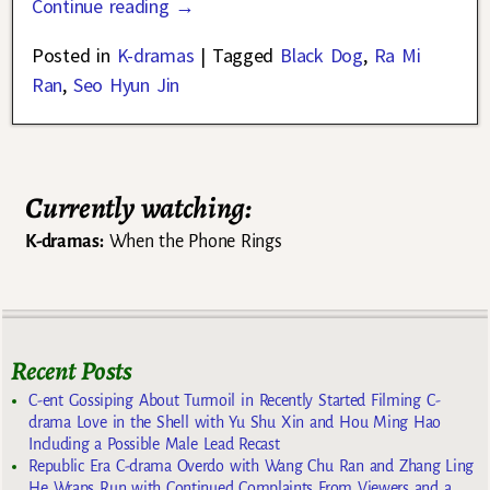
Continue reading →
Posted in
K-dramas
|
Tagged
Black Dog
,
Ra Mi
Ran
,
Seo Hyun Jin
Currently watching:
K-dramas:
When the Phone Rings
Recent Posts
C-ent Gossiping About Turmoil in Recently Started Filming C-
drama Love in the Shell with Yu Shu Xin and Hou Ming Hao
Including a Possible Male Lead Recast
Republic Era C-drama Overdo with Wang Chu Ran and Zhang Ling
He Wraps Run with Continued Complaints From Viewers and a