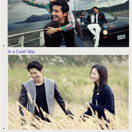
In a Good Way