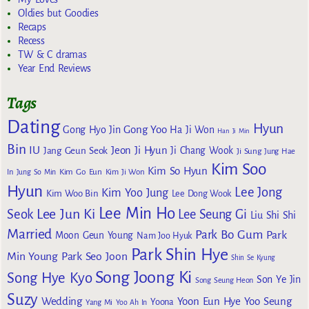
Oldies but Goodies
Recaps
Recess
TW & C dramas
Year End Reviews
Tags
Dating
Hyun
Gong Yoo
Gong Hyo Jin
Ha Ji Won
Han Ji Min
Bin
IU
Jeon Ji Hyun
Jang Geun Seok
Ji Chang Wook
Ji Sung
Jung Hae
Kim Soo
Kim So Hyun
Kim Go Eun
In
Jung So Min
Kim Ji Won
Hyun
Lee Jong
Kim Yoo Jung
Kim Woo Bin
Lee Dong Wook
Lee Min Ho
Lee Jun Ki
Seok
Lee Seung Gi
Liu Shi Shi
Married
Park Bo Gum
Park
Moon Geun Young
Nam Joo Hyuk
Park Shin Hye
Min Young
Park Seo Joon
Shin Se Kyung
Song Joong Ki
Song Hye Kyo
Son Ye Jin
Song Seung Heon
Suzy
Wedding
Yoon Eun Hye
Yoo Seung
Yoona
Yang Mi
Yoo Ah In