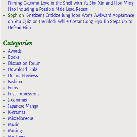
Filming C-drama Love in the Shell with Yu Shu Xin and Hou Ming
Hao Including a Possible Male Lead Recast
Soph
on
K-netizens Criticize Jung Joon Won’s Awkward Appearance
on You Quiz on the Block While Costar Gong Hyo Jin Steps Up to
Defend Him
Categories
Awards
Books
Discussion Forum
Download Links
Drama Previews
Fashion
Films
First Impressions
J-doramas
Japanese Manga
K-dramas
Miscellaneous
Music
Musings
My Loves