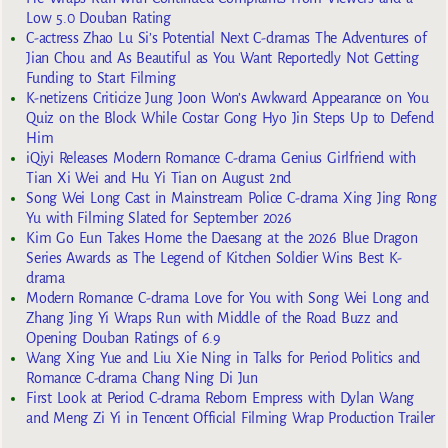
Low 5.0 Douban Rating
C-actress Zhao Lu Si’s Potential Next C-dramas The Adventures of
Jian Chou and As Beautiful as You Want Reportedly Not Getting
Funding to Start Filming
K-netizens Criticize Jung Joon Won’s Awkward Appearance on You
Quiz on the Block While Costar Gong Hyo Jin Steps Up to Defend
Him
iQiyi Releases Modern Romance C-drama Genius Girlfriend with
Tian Xi Wei and Hu Yi Tian on August 2nd
Song Wei Long Cast in Mainstream Police C-drama Xing Jing Rong
Yu with Filming Slated for September 2026
Kim Go Eun Takes Home the Daesang at the 2026 Blue Dragon
Series Awards as The Legend of Kitchen Soldier Wins Best K-
drama
Modern Romance C-drama Love for You with Song Wei Long and
Zhang Jing Yi Wraps Run with Middle of the Road Buzz and
Opening Douban Ratings of 6.9
Wang Xing Yue and Liu Xie Ning in Talks for Period Politics and
Romance C-drama Chang Ning Di Jun
First Look at Period C-drama Reborn Empress with Dylan Wang
and Meng Zi Yi in Tencent Official Filming Wrap Production Trailer