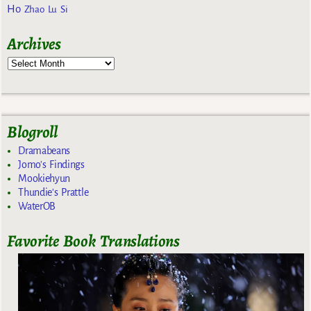
Ho
Zhao Lu Si
Archives
Blogroll
Dramabeans
Jomo's Findings
Mookiehyun
Thundie's Prattle
WaterOB
Favorite Book Translations