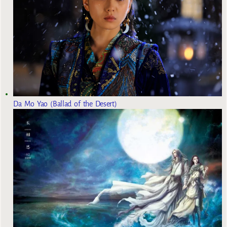
Da Mo Yao (Ballad of the Desert)