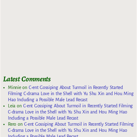
Latest Comments
Minnie
on
C-ent Gossiping About Turmoil in Recently Started
Filming C-drama Love in the Shell with Yu Shu Xin and Hou Ming
Hao Including a Possible Male Lead Recast
Leia
on
C-ent Gossiping About Turmoil in Recently Started Filming
C-drama Love in the Shell with Yu Shu Xin and Hou Ming Hao
Including a Possible Male Lead Recast
Rero
on
C-ent Gossiping About Turmoil in Recently Started Filming
C-drama Love in the Shell with Yu Shu Xin and Hou Ming Hao
Including a Possible Male Lead Recast