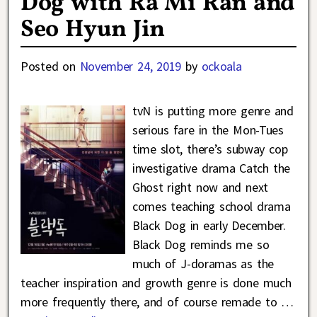
Dog with Ra Mi Ran and
Seo Hyun Jin
Posted on
November 24, 2019
by
ockoala
tvN is putting more genre and
serious fare in the Mon-Tues
time slot, there’s subway cop
investigative drama Catch the
Ghost right now and next
comes teaching school drama
Black Dog in early December.
Black Dog reminds me so
much of J-doramas as the
teacher inspiration and growth genre is done much
more frequently there, and of course remade to
…