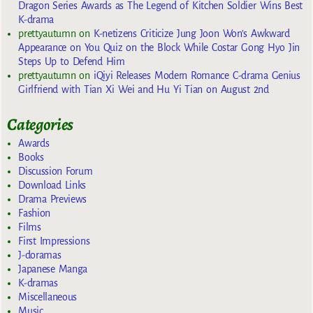
Dragon Series Awards as The Legend of Kitchen Soldier Wins Best
K-drama
prettyautumn
on
K-netizens Criticize Jung Joon Won’s Awkward
Appearance on You Quiz on the Block While Costar Gong Hyo Jin
Steps Up to Defend Him
prettyautumn
on
iQiyi Releases Modern Romance C-drama Genius
Girlfriend with Tian Xi Wei and Hu Yi Tian on August 2nd
Categories
Awards
Books
Discussion Forum
Download Links
Drama Previews
Fashion
Films
First Impressions
J-doramas
Japanese Manga
K-dramas
Miscellaneous
Music