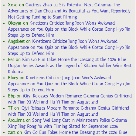
Xoxo
on
C-actress Zhao Lu Si’s Potential Next C-dramas The
Adventures of Jian Chou and As Beautiful as You Want Reportedly
Not Getting Funding to Start Filming
Olesya1
on
K-netizens Criticize Jung Joon Won’s Awkward
Appearance on You Quiz on the Block While Costar Gong Hyo Jin
Steps Up to Defend Him
Angskeet
on
K-netizens Criticize Jung Joon Won’s Awkward
Appearance on You Quiz on the Block While Costar Gong Hyo Jin
Steps Up to Defend Him
Rea
on
Kim Go Eun Takes Home the Daesang at the 2026 Blue
Dragon Series Awards as The Legend of Kitchen Soldier Wins Best
K-drama
Bluey
on
K-netizens Criticize Jung Joon Won’s Awkward
Appearance on You Quiz on the Block While Costar Gong Hyo Jin
Steps Up to Defend Him
Bbp
on
iQiyi Releases Modern Romance C-drama Genius Girlfriend
with Tian Xi Wei and Hu Yi Tian on August 2nd
TT
on
iQiyi Releases Modern Romance C-drama Genius Girlfriend
with Tian Xi Wei and Hu Yi Tian on August 2nd
Arduinna
on
Song Wei Long Cast in Mainstream Police C-drama
Xing Jing Rong Yu with Filming Slated for September 2026
zara
on
Kim Go Eun Takes Home the Daesang at the 2026 Blue