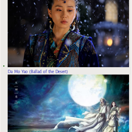
Da Mo Yao (Ballad of the Desert)