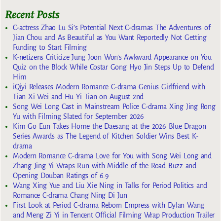
Recent Posts
C-actress Zhao Lu Si’s Potential Next C-dramas The Adventures of
Jian Chou and As Beautiful as You Want Reportedly Not Getting
Funding to Start Filming
K-netizens Criticize Jung Joon Won’s Awkward Appearance on You
Quiz on the Block While Costar Gong Hyo Jin Steps Up to Defend
Him
iQiyi Releases Modern Romance C-drama Genius Girlfriend with
Tian Xi Wei and Hu Yi Tian on August 2nd
Song Wei Long Cast in Mainstream Police C-drama Xing Jing Rong
Yu with Filming Slated for September 2026
Kim Go Eun Takes Home the Daesang at the 2026 Blue Dragon
Series Awards as The Legend of Kitchen Soldier Wins Best K-
drama
Modern Romance C-drama Love for You with Song Wei Long and
Zhang Jing Yi Wraps Run with Middle of the Road Buzz and
Opening Douban Ratings of 6.9
Wang Xing Yue and Liu Xie Ning in Talks for Period Politics and
Romance C-drama Chang Ning Di Jun
First Look at Period C-drama Reborn Empress with Dylan Wang
and Meng Zi Yi in Tencent Official Filming Wrap Production Trailer