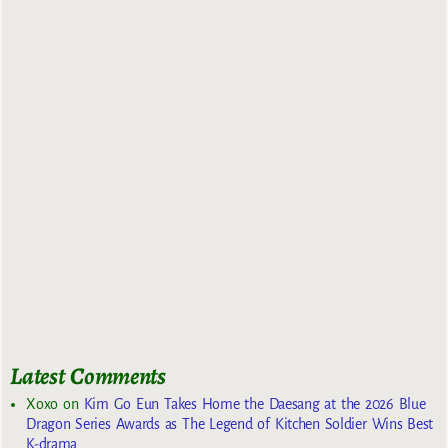
Latest Comments
Xoxo
on
Kim Go Eun Takes Home the Daesang at the 2026 Blue
Dragon Series Awards as The Legend of Kitchen Soldier Wins Best
K-drama