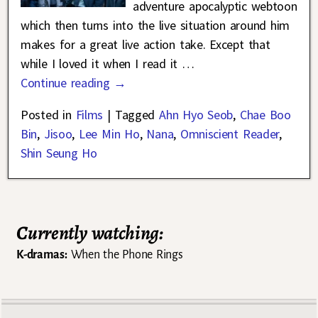
adventure apocalyptic webtoon
which then turns into the live situation around him
makes for a great live action take. Except that
while I loved it when I read it
…
Continue reading →
Posted in
Films
|
Tagged
Ahn Hyo Seob
,
Chae Boo
Bin
,
Jisoo
,
Lee Min Ho
,
Nana
,
Omniscient Reader
,
Shin Seung Ho
Currently watching:
K-dramas:
When the Phone Rings