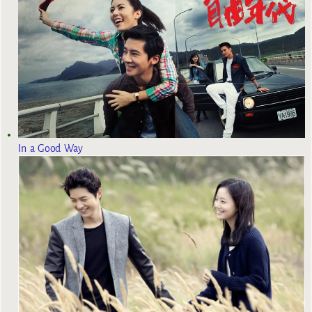
In a Good Way