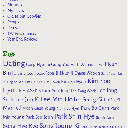
Musings
My Loves
Oldies but Goodies
Recaps
Recess
TW & C dramas
Year End Reviews
Tags
Dating
Hyun
Gong Yoo
Gong Hyo Jin
Ha Ji Won
Han Ji Min
Bin
IU
Jeon Ji Hyun
Jang Geun Seok
Ji Chang Wook
Ji Sung
Jung Hae
Kim Soo
Kim So Hyun
Kim Go Eun
In
Jung So Min
Kim Ji Won
Hyun
Lee Jong
Kim Yoo Jung
Kim Woo Bin
Lee Dong Wook
Lee Min Ho
Lee Jun Ki
Seok
Lee Seung Gi
Liu Shi Shi
Married
Park Bo Gum
Park
Moon Geun Young
Nam Joo Hyuk
Park Shin Hye
Min Young
Park Seo Joon
Shin Se Kyung
Song Joong Ki
Song Hye Kyo
Son Ye Jin
Song Seung Heon