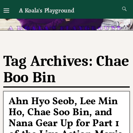
A Koala's Playground
I'll talk about dramas if I want to
Tag Archives:
Chae
Boo Bin
Ahn Hyo Seob, Lee Min
Ho, Chae Soo Bin, and
Nana Gear Up for Part 1