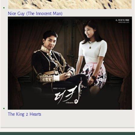
Nice Guy (The Innocent Man)
The King 2 Hearts