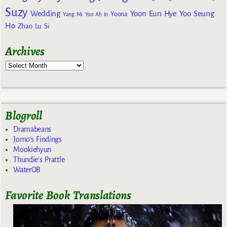
Suzy
Wedding
Yoon Eun Hye
Yoo Seung
Yoona
Yang Mi
Yoo Ah In
Ho
Zhao Lu Si
Archives
Blogroll
Dramabeans
Jomo's Findings
Mookiehyun
Thundie's Prattle
WaterOB
Favorite Book Translations