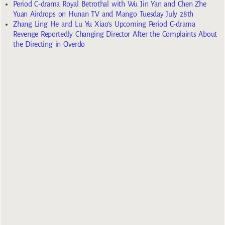
Period C-drama Royal Betrothal with Wu Jin Yan and Chen Zhe
Yuan Airdrops on Hunan TV and Mango Tuesday July 28th
Zhang Ling He and Lu Yu Xiao’s Upcoming Period C-drama
Revenge Reportedly Changing Director After the Complaints About
the Directing in Overdo