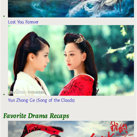
Lost You Forever
Yun Zhong Ge (Song of the Clouds)
Favorite Drama Recaps