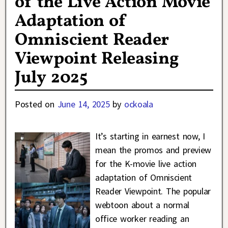
of the Live Action Movie
Adaptation of
Omniscient Reader
Viewpoint Releasing
July 2025
Posted on
June 14, 2025
by
ockoala
It’s starting in earnest now, I
mean the promos and preview
for the K-movie live action
adaptation of Omniscient
Reader Viewpoint. The popular
webtoon about a normal
office worker reading an