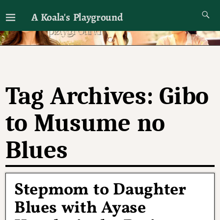
A Koala's Playground
I'll talk about dramas if I want to
Tag Archives:
Gibo
to Musume no
Blues
Stepmom to Daughter
Blues with Ayase