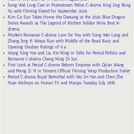
Song Wei Long Cast in Mainstream Police C-drama Xing Jing Rong
Yu with Filming Slated for September 2026
Kim Go Eun Takes Home the Daesang at the 2026 Blue Dragon
Series Awards as The Legend of Kitchen Soldier Wins Best K-
drama
Modern Romance C-drama Love for You with Song Wei Long and
Zhang Jing Yi Wraps Run with Middle of the Road Buzz and
Opening Douban Ratings of 6.9
Wang Xing Yue and Liu Xie Ning in Talks for Period Politics and
Romance C-drama Chang Ning Di Jun
First Look at Period C-drama Reborn Empress with Dylan Wang
and Meng Zi Yi in Tencent Official Filming Wrap Production Trailer
Period C-drama Royal Betrothal with Wu Jin Yan and Chen Zhe
Yuan Airdrops on Hunan TV and Mango Tuesday July 28th