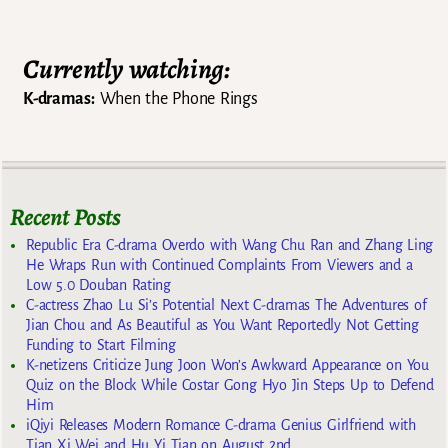
Currently watching:
K-dramas:
When the Phone Rings
Recent Posts
Republic Era C-drama Overdo with Wang Chu Ran and Zhang Ling
He Wraps Run with Continued Complaints From Viewers and a
Low 5.0 Douban Rating
C-actress Zhao Lu Si’s Potential Next C-dramas The Adventures of
Jian Chou and As Beautiful as You Want Reportedly Not Getting
Funding to Start Filming
K-netizens Criticize Jung Joon Won’s Awkward Appearance on You
Quiz on the Block While Costar Gong Hyo Jin Steps Up to Defend
Him
iQiyi Releases Modern Romance C-drama Genius Girlfriend with
Tian Xi Wei and Hu Yi Tian on August 2nd