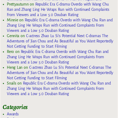
Prettyautumn
on
Republic Era C-drama Overdo with Wang Chu
Ran and Zhang Ling He Wraps Run with Continued Complaints
From Viewers and a Low 5.0 Douban Rating
Minnie
on
Republic Era C-drama Overdo with Wang Chu Ran and
Zhang Ling He Wraps Run with Continued Complaints From
Viewers and a Low 5.0 Douban Rating
Gennita
on
C-actress Zhao Lu Si’s Potential Next C-dramas The
Adventures of Jian Chou and As Beautiful as You Want Reportedly
Not Getting Funding to Start Filming
Rero
on
Republic Era C-drama Overdo with Wang Chu Ran and
Zhang Ling He Wraps Run with Continued Complaints From
Viewers and a Low 5.0 Douban Rating
Heng Lan
on
C-actress Zhao Lu Si’s Potential Next C-dramas The
Adventures of Jian Chou and As Beautiful as You Want Reportedly
Not Getting Funding to Start Filming
Snails
on
Republic Era C-drama Overdo with Wang Chu Ran and
Zhang Ling He Wraps Run with Continued Complaints From
Viewers and a Low 5.0 Douban Rating
Categories
Awards