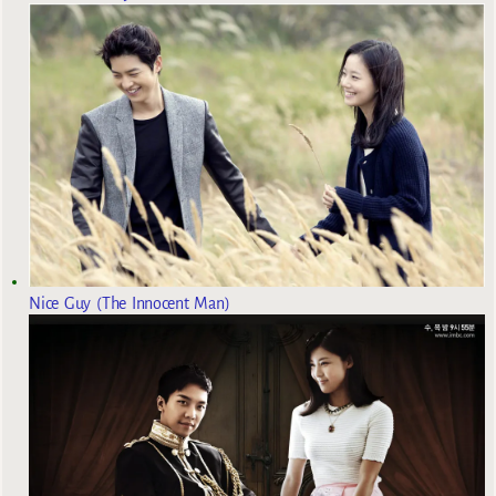
Nice Guy (The Innocent Man)