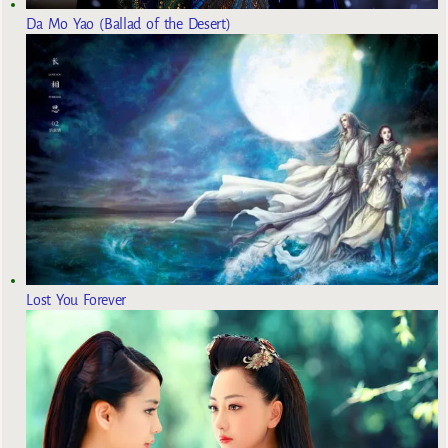
Da Mo Yao (Ballad of the Desert)
Lost You Forever