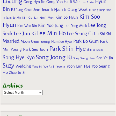
Dating
Hyun
Gong Yoo
Gong Hyo Jin
Ha Ji Won
Han Ji Min
Bin
IU
Jeon Ji Hyun
Jang Geun Seok
Ji Chang Wook
Ji Sung
Jung Hae
Kim Soo
Kim So Hyun
Kim Go Eun
In
Jung So Min
Kim Ji Won
Hyun
Lee Jong
Kim Yoo Jung
Kim Woo Bin
Lee Dong Wook
Lee Min Ho
Lee Jun Ki
Seok
Lee Seung Gi
Liu Shi Shi
Married
Park Bo Gum
Park
Moon Geun Young
Nam Joo Hyuk
Park Shin Hye
Min Young
Park Seo Joon
Shin Se Kyung
Song Joong Ki
Song Hye Kyo
Son Ye Jin
Song Seung Heon
Suzy
Wedding
Yoon Eun Hye
Yoo Seung
Yoona
Yang Mi
Yoo Ah In
Ho
Zhao Lu Si
Archives