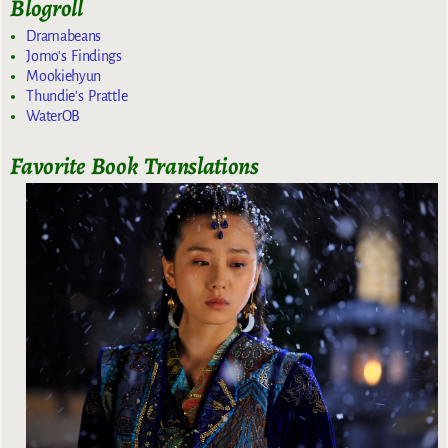
Blogroll
Dramabeans
Jomo's Findings
Mookiehyun
Thundie's Prattle
WaterOB
Favorite Book Translations