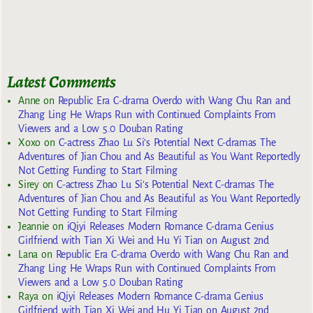
Latest Comments
Anne
on
Republic Era C-drama Overdo with Wang Chu Ran and
Zhang Ling He Wraps Run with Continued Complaints From
Viewers and a Low 5.0 Douban Rating
Xoxo
on
C-actress Zhao Lu Si’s Potential Next C-dramas The
Adventures of Jian Chou and As Beautiful as You Want Reportedly
Not Getting Funding to Start Filming
Sirey
on
C-actress Zhao Lu Si’s Potential Next C-dramas The
Adventures of Jian Chou and As Beautiful as You Want Reportedly
Not Getting Funding to Start Filming
Jeannie
on
iQiyi Releases Modern Romance C-drama Genius
Girlfriend with Tian Xi Wei and Hu Yi Tian on August 2nd
Lana
on
Republic Era C-drama Overdo with Wang Chu Ran and
Zhang Ling He Wraps Run with Continued Complaints From
Viewers and a Low 5.0 Douban Rating
Raya
on
iQiyi Releases Modern Romance C-drama Genius
Girlfriend with Tian Xi Wei and Hu Yi Tian on August 2nd