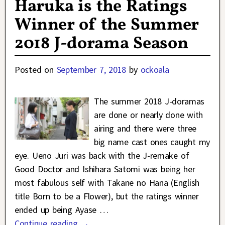
Haruka is the Ratings
Winner of the Summer
2018 J-dorama Season
Posted on
September 7, 2018
by
ockoala
The summer 2018 J-doramas
are done or nearly done with
airing and there were three
big name cast ones caught my
eye. Ueno Juri was back with the J-remake of
Good Doctor and Ishihara Satomi was being her
most fabulous self with Takane no Hana (English
title Born to be a Flower), but the ratings winner
ended up being Ayase
…
Continue reading →