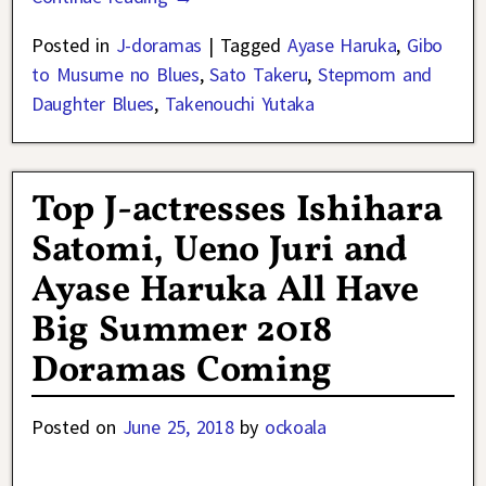
Posted in
J-doramas
|
Tagged
Ayase Haruka
,
Gibo
to Musume no Blues
,
Sato Takeru
,
Stepmom and
Daughter Blues
,
Takenouchi Yutaka
Top J-actresses Ishihara
Satomi, Ueno Juri and
Ayase Haruka All Have
Big Summer 2018
Doramas Coming
Posted on
June 25, 2018
by
ockoala