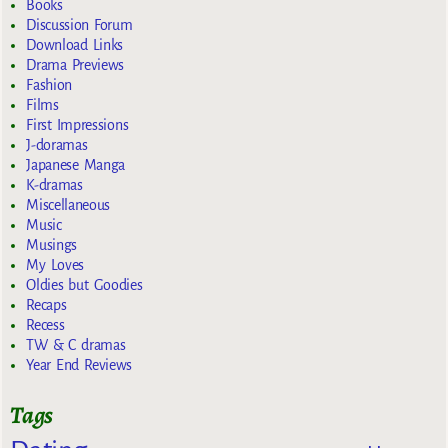
Books
Discussion Forum
Download Links
Drama Previews
Fashion
Films
First Impressions
J-doramas
Japanese Manga
K-dramas
Miscellaneous
Music
Musings
My Loves
Oldies but Goodies
Recaps
Recess
TW & C dramas
Year End Reviews
Tags