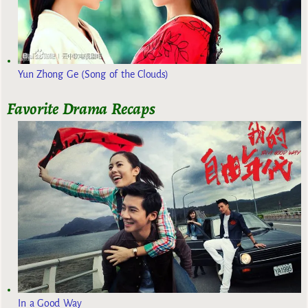
Yun Zhong Ge (Song of the Clouds)
Favorite Drama Recaps
In a Good Way