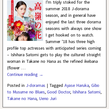
I’m triply stoked for the
summer 2018 J-dorama
season, and in general have
enjoyed the last three dorama
seasons with always one show
I get hooked on to watch.
Summer ’18 has three high
profile top actresses with anticipated series coming
– Ishihara Satomi gets to play the cultured straight
woman in Takane no Hana as the refined ikebana
(flower
…
Continue reading →
Posted in
J-doramas
|
Tagged
Ayase Haruka
,
Gibo
to Musume no Blues
,
Good Doctor
,
Ishihara Satomi
,
Takane no Hana
,
Ueno Juri