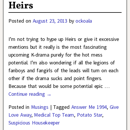
Heirs
Posted on
August 23, 2013
by
ockoala
I’m not trying to hype up Heirs or give it excessive
mentions but it really is the most fascinating
upcoming K-drama purely for the hot mess
potential. I’m also wondering if all the legions of
fanboys and fangirls of the leads will turn on each
other if the drama sucks and point fingers.
Because that would be some potential epic
…
Continue reading →
Posted in
Musings
|
Tagged
Answer Me 1994
,
Give
Love Away
,
Medical Top Team
,
Potato Star
,
Suspicious Housekeeper