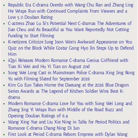
Republic Era C-drama Overdo with Wang Chu Ran and Zhang Ling
He Wraps Run with Continued Complaints From Viewers and a
Low 5.0 Douban Rating
C-actress Zhao Lu Si’s Potential Next C-dramas The Adventures of
Jian Chou and As Beautiful as You Want Reportedly Not Getting
Funding to Start Filming
K-netizens Criticize Jung Joon Won’s Awkward Appearance on You
Quiz on the Block While Costar Gong Hyo Jin Steps Up to Defend
Him
iQiyi Releases Modern Romance C-drama Genius Girlfriend with
Tian Xi Wei and Hu Yi Tian on August 2nd
Song Wei Long Cast in Mainstream Police C-drama Xing Jing Rong
Yu with Filming Slated for September 2026
Kim Go Eun Takes Home the Daesang at the 2026 Blue Dragon
Series Awards as The Legend of Kitchen Soldier Wins Best K-
drama
Modern Romance C-drama Love for You with Song Wei Long and
Zhang Jing Yi Wraps Run with Middle of the Road Buzz and
Opening Douban Ratings of 6.9
Wang Xing Yue and Liu Xie Ning in Talks for Period Politics and
Romance C-drama Chang Ning Di Jun
First Look at Period C-drama Reborn Empress with Dylan Wang