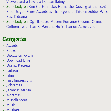
Viewers and a Low 5.0 Douban Rating
Somebody
on
Kim Go Eun Takes Home the Daesang at the 2026
Blue Dragon Series Awards as The Legend of Kitchen Soldier Wins
Best K-drama
Somebody
on
iQiyi Releases Modern Romance C-drama Genius
Girlfriend with Tian Xi Wei and Hu Yi Tian on August 2nd
Categories
Awards
Books
Discussion Forum
Download Links
Drama Previews
Fashion
Films
First Impressions
J-doramas
Japanese Manga
K-dramas
Miscellaneous
Music
Musings