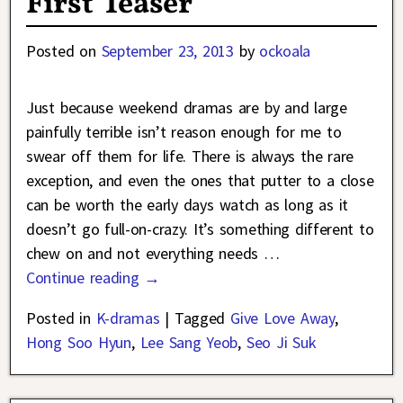
First Teaser
Posted on
September 23, 2013
by
ockoala
Just because weekend dramas are by and large
painfully terrible isn’t reason enough for me to
swear off them for life. There is always the rare
exception, and even the ones that putter to a close
can be worth the early days watch as long as it
doesn’t go full-on-crazy. It’s something different to
chew on and not everything needs
…
Continue reading →
Posted in
K-dramas
|
Tagged
Give Love Away
,
Hong Soo Hyun
,
Lee Sang Yeob
,
Seo Ji Suk