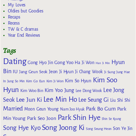
My Loves
Oldies but Goodies
Recaps
Recess
TW & C dramas
Year End Reviews
Tags
Dating
Hyun
Gong Yoo
Gong Hyo Jin
Ha Ji Won
Han Ji Min
Bin
IU
Jeon Ji Hyun
Jang Geun Seok
Ji Chang Wook
Ji Sung
Jung Hae
Kim Soo
Kim So Hyun
Kim Go Eun
In
Jung So Min
Kim Ji Won
Hyun
Lee Jong
Kim Yoo Jung
Kim Woo Bin
Lee Dong Wook
Lee Min Ho
Lee Jun Ki
Seok
Lee Seung Gi
Liu Shi Shi
Married
Park Bo Gum
Park
Moon Geun Young
Nam Joo Hyuk
Park Shin Hye
Min Young
Park Seo Joon
Shin Se Kyung
Song Joong Ki
Song Hye Kyo
Son Ye Jin
Song Seung Heon