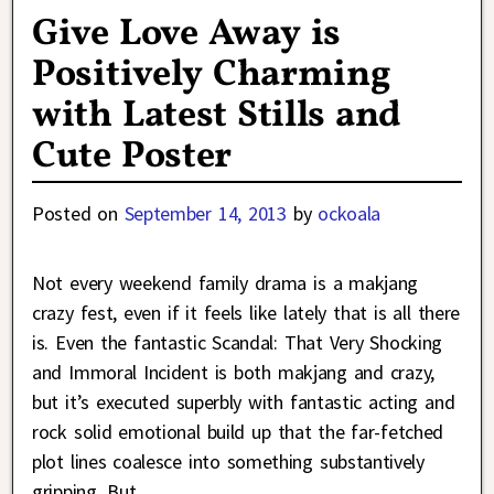
Give Love Away is
Positively Charming
with Latest Stills and
Cute Poster
Posted on
September 14, 2013
by
ockoala
Not every weekend family drama is a makjang
crazy fest, even if it feels like lately that is all there
is. Even the fantastic Scandal: That Very Shocking
and Immoral Incident is both makjang and crazy,
but it’s executed superbly with fantastic acting and
rock solid emotional build up that the far-fetched
plot lines coalesce into something substantively
gripping. But
…