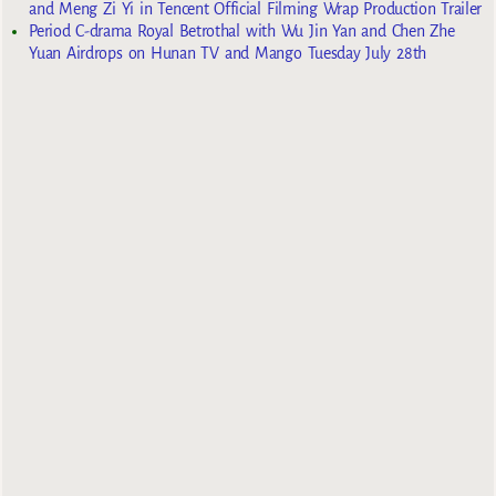
and Meng Zi Yi in Tencent Official Filming Wrap Production Trailer
Period C-drama Royal Betrothal with Wu Jin Yan and Chen Zhe
Yuan Airdrops on Hunan TV and Mango Tuesday July 28th