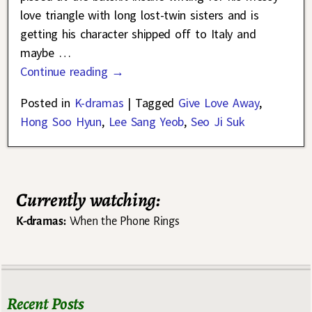
love triangle with long lost-twin sisters and is
getting his character shipped off to Italy and
maybe
…
Continue reading →
Posted in
K-dramas
|
Tagged
Give Love Away
,
Hong Soo Hyun
,
Lee Sang Yeob
,
Seo Ji Suk
Currently watching:
K-dramas:
When the Phone Rings
Recent Posts