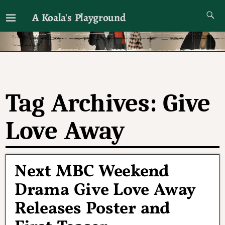
A Koala's Playground
I'll talk about dramas if I want to
Tag Archives:
Give
Love Away
Next MBC Weekend
Drama Give Love Away
Releases Poster and