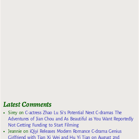
Latest Comments
Sirey
on
C-actress Zhao Lu Si’s Potential Next C-dramas The
Adventures of Jian Chou and As Beautiful as You Want Reportedly
Not Getting Funding to Start Filming
Jeannie
on
iQiyi Releases Modern Romance C-drama Genius
Girlfriend with Tian Xi Wei and Hu Yi Tian on August 2nd