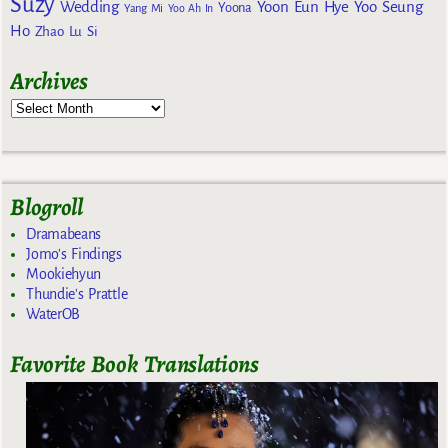
Suzy
Wedding
Yoon Eun Hye
Yoo Seung
Yoona
Yang Mi
Yoo Ah In
Ho
Zhao Lu Si
Archives
Blogroll
Dramabeans
Jomo's Findings
Mookiehyun
Thundie's Prattle
WaterOB
Favorite Book Translations