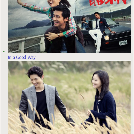
In a Good Way