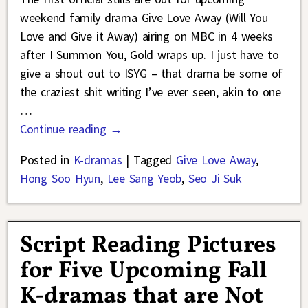
weekend family drama Give Love Away (Will You
Love and Give it Away) airing on MBC in 4 weeks
after I Summon You, Gold wraps up. I just have to
give a shout out to ISYG – that drama be some of
the craziest shit writing I’ve ever seen, akin to one
…
Continue reading →
Posted in
K-dramas
|
Tagged
Give Love Away
,
Hong Soo Hyun
,
Lee Sang Yeob
,
Seo Ji Suk
Script Reading Pictures
for Five Upcoming Fall
K-dramas that are Not