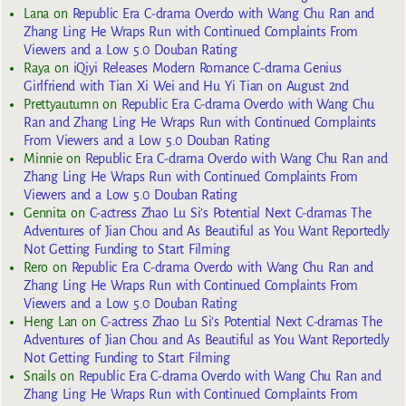
Lana
on
Republic Era C-drama Overdo with Wang Chu Ran and
Zhang Ling He Wraps Run with Continued Complaints From
Viewers and a Low 5.0 Douban Rating
Raya
on
iQiyi Releases Modern Romance C-drama Genius
Girlfriend with Tian Xi Wei and Hu Yi Tian on August 2nd
Prettyautumn
on
Republic Era C-drama Overdo with Wang Chu
Ran and Zhang Ling He Wraps Run with Continued Complaints
From Viewers and a Low 5.0 Douban Rating
Minnie
on
Republic Era C-drama Overdo with Wang Chu Ran and
Zhang Ling He Wraps Run with Continued Complaints From
Viewers and a Low 5.0 Douban Rating
Gennita
on
C-actress Zhao Lu Si’s Potential Next C-dramas The
Adventures of Jian Chou and As Beautiful as You Want Reportedly
Not Getting Funding to Start Filming
Rero
on
Republic Era C-drama Overdo with Wang Chu Ran and
Zhang Ling He Wraps Run with Continued Complaints From
Viewers and a Low 5.0 Douban Rating
Heng Lan
on
C-actress Zhao Lu Si’s Potential Next C-dramas The
Adventures of Jian Chou and As Beautiful as You Want Reportedly
Not Getting Funding to Start Filming
Snails
on
Republic Era C-drama Overdo with Wang Chu Ran and
Zhang Ling He Wraps Run with Continued Complaints From