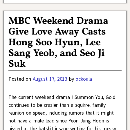
MBC Weekend Drama
Give Love Away Casts
Hong Soo Hyun, Lee
Sang Yeob, and Seo Ji
Suk
Posted on
August 17, 2013
by
ockoala
The current weekend drama I Summon You, Gold
continues to be crazier than a squirrel family
reunion on speed, including rumors that it might
not have a male lead since Yeon Jung Hoon is
pissed at the batshit insane writing for his messy