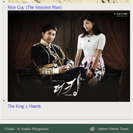
Nice Guy (The Innocent Man)
The King 2 Hearts
©2026 -
A Koala's Playground
-
Weaver Xtreme Theme