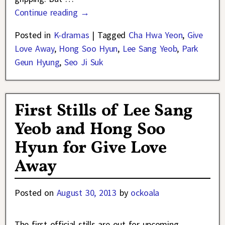
Continue reading →
Posted in
K-dramas
|
Tagged
Cha Hwa Yeon
,
Give
Love Away
,
Hong Soo Hyun
,
Lee Sang Yeob
,
Park
Geun Hyung
,
Seo Ji Suk
First Stills of Lee Sang
Yeob and Hong Soo
Hyun for Give Love
Away
Posted on
August 30, 2013
by
ockoala
The first official stills are out for upcoming