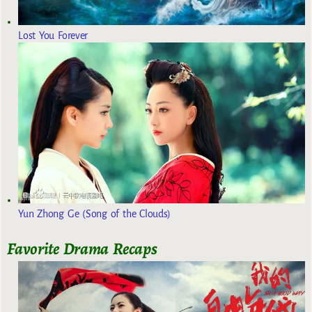
Lost You Forever
Yun Zhong Ge (Song of the Clouds)
Favorite Drama Recaps