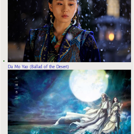
Da Mo Yao (Ballad of the Desert)