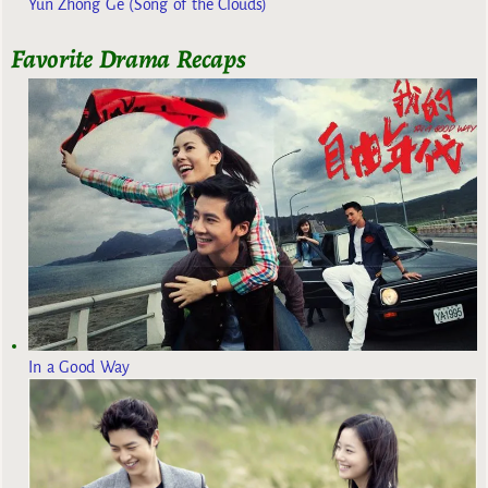
Yun Zhong Ge (Song of the Clouds)
Favorite Drama Recaps
In a Good Way