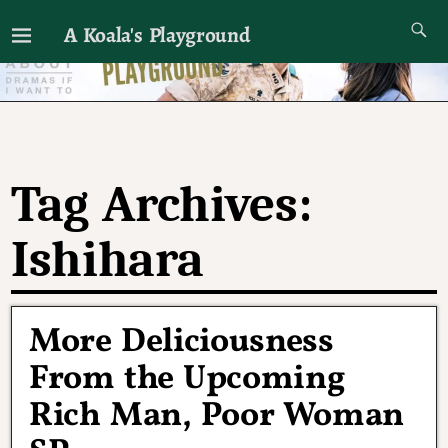
A Koala's Playground
I'll talk about dramas if I want to
Tag Archives:
Ishihara
More Deliciousness
From the Upcoming
Rich Man, Poor Woman