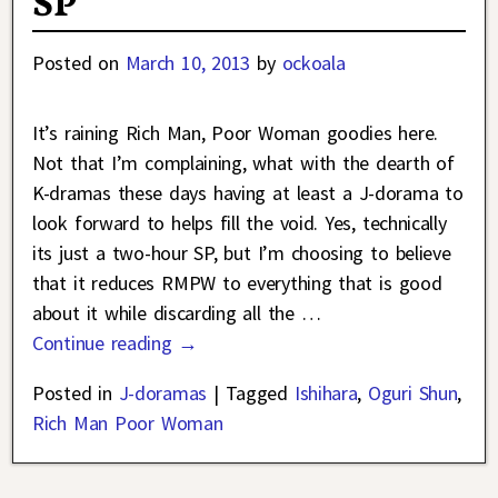
SP
Posted on
March 10, 2013
by
ockoala
It’s raining Rich Man, Poor Woman goodies here.
Not that I’m complaining, what with the dearth of
K-dramas these days having at least a J-dorama to
look forward to helps fill the void. Yes, technically
its just a two-hour SP, but I’m choosing to believe
that it reduces RMPW to everything that is good
about it while discarding all the
…
Continue reading →
Posted in
J-doramas
|
Tagged
Ishihara
,
Oguri Shun
,
Rich Man Poor Woman