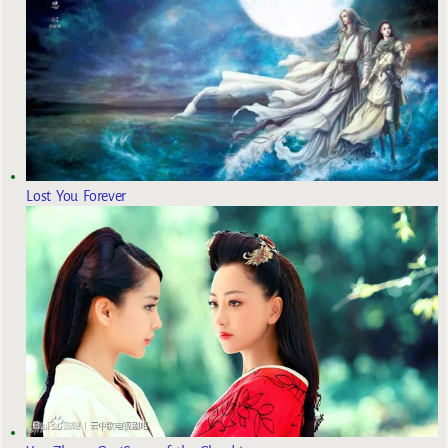
Lost You Forever