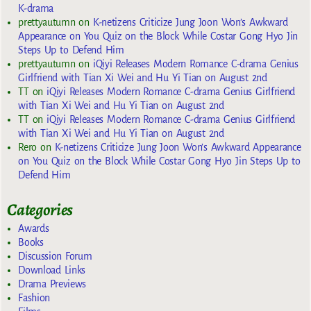
K-drama
prettyautumn
on
K-netizens Criticize Jung Joon Won’s Awkward
Appearance on You Quiz on the Block While Costar Gong Hyo Jin
Steps Up to Defend Him
prettyautumn
on
iQiyi Releases Modern Romance C-drama Genius
Girlfriend with Tian Xi Wei and Hu Yi Tian on August 2nd
TT
on
iQiyi Releases Modern Romance C-drama Genius Girlfriend
with Tian Xi Wei and Hu Yi Tian on August 2nd
TT
on
iQiyi Releases Modern Romance C-drama Genius Girlfriend
with Tian Xi Wei and Hu Yi Tian on August 2nd
Rero
on
K-netizens Criticize Jung Joon Won’s Awkward Appearance
on You Quiz on the Block While Costar Gong Hyo Jin Steps Up to
Defend Him
Categories
Awards
Books
Discussion Forum
Download Links
Drama Previews
Fashion