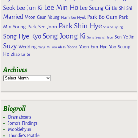
Lee Min Ho
Lee Jun Ki
Seok
Lee Seung Gi
Liu Shi Shi
Married
Park Bo Gum
Park
Moon Geun Young
Nam Joo Hyuk
Park Shin Hye
Min Young
Park Seo Joon
Shin Se Kyung
Song Joong Ki
Song Hye Kyo
Son Ye Jin
Song Seung Heon
Suzy
Wedding
Yoon Eun Hye
Yoo Seung
Yoona
Yang Mi
Yoo Ah In
Ho
Zhao Lu Si
Archives
Blogroll
Dramabeans
Jomo's Findings
Mookiehyun
Thundie's Prattle