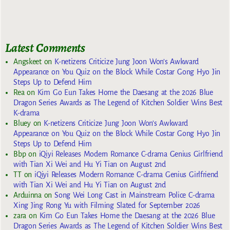
Latest Comments
Angskeet
on
K-netizens Criticize Jung Joon Won’s Awkward
Appearance on You Quiz on the Block While Costar Gong Hyo Jin
Steps Up to Defend Him
Rea
on
Kim Go Eun Takes Home the Daesang at the 2026 Blue
Dragon Series Awards as The Legend of Kitchen Soldier Wins Best
K-drama
Bluey
on
K-netizens Criticize Jung Joon Won’s Awkward
Appearance on You Quiz on the Block While Costar Gong Hyo Jin
Steps Up to Defend Him
Bbp
on
iQiyi Releases Modern Romance C-drama Genius Girlfriend
with Tian Xi Wei and Hu Yi Tian on August 2nd
TT
on
iQiyi Releases Modern Romance C-drama Genius Girlfriend
with Tian Xi Wei and Hu Yi Tian on August 2nd
Arduinna
on
Song Wei Long Cast in Mainstream Police C-drama
Xing Jing Rong Yu with Filming Slated for September 2026
zara
on
Kim Go Eun Takes Home the Daesang at the 2026 Blue
Dragon Series Awards as The Legend of Kitchen Soldier Wins Best