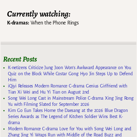
Currently watching:
K-dramas:
When the Phone Rings
Recent Posts
K-netizens Criticize Jung Joon Won’s Awkward Appearance on You
Quiz on the Block While Costar Gong Hyo Jin Steps Up to Defend
Him
iQiyi Releases Modern Romance C-drama Genius Girlfriend with
Tian Xi Wei and Hu Yi Tian on August 2nd
Song Wei Long Cast in Mainstream Police C-drama Xing Jing Rong
Yu with Filming Slated for September 2026
Kim Go Eun Takes Home the Daesang at the 2026 Blue Dragon
Series Awards as The Legend of Kitchen Soldier Wins Best K-
drama
Modern Romance C-drama Love for You with Song Wei Long and
Zhang Jing Yi Wraps Run with Middle of the Road Buzz and