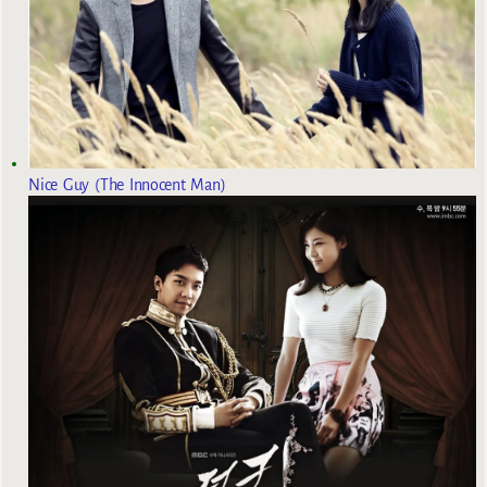
Nice Guy (The Innocent Man)