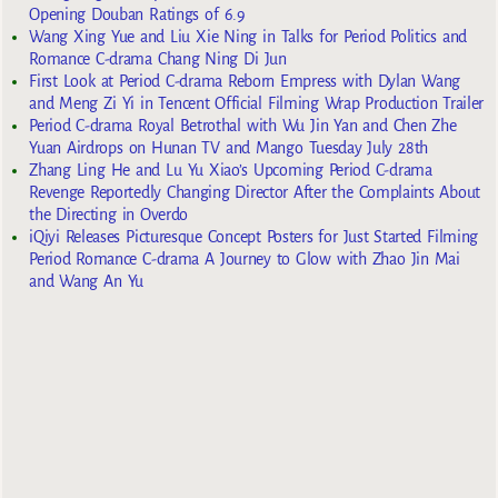
Opening Douban Ratings of 6.9
Wang Xing Yue and Liu Xie Ning in Talks for Period Politics and
Romance C-drama Chang Ning Di Jun
First Look at Period C-drama Reborn Empress with Dylan Wang
and Meng Zi Yi in Tencent Official Filming Wrap Production Trailer
Period C-drama Royal Betrothal with Wu Jin Yan and Chen Zhe
Yuan Airdrops on Hunan TV and Mango Tuesday July 28th
Zhang Ling He and Lu Yu Xiao’s Upcoming Period C-drama
Revenge Reportedly Changing Director After the Complaints About
the Directing in Overdo
iQiyi Releases Picturesque Concept Posters for Just Started Filming
Period Romance C-drama A Journey to Glow with Zhao Jin Mai
and Wang An Yu