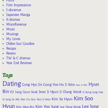
Films
First Impressions
J-doramas
Japanese Manga
K-dramas
Miscellaneous
Music
Musings
My Loves
Oldies but Goodies
Recaps
Recess
TW & C dramas
Year End Reviews
Tags
Dating
Hyun
Gong Yoo
Gong Hyo Jin
Ha Ji Won
Han Ji Min
Bin
IU
Jeon Ji Hyun
Jang Geun Seok
Ji Chang Wook
Ji Sung
Jung Hae
Kim Soo
Kim So Hyun
Kim Go Eun
In
Jung So Min
Kim Ji Won
Hyun
Lee Jong
Kim Yoo Jung
Kim Woo Bin
Lee Dong Wook