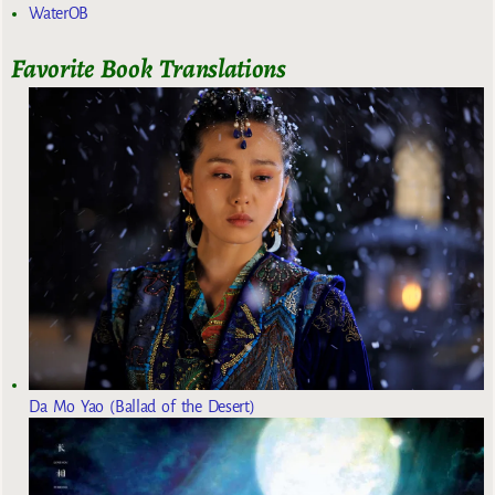
WaterOB
Favorite Book Translations
Da Mo Yao (Ballad of the Desert)