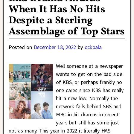
When It Has No Hits
Despite a Sterling
Assemblage of Top Stars
Posted on
December 18, 2022
by
ockoala
Well someone at a newspaper
wants to get on the bad side
of KBS, or perhaps frankly no
one cares since KBS has really
hit a new low. Normally the
network falls behind SBS and
MBC in hit dramas in recent
years but still has some just
not as many. This year in 2022 it literally HAS