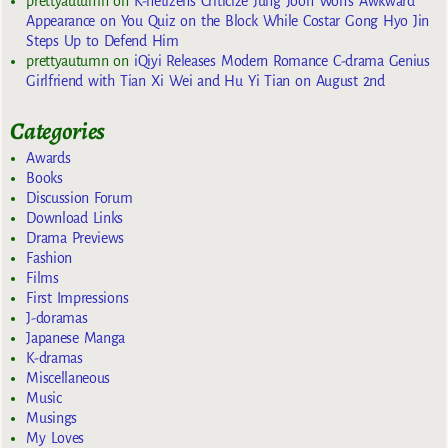
prettyautumn
on
K-netizens Criticize Jung Joon Won’s Awkward
Appearance on You Quiz on the Block While Costar Gong Hyo Jin
Steps Up to Defend Him
prettyautumn
on
iQiyi Releases Modern Romance C-drama Genius
Girlfriend with Tian Xi Wei and Hu Yi Tian on August 2nd
Categories
Awards
Books
Discussion Forum
Download Links
Drama Previews
Fashion
Films
First Impressions
J-doramas
Japanese Manga
K-dramas
Miscellaneous
Music
Musings
My Loves