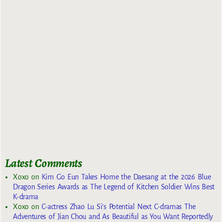
Latest Comments
Xoxo
on
Kim Go Eun Takes Home the Daesang at the 2026 Blue
Dragon Series Awards as The Legend of Kitchen Soldier Wins Best
K-drama
Xoxo
on
C-actress Zhao Lu Si’s Potential Next C-dramas The
Adventures of Jian Chou and As Beautiful as You Want Reportedly