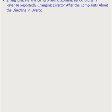
Zhang Ling He and Lu Yu Xiao’s Upcoming Period C-drama
Revenge Reportedly Changing Director After the Complaints About
the Directing in Overdo