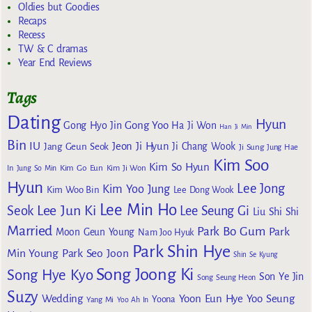
Oldies but Goodies
Recaps
Recess
TW & C dramas
Year End Reviews
Tags
Dating
Hyun
Gong Yoo
Gong Hyo Jin
Ha Ji Won
Han Ji Min
Bin
IU
Jeon Ji Hyun
Jang Geun Seok
Ji Chang Wook
Ji Sung
Jung Hae
Kim Soo
Kim So Hyun
Kim Go Eun
In
Jung So Min
Kim Ji Won
Hyun
Lee Jong
Kim Yoo Jung
Kim Woo Bin
Lee Dong Wook
Lee Min Ho
Lee Jun Ki
Seok
Lee Seung Gi
Liu Shi Shi
Married
Park Bo Gum
Park
Moon Geun Young
Nam Joo Hyuk
Park Shin Hye
Min Young
Park Seo Joon
Shin Se Kyung
Song Joong Ki
Song Hye Kyo
Son Ye Jin
Song Seung Heon
Suzy
Wedding
Yoon Eun Hye
Yoo Seung
Yoona
Yang Mi
Yoo Ah In