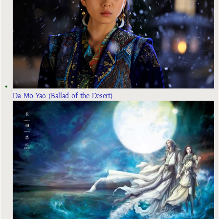
Da Mo Yao (Ballad of the Desert)