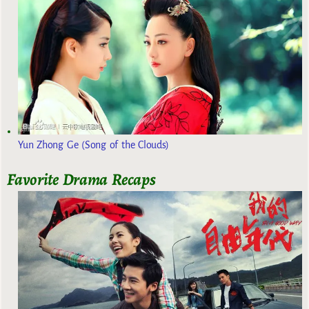
Yun Zhong Ge (Song of the Clouds)
Favorite Drama Recaps