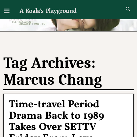
A Koala's Playground
I'll talk about dramas if I want to
Tag Archives:
Marcus Chang
Time-travel Period
Drama Back to 1989
Takes Over SETTV