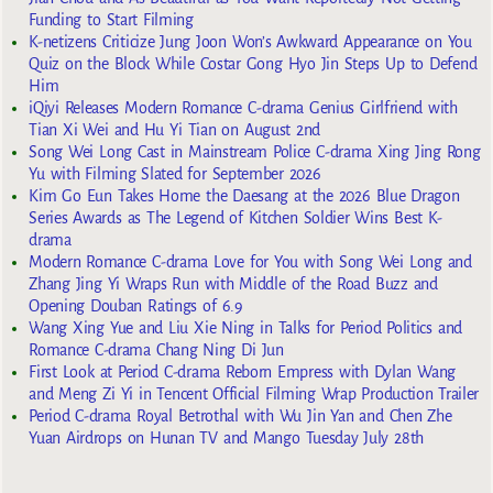
Funding to Start Filming
K-netizens Criticize Jung Joon Won’s Awkward Appearance on You
Quiz on the Block While Costar Gong Hyo Jin Steps Up to Defend
Him
iQiyi Releases Modern Romance C-drama Genius Girlfriend with
Tian Xi Wei and Hu Yi Tian on August 2nd
Song Wei Long Cast in Mainstream Police C-drama Xing Jing Rong
Yu with Filming Slated for September 2026
Kim Go Eun Takes Home the Daesang at the 2026 Blue Dragon
Series Awards as The Legend of Kitchen Soldier Wins Best K-
drama
Modern Romance C-drama Love for You with Song Wei Long and
Zhang Jing Yi Wraps Run with Middle of the Road Buzz and
Opening Douban Ratings of 6.9
Wang Xing Yue and Liu Xie Ning in Talks for Period Politics and
Romance C-drama Chang Ning Di Jun
First Look at Period C-drama Reborn Empress with Dylan Wang
and Meng Zi Yi in Tencent Official Filming Wrap Production Trailer
Period C-drama Royal Betrothal with Wu Jin Yan and Chen Zhe
Yuan Airdrops on Hunan TV and Mango Tuesday July 28th