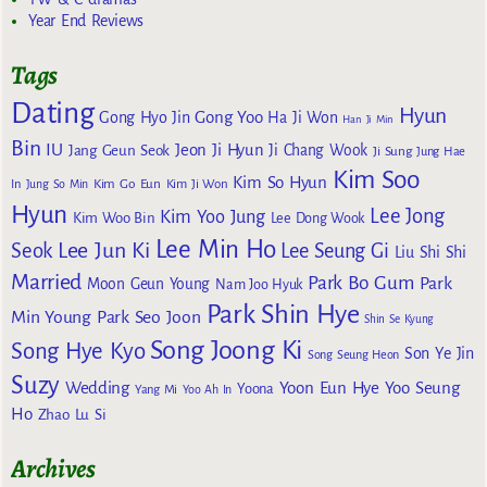
Year End Reviews
Tags
Dating
Hyun
Gong Yoo
Gong Hyo Jin
Ha Ji Won
Han Ji Min
Bin
IU
Jeon Ji Hyun
Jang Geun Seok
Ji Chang Wook
Ji Sung
Jung Hae
Kim Soo
Kim So Hyun
Kim Go Eun
In
Jung So Min
Kim Ji Won
Hyun
Lee Jong
Kim Yoo Jung
Kim Woo Bin
Lee Dong Wook
Lee Min Ho
Lee Jun Ki
Seok
Lee Seung Gi
Liu Shi Shi
Married
Park Bo Gum
Park
Moon Geun Young
Nam Joo Hyuk
Park Shin Hye
Min Young
Park Seo Joon
Shin Se Kyung
Song Joong Ki
Song Hye Kyo
Son Ye Jin
Song Seung Heon
Suzy
Wedding
Yoon Eun Hye
Yoo Seung
Yoona
Yang Mi
Yoo Ah In
Ho
Zhao Lu Si
Archives