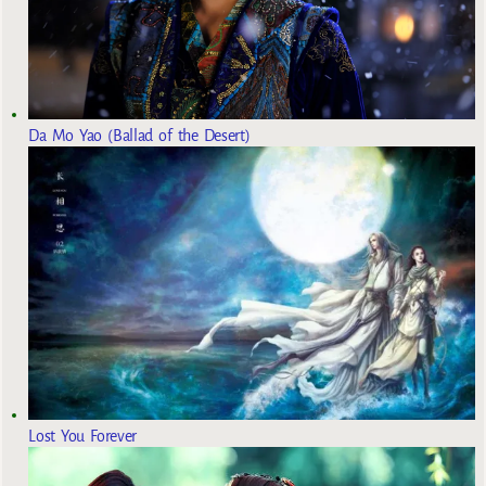
Da Mo Yao (Ballad of the Desert)
Lost You Forever