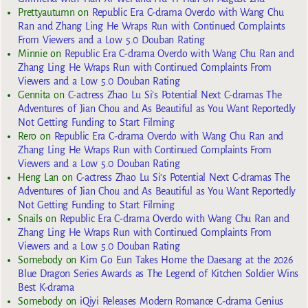
Prettyautumn
on
Republic Era C-drama Overdo with Wang Chu
Ran and Zhang Ling He Wraps Run with Continued Complaints
From Viewers and a Low 5.0 Douban Rating
Minnie
on
Republic Era C-drama Overdo with Wang Chu Ran and
Zhang Ling He Wraps Run with Continued Complaints From
Viewers and a Low 5.0 Douban Rating
Gennita
on
C-actress Zhao Lu Si’s Potential Next C-dramas The
Adventures of Jian Chou and As Beautiful as You Want Reportedly
Not Getting Funding to Start Filming
Rero
on
Republic Era C-drama Overdo with Wang Chu Ran and
Zhang Ling He Wraps Run with Continued Complaints From
Viewers and a Low 5.0 Douban Rating
Heng Lan
on
C-actress Zhao Lu Si’s Potential Next C-dramas The
Adventures of Jian Chou and As Beautiful as You Want Reportedly
Not Getting Funding to Start Filming
Snails
on
Republic Era C-drama Overdo with Wang Chu Ran and
Zhang Ling He Wraps Run with Continued Complaints From
Viewers and a Low 5.0 Douban Rating
Somebody
on
Kim Go Eun Takes Home the Daesang at the 2026
Blue Dragon Series Awards as The Legend of Kitchen Soldier Wins
Best K-drama
Somebody
on
iQiyi Releases Modern Romance C-drama Genius