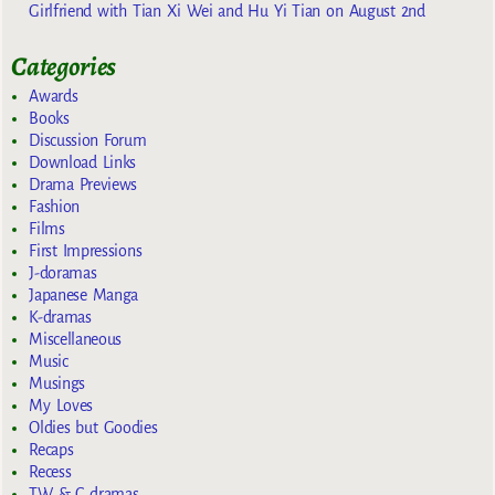
Girlfriend with Tian Xi Wei and Hu Yi Tian on August 2nd
Categories
Awards
Books
Discussion Forum
Download Links
Drama Previews
Fashion
Films
First Impressions
J-doramas
Japanese Manga
K-dramas
Miscellaneous
Music
Musings
My Loves
Oldies but Goodies
Recaps
Recess
TW & C dramas