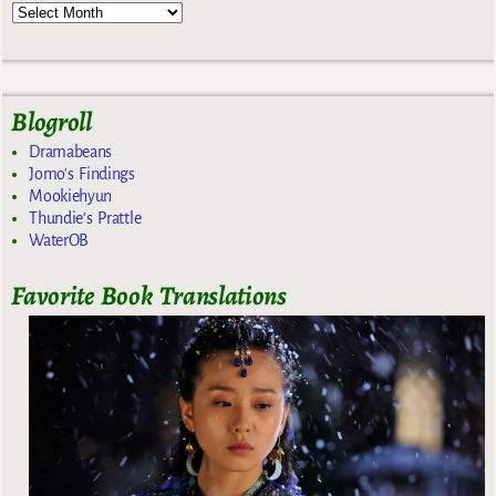
Blogroll
Dramabeans
Jomo's Findings
Mookiehyun
Thundie's Prattle
WaterOB
Favorite Book Translations