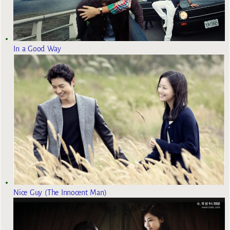
In a Good Way
Nice Guy (The Innocent Man)