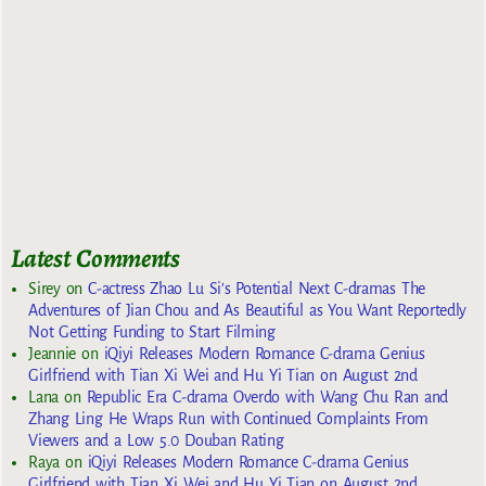
Latest Comments
Sirey
on
C-actress Zhao Lu Si’s Potential Next C-dramas The
Adventures of Jian Chou and As Beautiful as You Want Reportedly
Not Getting Funding to Start Filming
Jeannie
on
iQiyi Releases Modern Romance C-drama Genius
Girlfriend with Tian Xi Wei and Hu Yi Tian on August 2nd
Lana
on
Republic Era C-drama Overdo with Wang Chu Ran and
Zhang Ling He Wraps Run with Continued Complaints From
Viewers and a Low 5.0 Douban Rating
Raya
on
iQiyi Releases Modern Romance C-drama Genius
Girlfriend with Tian Xi Wei and Hu Yi Tian on August 2nd