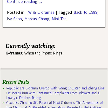
Continue reading →
Posted in
TW & C dramas
|
Tagged
Back to 1989
,
Ivy Shao
,
Marcus Chang
,
Mini Tsai
Currently watching:
K-dramas:
When the Phone Rings
Recent Posts
Republic Era C-drama Overdo with Wang Chu Ran and Zhang Ling
He Wraps Run with Continued Complaints From Viewers and a
Low 5.0 Douban Rating
C-actress Zhao Lu Si’s Potential Next C-dramas The Adventures of
Jian Chou and As Beautiful as You Want Reportedly Not Getting