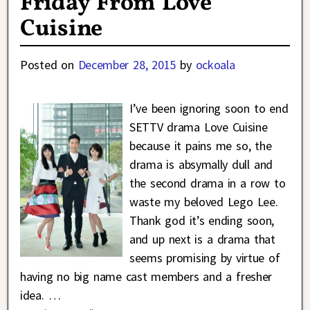
Friday From Love
Cuisine
Posted on
December 28, 2015
by
ockoala
I’ve been ignoring soon to end
SETTV drama Love Cuisine
because it pains me so, the
drama is absymally dull and
the second drama in a row to
waste my beloved Lego Lee.
Thank god it’s ending soon,
and up next is a drama that
seems promising by virtue of
having no big name cast members and a fresher
idea.
…