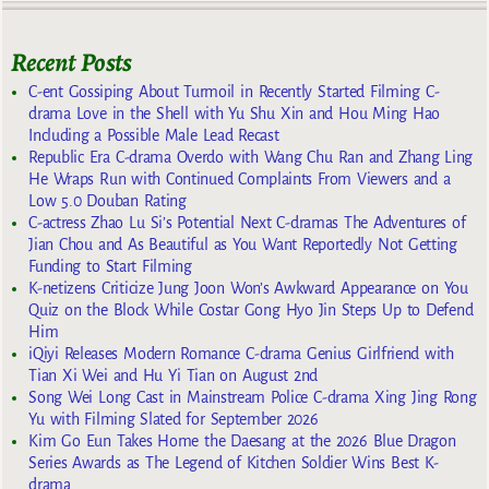
Recent Posts
C-ent Gossiping About Turmoil in Recently Started Filming C-
drama Love in the Shell with Yu Shu Xin and Hou Ming Hao
Including a Possible Male Lead Recast
Republic Era C-drama Overdo with Wang Chu Ran and Zhang Ling
He Wraps Run with Continued Complaints From Viewers and a
Low 5.0 Douban Rating
C-actress Zhao Lu Si’s Potential Next C-dramas The Adventures of
Jian Chou and As Beautiful as You Want Reportedly Not Getting
Funding to Start Filming
K-netizens Criticize Jung Joon Won’s Awkward Appearance on You
Quiz on the Block While Costar Gong Hyo Jin Steps Up to Defend
Him
iQiyi Releases Modern Romance C-drama Genius Girlfriend with
Tian Xi Wei and Hu Yi Tian on August 2nd
Song Wei Long Cast in Mainstream Police C-drama Xing Jing Rong
Yu with Filming Slated for September 2026
Kim Go Eun Takes Home the Daesang at the 2026 Blue Dragon
Series Awards as The Legend of Kitchen Soldier Wins Best K-
drama