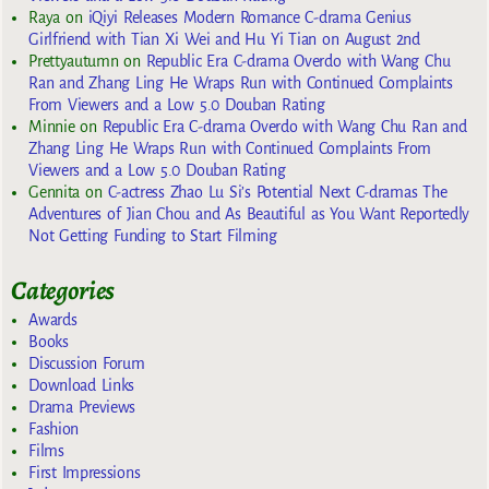
Raya
on
iQiyi Releases Modern Romance C-drama Genius
Girlfriend with Tian Xi Wei and Hu Yi Tian on August 2nd
Prettyautumn
on
Republic Era C-drama Overdo with Wang Chu
Ran and Zhang Ling He Wraps Run with Continued Complaints
From Viewers and a Low 5.0 Douban Rating
Minnie
on
Republic Era C-drama Overdo with Wang Chu Ran and
Zhang Ling He Wraps Run with Continued Complaints From
Viewers and a Low 5.0 Douban Rating
Gennita
on
C-actress Zhao Lu Si’s Potential Next C-dramas The
Adventures of Jian Chou and As Beautiful as You Want Reportedly
Not Getting Funding to Start Filming
Categories
Awards
Books
Discussion Forum
Download Links
Drama Previews
Fashion
Films
First Impressions