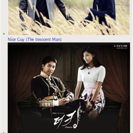
Nice Guy (The Innocent Man)