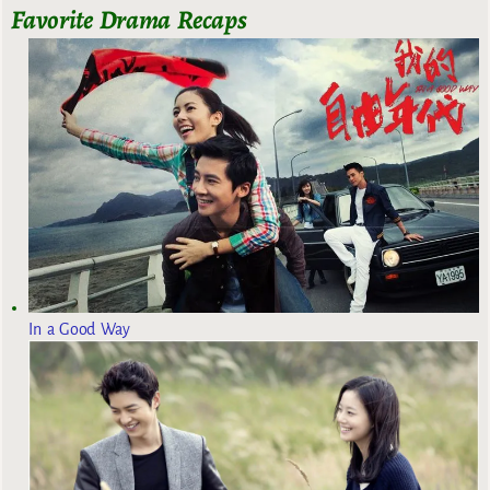
Favorite Drama Recaps
In a Good Way