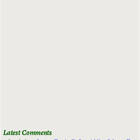
Latest Comments