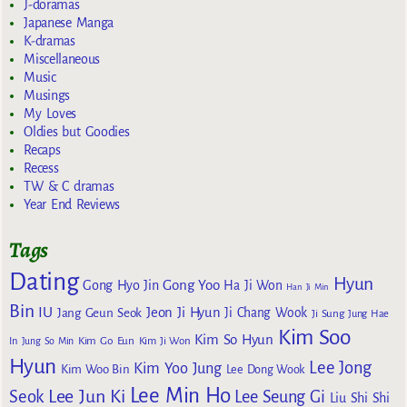
J-doramas
Japanese Manga
K-dramas
Miscellaneous
Music
Musings
My Loves
Oldies but Goodies
Recaps
Recess
TW & C dramas
Year End Reviews
Tags
Dating
Hyun
Gong Yoo
Gong Hyo Jin
Ha Ji Won
Han Ji Min
Bin
IU
Jeon Ji Hyun
Jang Geun Seok
Ji Chang Wook
Ji Sung
Jung Hae
Kim Soo
Kim So Hyun
Kim Go Eun
In
Jung So Min
Kim Ji Won
Hyun
Lee Jong
Kim Yoo Jung
Kim Woo Bin
Lee Dong Wook
Lee Min Ho
Lee Jun Ki
Seok
Lee Seung Gi
Liu Shi Shi