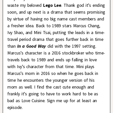
waste my beloved
Lego Lee
. Thank god it’s ending
soon, and up next is a drama that seems promising
by virtue of having no big name cast members and
a fresher idea. Back to 1989 stars Marcus Chang,
Ivy Shao, and Mini Tsai, putting the leads in a time-
travel period drama that goes further back in time
than
In a Good Way
did with the 1997 setting.
Marcus’s character is a 2016 stockbroker who time-
travels back to 1989 and ends up falling in love
with Ivy’s character from that time. Mini plays
Marcus’s mom in 2016 so when he goes back in
time he encounters the younger version of his
mom as well. I find the cast cute enough and
frankly it’s going to have to work hard to be as
bad as Love Cuisine. Sign me up for at least an
episode.