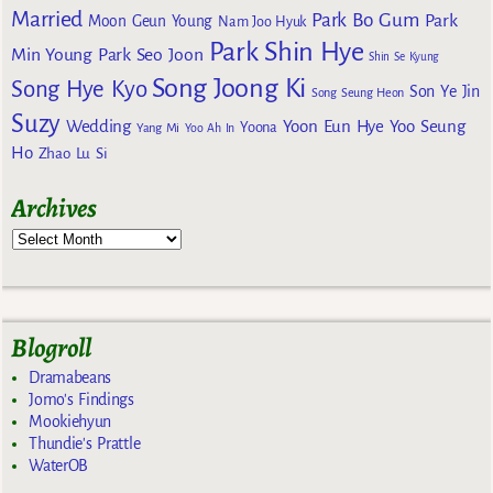
Married
Park Bo Gum
Park
Moon Geun Young
Nam Joo Hyuk
Park Shin Hye
Min Young
Park Seo Joon
Shin Se Kyung
Song Joong Ki
Song Hye Kyo
Son Ye Jin
Song Seung Heon
Suzy
Wedding
Yoon Eun Hye
Yoo Seung
Yoona
Yang Mi
Yoo Ah In
Ho
Zhao Lu Si
Archives
Blogroll
Dramabeans
Jomo's Findings
Mookiehyun
Thundie's Prattle
WaterOB