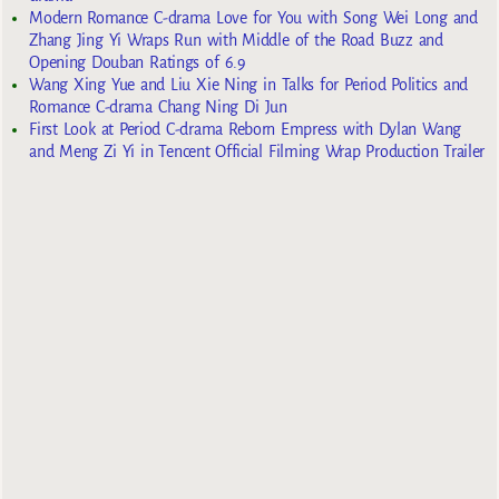
Modern Romance C-drama Love for You with Song Wei Long and
Zhang Jing Yi Wraps Run with Middle of the Road Buzz and
Opening Douban Ratings of 6.9
Wang Xing Yue and Liu Xie Ning in Talks for Period Politics and
Romance C-drama Chang Ning Di Jun
First Look at Period C-drama Reborn Empress with Dylan Wang
and Meng Zi Yi in Tencent Official Filming Wrap Production Trailer