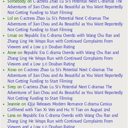
Somebody
on
C-actress Zhao Lu Si’s Potential Next C-dramas The
Adventures of Jian Chou and As Beautiful as You Want Reportedly
Not Getting Funding to Start Filming
Lol
on
C-actress Zhao Lu Si’s Potential Next C-dramas The
Adventures of Jian Chou and As Beautiful as You Want Reportedly
Not Getting Funding to Start Filming
Lmao
on
Republic Era C-drama Overdo with Wang Chu Ran and
Zhang Ling He Wraps Run with Continued Complaints From
Viewers and a Low 5.0 Douban Rating
Anne
on
Republic Era C-drama Overdo with Wang Chu Ran and
Zhang Ling He Wraps Run with Continued Complaints From
Viewers and a Low 5.0 Douban Rating
Xoxo
on
C-actress Zhao Lu Si’s Potential Next C-dramas The
Adventures of Jian Chou and As Beautiful as You Want Reportedly
Not Getting Funding to Start Filming
Sirey
on
C-actress Zhao Lu Si’s Potential Next C-dramas The
Adventures of Jian Chou and As Beautiful as You Want Reportedly
Not Getting Funding to Start Filming
Jeannie
on
iQiyi Releases Modern Romance C-drama Genius
Girlfriend with Tian Xi Wei and Hu Yi Tian on August 2nd
Lana
on
Republic Era C-drama Overdo with Wang Chu Ran and
Zhang Ling He Wraps Run with Continued Complaints From
Viewers and a Low 5.0 Douban Rating