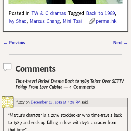
Posted in
TW & C dramas
Tagged
Back to 1989
,
Ivy Shao
,
Marcus Chang
,
Mini Tsai
permalink
←
Previous
Next
→
Post navigation
Comments
Time-travel Period Drama Back to 1989 Takes Over SETTV
Friday From Love Cuisine
— 4 Comments
fuzzy
on
December 28, 2015 at 4:28 PM
said:
“Marcus’s character is a 2016 stockbroker who time-travels back
to 1989 and ends up falling in love with Ivy’s character from
that time.”