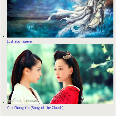
Lost You Forever
Yun Zhong Ge (Song of the Clouds)