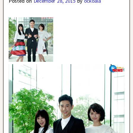
Posted on
December 28, 2015
by
ockoala