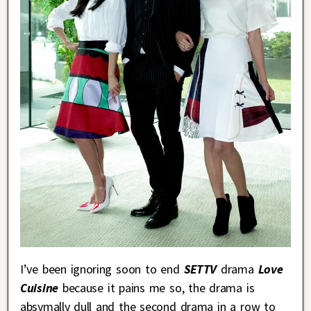
I’ve been ignoring soon to end
SETTV
drama
Love
Cuisine
because it pains me so, the drama is
absymally dull and the second drama in a row to