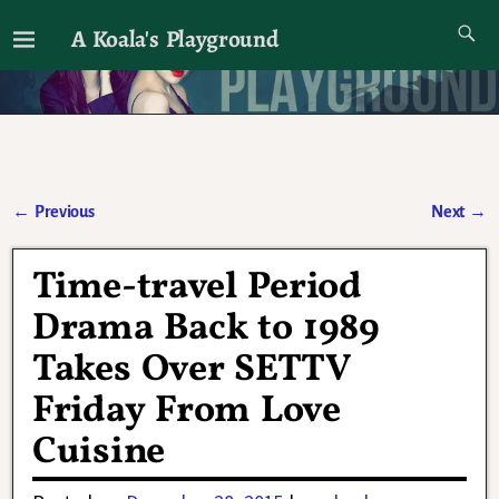
A Koala's Playground
I'll talk about dramas if I want to
←
Previous
Next
→
Post navigation
Time-travel Period
Drama Back to 1989
Takes Over SETTV
Friday From Love
Cuisine