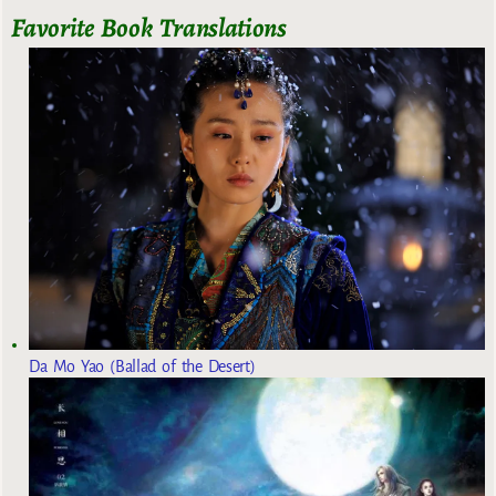
Favorite Book Translations
Da Mo Yao (Ballad of the Desert)