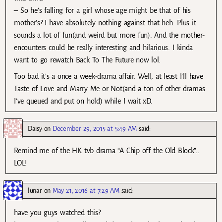
– So he’s falling for a girl whose age might be that of his
mother’s? I have absolutely nothing against that heh. Plus it
sounds a lot of fun(and weird but more fun). And the mother-
encounters could be really interesting and hilarious. I kinda
want to go rewatch Back To The Future now lol.
Too bad it’s a once a week-drama affair. Well, at least I’ll have
Taste of Love and Marry Me or Not(and a ton of other dramas
I’ve queued and put on hold) while I wait xD.
Daisy
on
December 29, 2015 at 5:49 AM
said:
Remind me of the HK tvb drama “A Chip off the Old Block”..
LOL!
lunar
on
May 21, 2016 at 7:29 AM
said:
have you guys watched this?