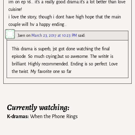
im on ep 16.. it’s a really good drama.it’s a lot better than love
cuisine!
i love the story, though i dont have high hope that the main
couple will hv a happy ending..
Jaen
on
March 23, 2017 at 10:23 PM
said:
This drama is superb, jst got done watching the final
episode. So much crying,but so awesome. The writèr is
brilliant. Highly recommended. Ending is so perfect. Love
the twist. My favorite one so far
Currently watching:
K-dramas:
When the Phone Rings