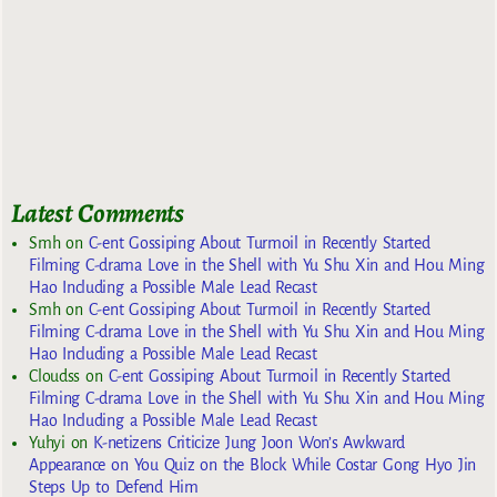
Latest Comments
Smh
on
C-ent Gossiping About Turmoil in Recently Started
Filming C-drama Love in the Shell with Yu Shu Xin and Hou Ming
Hao Including a Possible Male Lead Recast
Smh
on
C-ent Gossiping About Turmoil in Recently Started
Filming C-drama Love in the Shell with Yu Shu Xin and Hou Ming
Hao Including a Possible Male Lead Recast
Cloudss
on
C-ent Gossiping About Turmoil in Recently Started
Filming C-drama Love in the Shell with Yu Shu Xin and Hou Ming
Hao Including a Possible Male Lead Recast
Yuhyi
on
K-netizens Criticize Jung Joon Won’s Awkward
Appearance on You Quiz on the Block While Costar Gong Hyo Jin
Steps Up to Defend Him