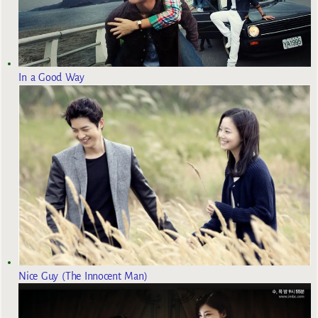
In a Good Way
Nice Guy (The Innocent Man)