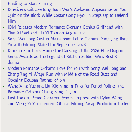
Funding to Start Filming
K-netizens Criticize Jung Joon Won’s Awkward Appearance on You
Quiz on the Block While Costar Gong Hyo Jin Steps Up to Defend
Him
iQiyi Releases Modern Romance C-drama Genius Girlfriend with
Tian Xi Wei and Hu Yi Tian on August 2nd
Song Wei Long Cast in Mainstream Police C-drama Xing Jing Rong
Yu with Filming Slated for September 2026
Kim Go Eun Takes Home the Daesang at the 2026 Blue Dragon
Series Awards as The Legend of Kitchen Soldier Wins Best K-
drama
Modern Romance C-drama Love for You with Song Wei Long and
Zhang Jing Yi Wraps Run with Middle of the Road Buzz and
Opening Douban Ratings of 6.9
Wang Xing Yue and Liu Xie Ning in Talks for Period Politics and
Romance C-drama Chang Ning Di Jun
First Look at Period C-drama Reborn Empress with Dylan Wang
and Meng Zi Yi in Tencent Official Filming Wrap Production Trailer