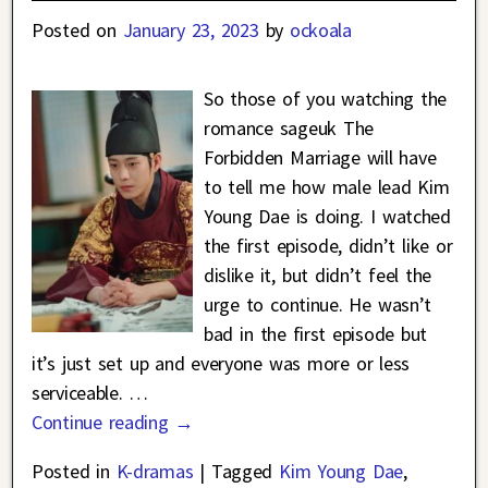
Posted on
January 23, 2023
by
ockoala
So those of you watching the
romance sageuk The
Forbidden Marriage will have
to tell me how male lead Kim
Young Dae is doing. I watched
the first episode, didn’t like or
dislike it, but didn’t feel the
urge to continue. He wasn’t
bad in the first episode but
it’s just set up and everyone was more or less
serviceable.
…
Continue reading →
Posted in
K-dramas
|
Tagged
Kim Young Dae
,