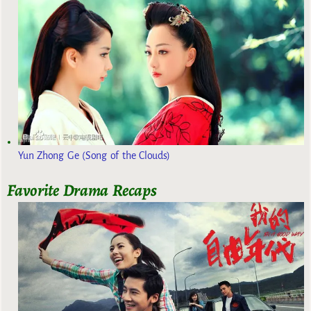
Yun Zhong Ge (Song of the Clouds)
Favorite Drama Recaps