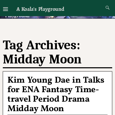
A Koala's Playground
I'll talk about dramas if I want to
Tag Archives:
Midday Moon
Kim Young Dae in Talks
for ENA Fantasy Time-
travel Period Drama
Midday Moon