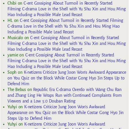
Chibi
on
C-ent Gossiping About Turmoil in Recently Started
Filming C-drama Love in the Shell with Yu Shu Xin and Hou Ming
Hao Including a Possible Male Lead Recast
HL
on
C-ent Gossiping About Turmoil in Recently Started Filming
C-drama Love in the Shell with Yu Shu Xin and Hou Ming Hao
Including a Possible Male Lead Recast
Musicalo
on
C-ent Gossiping About Turmoil in Recently Started
Filming C-drama Love in the Shell with Yu Shu Xin and Hou Ming
Hao Including a Possible Male Lead Recast
yarnie
on
C-ent Gossiping About Turmoil in Recently Started
Filming C-drama Love in the Shell with Yu Shu Xin and Hou Ming
Hao Including a Possible Male Lead Recast
Soph
on
K-netizens Criticize Jung Joon Won’s Awkward Appearance
on You Quiz on the Block While Costar Gong Hyo Jin Steps Up to
Defend Him
The Bebus
on
Republic Era C-drama Overdo with Wang Chu Ran
and Zhang Ling He Wraps Run with Continued Complaints From
Viewers and a Low 5.0 Douban Rating
Yuhyi
on
K-netizens Criticize Jung Joon Won’s Awkward
Appearance on You Quiz on the Block While Costar Gong Hyo Jin
Steps Up to Defend Him
Yuhyi
on
K-netizens Criticize Jung Joon Won’s Awkward