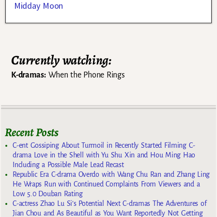
Midday Moon
Currently watching:
K-dramas:
When the Phone Rings
Recent Posts
C-ent Gossiping About Turmoil in Recently Started Filming C-
drama Love in the Shell with Yu Shu Xin and Hou Ming Hao
Including a Possible Male Lead Recast
Republic Era C-drama Overdo with Wang Chu Ran and Zhang Ling
He Wraps Run with Continued Complaints From Viewers and a
Low 5.0 Douban Rating
C-actress Zhao Lu Si’s Potential Next C-dramas The Adventures of
Jian Chou and As Beautiful as You Want Reportedly Not Getting