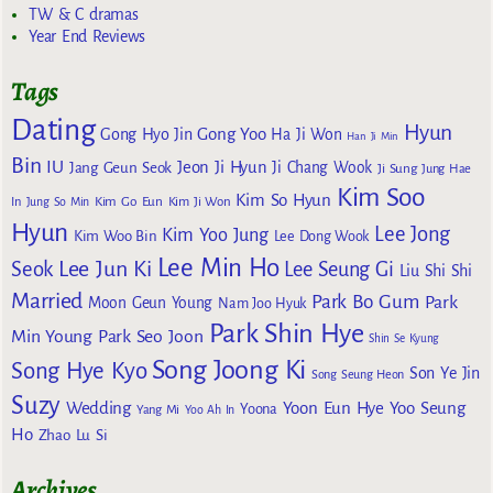
TW & C dramas
Year End Reviews
Tags
Dating
Hyun
Gong Yoo
Gong Hyo Jin
Ha Ji Won
Han Ji Min
Bin
IU
Jeon Ji Hyun
Jang Geun Seok
Ji Chang Wook
Ji Sung
Jung Hae
Kim Soo
Kim So Hyun
Kim Go Eun
In
Jung So Min
Kim Ji Won
Hyun
Lee Jong
Kim Yoo Jung
Kim Woo Bin
Lee Dong Wook
Lee Min Ho
Lee Jun Ki
Seok
Lee Seung Gi
Liu Shi Shi
Married
Park Bo Gum
Park
Moon Geun Young
Nam Joo Hyuk
Park Shin Hye
Min Young
Park Seo Joon
Shin Se Kyung
Song Joong Ki
Song Hye Kyo
Son Ye Jin
Song Seung Heon
Suzy
Wedding
Yoon Eun Hye
Yoo Seung
Yoona
Yang Mi
Yoo Ah In
Ho
Zhao Lu Si
Archives