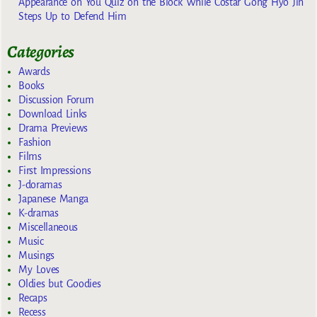
Appearance on You Quiz on the Block While Costar Gong Hyo Jin
Steps Up to Defend Him
Categories
Awards
Books
Discussion Forum
Download Links
Drama Previews
Fashion
Films
First Impressions
J-doramas
Japanese Manga
K-dramas
Miscellaneous
Music
Musings
My Loves
Oldies but Goodies
Recaps
Recess