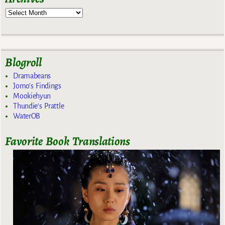
Blogroll
Dramabeans
Jomo's Findings
Mookiehyun
Thundie's Prattle
WaterOB
Favorite Book Translations