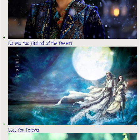
Da Mo Yao (Ballad of the Desert)
Lost You Forever