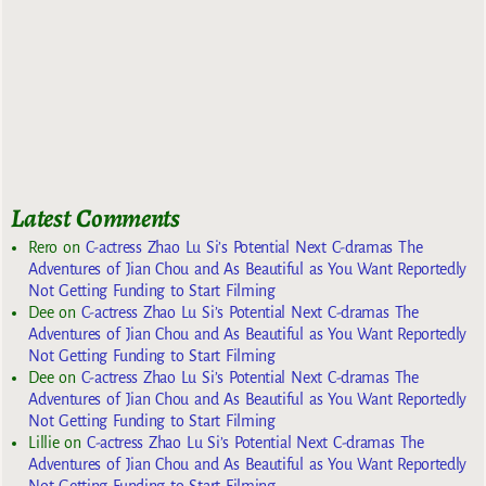
Latest Comments
Rero
on
C-actress Zhao Lu Si’s Potential Next C-dramas The
Adventures of Jian Chou and As Beautiful as You Want Reportedly
Not Getting Funding to Start Filming
Dee
on
C-actress Zhao Lu Si’s Potential Next C-dramas The
Adventures of Jian Chou and As Beautiful as You Want Reportedly
Not Getting Funding to Start Filming
Dee
on
C-actress Zhao Lu Si’s Potential Next C-dramas The
Adventures of Jian Chou and As Beautiful as You Want Reportedly
Not Getting Funding to Start Filming
Lillie
on
C-actress Zhao Lu Si’s Potential Next C-dramas The
Adventures of Jian Chou and As Beautiful as You Want Reportedly