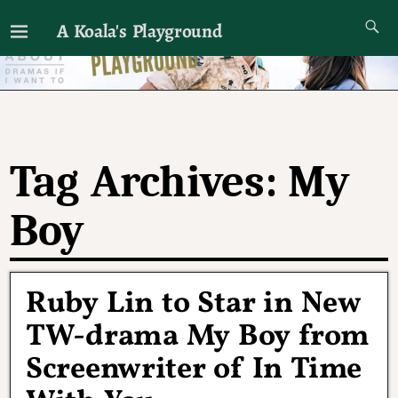
A Koala's Playground
I'll talk about dramas if I want to
Tag Archives:
My
Boy
Ruby Lin to Star in New
TW-drama My Boy from
Screenwriter of In Time