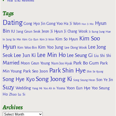
Year End Reviews
Tags
Dating
Hyun
Gong Yoo
Gong Hyo Jin
Ha Ji Won
Han Ji Min
Bin
IU
Jeon Ji Hyun
Jang Geun Seok
Ji Chang Wook
Ji Sung
Jung Hae
Kim Soo
Kim So Hyun
Kim Go Eun
In
Jung So Min
Kim Ji Won
Hyun
Lee Jong
Kim Yoo Jung
Kim Woo Bin
Lee Dong Wook
Lee Min Ho
Lee Jun Ki
Seok
Lee Seung Gi
Liu Shi Shi
Married
Park Bo Gum
Park
Moon Geun Young
Nam Joo Hyuk
Park Shin Hye
Min Young
Park Seo Joon
Shin Se Kyung
Song Joong Ki
Song Hye Kyo
Son Ye Jin
Song Seung Heon
Suzy
Wedding
Yoon Eun Hye
Yoo Seung
Yoona
Yang Mi
Yoo Ah In
Ho
Zhao Lu Si
Archives