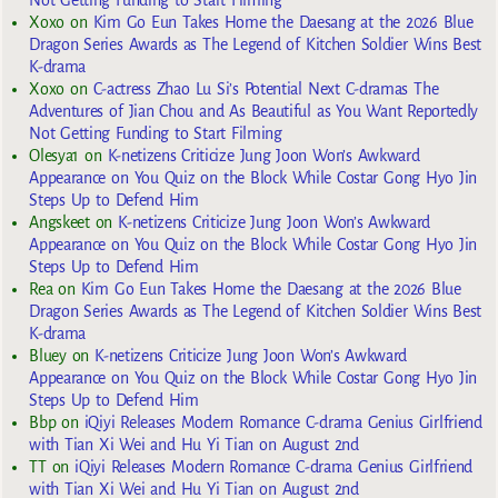
Not Getting Funding to Start Filming
Xoxo
on
Kim Go Eun Takes Home the Daesang at the 2026 Blue
Dragon Series Awards as The Legend of Kitchen Soldier Wins Best
K-drama
Xoxo
on
C-actress Zhao Lu Si’s Potential Next C-dramas The
Adventures of Jian Chou and As Beautiful as You Want Reportedly
Not Getting Funding to Start Filming
Olesya1
on
K-netizens Criticize Jung Joon Won’s Awkward
Appearance on You Quiz on the Block While Costar Gong Hyo Jin
Steps Up to Defend Him
Angskeet
on
K-netizens Criticize Jung Joon Won’s Awkward
Appearance on You Quiz on the Block While Costar Gong Hyo Jin
Steps Up to Defend Him
Rea
on
Kim Go Eun Takes Home the Daesang at the 2026 Blue
Dragon Series Awards as The Legend of Kitchen Soldier Wins Best
K-drama
Bluey
on
K-netizens Criticize Jung Joon Won’s Awkward
Appearance on You Quiz on the Block While Costar Gong Hyo Jin
Steps Up to Defend Him
Bbp
on
iQiyi Releases Modern Romance C-drama Genius Girlfriend
with Tian Xi Wei and Hu Yi Tian on August 2nd
TT
on
iQiyi Releases Modern Romance C-drama Genius Girlfriend
with Tian Xi Wei and Hu Yi Tian on August 2nd