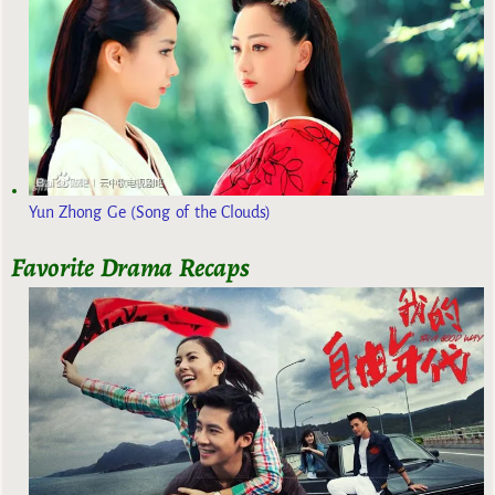
Yun Zhong Ge (Song of the Clouds)
Favorite Drama Recaps