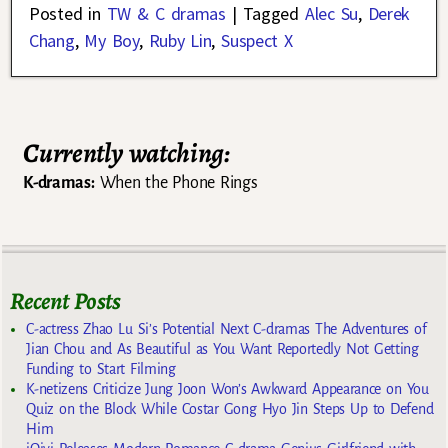
Posted in
TW & C dramas
|
Tagged
Alec Su
,
Derek
Chang
,
My Boy
,
Ruby Lin
,
Suspect X
Currently watching:
K-dramas:
When the Phone Rings
Recent Posts
C-actress Zhao Lu Si’s Potential Next C-dramas The Adventures of
Jian Chou and As Beautiful as You Want Reportedly Not Getting
Funding to Start Filming
K-netizens Criticize Jung Joon Won’s Awkward Appearance on You
Quiz on the Block While Costar Gong Hyo Jin Steps Up to Defend
Him