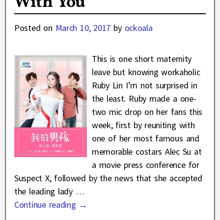
With You
Posted on
March 10, 2017
by
ockoala
This is one short maternity
leave but knowing workaholic
Ruby Lin I’m not surprised in
the least. Ruby made a one-
two mic drop on her fans this
week, first by reuniting with
one of her most famous and
memorable costars Alec Su at
a movie press conference for
Suspect X, followed by the news that she accepted
the leading lady
…
Continue reading →