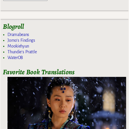
Blogroll
Dramabeans
Jomo's Findings
Mookiehyun
Thundie's Prattle
WaterOB
Favorite Book Translations