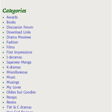
Categories
Awards
Books
Discussion Forum
Download Links
Drama Previews
Fashion
Films
First Impressions
J-doramas
Japanese Manga
K-dramas
Miscellaneous
Music
Musings
My Loves
Oldies but Goodies
Recaps
Recess
TW & C dramas