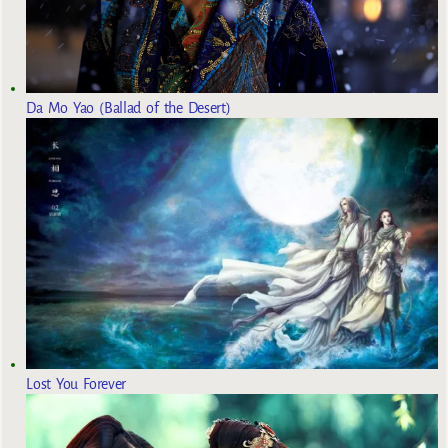
Da Mo Yao (Ballad of the Desert)
Lost You Forever