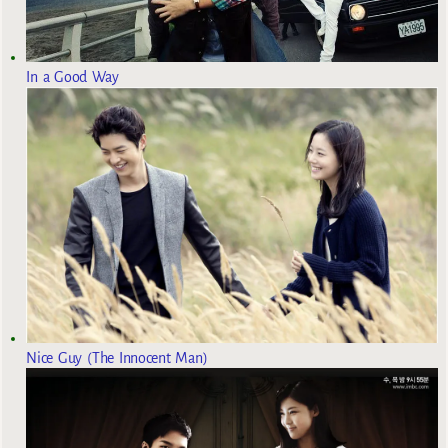
In a Good Way
Nice Guy (The Innocent Man)