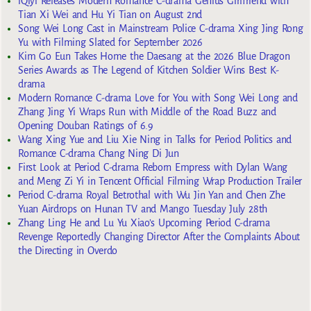
iQiyi Releases Modern Romance C-drama Genius Girlfriend with
Tian Xi Wei and Hu Yi Tian on August 2nd
Song Wei Long Cast in Mainstream Police C-drama Xing Jing Rong
Yu with Filming Slated for September 2026
Kim Go Eun Takes Home the Daesang at the 2026 Blue Dragon
Series Awards as The Legend of Kitchen Soldier Wins Best K-
drama
Modern Romance C-drama Love for You with Song Wei Long and
Zhang Jing Yi Wraps Run with Middle of the Road Buzz and
Opening Douban Ratings of 6.9
Wang Xing Yue and Liu Xie Ning in Talks for Period Politics and
Romance C-drama Chang Ning Di Jun
First Look at Period C-drama Reborn Empress with Dylan Wang
and Meng Zi Yi in Tencent Official Filming Wrap Production Trailer
Period C-drama Royal Betrothal with Wu Jin Yan and Chen Zhe
Yuan Airdrops on Hunan TV and Mango Tuesday July 28th
Zhang Ling He and Lu Yu Xiao’s Upcoming Period C-drama
Revenge Reportedly Changing Director After the Complaints About
the Directing in Overdo