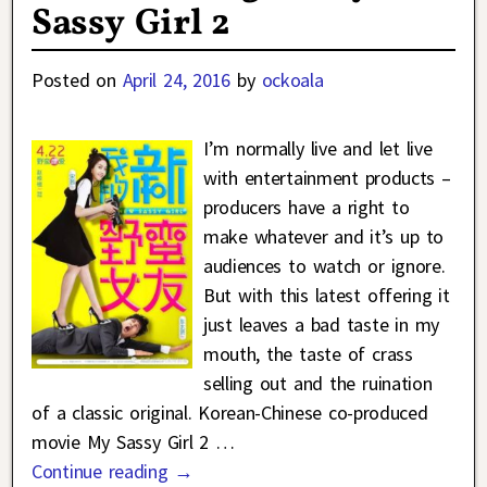
Sassy Girl 2
Posted on
April 24, 2016
by
ockoala
I’m normally live and let live
with entertainment products –
producers have a right to
make whatever and it’s up to
audiences to watch or ignore.
But with this latest offering it
just leaves a bad taste in my
mouth, the taste of crass
selling out and the ruination
of a classic original. Korean-Chinese co-produced
movie My Sassy Girl 2
…
Continue reading →