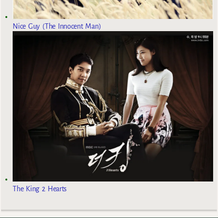
Nice Guy (The Innocent Man)
The King 2 Hearts