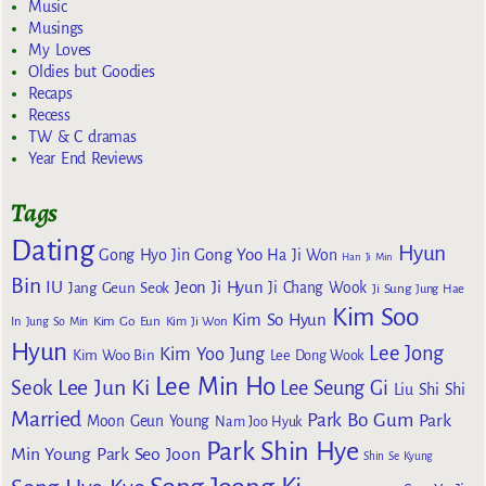
Music
Musings
My Loves
Oldies but Goodies
Recaps
Recess
TW & C dramas
Year End Reviews
Tags
Dating
Hyun
Gong Yoo
Gong Hyo Jin
Ha Ji Won
Han Ji Min
Bin
IU
Jeon Ji Hyun
Jang Geun Seok
Ji Chang Wook
Ji Sung
Jung Hae
Kim Soo
Kim So Hyun
Kim Go Eun
In
Jung So Min
Kim Ji Won
Hyun
Lee Jong
Kim Yoo Jung
Kim Woo Bin
Lee Dong Wook
Lee Min Ho
Lee Jun Ki
Seok
Lee Seung Gi
Liu Shi Shi
Married
Park Bo Gum
Park
Moon Geun Young
Nam Joo Hyuk
Park Shin Hye
Min Young
Park Seo Joon
Shin Se Kyung