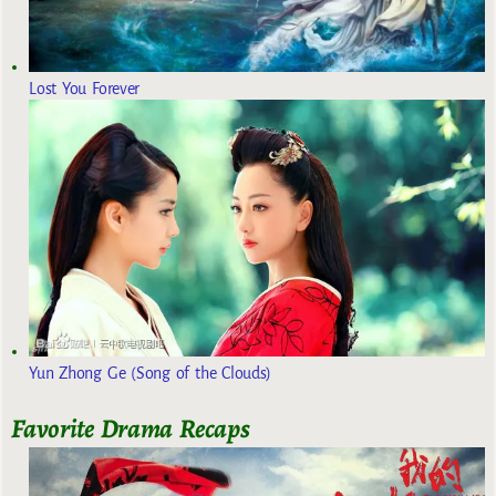
Lost You Forever
Yun Zhong Ge (Song of the Clouds)
Favorite Drama Recaps