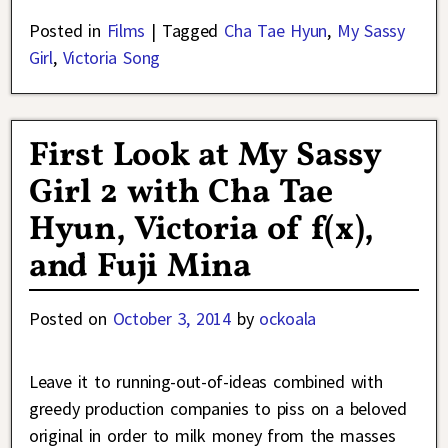
Posted in
Films
|
Tagged
Cha Tae Hyun
,
My Sassy
Girl
,
Victoria Song
First Look at My Sassy
Girl 2 with Cha Tae
Hyun, Victoria of f(x),
and Fuji Mina
Posted on
October 3, 2014
by
ockoala
Leave it to running-out-of-ideas combined with
greedy production companies to piss on a beloved
original in order to milk money from the masses