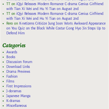
TT
on
iQiyi Releases Modern Romance C-drama Genius Girlfriend
with Tian Xi Wei and Hu Yi Tian on August 2nd
TT
on
iQiyi Releases Modern Romance C-drama Genius Girlfriend
with Tian Xi Wei and Hu Yi Tian on August 2nd
Rero
on
K-netizens Criticize Jung Joon Won’s Awkward Appearance
on You Quiz on the Block While Costar Gong Hyo Jin Steps Up to
Defend Him
Categories
Awards
Books
Discussion Forum
Download Links
Drama Previews
Fashion
Films
First Impressions
J-doramas
Japanese Manga
K-dramas
Miscellaneous