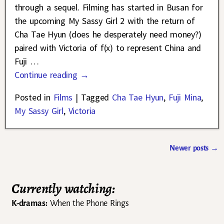
through a sequel. Filming has started in Busan for
the upcoming My Sassy Girl 2 with the return of
Cha Tae Hyun (does he desperately need money?)
paired with Victoria of f(x) to represent China and
Fuji
…
Continue reading →
Posted in
Films
|
Tagged
Cha Tae Hyun
,
Fuji Mina
,
My Sassy Girl
,
Victoria
Newer posts
→
Post navigation
Currently watching:
K-dramas:
When the Phone Rings