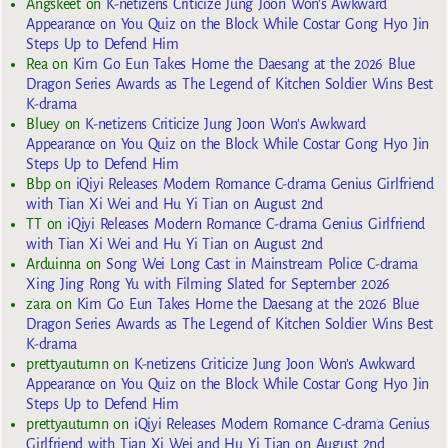
Angskeet
on
K-netizens Criticize Jung Joon Won’s Awkward
Appearance on You Quiz on the Block While Costar Gong Hyo Jin
Steps Up to Defend Him
Rea
on
Kim Go Eun Takes Home the Daesang at the 2026 Blue
Dragon Series Awards as The Legend of Kitchen Soldier Wins Best
K-drama
Bluey
on
K-netizens Criticize Jung Joon Won’s Awkward
Appearance on You Quiz on the Block While Costar Gong Hyo Jin
Steps Up to Defend Him
Bbp
on
iQiyi Releases Modern Romance C-drama Genius Girlfriend
with Tian Xi Wei and Hu Yi Tian on August 2nd
TT
on
iQiyi Releases Modern Romance C-drama Genius Girlfriend
with Tian Xi Wei and Hu Yi Tian on August 2nd
Arduinna
on
Song Wei Long Cast in Mainstream Police C-drama
Xing Jing Rong Yu with Filming Slated for September 2026
zara
on
Kim Go Eun Takes Home the Daesang at the 2026 Blue
Dragon Series Awards as The Legend of Kitchen Soldier Wins Best
K-drama
prettyautumn
on
K-netizens Criticize Jung Joon Won’s Awkward
Appearance on You Quiz on the Block While Costar Gong Hyo Jin
Steps Up to Defend Him
prettyautumn
on
iQiyi Releases Modern Romance C-drama Genius
Girlfriend with Tian Xi Wei and Hu Yi Tian on August 2nd