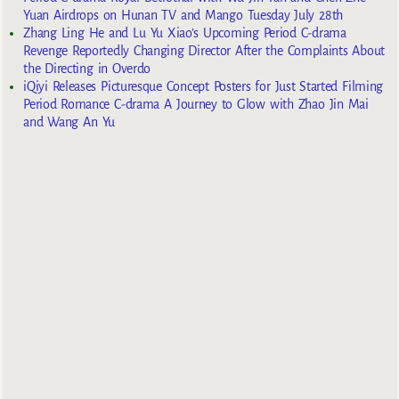
Yuan Airdrops on Hunan TV and Mango Tuesday July 28th
Zhang Ling He and Lu Yu Xiao’s Upcoming Period C-drama
Revenge Reportedly Changing Director After the Complaints About
the Directing in Overdo
iQiyi Releases Picturesque Concept Posters for Just Started Filming
Period Romance C-drama A Journey to Glow with Zhao Jin Mai
and Wang An Yu