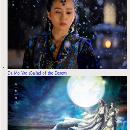
Da Mo Yao (Ballad of the Desert)