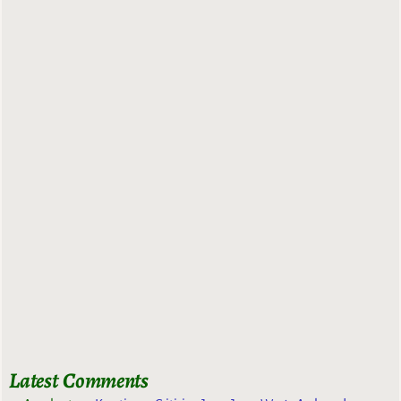
Latest Comments