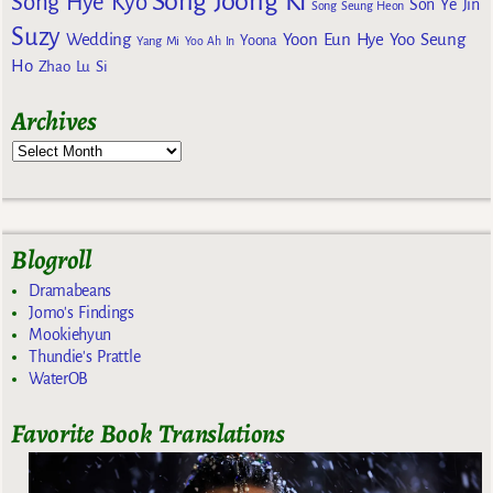
Song Joong Ki
Song Hye Kyo
Son Ye Jin
Song Seung Heon
Suzy
Wedding
Yoon Eun Hye
Yoo Seung
Yoona
Yang Mi
Yoo Ah In
Ho
Zhao Lu Si
Archives
Blogroll
Dramabeans
Jomo's Findings
Mookiehyun
Thundie's Prattle
WaterOB
Favorite Book Translations