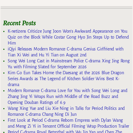
Recent Posts
K-netizens Criticize Jung Joon Won’s Awkward Appearance on You
Quiz on the Block While Costar Gong Hyo Jin Steps Up to Defend
Him
iQiyi Releases Modern Romance C-drama Genius Girlfriend with
Tian Xi Wei and Hu Yi Tian on August 2nd
Song Wei Long Cast in Mainstream Police C-drama Xing Jing Rong
Yu with Filming Slated for September 2026
Kim Go Eun Takes Home the Daesang at the 2026 Blue Dragon
Series Awards as The Legend of Kitchen Soldier Wins Best K-
drama
Modern Romance C-drama Love for You with Song Wei Long and
Zhang Jing Yi Wraps Run with Middle of the Road Buzz and
Opening Douban Ratings of 6.9
Wang Xing Yue and Liu Xie Ning in Talks for Period Politics and
Romance C-drama Chang Ning Di Jun
First Look at Period C-drama Reborn Empress with Dylan Wang
and Meng Zi Yi in Tencent Official Filming Wrap Production Trailer
Period C-drama Royal Betrothal with Wu Jin Yan and Chen Zhe