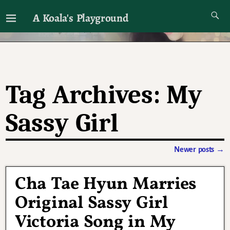
A Koala's Playground
I'll talk about dramas if I want to
Tag Archives:
My
Sassy Girl
Newer posts
→
Post navigation
Cha Tae Hyun Marries
Original Sassy Girl
Victoria Song in My