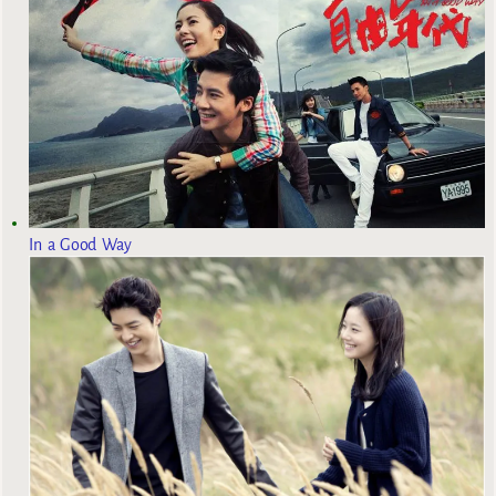
In a Good Way