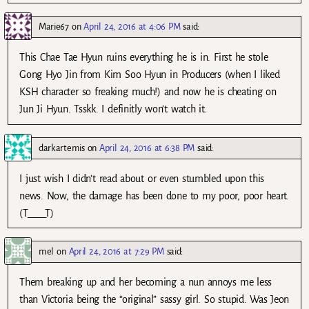
Marie67
on
April 24, 2016 at 4:06 PM
said:
This Chae Tae Hyun ruins everything he is in. First he stole
Gong Hyo Jin from Kim Soo Hyun in Producers (when I liked
KSH character so freaking much!) and now he is cheating on
Jun Ji Hyun. Tsskk. I definitly won’t watch it.
darkartemis
on
April 24, 2016 at 6:38 PM
said:
I just wish I didn’t read about or even stumbled upon this
news. Now, the damage has been done to my poor, poor heart.
(T____T)
mel
on
April 24, 2016 at 7:29 PM
said:
Them breaking up and her becoming a nun annoys me less
than Victoria being the “original” sassy girl. So stupid. Was Jeon