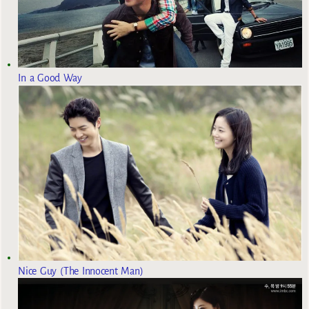
In a Good Way
Nice Guy (The Innocent Man)