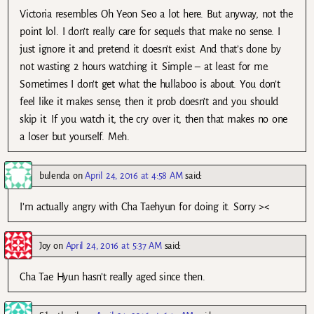
Victoria resembles Oh Yeon Seo a lot here. But anyway, not the
point lol. I don’t really care for sequels that make no sense. I
just ignore it and pretend it doesn’t exist. And that’s done by
not wasting 2 hours watching it. Simple – at least for me.
Sometimes I don’t get what the hullaboo is about. You don’t
feel like it makes sense, then it prob doesn’t and you should
skip it. If you watch it, the cry over it, then that makes no one
a loser but yourself. Meh.
bulenda
on
April 24, 2016 at 4:58 AM
said:
I’m actually angry with Cha Taehyun for doing it. Sorry ><
Joy
on
April 24, 2016 at 5:37 AM
said:
Cha Tae Hyun hasn’t really aged since then.