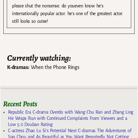
please shut the nonsense. do youeven know he’s
internationally popular actor. he’s one of the greatest actor.
still looks so cutee!
Currently watching:
K-dramas:
When the Phone Rings
Recent Posts
Republic Era C-drama Overdo with Wang Chu Ran and Zhang Ling
He Wraps Run with Continued Complaints From Viewers and a
Low 5.0 Douban Rating
C-actress Zhao Lu Si’s Potential Next C-dramas The Adventures of
Jian Chou and As Beautiful as You Want Reportedly Not Getting