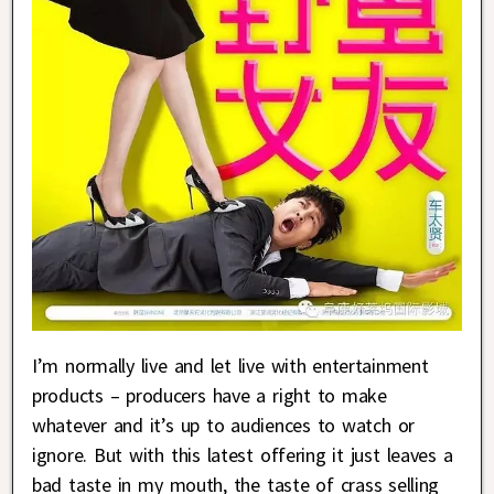
I’m normally live and let live with entertainment
products – producers have a right to make
whatever and it’s up to audiences to watch or
ignore. But with this latest offering it just leaves a
bad taste in my mouth, the taste of crass selling