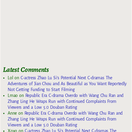
Latest Comments
Lol
on
C-actress Zhao Lu Si’s Potential Next C-dramas The
Adventures of Jian Chou and As Beautiful as You Want Reportedly
Not Getting Funding to Start Filming
Lmao
on
Republic Era C-drama Overdo with Wang Chu Ran and
Zhang Ling He Wraps Run with Continued Complaints From
Viewers and a Low 5.0 Douban Rating
Anne
on
Republic Era C-drama Overdo with Wang Chu Ran and
Zhang Ling He Wraps Run with Continued Complaints From
Viewers and a Low 5.0 Douban Rating
Xoxo
on
C-actress Zhao Lu Si’s Potential Next C-dramas The