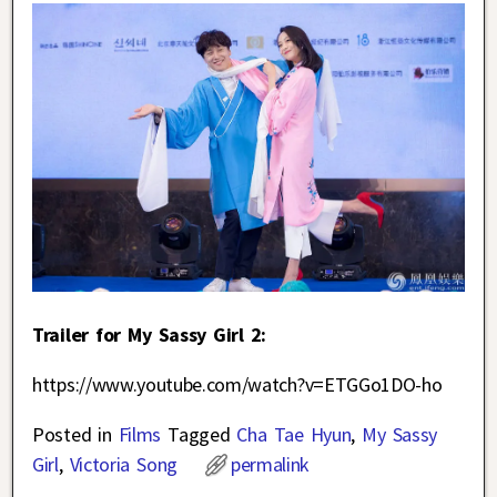
Trailer for My Sassy Girl 2:
https://www.youtube.com/watch?v=ETGGo1DO-ho
Posted in
Films
Tagged
Cha Tae Hyun
,
My Sassy
Girl
,
Victoria Song
permalink