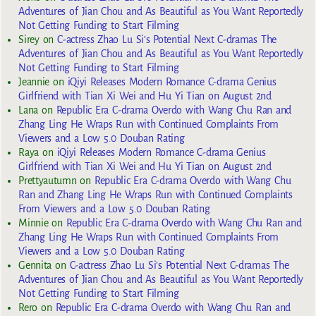
Adventures of Jian Chou and As Beautiful as You Want Reportedly
Not Getting Funding to Start Filming
Sirey
on
C-actress Zhao Lu Si’s Potential Next C-dramas The
Adventures of Jian Chou and As Beautiful as You Want Reportedly
Not Getting Funding to Start Filming
Jeannie
on
iQiyi Releases Modern Romance C-drama Genius
Girlfriend with Tian Xi Wei and Hu Yi Tian on August 2nd
Lana
on
Republic Era C-drama Overdo with Wang Chu Ran and
Zhang Ling He Wraps Run with Continued Complaints From
Viewers and a Low 5.0 Douban Rating
Raya
on
iQiyi Releases Modern Romance C-drama Genius
Girlfriend with Tian Xi Wei and Hu Yi Tian on August 2nd
Prettyautumn
on
Republic Era C-drama Overdo with Wang Chu
Ran and Zhang Ling He Wraps Run with Continued Complaints
From Viewers and a Low 5.0 Douban Rating
Minnie
on
Republic Era C-drama Overdo with Wang Chu Ran and
Zhang Ling He Wraps Run with Continued Complaints From
Viewers and a Low 5.0 Douban Rating
Gennita
on
C-actress Zhao Lu Si’s Potential Next C-dramas The
Adventures of Jian Chou and As Beautiful as You Want Reportedly
Not Getting Funding to Start Filming
Rero
on
Republic Era C-drama Overdo with Wang Chu Ran and