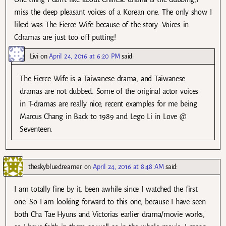
miss the deep pleasant voices of a Korean one. The only show I
liked was The Fierce Wife because of the story. Voices in
Cdramas are just too off putting!
Livi
on
April 24, 2016 at 6:20 PM
said:
The Fierce Wife is a Taiwanese drama, and Taiwanese
dramas are not dubbed. Some of the original actor voices
in T-dramas are really nice, recent examples for me being
Marcus Chang in Back to 1989 and Lego Li in Love @
Seventeen.
theskybluedreamer
on
April 24, 2016 at 8:48 AM
said:
I am totally fine by it, been awhile since I watched the first
one. So I am looking forward to this one, because I have seen
both Cha Tae Hyuns and Victorias earlier drama/movie works,