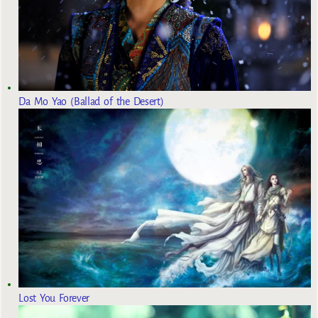
Da Mo Yao (Ballad of the Desert)
Lost You Forever