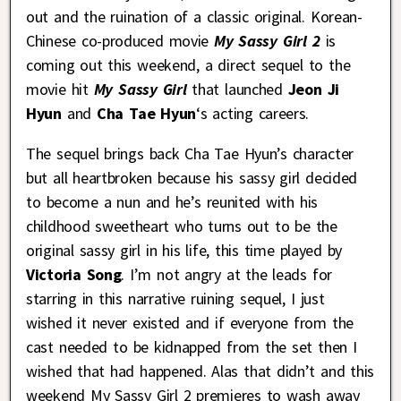
out and the ruination of a classic original. Korean-
Chinese co-produced movie
My Sassy Girl 2
is
coming out this weekend, a direct sequel to the
movie hit
My Sassy Girl
that launched
Jeon Ji
Hyun
and
Cha Tae Hyun
‘s acting careers.
The sequel brings back Cha Tae Hyun’s character
but all heartbroken because his sassy girl decided
to become a nun and he’s reunited with his
childhood sweetheart who turns out to be the
original sassy girl in his life, this time played by
Victoria Song
. I’m not angry at the leads for
starring in this narrative ruining sequel, I just
wished it never existed and if everyone from the
cast needed to be kidnapped from the set then I
wished that had happened. Alas that didn’t and this
weekend My Sassy Girl 2 premieres to wash away