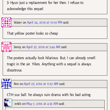
Ji Hyun just a replacement for her then. I refuse to
acknowledge this sequel.
Waier
on
April 24, 2016 at 10:16 PM
said:
That yellow poster looks so cheap
Jenny
on
April 25, 2016 at 5:49 AM
said:
The posters actually look hilarious. But, I can already smell
tragic in the air. Yikes. Anything with a sequel is always
disastrous.
finn
on
April 25, 2016 at 11:57 AM
said:
CTH sux ball. he always ruin drama with his bad acting.
enkb
on
May 7, 2016 at 4:55 AM
said: