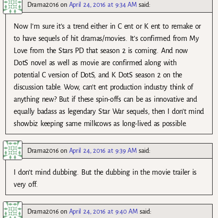
Drama2016
on
April 24, 2016 at 9:34 AM
said:
Now I’m sure it’s a trend either in C ent or K ent to remake or
to have sequels of hit dramas/movies. It’s confirmed from My
Love from the Stars PD that season 2 is coming. And now
DotS novel as well as movie are confirmed along with
potential C version of DotS, and K DotS season 2 on the
discussion table. Wow, can’t ent production industry think of
anything new? But if these spin-offs can be as innovative and
equally badass as legendary Star War sequels, then I don’t mind
showbiz keeping same milkcows as long-lived as possible.
Drama2016
on
April 24, 2016 at 9:39 AM
said:
I don’t mind dubbing. But the dubbing in the movie trailer is
very off.
Drama2016
on
April 24, 2016 at 9:40 AM
said: