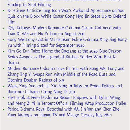
Funding to Start Filming
K-netizens Criticize Jung Joon Won’s Awkward Appearance on You
Quiz on the Block While Costar Gong Hyo Jin Steps Up to Defend
Him
iQiyi Releases Modern Romance C-drama Genius Girlfriend with
Tian Xi Wei and Hu Yi Tian on August 2nd
Song Wei Long Cast in Mainstream Police C-drama Xing Jing Rong
Yu with Filming Slated for September 2026
Kim Go Eun Takes Home the Daesang at the 2026 Blue Dragon
Series Awards as The Legend of Kitchen Soldier Wins Best K-
drama
Modern Romance C-drama Love for You with Song Wei Long and
Zhang Jing Yi Wraps Run with Middle of the Road Buzz and
Opening Douban Ratings of 6.9
Wang Xing Yue and Liu Xie Ning in Talks for Period Politics and
Romance C-drama Chang Ning Di Jun
First Look at Period C-drama Reborn Empress with Dylan Wang
and Meng Zi Yi in Tencent Official Filming Wrap Production Trailer
Period C-drama Royal Betrothal with Wu Jin Yan and Chen Zhe
Yuan Airdrops on Hunan TV and Mango Tuesday July 28th