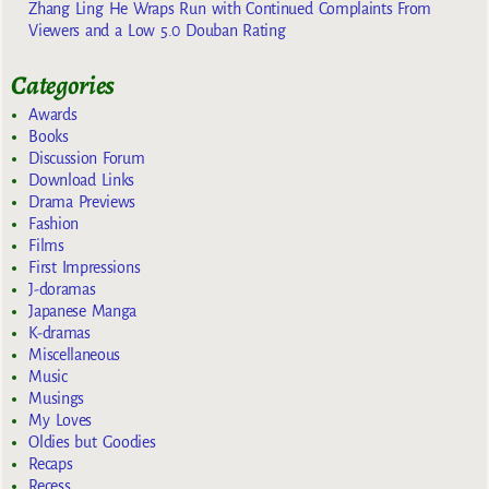
Zhang Ling He Wraps Run with Continued Complaints From
Viewers and a Low 5.0 Douban Rating
Categories
Awards
Books
Discussion Forum
Download Links
Drama Previews
Fashion
Films
First Impressions
J-doramas
Japanese Manga
K-dramas
Miscellaneous
Music
Musings
My Loves
Oldies but Goodies
Recaps
Recess