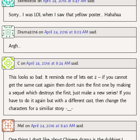
Silentkecik
on
April 24, 2016 at 6:47 AM
said:
Sorry… I was LOL when I saw that yellow poster… Hahahaa
Drama2016
on
April 24, 2016 at 8:03 AM
said:
Argh…
C
on
April 24, 2016 at 8:24 AM
said:
This looks so bad. It reminds me of lets eat 2 – if you cannot
get the same cast again then don’t ruin the first one by making
a sequel which destroys the first, just make a new series! If you
have to do it again but with a different cast, then change the
characters for a similiar story -__-
Mel
on
April 24, 2016 at 8:40 AM
said:
One thing I don’t like about Chinese drama is the dubbing,I