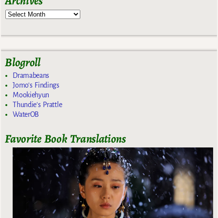
Archives
Blogroll
Dramabeans
Jomo's Findings
Mookiehyun
Thundie's Prattle
WaterOB
Favorite Book Translations