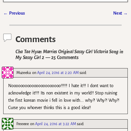
←
Previous
Next
→
Post navigation
Comments
Cha Tae Hyun Marries Original Sassy Girl Victoria Song in
My Sassy Girl 2
— 25 Comments
Muzeeka
on
April 24, 2016 at 2:20 AM
said:
Noooooooooooooooooooooo!!!!!! I hate it!!! I dont want to
acknowledge it!!!! Its non existent in my world!! Stop ruining
the first korean movie i fell in love with…. why?! Why?! Why?!
Curse you whoever thinks this is a good idea!!
Freeeee
on
April 24, 2016 at 3:22 AM
said: