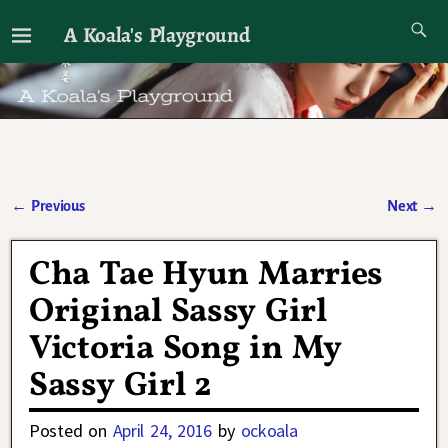
A Koala's Playground
I'll talk about dramas if I want to
←
Previous
Next
→
Post navigation
Cha Tae Hyun Marries
Original Sassy Girl
Victoria Song in My
Sassy Girl 2
Posted on
April 24, 2016
by
ockoala