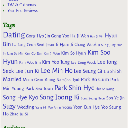
TW & C dramas
Year End Reviews
Tags
Dating
Hyun
Gong Yoo
Gong Hyo Jin
Ha Ji Won
Han Ji Min
Bin
IU
Jeon Ji Hyun
Jang Geun Seok
Ji Chang Wook
Ji Sung
Jung Hae
Kim Soo
Kim So Hyun
Kim Go Eun
In
Jung So Min
Kim Ji Won
Hyun
Lee Jong
Kim Yoo Jung
Kim Woo Bin
Lee Dong Wook
Lee Min Ho
Lee Jun Ki
Seok
Lee Seung Gi
Liu Shi Shi
Married
Park Bo Gum
Park
Moon Geun Young
Nam Joo Hyuk
Park Shin Hye
Min Young
Park Seo Joon
Shin Se Kyung
Song Joong Ki
Song Hye Kyo
Son Ye Jin
Song Seung Heon
Suzy
Wedding
Yoon Eun Hye
Yoo Seung
Yoona
Yang Mi
Yoo Ah In
Ho
Zhao Lu Si