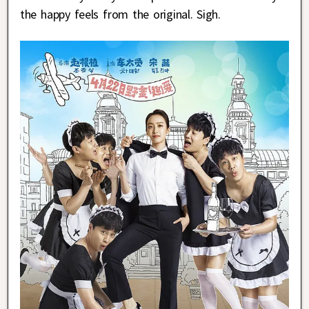
the happy feels from the original. Sigh.