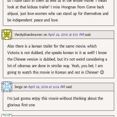
so I have faith in them as well as in the whole movie. I mean
look at that kickass trailer! I miss Hongnan from Come back
ahjussi, just love women who can stand up for themselves and
be independent. peace and love.
theskybluedreamer
on
April 24, 2016 at 8:51 AM
said:
Also there is a korean trailer for the same movie, which
Victoria is not dubbed, she speaks korean in it as well! I know
the Chinese version is dubbed, but it’s not weird considering a
lot of cdramas are done in similar way. Yeah, you bet, I am
going to watch this movie in Korean and not in Chinese! 😉
Jenga
on
April 24, 2016 at 9:04 AM
said:
I’m just gonna enjoy this movie without thinking about the
glorious first one.