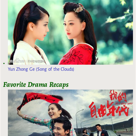
Yun Zhong Ge (Song of the Clouds)
Favorite Drama Recaps