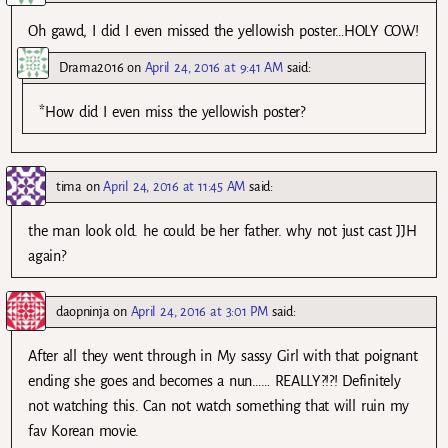
Oh gawd, I did I even missed the yellowish poster…HOLY COW!
Drama2016
on
April 24, 2016 at 9:41 AM
said:
*How did I even miss the yellowish poster?
tima
on
April 24, 2016 at 11:45 AM
said:
the man look old. he could be her father. why not just cast JJH
again?
daopninja
on
April 24, 2016 at 3:01 PM
said:
After all they went through in My sassy Girl with that poignant
ending she goes and becomes a nun…… REALLY?!?! Definitely
not watching this. Can not watch something that will ruin my
fav Korean movie.