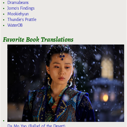
Dramabeans
Jomo's Findings
Mookiehyun
Thundie's Prattle
WaterOB
Favorite Book Translations
Da Mo Yao (Ballad of the Desert)