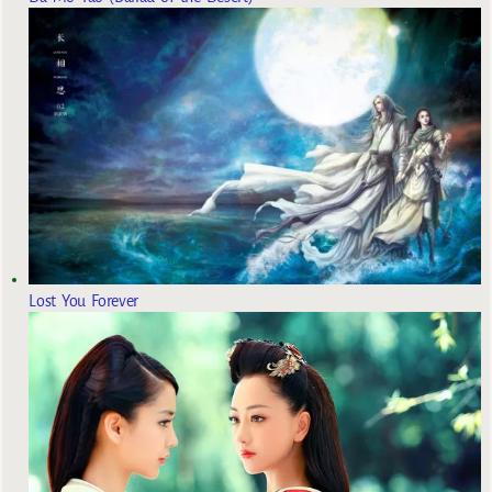
Lost You Forever