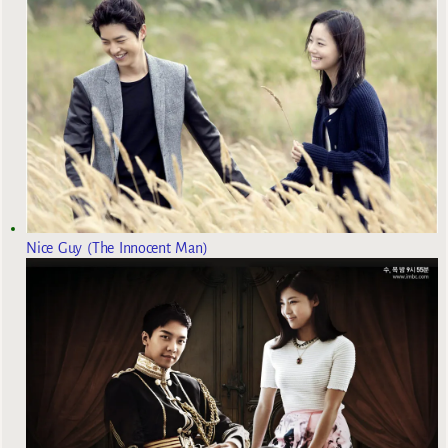
Nice Guy (The Innocent Man)