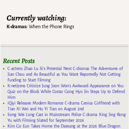
Currently watching:
K-dramas:
When the Phone Rings
Recent Posts
C-actress Zhao Lu Si’s Potential Next C-dramas The Adventures of
Jian Chou and As Beautiful as You Want Reportedly Not Getting
Funding to Start Filming
K-netizens Criticize Jung Joon Won’s Awkward Appearance on You
Quiz on the Block While Costar Gong Hyo Jin Steps Up to Defend
Him
iQiyi Releases Modern Romance C-drama Genius Girlfriend with
Tian Xi Wei and Hu Yi Tian on August 2nd
Song Wei Long Cast in Mainstream Police C-drama Xing Jing Rong
Yu with Filming Slated for September 2026
Kim Go Eun Takes Home the Daesang at the 2026 Blue Dragon