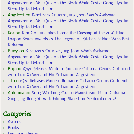
Appearance on You Quiz on the Block While Costar Gong Hyo Jin
Steps Up to Defend Him
Angskeet
on
K-netizens Criticize Jung Joon Won’s Awkward
Appearance on You Quiz on the Block While Costar Gong Hyo Jin
Steps Up to Defend Him
Rea
on
Kim Go Eun Takes Home the Daesang at the 2026 Blue
Dragon Series Awards as The Legend of Kitchen Soldier Wins Best
K-drama
Bluey
on
K-netizens Criticize Jung Joon Won’s Awkward
Appearance on You Quiz on the Block While Costar Gong Hyo Jin
Steps Up to Defend Him
Bbp
on
iQiyi Releases Modern Romance C-drama Genius Girlfriend
with Tian Xi Wei and Hu Yi Tian on August 2nd
TT
on
iQiyi Releases Modern Romance C-drama Genius Girlfriend
with Tian Xi Wei and Hu Yi Tian on August 2nd
Arduinna
on
Song Wei Long Cast in Mainstream Police C-drama
Xing Jing Rong Yu with Filming Slated for September 2026
Categories
Awards
Books
Discussion Forum