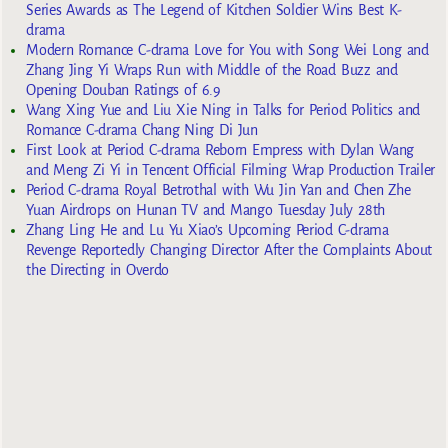
Series Awards as The Legend of Kitchen Soldier Wins Best K-
drama
Modern Romance C-drama Love for You with Song Wei Long and
Zhang Jing Yi Wraps Run with Middle of the Road Buzz and
Opening Douban Ratings of 6.9
Wang Xing Yue and Liu Xie Ning in Talks for Period Politics and
Romance C-drama Chang Ning Di Jun
First Look at Period C-drama Reborn Empress with Dylan Wang
and Meng Zi Yi in Tencent Official Filming Wrap Production Trailer
Period C-drama Royal Betrothal with Wu Jin Yan and Chen Zhe
Yuan Airdrops on Hunan TV and Mango Tuesday July 28th
Zhang Ling He and Lu Yu Xiao’s Upcoming Period C-drama
Revenge Reportedly Changing Director After the Complaints About
the Directing in Overdo