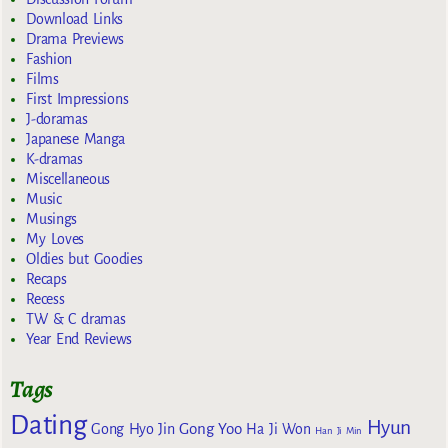
Download Links
Drama Previews
Fashion
Films
First Impressions
J-doramas
Japanese Manga
K-dramas
Miscellaneous
Music
Musings
My Loves
Oldies but Goodies
Recaps
Recess
TW & C dramas
Year End Reviews
Tags
Dating
Hyun
Gong Yoo
Gong Hyo Jin
Ha Ji Won
Han Ji Min