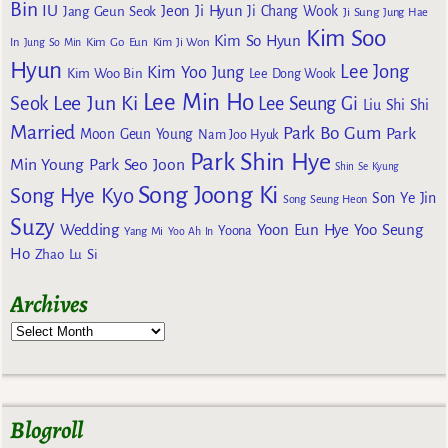
Bin
IU
Jeon Ji Hyun
Jang Geun Seok
Ji Chang Wook
Ji Sung
Jung Hae
Kim Soo
Kim So Hyun
Kim Go Eun
In
Jung So Min
Kim Ji Won
Hyun
Lee Jong
Kim Yoo Jung
Kim Woo Bin
Lee Dong Wook
Lee Min Ho
Lee Jun Ki
Seok
Lee Seung Gi
Liu Shi Shi
Married
Park Bo Gum
Park
Moon Geun Young
Nam Joo Hyuk
Park Shin Hye
Min Young
Park Seo Joon
Shin Se Kyung
Song Joong Ki
Song Hye Kyo
Son Ye Jin
Song Seung Heon
Suzy
Wedding
Yoon Eun Hye
Yoo Seung
Yoona
Yang Mi
Yoo Ah In
Ho
Zhao Lu Si
Archives
Blogroll