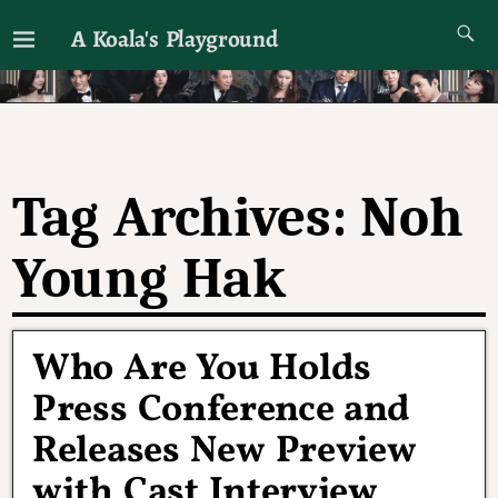
A Koala's Playground
I'll talk about dramas if I want to
Tag Archives:
Noh
Young Hak
Who Are You Holds
Press Conference and
Releases New Preview
with Cast Interview