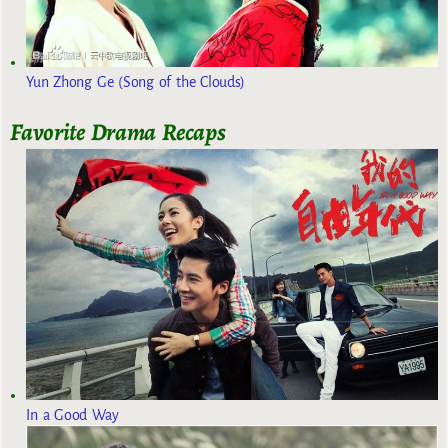
Yun Zhong Ge (Song of the Clouds)
Favorite Drama Recaps
In a Good Way