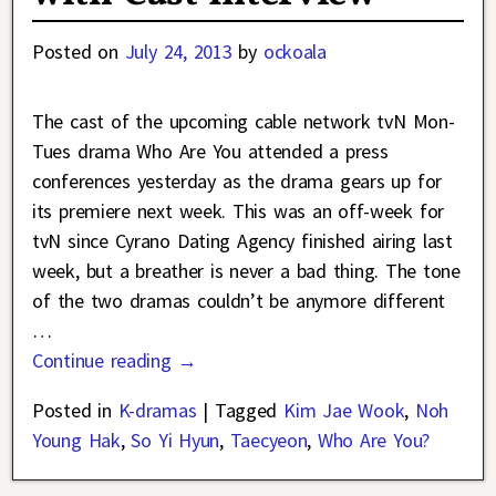
Posted on
July 24, 2013
by
ockoala
The cast of the upcoming cable network tvN Mon-
Tues drama Who Are You attended a press
conferences yesterday as the drama gears up for
its premiere next week. This was an off-week for
tvN since Cyrano Dating Agency finished airing last
week, but a breather is never a bad thing. The tone
of the two dramas couldn’t be anymore different
…
Continue reading →
Posted in
K-dramas
|
Tagged
Kim Jae Wook
,
Noh
Young Hak
,
So Yi Hyun
,
Taecyeon
,
Who Are You?