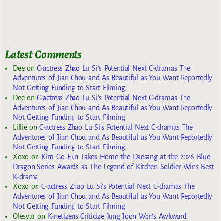
Latest Comments
Dee
on
C-actress Zhao Lu Si’s Potential Next C-dramas The
Adventures of Jian Chou and As Beautiful as You Want Reportedly
Not Getting Funding to Start Filming
Dee
on
C-actress Zhao Lu Si’s Potential Next C-dramas The
Adventures of Jian Chou and As Beautiful as You Want Reportedly
Not Getting Funding to Start Filming
Lillie
on
C-actress Zhao Lu Si’s Potential Next C-dramas The
Adventures of Jian Chou and As Beautiful as You Want Reportedly
Not Getting Funding to Start Filming
Xoxo
on
Kim Go Eun Takes Home the Daesang at the 2026 Blue
Dragon Series Awards as The Legend of Kitchen Soldier Wins Best
K-drama
Xoxo
on
C-actress Zhao Lu Si’s Potential Next C-dramas The
Adventures of Jian Chou and As Beautiful as You Want Reportedly
Not Getting Funding to Start Filming
Olesya1
on
K-netizens Criticize Jung Joon Won’s Awkward