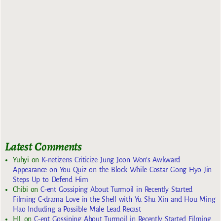
Latest Comments
Yuhyi
on
K-netizens Criticize Jung Joon Won’s Awkward
Appearance on You Quiz on the Block While Costar Gong Hyo Jin
Steps Up to Defend Him
Chibi
on
C-ent Gossiping About Turmoil in Recently Started
Filming C-drama Love in the Shell with Yu Shu Xin and Hou Ming
Hao Including a Possible Male Lead Recast
HL
on
C-ent Gossiping About Turmoil in Recently Started Filming