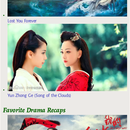
Lost You Forever
Yun Zhong Ge (Song of the Clouds)
Favorite Drama Recaps