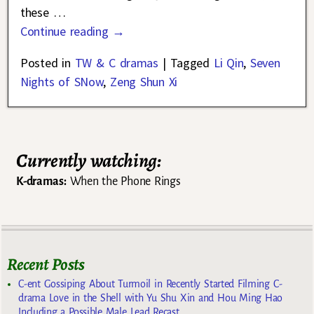
these
…
Continue reading →
Posted in
TW & C dramas
|
Tagged
Li Qin
,
Seven
Nights of SNow
,
Zeng Shun Xi
Currently watching:
K-dramas:
When the Phone Rings
Recent Posts
C-ent Gossiping About Turmoil in Recently Started Filming C-
drama Love in the Shell with Yu Shu Xin and Hou Ming Hao
Including a Possible Male Lead Recast