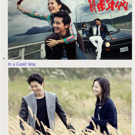
In a Good Way