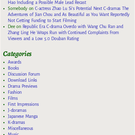
Hao Including a Possible Male Lead Recast
Somebody
on
C-actress Zhao Lu Si’s Potential Next C-dramas The
Adventures of Jian Chou and As Beautiful as You Want Reportedly
Not Getting Funding to Start Filming
Dee
on
Republic Era C-drama Overdo with Wang Chu Ran and
Zhang Ling He Wraps Run with Continued Complaints From
Viewers and a Low 5.0 Douban Rating
Categories
Awards
Books
Discussion Forum
Download Links
Drama Previews
Fashion
Films
First Impressions
J-doramas
Japanese Manga
K-dramas
Miscellaneous
Music