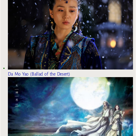
Da Mo Yao (Ballad of the Desert)