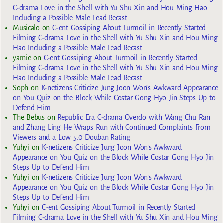
C-drama Love in the Shell with Yu Shu Xin and Hou Ming Hao
Including a Possible Male Lead Recast
Musicalo
on
C-ent Gossiping About Turmoil in Recently Started
Filming C-drama Love in the Shell with Yu Shu Xin and Hou Ming
Hao Including a Possible Male Lead Recast
yarnie
on
C-ent Gossiping About Turmoil in Recently Started
Filming C-drama Love in the Shell with Yu Shu Xin and Hou Ming
Hao Including a Possible Male Lead Recast
Soph
on
K-netizens Criticize Jung Joon Won’s Awkward Appearance
on You Quiz on the Block While Costar Gong Hyo Jin Steps Up to
Defend Him
The Bebus
on
Republic Era C-drama Overdo with Wang Chu Ran
and Zhang Ling He Wraps Run with Continued Complaints From
Viewers and a Low 5.0 Douban Rating
Yuhyi
on
K-netizens Criticize Jung Joon Won’s Awkward
Appearance on You Quiz on the Block While Costar Gong Hyo Jin
Steps Up to Defend Him
Yuhyi
on
K-netizens Criticize Jung Joon Won’s Awkward
Appearance on You Quiz on the Block While Costar Gong Hyo Jin
Steps Up to Defend Him
Yuhyi
on
C-ent Gossiping About Turmoil in Recently Started
Filming C-drama Love in the Shell with Yu Shu Xin and Hou Ming