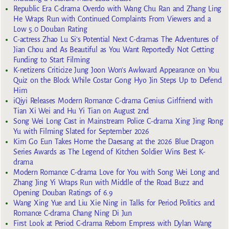
Republic Era C-drama Overdo with Wang Chu Ran and Zhang Ling
He Wraps Run with Continued Complaints From Viewers and a
Low 5.0 Douban Rating
C-actress Zhao Lu Si’s Potential Next C-dramas The Adventures of
Jian Chou and As Beautiful as You Want Reportedly Not Getting
Funding to Start Filming
K-netizens Criticize Jung Joon Won’s Awkward Appearance on You
Quiz on the Block While Costar Gong Hyo Jin Steps Up to Defend
Him
iQiyi Releases Modern Romance C-drama Genius Girlfriend with
Tian Xi Wei and Hu Yi Tian on August 2nd
Song Wei Long Cast in Mainstream Police C-drama Xing Jing Rong
Yu with Filming Slated for September 2026
Kim Go Eun Takes Home the Daesang at the 2026 Blue Dragon
Series Awards as The Legend of Kitchen Soldier Wins Best K-
drama
Modern Romance C-drama Love for You with Song Wei Long and
Zhang Jing Yi Wraps Run with Middle of the Road Buzz and
Opening Douban Ratings of 6.9
Wang Xing Yue and Liu Xie Ning in Talks for Period Politics and
Romance C-drama Chang Ning Di Jun
First Look at Period C-drama Reborn Empress with Dylan Wang