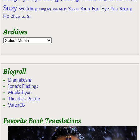
Suzy
Wedding
Yoon Eun Hye
Yoo Seung
Yoona
Yang Mi
Yoo Ah In
Ho
Zhao Lu Si
Archives
Blogroll
Dramabeans
Jomo's Findings
Mookiehyun
Thundie's Prattle
WaterOB
Favorite Book Translations