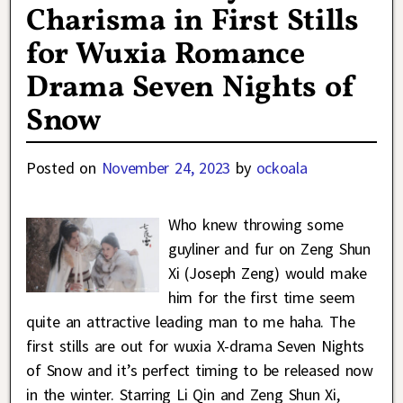
Charisma in First Stills
for Wuxia Romance
Drama Seven Nights of
Snow
Posted on
November 24, 2023
by
ockoala
Who knew throwing some
guyliner and fur on Zeng Shun
Xi (Joseph Zeng) would make
him for the first time seem
quite an attractive leading man to me haha. The
first stills are out for wuxia X-drama Seven Nights
of Snow and it’s perfect timing to be released now
in the winter. Starring Li Qin and Zeng Shun Xi,