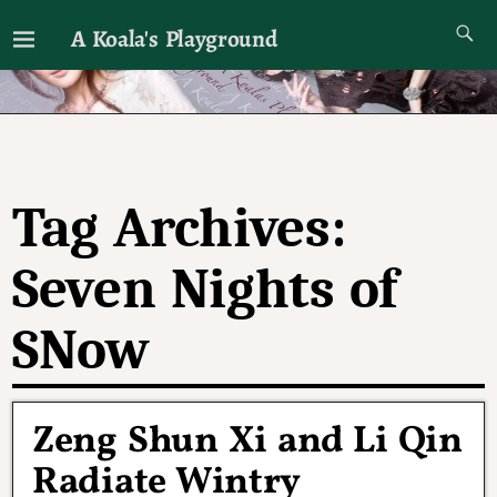
A Koala's Playground
I'll talk about dramas if I want to
Tag Archives:
Seven Nights of
SNow
Zeng Shun Xi and Li Qin
Radiate Wintry