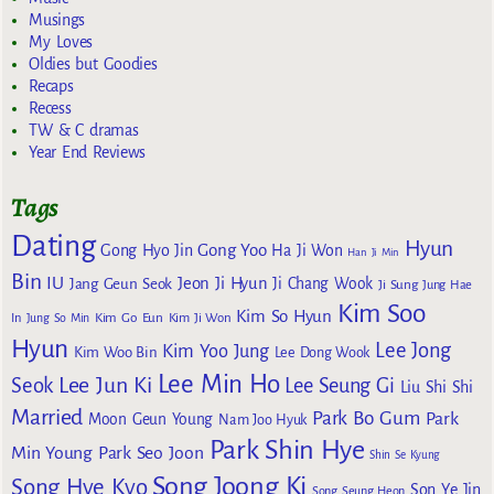
Musings
My Loves
Oldies but Goodies
Recaps
Recess
TW & C dramas
Year End Reviews
Tags
Dating
Hyun
Gong Yoo
Gong Hyo Jin
Ha Ji Won
Han Ji Min
Bin
IU
Jeon Ji Hyun
Jang Geun Seok
Ji Chang Wook
Ji Sung
Jung Hae
Kim Soo
Kim So Hyun
Kim Go Eun
In
Jung So Min
Kim Ji Won
Hyun
Lee Jong
Kim Yoo Jung
Kim Woo Bin
Lee Dong Wook
Lee Min Ho
Lee Jun Ki
Seok
Lee Seung Gi
Liu Shi Shi
Married
Park Bo Gum
Park
Moon Geun Young
Nam Joo Hyuk
Park Shin Hye
Min Young
Park Seo Joon
Shin Se Kyung
Song Joong Ki
Song Hye Kyo
Son Ye Jin
Song Seung Heon