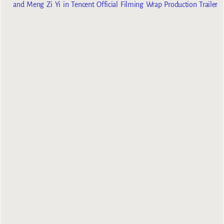
and Meng Zi Yi in Tencent Official Filming Wrap Production Trailer