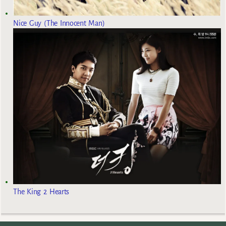
Nice Guy (The Innocent Man)
The King 2 Hearts