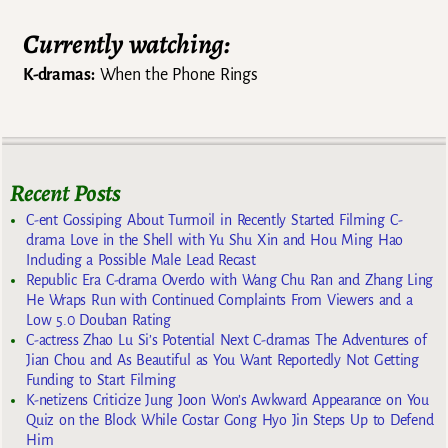
Currently watching:
K-dramas:
When the Phone Rings
Recent Posts
C-ent Gossiping About Turmoil in Recently Started Filming C-
drama Love in the Shell with Yu Shu Xin and Hou Ming Hao
Including a Possible Male Lead Recast
Republic Era C-drama Overdo with Wang Chu Ran and Zhang Ling
He Wraps Run with Continued Complaints From Viewers and a
Low 5.0 Douban Rating
C-actress Zhao Lu Si’s Potential Next C-dramas The Adventures of
Jian Chou and As Beautiful as You Want Reportedly Not Getting
Funding to Start Filming
K-netizens Criticize Jung Joon Won’s Awkward Appearance on You
Quiz on the Block While Costar Gong Hyo Jin Steps Up to Defend
Him