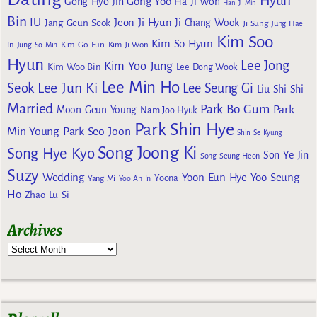
Hyun
Gong Yoo
Gong Hyo Jin
Ha Ji Won
Han Ji Min
Bin
IU
Jeon Ji Hyun
Jang Geun Seok
Ji Chang Wook
Ji Sung
Jung Hae
Kim Soo
Kim So Hyun
Kim Go Eun
In
Jung So Min
Kim Ji Won
Hyun
Lee Jong
Kim Yoo Jung
Kim Woo Bin
Lee Dong Wook
Lee Min Ho
Lee Jun Ki
Seok
Lee Seung Gi
Liu Shi Shi
Married
Park Bo Gum
Park
Moon Geun Young
Nam Joo Hyuk
Park Shin Hye
Min Young
Park Seo Joon
Shin Se Kyung
Song Joong Ki
Song Hye Kyo
Son Ye Jin
Song Seung Heon
Suzy
Wedding
Yoon Eun Hye
Yoo Seung
Yoona
Yang Mi
Yoo Ah In
Ho
Zhao Lu Si
Archives