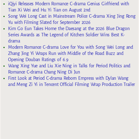
iQiyi Releases Modern Romance C-drama Genius Girlfriend with
Tian Xi Wei and Hu Yi Tian on August 2nd
Song Wei Long Cast in Mainstream Police C-drama Xing Jing Rong
Yu with Filming Slated for September 2026
Kim Go Eun Takes Home the Daesang at the 2026 Blue Dragon
Series Awards as The Legend of Kitchen Soldier Wins Best K-
drama
Modern Romance C-drama Love for You with Song Wei Long and
Zhang Jing Yi Wraps Run with Middle of the Road Buzz and
Opening Douban Ratings of 6.9
Wang Xing Yue and Liu Xie Ning in Talks for Period Politics and
Romance C-drama Chang Ning Di Jun
First Look at Period C-drama Reborn Empress with Dylan Wang
and Meng Zi Yi in Tencent Official Filming Wrap Production Trailer