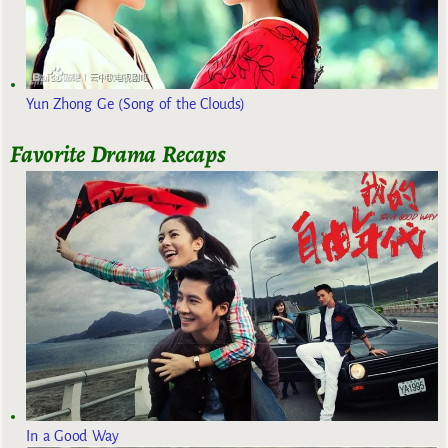
Yun Zhong Ge (Song of the Clouds)
Favorite Drama Recaps
In a Good Way