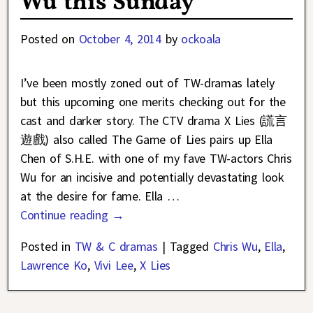
Wu this Sunday
Posted on
October 4, 2014
by
ockoala
I’ve been mostly zoned out of TW-dramas lately
but this upcoming one merits checking out for the
cast and darker story. The CTV drama X Lies (謊言
遊戲) also called The Game of Lies pairs up Ella
Chen of S.H.E. with one of my fave TW-actors Chris
Wu for an incisive and potentially devastating look
at the desire for fame. Ella
…
Continue reading →
Posted in
TW & C dramas
|
Tagged
Chris Wu
,
Ella
,
Lawrence Ko
,
Vivi Lee
,
X Lies