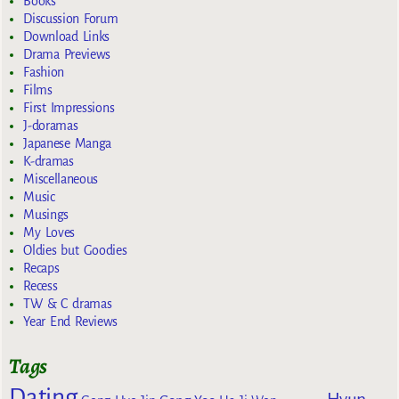
Books
Discussion Forum
Download Links
Drama Previews
Fashion
Films
First Impressions
J-doramas
Japanese Manga
K-dramas
Miscellaneous
Music
Musings
My Loves
Oldies but Goodies
Recaps
Recess
TW & C dramas
Year End Reviews
Tags
Dating