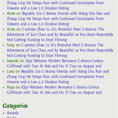
Zhang Ling He Wraps Run with Continued Complaints From
Viewers and a Low 5.0 Douban Rating
Anne
on
Republic Era C-drama Overdo with Wang Chu Ran and
Zhang Ling He Wraps Run with Continued Complaints From
Viewers and a Low 5.0 Douban Rating
Xoxo
on
C-actress Zhao Lu Si’s Potential Next C-dramas The
Adventures of Jian Chou and As Beautiful as You Want Reportedly
Not Getting Funding to Start Filming
Sirey
on
C-actress Zhao Lu Si’s Potential Next C-dramas The
Adventures of Jian Chou and As Beautiful as You Want Reportedly
Not Getting Funding to Start Filming
Jeannie
on
iQiyi Releases Modern Romance C-drama Genius
Girlfriend with Tian Xi Wei and Hu Yi Tian on August 2nd
Lana
on
Republic Era C-drama Overdo with Wang Chu Ran and
Zhang Ling He Wraps Run with Continued Complaints From
Viewers and a Low 5.0 Douban Rating
Raya
on
iQiyi Releases Modern Romance C-drama Genius
Girlfriend with Tian Xi Wei and Hu Yi Tian on August 2nd
Categories
Awards