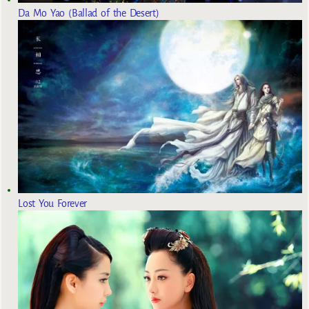
Da Mo Yao (Ballad of the Desert)
Lost You Forever