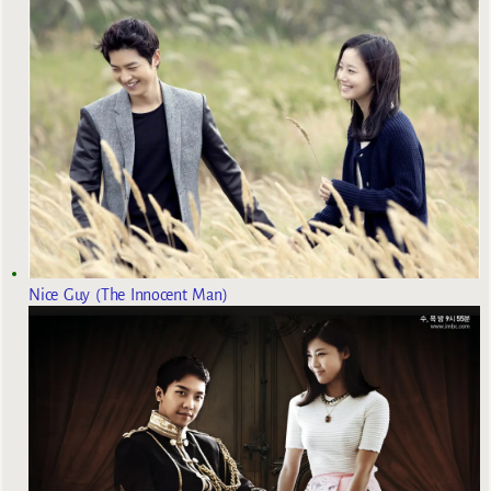
Nice Guy (The Innocent Man)