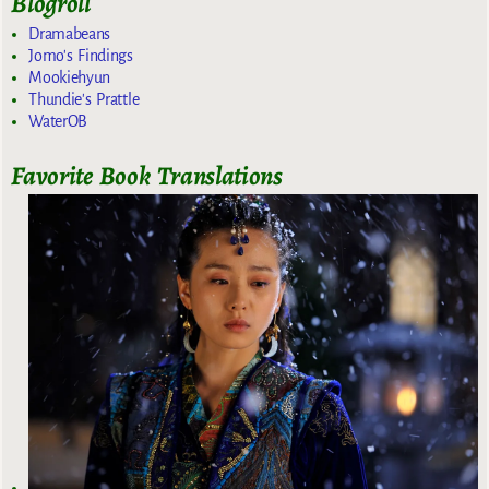
Blogroll
Dramabeans
Jomo's Findings
Mookiehyun
Thundie's Prattle
WaterOB
Favorite Book Translations