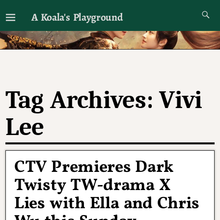
A Koala's Playground
I'll talk about dramas if I want to
Tag Archives:
Vivi
Lee
CTV Premieres Dark
Twisty TW-drama X
Lies with Ella and Chris