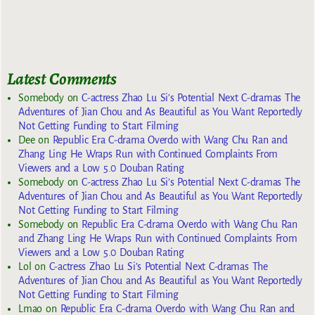
Latest Comments
Somebody
on
C-actress Zhao Lu Si’s Potential Next C-dramas The
Adventures of Jian Chou and As Beautiful as You Want Reportedly
Not Getting Funding to Start Filming
Dee
on
Republic Era C-drama Overdo with Wang Chu Ran and
Zhang Ling He Wraps Run with Continued Complaints From
Viewers and a Low 5.0 Douban Rating
Somebody
on
C-actress Zhao Lu Si’s Potential Next C-dramas The
Adventures of Jian Chou and As Beautiful as You Want Reportedly
Not Getting Funding to Start Filming
Somebody
on
Republic Era C-drama Overdo with Wang Chu Ran
and Zhang Ling He Wraps Run with Continued Complaints From
Viewers and a Low 5.0 Douban Rating
Lol
on
C-actress Zhao Lu Si’s Potential Next C-dramas The
Adventures of Jian Chou and As Beautiful as You Want Reportedly
Not Getting Funding to Start Filming
Lmao
on
Republic Era C-drama Overdo with Wang Chu Ran and