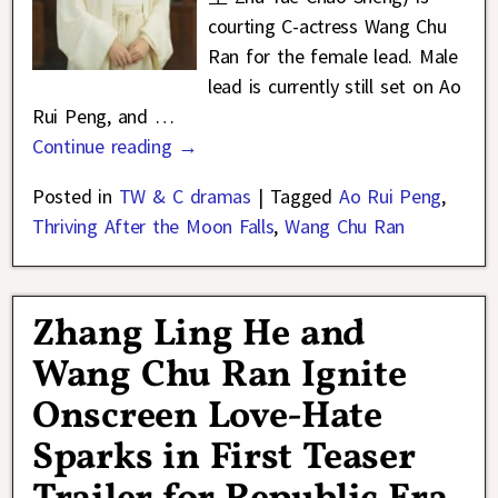
courting C-actress Wang Chu
Ran for the female lead. Male
lead is currently still set on Ao
Rui Peng, and
…
Continue reading →
Posted in
TW & C dramas
|
Tagged
Ao Rui Peng
,
Thriving After the Moon Falls
,
Wang Chu Ran
Zhang Ling He and
Wang Chu Ran Ignite
Onscreen Love-Hate
Sparks in First Teaser