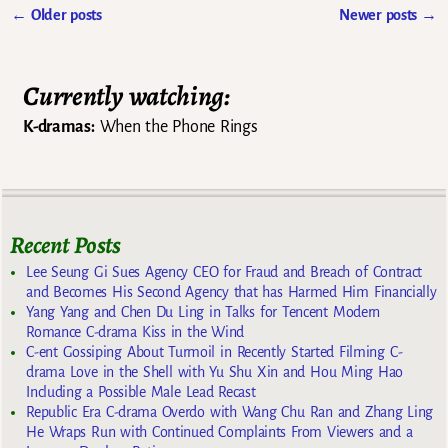
←
Older posts
Newer posts
→
Post navigation
Currently watching:
K-dramas:
When the Phone Rings
Recent Posts
Lee Seung Gi Sues Agency CEO for Fraud and Breach of Contract
and Becomes His Second Agency that has Harmed Him Financially
Yang Yang and Chen Du Ling in Talks for Tencent Modern
Romance C-drama Kiss in the Wind
C-ent Gossiping About Turmoil in Recently Started Filming C-
drama Love in the Shell with Yu Shu Xin and Hou Ming Hao
Including a Possible Male Lead Recast
Republic Era C-drama Overdo with Wang Chu Ran and Zhang Ling
He Wraps Run with Continued Complaints From Viewers and a