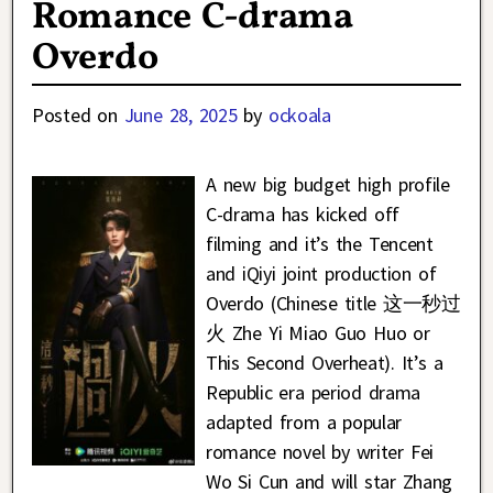
Romance C-drama
Overdo
Posted on
June 28, 2025
by
ockoala
A new big budget high profile
C-drama has kicked off
filming and it’s the Tencent
and iQiyi joint production of
Overdo (Chinese title 这一秒过
火 Zhe Yi Miao Guo Huo or
This Second Overheat). It’s a
Republic era period drama
adapted from a popular
romance novel by writer Fei
Wo Si Cun and will star Zhang