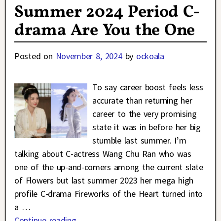
Summer 2024 Period C-
drama Are You the One
Posted on
November 8, 2024
by
ockoala
To say career boost feels less
accurate than returning her
career to the very promising
state it was in before her big
stumble last summer. I’m
talking about C-actress Wang Chu Ran who was
one of the up-and-comers among the current slate
of Flowers but last summer 2023 her mega high
profile C-drama Fireworks of the Heart turned into
a
…
Continue reading →