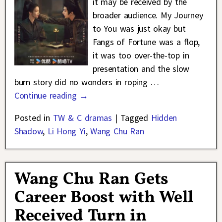
it may be received by the
broader audience. My Journey
to You was just okay but
Fangs of Fortune was a flop,
it was too over-the-top in
presentation and the slow
burn story did no wonders in roping
…
Continue reading →
Posted in
TW & C dramas
|
Tagged
Hidden
Shadow
,
Li Hong Yi
,
Wang Chu Ran
Wang Chu Ran Gets
Career Boost with Well
Received Turn in