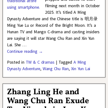
filming next month in October
2025. It’s titled A Ming
Dynasty Adventure and the Chinese title is 明月录
Ming Yue Lu or Record of the Bright Moon. It’s a
Hunan TV and Mango C-drama and casting insiders
are saying it will star Wang Chu Ran and Xin Yun
Lai. She
…
Continue reading →
Posted in
TW & C dramas
|
Tagged
A Ming
Dynasty Adventure
,
Wang Chu Ran
,
Xin Yun Lai
Zhang Ling He and
Wang Chu Ran Exude