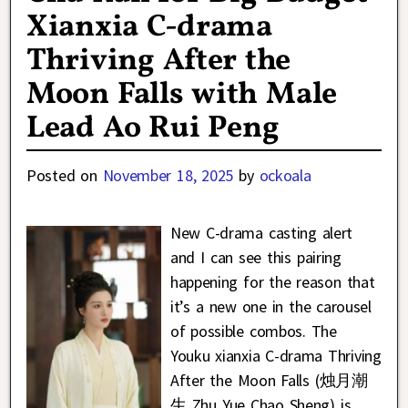
Xianxia C-drama
Thriving After the
Moon Falls with Male
Lead Ao Rui Peng
Posted on
November 18, 2025
by
ockoala
New C-drama casting alert
and I can see this pairing
happening for the reason that
it’s a new one in the carousel
of possible combos. The
Youku xianxia C-drama Thriving
After the Moon Falls (烛月潮
生 Zhu Yue Chao Sheng) is