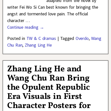
adapted from the novel by
writer Fei Wo Si Can best known for bringing the
angst and tormented love pain. The official
character
…
Continue reading →
Posted in
TW & C dramas
|
Tagged
Overdo
,
Wang
Chu Ran
,
Zhang Ling He
Zhang Ling He and
Wang Chu Ran Bring
the Opulent Republic
Era Visuals in First
Character Posters for