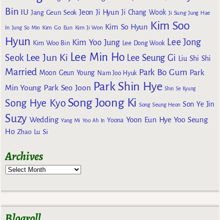
Bin
IU
Jeon Ji Hyun
Jang Geun Seok
Ji Chang Wook
Ji Sung
Jung Hae
Kim Soo
Kim So Hyun
Kim Go Eun
In
Jung So Min
Kim Ji Won
Hyun
Lee Jong
Kim Yoo Jung
Kim Woo Bin
Lee Dong Wook
Lee Min Ho
Lee Jun Ki
Seok
Lee Seung Gi
Liu Shi Shi
Married
Park Bo Gum
Park
Moon Geun Young
Nam Joo Hyuk
Park Shin Hye
Min Young
Park Seo Joon
Shin Se Kyung
Song Joong Ki
Song Hye Kyo
Son Ye Jin
Song Seung Heon
Suzy
Wedding
Yoon Eun Hye
Yoo Seung
Yoona
Yang Mi
Yoo Ah In
Ho
Zhao Lu Si
Archives
Blogroll