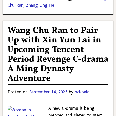
Chu Ran
,
Zhang Ling He
Wang Chu Ran to Pair
Up with Xin Yun Lai in
Upcoming Tencent
Period Revenge C-drama
A Ming Dynasty
Adventure
Posted on
September 14, 2025
by
ockoala
A new C-drama is being
prepped and slated to start