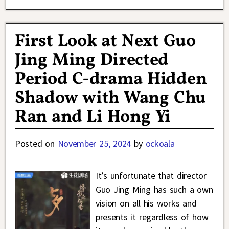
First Look at Next Guo
Jing Ming Directed
Period C-drama Hidden
Shadow with Wang Chu
Ran and Li Hong Yi
Posted on
November 25, 2024
by
ockoala
It’s unfortunate that director
Guo Jing Ming has such a own
vision on all his works and
presents it regardless of how