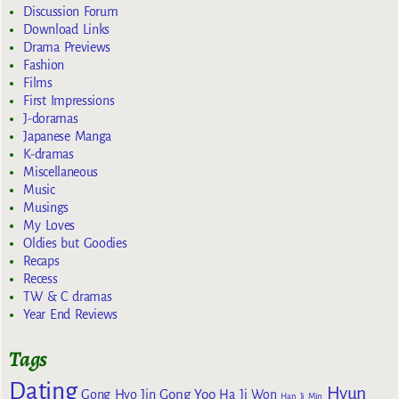
Discussion Forum
Download Links
Drama Previews
Fashion
Films
First Impressions
J-doramas
Japanese Manga
K-dramas
Miscellaneous
Music
Musings
My Loves
Oldies but Goodies
Recaps
Recess
TW & C dramas
Year End Reviews
Tags
Dating
Hyun
Gong Yoo
Gong Hyo Jin
Ha Ji Won
Han Ji Min