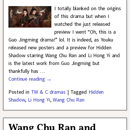
I totally blanked on the origins
of this drama but when I
watched the just released
preview I went “Oh, this is a
Guo Jingming drama!” lol. It is indeed, as Youku
released new posters and a preview for Hidden
Shadow starring Wang Chu Ran and Li Hong Yi and
is the latest work from Guo Jingming but
thankfully has
…
Continue reading →
Posted in
TW & C dramas
|
Tagged
Hidden
Shadow
,
Li Hong Yi
,
Wang Chu Ran
Wang Chu Ran and