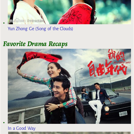
Yun Zhong Ge (Song of the Clouds)
Favorite Drama Recaps
In a Good Way