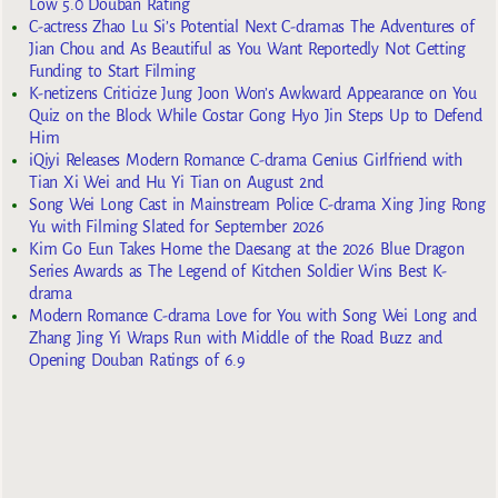
Low 5.0 Douban Rating
C-actress Zhao Lu Si’s Potential Next C-dramas The Adventures of
Jian Chou and As Beautiful as You Want Reportedly Not Getting
Funding to Start Filming
K-netizens Criticize Jung Joon Won’s Awkward Appearance on You
Quiz on the Block While Costar Gong Hyo Jin Steps Up to Defend
Him
iQiyi Releases Modern Romance C-drama Genius Girlfriend with
Tian Xi Wei and Hu Yi Tian on August 2nd
Song Wei Long Cast in Mainstream Police C-drama Xing Jing Rong
Yu with Filming Slated for September 2026
Kim Go Eun Takes Home the Daesang at the 2026 Blue Dragon
Series Awards as The Legend of Kitchen Soldier Wins Best K-
drama
Modern Romance C-drama Love for You with Song Wei Long and
Zhang Jing Yi Wraps Run with Middle of the Road Buzz and
Opening Douban Ratings of 6.9