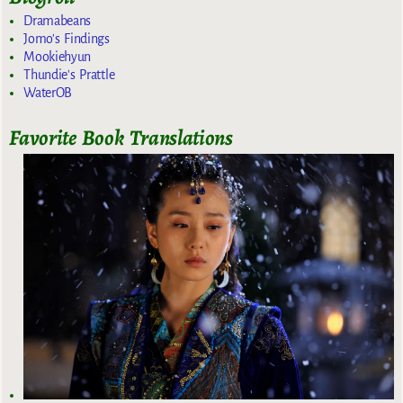
Dramabeans
Jomo's Findings
Mookiehyun
Thundie's Prattle
WaterOB
Favorite Book Translations