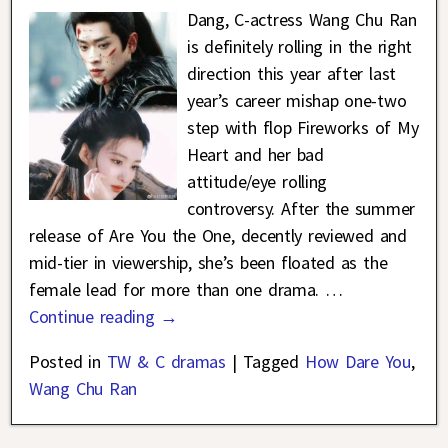
Dang, C-actress Wang Chu Ran
is definitely rolling in the right
direction this year after last
year’s career mishap one-two
step with flop Fireworks of My
Heart and her bad
attitude/eye rolling
controversy. After the summer
release of Are You the One, decently reviewed and
mid-tier in viewership, she’s been floated as the
female lead for more than one drama.
…
Continue reading →
Posted in
TW & C dramas
|
Tagged
How Dare You
,
Wang Chu Ran