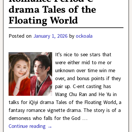
drama Tales of the
Floating World
Posted on
January 1, 2026
by
ockoala
It’s nice to see stars that
were either mid to me or
unknown over time win me
over, and bonus points if they
pair up. C-ent casting has
Wang Chu Ran and He Yu in
talks for iQiyi drama Tales of the Floating World, a
fantasy romance vignette drama. The story is of a
demoness who falls for the God
…
Continue reading →