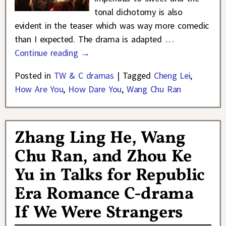
tonal dichotomy is also
evident in the teaser which was way more comedic
than I expected. The drama is adapted
…
Continue reading →
Posted in
TW & C dramas
|
Tagged
Cheng Lei
,
How Are You
,
How Dare You
,
Wang Chu Ran
Zhang Ling He, Wang
Chu Ran, and Zhou Ke
Yu in Talks for Republic
Era Romance C-drama
If We Were Strangers