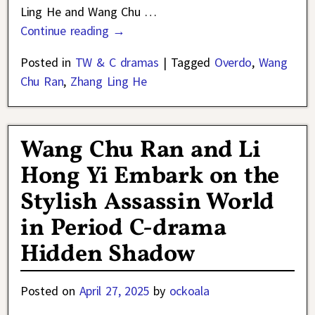
Ling He and Wang Chu
…
Continue reading →
Posted in
TW & C dramas
|
Tagged
Overdo
,
Wang
Chu Ran
,
Zhang Ling He
Wang Chu Ran and Li
Hong Yi Embark on the
Stylish Assassin World
in Period C-drama
Hidden Shadow
Posted on
April 27, 2025
by
ockoala