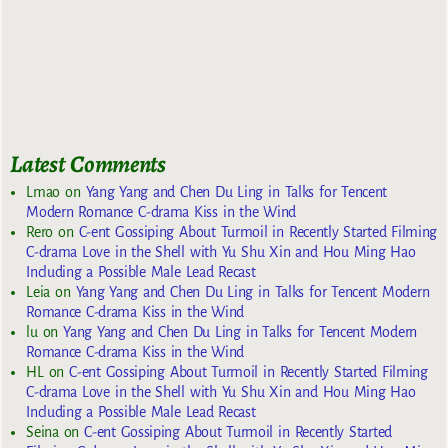
Latest Comments
Lmao
on
Yang Yang and Chen Du Ling in Talks for Tencent
Modern Romance C-drama Kiss in the Wind
Rero
on
C-ent Gossiping About Turmoil in Recently Started Filming
C-drama Love in the Shell with Yu Shu Xin and Hou Ming Hao
Including a Possible Male Lead Recast
Leia
on
Yang Yang and Chen Du Ling in Talks for Tencent Modern
Romance C-drama Kiss in the Wind
lu
on
Yang Yang and Chen Du Ling in Talks for Tencent Modern
Romance C-drama Kiss in the Wind
HL
on
C-ent Gossiping About Turmoil in Recently Started Filming
C-drama Love in the Shell with Yu Shu Xin and Hou Ming Hao
Including a Possible Male Lead Recast
Seina
on
C-ent Gossiping About Turmoil in Recently Started