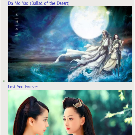
Da Mo Yao (Ballad of the Desert)
Lost You Forever