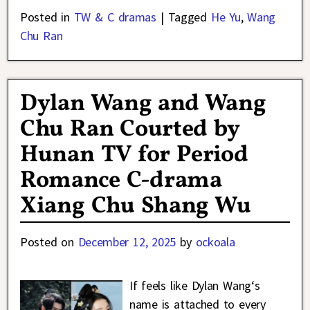
Posted in
TW & C dramas
|
Tagged
He Yu
,
Wang
Chu Ran
Dylan Wang and Wang
Chu Ran Courted by
Hunan TV for Period
Romance C-drama
Xiang Chu Shang Wu
Posted on
December 12, 2025
by
ockoala
If feels like Dylan Wang‘s
name is attached to every