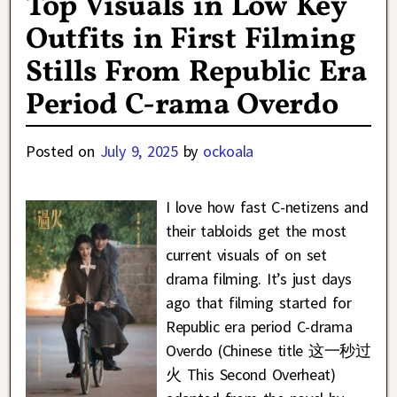
Top Visuals in Low Key
Outfits in First Filming
Stills From Republic Era
Period C-rama Overdo
Posted on
July 9, 2025
by
ockoala
I love how fast C-netizens and
their tabloids get the most
current visuals of on set
drama filming. It’s just days
ago that filming started for
Republic era period C-drama
Overdo (Chinese title 这一秒过
火 This Second Overheat)