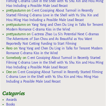
Filming C-drama Love in the Shell with Yu Shu Xin and Hou Ming
Hao Including a Possible Male Lead Recast
prettyautumn
on
C-ent Gossiping About Turmoil in Recently
Started Filming C-drama Love in the Shell with Yu Shu Xin and
Hou Ming Hao Including a Possible Male Lead Recast
prettyautumn
on
Yang Yang and Chen Du Ling in Talks for Tencent
Modern Romance C-drama Kiss in the Wind
prettyautumn
on
C-actress Zhao Lu Si’s Potential Next C-dramas
The Adventures of Jian Chou and As Beautiful as You Want
Reportedly Not Getting Funding to Start Filming
Rero
on
Yang Yang and Chen Du Ling in Talks for Tencent Modern
Romance C-drama Kiss in the Wind
Somebody
on
C-ent Gossiping About Turmoil in Recently Started
Filming C-drama Love in the Shell with Yu Shu Xin and Hou Ming
Hao Including a Possible Male Lead Recast
Dee
on
C-ent Gossiping About Turmoil in Recently Started Filming
C-drama Love in the Shell with Yu Shu Xin and Hou Ming Hao
Including a Possible Male Lead Recast
Categories
Awards
Books