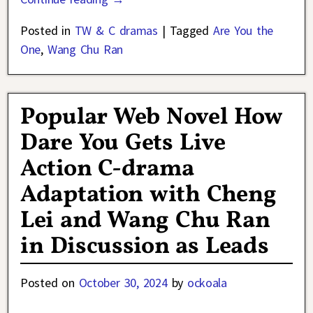
Posted in
TW & C dramas
|
Tagged
Are You the
One
,
Wang Chu Ran
Popular Web Novel How
Dare You Gets Live
Action C-drama
Adaptation with Cheng
Lei and Wang Chu Ran
in Discussion as Leads
Posted on
October 30, 2024
by
ockoala