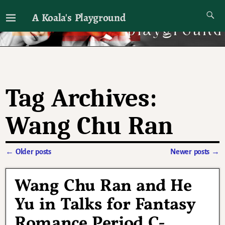
A Koala's Playground
I'll talk about dramas if I want to
Tag Archives:
Wang Chu Ran
←
Older posts
Newer posts
→
Post navigation
Wang Chu Ran and He
Yu in Talks for Fantasy
Romance Period C-