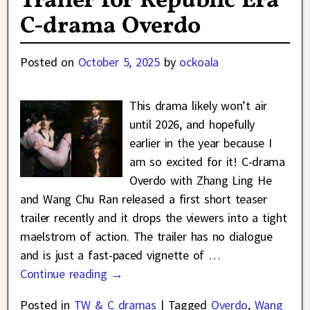
Trailer for Republic Era
C-drama Overdo
Posted on
October 5, 2025
by
ockoala
This drama likely won’t air
until 2026, and hopefully
earlier in the year because I
am so excited for it! C-drama
Overdo with Zhang Ling He
and Wang Chu Ran released a first short teaser
trailer recently and it drops the viewers into a tight
maelstrom of action. The trailer has no dialogue
and is just a fast-paced vignette of
…
Continue reading →
Posted in
TW & C dramas
|
Tagged
Overdo
,
Wang