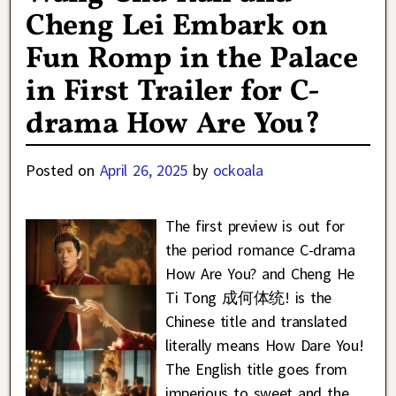
Cheng Lei Embark on
Fun Romp in the Palace
in First Trailer for C-
drama How Are You?
Posted on
April 26, 2025
by
ockoala
The first preview is out for
the period romance C-drama
How Are You? and Cheng He
Ti Tong 成何体统! is the
Chinese title and translated
literally means How Dare You!
The English title goes from
imperious to sweet and the