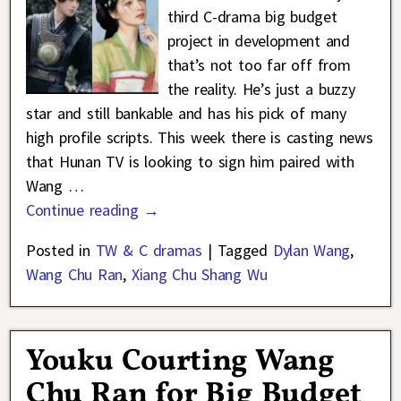
third C-drama big budget
project in development and
that’s not too far off from
the reality. He’s just a buzzy
star and still bankable and has his pick of many
high profile scripts. This week there is casting news
that Hunan TV is looking to sign him paired with
Wang
…
Continue reading →
Posted in
TW & C dramas
|
Tagged
Dylan Wang
,
Wang Chu Ran
,
Xiang Chu Shang Wu
Youku Courting Wang
Chu Ran for Big Budget