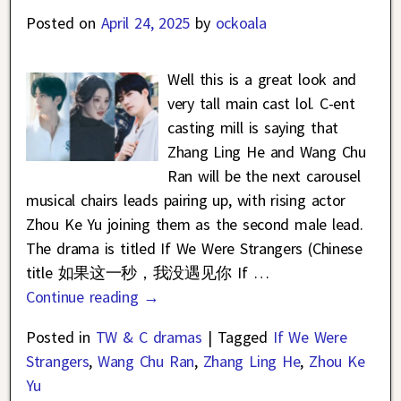
Posted on
April 24, 2025
by
ockoala
Well this is a great look and
very tall main cast lol. C-ent
casting mill is saying that
Zhang Ling He and Wang Chu
Ran will be the next carousel
musical chairs leads pairing up, with rising actor
Zhou Ke Yu joining them as the second male lead.
The drama is titled If We Were Strangers (Chinese
title 如果这一秒，我没遇见你 If
…
Continue reading →
Posted in
TW & C dramas
|
Tagged
If We Were
Strangers
,
Wang Chu Ran
,
Zhang Ling He
,
Zhou Ke
Yu