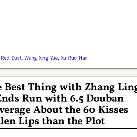
 Red Dust
,
Wang Xing Yue
,
Xu Ruo Han
 Best Thing with Zhang Lin
Ends Run with 6.5 Douban
verage About the 60 Kisses
len Lips than the Plot