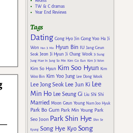
Recess
TW & C dramas
Year End Reviews
Tags
Dating
Gong Yoo
Gong Hyo Jin
Ha Ji
Hyun Bin
IU
Won
Jang Geun
Han Ji Min
Jeon Ji Hyun
Seok
Ji Chang Wook
Ji Sung
Kim Go Eun
Jung Hae In
Jung So Min
Kim Ji Won
Kim Soo Hyun
Kim So Hyun
Kim
Kim Yoo Jung
Woo Bin
Lee Dong Wook
g
Lee
Lee Jun Ki
Lee Jong Seok
Min Ho
Lee Seung Gi
Liu Shi Shi
Married
Moon Geun Young
Nam Joo Hyuk
Park Bo Gum
Park Min Young
Park
Park Shin Hye
Seo Joon
Shin Se
Song
Song Hye Kyo
Kyung