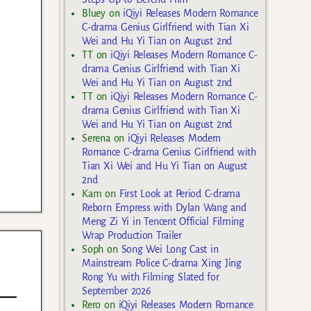
Bluey
on
iQiyi Releases Modern Romance
C-drama Genius Girlfriend with Tian Xi
Wei and Hu Yi Tian on August 2nd
TT
on
iQiyi Releases Modern Romance C-
drama Genius Girlfriend with Tian Xi
Wei and Hu Yi Tian on August 2nd
TT
on
iQiyi Releases Modern Romance C-
drama Genius Girlfriend with Tian Xi
Wei and Hu Yi Tian on August 2nd
Serena
on
iQiyi Releases Modern
Romance C-drama Genius Girlfriend with
Tian Xi Wei and Hu Yi Tian on August
2nd
Kam
on
First Look at Period C-drama
Reborn Empress with Dylan Wang and
Meng Zi Yi in Tencent Official Filming
Wrap Production Trailer
Soph
on
Song Wei Long Cast in
Mainstream Police C-drama Xing Jing
Rong Yu with Filming Slated for
September 2026
Rero
on
iQiyi Releases Modern Romance