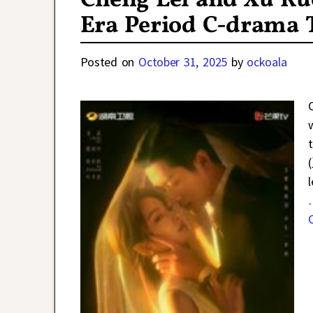
Cheng Lei and Xu Ru
Era Period C-drama
Posted on
October 31, 2025
by
ockoala