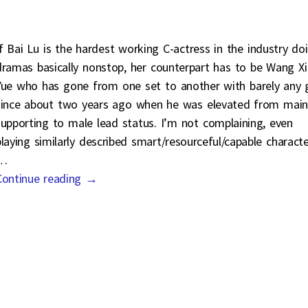
If Bai Lu is the hardest working C-actress in the industry do
dramas basically nonstop, her counterpart has to be Wang X
Yue who has gone from one set to another with barely any 
since about two years ago when he was elevated from main
supporting to male lead status. I’m not complaining, even
playing similarly described smart/resourceful/capable charact
…
Continue reading →