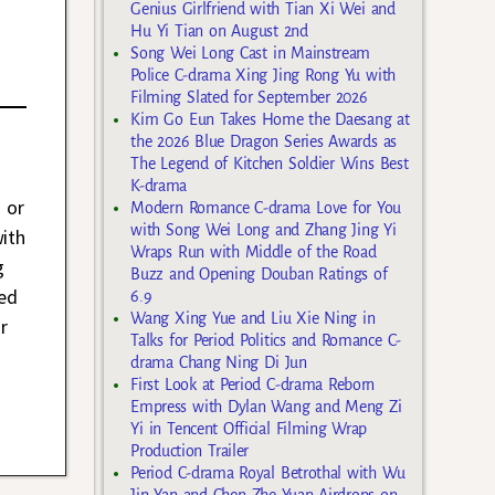
Genius Girlfriend with Tian Xi Wei and
Hu Yi Tian on August 2nd
Song Wei Long Cast in Mainstream
Police C-drama Xing Jing Rong Yu with
Filming Slated for September 2026
Kim Go Eun Takes Home the Daesang at
the 2026 Blue Dragon Series Awards as
The Legend of Kitchen Soldier Wins Best
K-drama
 or
Modern Romance C-drama Love for You
with Song Wei Long and Zhang Jing Yi
ith
Wraps Run with Middle of the Road
g
Buzz and Opening Douban Ratings of
med
6.9
Wang Xing Yue and Liu Xie Ning in
r
Talks for Period Politics and Romance C-
drama Chang Ning Di Jun
First Look at Period C-drama Reborn
Empress with Dylan Wang and Meng Zi
Yi in Tencent Official Filming Wrap
Production Trailer
Period C-drama Royal Betrothal with Wu
Jin Yan and Chen Zhe Yuan Airdrops on