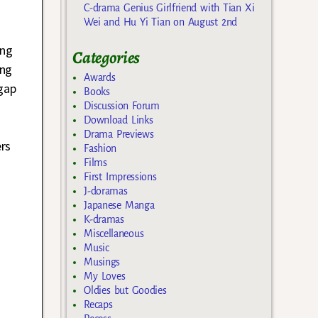
C-drama Genius Girlfriend with Tian Xi
Wei and Hu Yi Tian on August 2nd
ing
Categories
ing
Awards
gap
Books
Discussion Forum
Download Links
Drama Previews
ers
Fashion
Films
First Impressions
J-doramas
Japanese Manga
K-dramas
Miscellaneous
Music
Musings
My Loves
Oldies but Goodies
Recaps