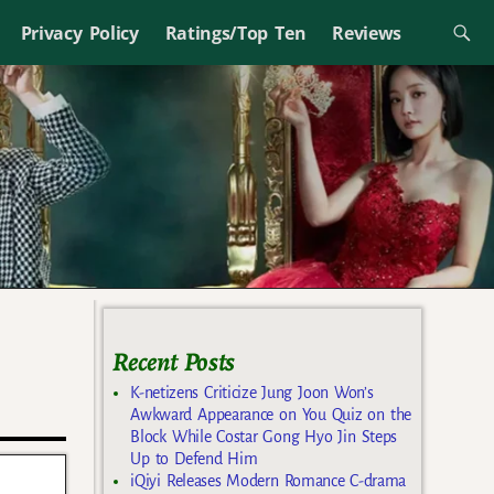
Privacy Policy
Ratings/Top Ten
Reviews
Recent Posts
K-netizens Criticize Jung Joon Won’s
Awkward Appearance on You Quiz on the
Block While Costar Gong Hyo Jin Steps
Up to Defend Him
iQiyi Releases Modern Romance C-drama