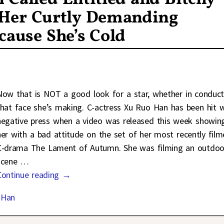
f Her Curtly Demanding
cause She’s Cold
Now that is NOT a good look for a star, whether in conduct
that face she’s making. C-actress Xu Ruo Han has been hit w
negative press when a video was released this week showin
her with a bad attitude on the set of her most recently fil
C-drama The Lament of Autumn. She was filming an outdoo
scene
…
Continue reading →
 Han