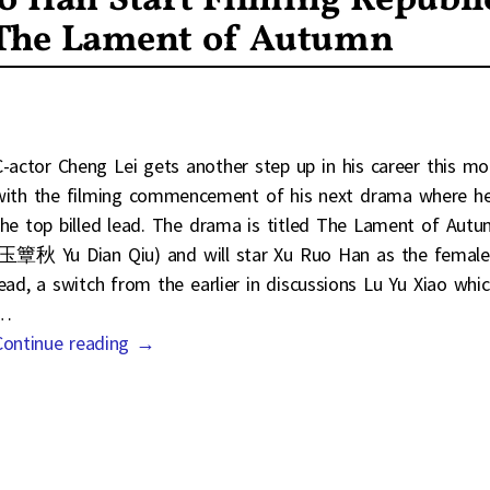
o Han Start Filming Republi
 The Lament of Autumn
C-actor Cheng Lei gets another step up in his career this m
with the filming commencement of his next drama where he
the top billed lead. The drama is titled The Lament of Aut
(玉簟秋 Yu Dian Qiu) and will star Xu Ruo Han as the female
lead, a switch from the earlier in discussions Lu Yu Xiao whi
…
Continue reading →