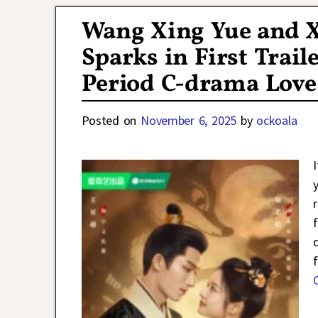
Wang Xing Yue and 
Sparks in First Traile
Period C-drama Love
Posted on
November 6, 2025
by
ockoala