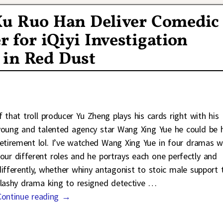
Xu Ruo Han Deliver Comedic
r for iQiyi Investigation
 in Red Dust
If that troll producer Yu Zheng plays his cards right with his
young and talented agency star Wang Xing Yue he could be h
retirement lol. I’ve watched Wang Xing Yue in four dramas w
four different roles and he portrays each one perfectly and
differently, whether whiny antagonist to stoic male support 
flashy drama king to resigned detective
…
Continue reading →