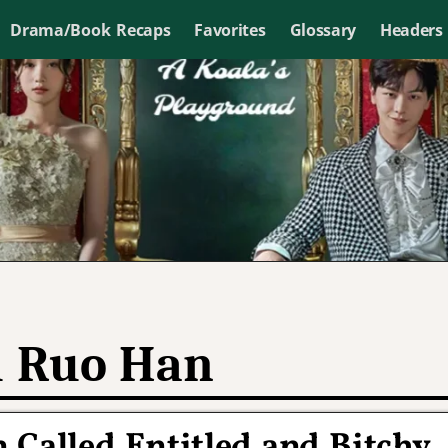
Drama/Book Recaps
Favorites
Glossary
Headers
 Ruo Han
 Called Entitled and Bitchy