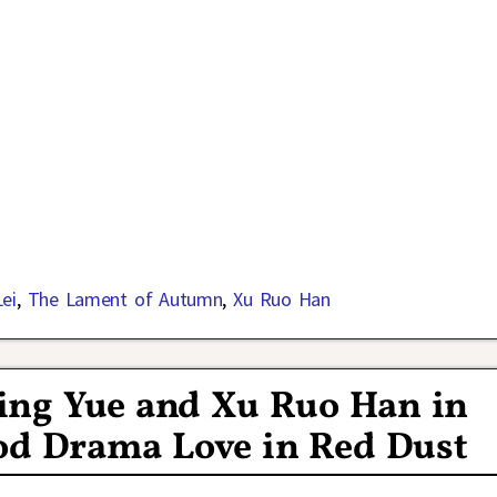
ei
,
The Lament of Autumn
,
Xu Ruo Han
Xing Yue and Xu Ruo Han in
od Drama Love in Red Dust