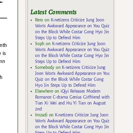
c
Latest Comments
Rero
on
K-netizens Criticize Jung Joon
Won’s Awkward Appearance on You Quiz
on the Block While Costar Gong Hyo Jin
Steps Up to Defend Him
Soph
on
K-netizens Criticize Jung Joon
onth
Won’s Awkward Appearance on You Quiz
 is
on the Block While Costar Gong Hyo Jin
umn
Steps Up to Defend Him
Somebody
on
K-netizens Criticize Jung
Joon Won’s Awkward Appearance on You
ch
Quiz on the Block While Costar Gong
Hyo Jin Steps Up to Defend Him
Elsewhere
on
iQiyi Releases Modern
Romance C-drama Genius Girlfriend with
Tian Xi Wei and Hu Yi Tian on August
2nd
Imzadi
on
K-netizens Criticize Jung Joon
Won’s Awkward Appearance on You Quiz
on the Block While Costar Gong Hyo Jin
Steps Up to Defend Him