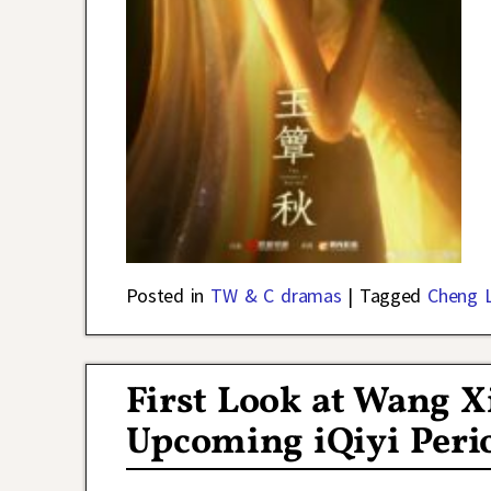
Posted in
TW & C dramas
|
Tagged
Cheng L
First Look at Wang 
Upcoming iQiyi Peri