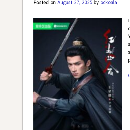
Posted on
August 27, 2025
by
ockoala