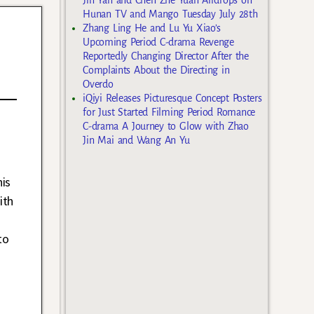
Hunan TV and Mango Tuesday July 28th
Zhang Ling He and Lu Yu Xiao’s
Upcoming Period C-drama Revenge
Reportedly Changing Director After the
Complaints About the Directing in
Overdo
iQiyi Releases Picturesque Concept Posters
for Just Started Filming Period Romance
C-drama A Journey to Glow with Zhao
Jin Mai and Wang An Yu
is
ith
to