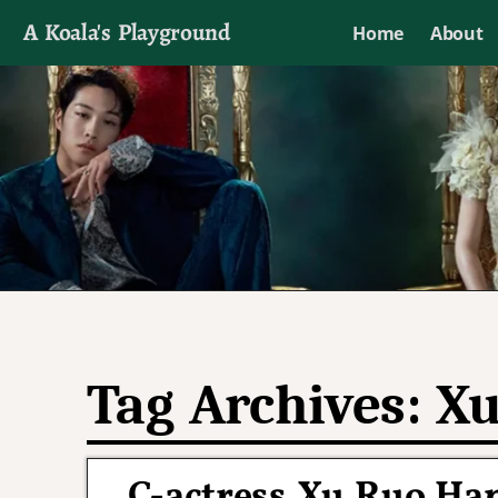
A Koala's Playground
Home
About
I'll talk about dramas if I want to
Tag Archives:
Xu
C-actress Xu Ruo Han