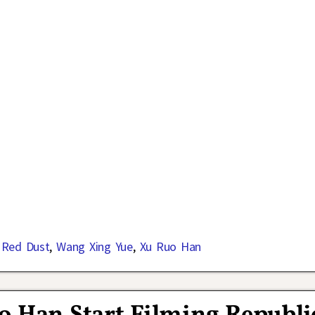
 Red Dust
,
Wang Xing Yue
,
Xu Ruo Han