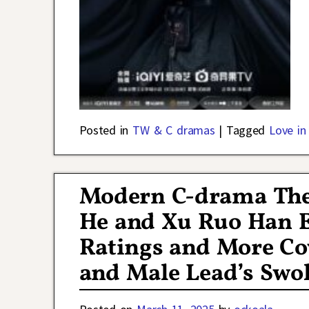
Posted in
TW & C dramas
|
Tagged
Love in
Modern C-drama The
He and Xu Ruo Han 
Ratings and More Co
and Male Lead’s Swol