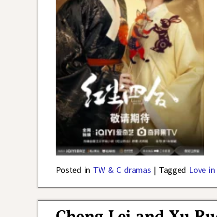
Posted in
TW & C dramas
|
Tagged
Love in