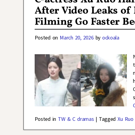
After Video Leaks o
Filming Go Faster Be
Posted on
March 20, 2026
by
ockoala
Posted in
TW & C dramas
|
Tagged
Xu Ruo