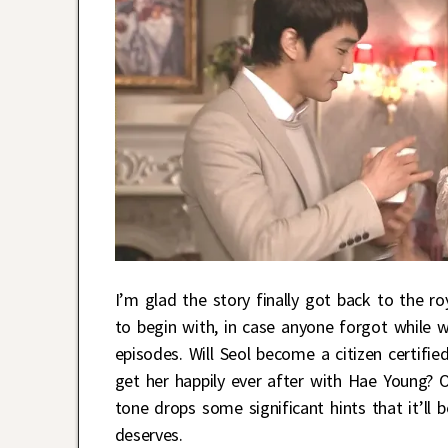
I’m glad the story finally got back to the r
to begin with, in case anyone forgot while
episodes. Will Seol become a citizen certifie
get her happily ever after with Hae Young? O
tone drops some significant hints that it’ll 
deserves.