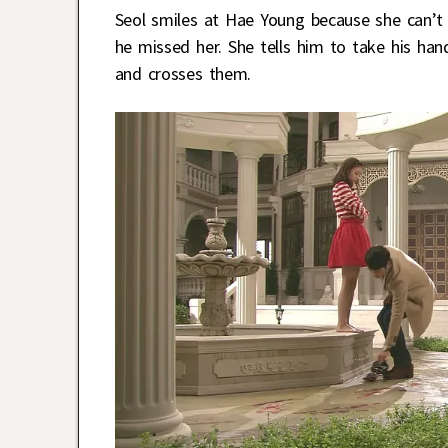
Seol smiles at Hae Young because she can’t 
he missed her. She tells him to take his han
and crosses them.