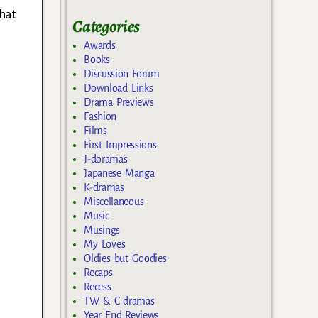
that
Categories
Awards
Books
Discussion Forum
Download Links
Drama Previews
Fashion
Films
First Impressions
J-doramas
Japanese Manga
K-dramas
Miscellaneous
Music
Musings
My Loves
Oldies but Goodies
Recaps
Recess
TW & C dramas
Year End Reviews