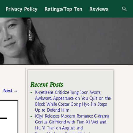
Privacy Policy
Ratings/Top Ten
Reviews
Recent Posts
Next
→
K-netizens Criticize Jung Joon Won’s
Awkward Appearance on You Quiz on the
Block While Costar Gong Hyo Jin Steps
Up to Defend Him
iQiyi Releases Modern Romance C-drama
Genius Girlfriend with Tian Xi Wei and
Hu Yi Tian on August 2nd