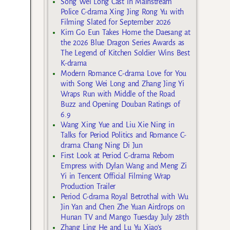
Song Wei Long Cast in Mainstream
Police C-drama Xing Jing Rong Yu with
Filming Slated for September 2026
Kim Go Eun Takes Home the Daesang at
the 2026 Blue Dragon Series Awards as
The Legend of Kitchen Soldier Wins Best
K-drama
Modern Romance C-drama Love for You
with Song Wei Long and Zhang Jing Yi
Wraps Run with Middle of the Road
Buzz and Opening Douban Ratings of
6.9
Wang Xing Yue and Liu Xie Ning in
Talks for Period Politics and Romance C-
drama Chang Ning Di Jun
First Look at Period C-drama Reborn
Empress with Dylan Wang and Meng Zi
Yi in Tencent Official Filming Wrap
Production Trailer
Period C-drama Royal Betrothal with Wu
Jin Yan and Chen Zhe Yuan Airdrops on
Hunan TV and Mango Tuesday July 28th
Zhang Ling He and Lu Yu Xiao’s