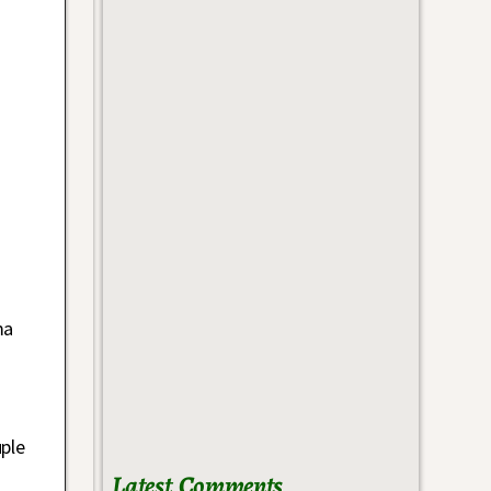
ma
uple
Latest Comments