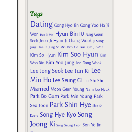
Tags
Dating
Gong Yoo
Gong Hyo Jin
Ha Ji
Hyun Bin
IU
Won
Jang Geun
Han Ji Min
Jeon Ji Hyun
Seok
Ji Chang Wook
Ji Sung
Kim Go Eun
Jung Hae In
Jung So Min
Kim Ji Won
Kim Soo Hyun
Kim So Hyun
Kim
Kim Yoo Jung
Woo Bin
Lee Dong Wook
Lee
Lee Jun Ki
Lee Jong Seok
Min Ho
Lee Seung Gi
Liu Shi Shi
Married
Moon Geun Young
Nam Joo Hyuk
Park Bo Gum
Park Min Young
Park
Park Shin Hye
Seo Joon
Shin Se
Song
Song Hye Kyo
Kyung
Joong Ki
Son Ye Jin
Song Seung Heon