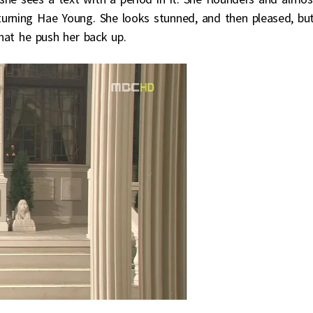
turning Hae Young. She looks stunned, and then pleased, bu
hat he push her back up.