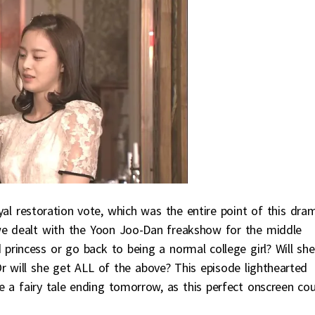
oyal restoration vote, which was the entire point of this dra
 we dealt with the Yoon Joo-Dan freakshow for the middle
d princess or go back to being a normal college girl? Will she
r will she get ALL of the above? This episode lighthearted
be a fairy tale ending tomorrow, as this perfect onscreen co