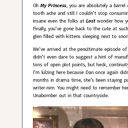
Oh
My Princess
, you are absolutely a barrel
tooth ache and still I couldn’t stop consum
insane even the folks at
Lost
wonder how yo
Finally, you’ve gone back to the cute at such 
glen filled with kittens sleeping next to snor
We’ve arrived at the penultimate episode of
didn’t even dare to suggest a hint of manuf
tons of open plot points, but heck, continuit
I’m lulzing here because Dan once again did
months in drama time, she’s been staying 
writer-nim. You might need to remember her 
Unabomber out in that countryside.