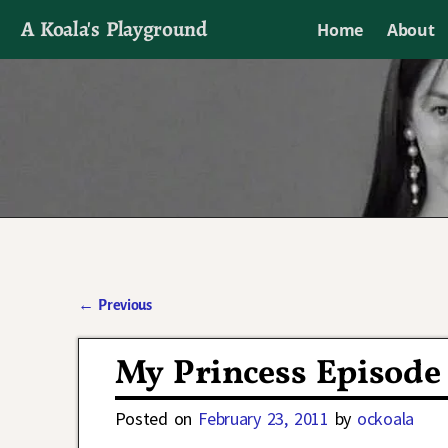
A Koala's Playground
Home
About
I'll talk about dramas if I want to
←
Previous
Post navigation
My Princess Episode 
Posted on
February 23, 2011
by
ockoala