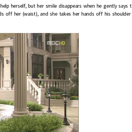
help herself, but her smile disappears when he gently says 
ds off her (waist), and she takes her hands off his shoulder