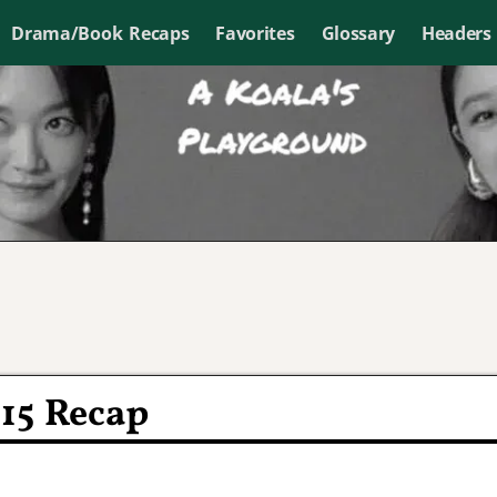
Drama/Book Recaps
Favorites
Glossary
Headers
15 Recap