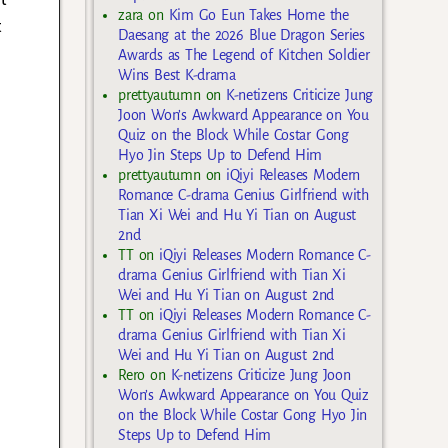
zara
on
Kim Go Eun Takes Home the
t
Daesang at the 2026 Blue Dragon Series
Awards as The Legend of Kitchen Soldier
Wins Best K-drama
prettyautumn
on
K-netizens Criticize Jung
Joon Won’s Awkward Appearance on You
Quiz on the Block While Costar Gong
Hyo Jin Steps Up to Defend Him
prettyautumn
on
iQiyi Releases Modern
Romance C-drama Genius Girlfriend with
Tian Xi Wei and Hu Yi Tian on August
2nd
TT
on
iQiyi Releases Modern Romance C-
drama Genius Girlfriend with Tian Xi
Wei and Hu Yi Tian on August 2nd
TT
on
iQiyi Releases Modern Romance C-
drama Genius Girlfriend with Tian Xi
Wei and Hu Yi Tian on August 2nd
Rero
on
K-netizens Criticize Jung Joon
Won’s Awkward Appearance on You Quiz
on the Block While Costar Gong Hyo Jin
Steps Up to Defend Him