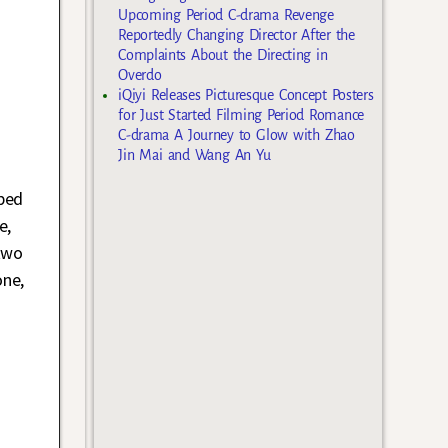
a
Upcoming Period C-drama Revenge
Reportedly Changing Director After the
Complaints About the Directing in
Overdo
iQiyi Releases Picturesque Concept Posters
for Just Started Filming Period Romance
C-drama A Journey to Glow with Zhao
Jin Mai and Wang An Yu
pped
e,
two
one,