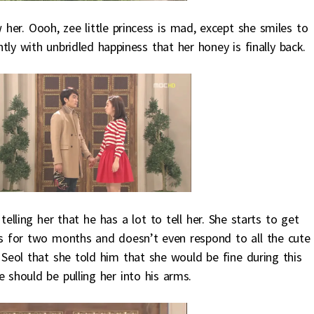
her. Oooh, zee little princess is mad, except she smiles to
tly with unbridled happiness that her honey is finally back.
lling her that he has a lot to tell her. She starts to get
rs for two months and doesn’t even respond to all the cute
eol that she told him that she would be fine during this
he should be pulling her into his arms.