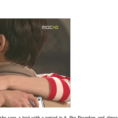
he sees a text with a period in it. She flounders and almos