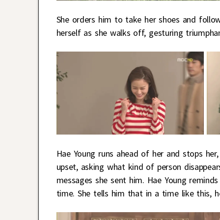
She orders him to take her shoes and follow 
herself as she walks off, gesturing triumphan
Hae Young runs ahead of her and stops her, te
upset, asking what kind of person disappea
messages she sent him. Hae Young reminds S
time. She tells him that in a time like this, 