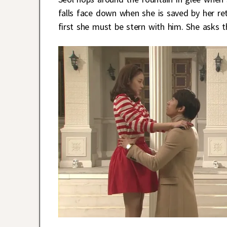
falls face down when she is saved by her re
first she must be stern with him. She asks t