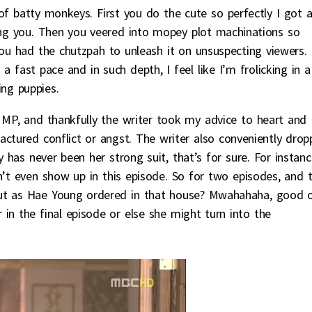
 of batty monkeys. First you do the cute so perfectly I got 
ing you. Then you veered into mopey plot machinations so
u had the chutzpah to unleash it on unsuspecting viewers.
a fast pace and in such depth, I feel like I’m frolicking in a
ing puppies.
 MP, and thankfully the writer took my advice to heart and
actured conflict or angst. The writer also conveniently dro
y has never been her strong suit, that’s for sure. For instanc
n’t even show up in this episode. So for two episodes, and 
put as Hae Young ordered in that house? Mwahahaha, good 
in the final episode or else she might turn into the