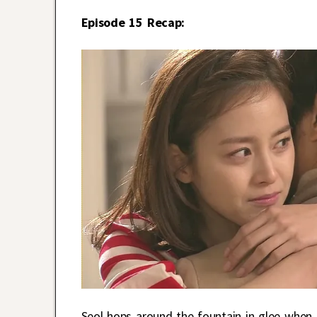
Episode 15 Recap:
Seol hops around the fountain in glee when s