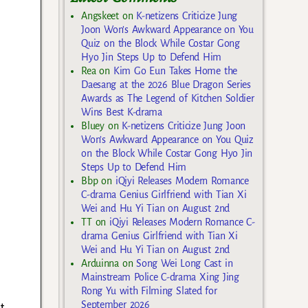
Angskeet
on
K-netizens Criticize Jung
Joon Won’s Awkward Appearance on You
Quiz on the Block While Costar Gong
Hyo Jin Steps Up to Defend Him
Rea
on
Kim Go Eun Takes Home the
Daesang at the 2026 Blue Dragon Series
Awards as The Legend of Kitchen Soldier
Wins Best K-drama
Bluey
on
K-netizens Criticize Jung Joon
Won’s Awkward Appearance on You Quiz
on the Block While Costar Gong Hyo Jin
Steps Up to Defend Him
Bbp
on
iQiyi Releases Modern Romance
C-drama Genius Girlfriend with Tian Xi
Wei and Hu Yi Tian on August 2nd
TT
on
iQiyi Releases Modern Romance C-
drama Genius Girlfriend with Tian Xi
Wei and Hu Yi Tian on August 2nd
Arduinna
on
Song Wei Long Cast in
Mainstream Police C-drama Xing Jing
Rong Yu with Filming Slated for
September 2026
t