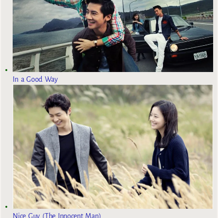
In a Good Way
Nice Guy (The Innocent Man)