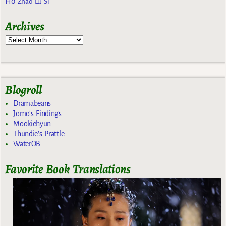
Ho
Zhao Lu Si
Archives
Blogroll
Dramabeans
Jomo's Findings
Mookiehyun
Thundie's Prattle
WaterOB
Favorite Book Translations