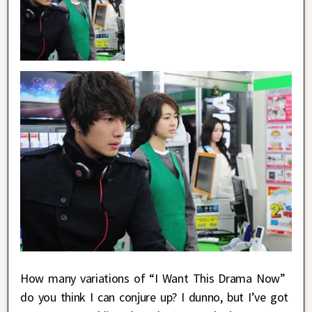
How many variations of “I Want This Drama Now”
do you think I can conjure up? I dunno, but I’ve got