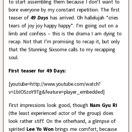
to start assembling them because I don’t want to
bore everyone by my constant repetition. The first
teaser of
49
Days
has arrived. Oh hallelujah *cries
tears of joy joy happy happy*. I’m going out on a
limb and confess – this is the drama I am dying to
recap. Not that I’m promising to recap it, but only
that the Stunning Sixsome calls to my recapping
soul.
First teaser for 49 Days:
[youtube=http://www.youtube.com/watch?
v=1bIOSzoY9Tg&feature=player_embedded]
First impressions look good, though
Nam Gyu Ri
(the least experienced actor of the group) does
look rather stiff. On the otherhand, a glimpse of
spirited
Lee Yo Won
brings me comfort, because