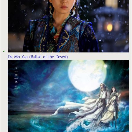
Da Mo Yao (Ballad of the Desert)