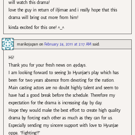
will watch this drama!
love the guy in return of iljimae and i really hope that this
drama will bring out more from him!
kinda excited for this one! ^_^
marikojapan
on
February 24, 2011 at 2:17 AM
said:
Hi!
Thank you for your fresh news on 49days.
I am looking forward to seeing Jo Hyunjae’s play which has
been for two years absence from devoting for the nation.
Main casting actors are no doubt highly talent and seem to
have had a good break before the schedule. Therefore my
expectation for the drama is increasing day by day.
Hope they would make the best effort to create high quality
drama by forcing each other as much as they can for us.
Especially sending my sincere support with love to Hyunjae
oppa. “Fighting!!”