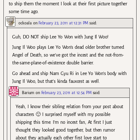
to ship them the moment I look at their first picture together
some time ago.
ockoala
on
February 23, 2011 at 12:31 PM
said:
Guh, DO NOT ship Lee Yo Won with Jung Il Woo!
Jung Il Woo plays Lee Yo Won’s dead older brother turned
Angel of Death, so we’ve got the incest and the not-from-
the-same-plane-of-existence double barrier.
Go ahead and ship Nam Gyu Ri in Lee Yo Won’s body with
Jung Il Woo, but that’s kinda fauxcest as well.
Barium
on
February 23, 2011 at 12:54 PM
said:
Yeah, I know their sibling relation from your post about
characters 🙂 I surprised myself with my possible
shipping this time. I’m no incest fan, At first I just
thought they looked good together, but then rumor
about they actually each other first love start to