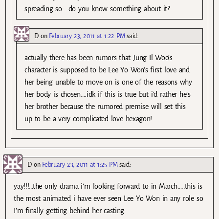
spreading so… do you know something about it?
D
on
February 23, 2011 at 1:22 PM
said:
actually there has been rumors that Jung Il Woo’s
character is supposed to be Lee Yo Won’s first love and
her being unable to move on is one of the reasons why
her body is chosen….idk if this is true but i’d rather he’s
her brother because the rumored premise will set this
up to be a very complicated love hexagon!
D
on
February 23, 2011 at 1:25 PM
said:
yay!!!…the only drama i’m looking forward to in March…..this is
the most animated i have ever seen Lee Yo Won in any role so
I’m finally getting behind her casting