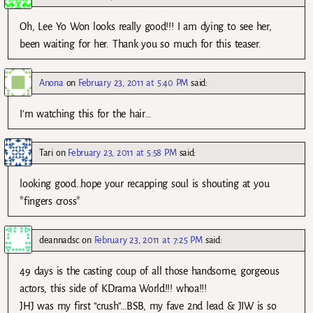
Oh, Lee Yo Won looks really good!!! I am dying to see her,
been waiting for her. Thank you so much for this teaser.
Anona
on
February 23, 2011 at 5:40 PM
said:
I’m watching this for the hair…
Tari
on
February 23, 2011 at 5:58 PM
said:
looking good..hope your recapping soul is shouting at you
*fingers cross*
deannadsc
on
February 23, 2011 at 7:25 PM
said:
49 days is the casting coup of all those handsome, gorgeous
actors, this side of KDrama World!!! whoa!!!
JHJ was my first “crush”…BSB, my fave 2nd lead & JIW is so