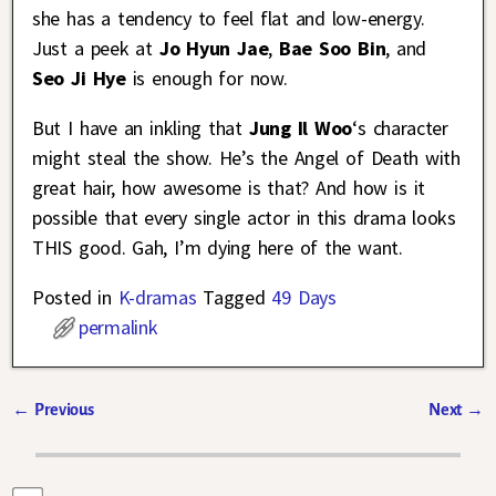
she has a tendency to feel flat and low-energy.
Just a peek at
Jo Hyun Jae
,
Bae Soo Bin
, and
Seo Ji Hye
is enough for now.
But I have an inkling that
Jung Il Woo
‘s character
might steal the show. He’s the Angel of Death with
great hair, how awesome is that? And how is it
possible that every single actor in this drama looks
THIS good. Gah, I’m dying here of the want.
Posted in
K-dramas
Tagged
49 Days
permalink
←
Previous
Next
→
Post navigation