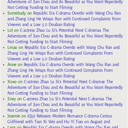
Adventures of Jian Chou and As Beautiful as You Want Reportedly
Not Getting Funding to Start Filming
Somebody
on
Republic Era C-drama Overdo with Wang Chu Ran
and Zhang Ling He Wraps Run with Continued Complaints From
Viewers and a Low 5.0 Douban Rating
Lol
on
C-actress Zhao Lu Si’s Potential Next C-dramas The
Adventures of Jian Chou and As Beautiful as You Want Reportedly
Not Getting Funding to Start Filming
Lmao
on
Republic Era C-drama Overdo with Wang Chu Ran and
Zhang Ling He Wraps Run with Continued Complaints From
Viewers and a Low 5.0 Douban Rating
Anne
on
Republic Era C-drama Overdo with Wang Chu Ran and
Zhang Ling He Wraps Run with Continued Complaints From
Viewers and a Low 5.0 Douban Rating
Xoxo
on
C-actress Zhao Lu Si’s Potential Next C-dramas The
Adventures of Jian Chou and As Beautiful as You Want Reportedly
Not Getting Funding to Start Filming
Sirey
on
C-actress Zhao Lu Si’s Potential Next C-dramas The
Adventures of Jian Chou and As Beautiful as You Want Reportedly
Not Getting Funding to Start Filming
Jeannie
on
iQiyi Releases Modern Romance C-drama Genius
Girlfriend with Tian Xi Wei and Hu Yi Tian on August 2nd
Lana
on
Republic Era C-drama Overdo with Wang Chu Ran and