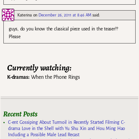
Katerina
on
December 26, 2011 at 8:46 AM
said:
guys, do you know the classical piece used in the teaser??
Please
Currently watching:
K-dramas:
When the Phone Rings
Recent Posts
C-ent Gossiping About Turmoil in Recently Started Filming C-
drama Love in the Shell with Yu Shu Xin and Hou Ming Hao
Including a Possible Male Lead Recast