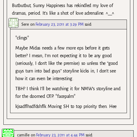
Butbutbut, Sunny Happiness has rekindled my love of
dramas, period. It’s like a shot of love adrenaline. ^__^
Sere
on
February 23, 2011 at 3:29 PM
said:
*clings*
Maybe Midas needs a few more eps before it gets
better? I mean, I’m not expecting it to be any good
(seriously, I don’t like the premise) so unless the “good
guys turn into bad guys” storyline kicks in, I don’t see
how it can even be interesting.
TBH? I think I’ll be watching it for NMW’s storyline and
for the doomed OTP. *facepalm*
kjsadflhsdfdshflk Moving SH to top priority then. Hee
camille
on
February 23, 2011 at 4:44 PM
said: