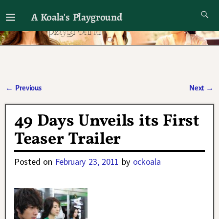
A Koala's Playground
I'll talk about dramas if I want to
←
Previous
Next
→
Post navigation
49 Days Unveils its First
Teaser Trailer
Posted on
February 23, 2011
by
ockoala