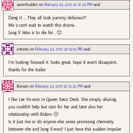
4everKaddict
on
February 23, 2011 at 12:05 PM
said:
Dang it … They all look yummy delicious!!!
Me 2 can’t wait to watch this drama…
Jung Il Woo is to die for… 🙂
antonia
on
February 23, 2011 at 12:19 PM
said:
I’m looking forward it. looks great, hope it won’t dissapoint…
thanks for the trailer
Barium
on
February 23, 2011 at 12:25 PM
said:
I like Lee Yo-won in Queen Seon Deok. She simply alluring,
you couldn’t help but root for her and later also her
relationship with Bidam 🙂
Is it just me or do anyone else sense promising chemistry
between she and Jung Il-woo? I just have this sudden impulse