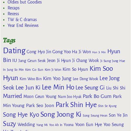
Oldies but Goodies
Recaps
Recess
TW & C dramas
Year End Reviews
Tags
Dating
Hyun
Gong Yoo
Gong Hyo Jin
Ha Ji Won
Han Ji Min
Bin
IU
Jeon Ji Hyun
Jang Geun Seok
Ji Chang Wook
Ji Sung
Jung Hae
Kim Soo
Kim So Hyun
Kim Go Eun
In
Jung So Min
Kim Ji Won
Hyun
Lee Jong
Kim Yoo Jung
Kim Woo Bin
Lee Dong Wook
Lee Min Ho
Lee Jun Ki
Seok
Lee Seung Gi
Liu Shi Shi
Married
Park Bo Gum
Park
Moon Geun Young
Nam Joo Hyuk
Park Shin Hye
Min Young
Park Seo Joon
Shin Se Kyung
Song Joong Ki
Song Hye Kyo
Son Ye Jin
Song Seung Heon
Suzy
Wedding
Yoon Eun Hye
Yoo Seung
Yoona
Yang Mi
Yoo Ah In