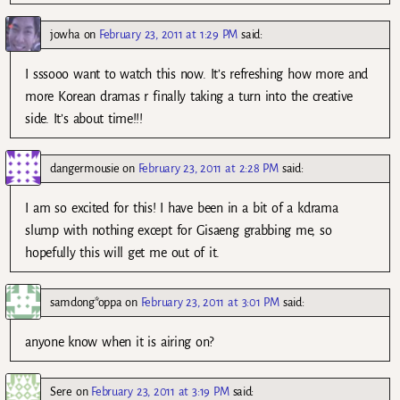
jowha
on
February 23, 2011 at 1:29 PM
said:
I sssooo want to watch this now. It’s refreshing how more and
more Korean dramas r finally taking a turn into the creative
side. It’s about time!!!
dangermousie
on
February 23, 2011 at 2:28 PM
said:
I am so excited for this! I have been in a bit of a kdrama
slump with nothing except for Gisaeng grabbing me, so
hopefully this will get me out of it.
samdong*oppa
on
February 23, 2011 at 3:01 PM
said:
anyone know when it is airing on?
Sere
on
February 23, 2011 at 3:19 PM
said: