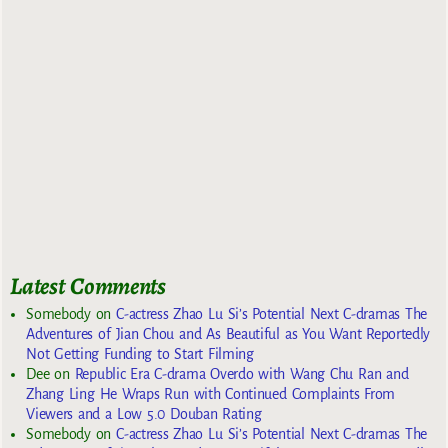
Latest Comments
Somebody
on
C-actress Zhao Lu Si’s Potential Next C-dramas The
Adventures of Jian Chou and As Beautiful as You Want Reportedly
Not Getting Funding to Start Filming
Dee
on
Republic Era C-drama Overdo with Wang Chu Ran and
Zhang Ling He Wraps Run with Continued Complaints From
Viewers and a Low 5.0 Douban Rating
Somebody
on
C-actress Zhao Lu Si’s Potential Next C-dramas The