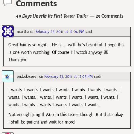
Comments
49 Days Unveils its First Teaser Trailer
— 23 Comments
martha
on
February 23, 2011 at 12:04 PM
said:
Great hair is so right – He is …. well, he’s beautiful. I hope this
is one worth watching. Of course I’ll watch anyway 😀
Thank you
endodo4ever
on
February 23, 2011 at 12:05 PM
said:
I wants. I wants. I wants. I wants. I wants. I wants. I wants. I
wants. I wants. I wants. I wants. I wants. I wants. I wants. I
wants. I wants. I wants. I wants. I wants. I wants.
Not enough Jung Il Woo in this teaser though. But that’s okay.
I shall be patient and wait for more!