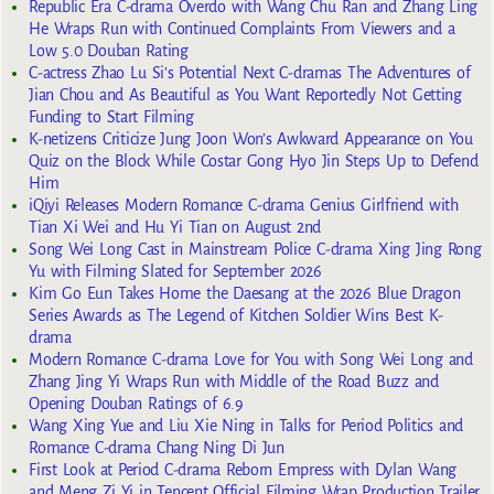
Republic Era C-drama Overdo with Wang Chu Ran and Zhang Ling
He Wraps Run with Continued Complaints From Viewers and a
Low 5.0 Douban Rating
C-actress Zhao Lu Si’s Potential Next C-dramas The Adventures of
Jian Chou and As Beautiful as You Want Reportedly Not Getting
Funding to Start Filming
K-netizens Criticize Jung Joon Won’s Awkward Appearance on You
Quiz on the Block While Costar Gong Hyo Jin Steps Up to Defend
Him
iQiyi Releases Modern Romance C-drama Genius Girlfriend with
Tian Xi Wei and Hu Yi Tian on August 2nd
Song Wei Long Cast in Mainstream Police C-drama Xing Jing Rong
Yu with Filming Slated for September 2026
Kim Go Eun Takes Home the Daesang at the 2026 Blue Dragon
Series Awards as The Legend of Kitchen Soldier Wins Best K-
drama
Modern Romance C-drama Love for You with Song Wei Long and
Zhang Jing Yi Wraps Run with Middle of the Road Buzz and
Opening Douban Ratings of 6.9
Wang Xing Yue and Liu Xie Ning in Talks for Period Politics and
Romance C-drama Chang Ning Di Jun
First Look at Period C-drama Reborn Empress with Dylan Wang
and Meng Zi Yi in Tencent Official Filming Wrap Production Trailer