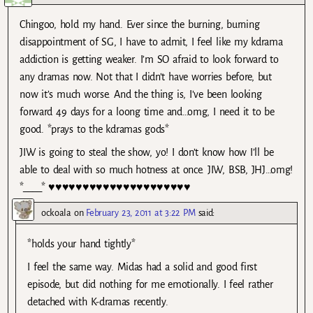
Chingoo, hold my hand. Ever since the burning, burning
disappointment of SG, I have to admit, I feel like my kdrama
addiction is getting weaker. I’m SO afraid to look forward to
any dramas now. Not that I didn’t have worries before, but
now it’s much worse. And the thing is, I’ve been looking
forward 49 days for a loong time and…omg, I need it to be
good. *prays to the kdramas gods*
JIW is going to steal the show, yo! I don’t know how I’ll be
able to deal with so much hotness at once. JIW, BSB, JHJ…omg!
*____* ♥♥♥♥♥♥♥♥♥♥♥♥♥♥♥♥♥♥♥♥♥
ockoala
on
February 23, 2011 at 3:22 PM
said:
*holds your hand tightly*
I feel the same way. Midas had a solid and good first
episode, but did nothing for me emotionally. I feel rather
detached with K-dramas recently.