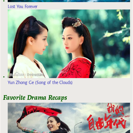
Lost You Forever
Yun Zhong Ge (Song of the Clouds)
Favorite Drama Recaps