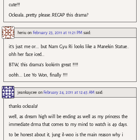
cute!!!
Ockoala…pretty please..RECAP this drama?
heriu
on
February 23, 2011 at 11:21 PM
said:
it’s just me or…. but Nam Gyu Ri looks like a Manekin Statue..
ohh her face iced…
BTW, this drama’s lookin’n great !!!!!
oohh…. Lee Yo Won, finally !!!!
jeankaycee
on
February 24, 2011 at 12:45 AM
said:
thanks ockoala!
well, as dream high will be ending as well as my princess the
immediate drma that comes to my mind to watch is 49 days.
to be honest about it, jung il-woo is the main reason why i