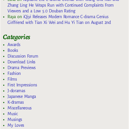
Zhang Ling He Wraps Run with Continued Complaints From
Viewers and a Low 5.0 Douban Rating
Raya
on
iQiyi Releases Modern Romance C-drama Genius
Girlfriend with Tian Xi Wei and Hu Yi Tian on August 2nd
Categories
Awards
Books
Discussion Forum
Download Links
Drama Previews
Fashion
Films
First Impressions
J-doramas
Japanese Manga
K-dramas
Miscellaneous
Music
Musings
My Loves