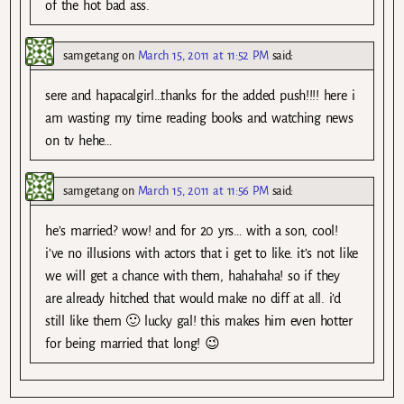
of the hot bad ass.
samgetang
on
March 15, 2011 at 11:52 PM
said:
sere and hapacalgirl…thanks for the added push!!!! here i
am wasting my time reading books and watching news
on tv hehe…
samgetang
on
March 15, 2011 at 11:56 PM
said:
he’s married? wow! and for 20 yrs… with a son, cool!
i’ve no illusions with actors that i get to like. it’s not like
we will get a chance with them, hahahaha! so if they
are already hitched that would make no diff at all. i’d
still like them 🙂 lucky gal! this makes him even hotter
for being married that long! 😉