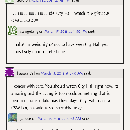
Sere
on
March 15, 2011 at 7:11 AM
said:
Duuuuuuuuuuuuuuuude. City Hall. Watch it.
Right now
.
OMGGGGGG!!!
samgetang
on
March 15, 2011 at 11:50 PM
said:
haha! im weird right? not to have seen City Hall yet,
positively criminal, eh? hehe…
hapacalgirl
on
March 15, 2011 at 7:40 AM
said:
I concur with sere. You should watch City Hall right now. Its
amazing and the acting is top notch, something that is
becoming rare in kdramas these days. City Hall made a
CSW fan, his wife is so incredibly lucky.
jandoe
on
March 15, 2011 at 10:28 AM
said: