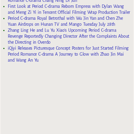
Romance C-drama Chang Ning Di Jun
First Look at Period C-drama Reborn Empress with Dylan Wang
and Meng Zi Yi in Tencent Official Filming Wrap Production Trailer
Period C-drama Royal Betrothal with Wu Jin Yan and Chen Zhe
Yuan Airdrops on Hunan TV and Mango Tuesday July 28th
Zhang Ling He and Lu Yu Xiao’s Upcoming Period C-drama
Revenge Reportedly Changing Director After the Complaints About
the Directing in Overdo
iQiyi Releases Picturesque Concept Posters for Just Started Filming
Period Romance C-drama A Journey to Glow with Zhao Jin Mai
and Wang An Yu