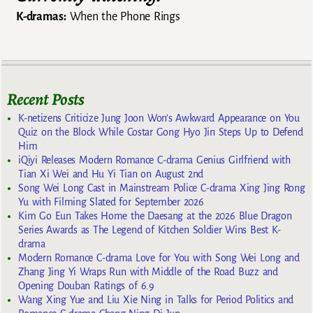
K-dramas:
When the Phone Rings
Recent Posts
K-netizens Criticize Jung Joon Won’s Awkward Appearance on You
Quiz on the Block While Costar Gong Hyo Jin Steps Up to Defend
Him
iQiyi Releases Modern Romance C-drama Genius Girlfriend with
Tian Xi Wei and Hu Yi Tian on August 2nd
Song Wei Long Cast in Mainstream Police C-drama Xing Jing Rong
Yu with Filming Slated for September 2026
Kim Go Eun Takes Home the Daesang at the 2026 Blue Dragon
Series Awards as The Legend of Kitchen Soldier Wins Best K-
drama
Modern Romance C-drama Love for You with Song Wei Long and
Zhang Jing Yi Wraps Run with Middle of the Road Buzz and
Opening Douban Ratings of 6.9
Wang Xing Yue and Liu Xie Ning in Talks for Period Politics and