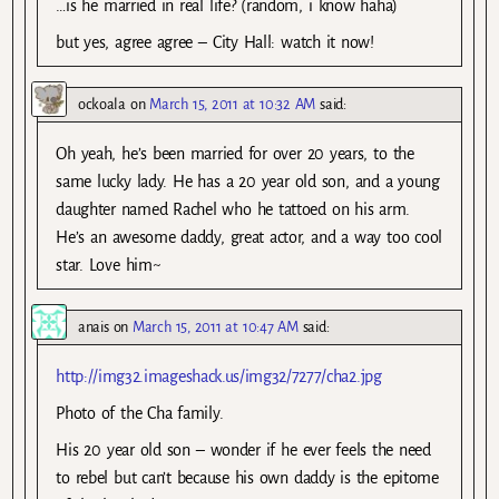
…is he married in real life? (random, i know haha)
but yes, agree agree – City Hall: watch it now!
ockoala
on
March 15, 2011 at 10:32 AM
said:
Oh yeah, he’s been married for over 20 years, to the
same lucky lady. He has a 20 year old son, and a young
daughter named Rachel who he tattoed on his arm.
He’s an awesome daddy, great actor, and a way too cool
star. Love him~
anais
on
March 15, 2011 at 10:47 AM
said:
http://img32.imageshack.us/img32/7277/cha2.jpg
Photo of the Cha family.
His 20 year old son – wonder if he ever feels the need
to rebel but can’t because his own daddy is the epitome