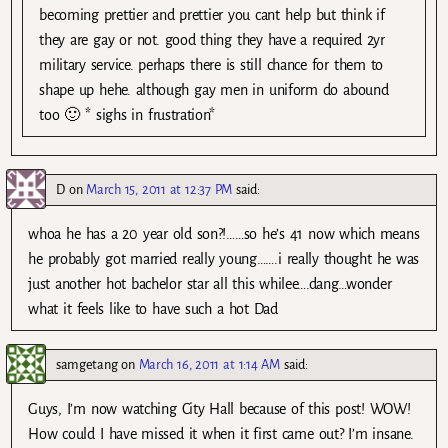
becoming prettier and prettier you cant help but think if
they are gay or not. good thing they have a required 2yr
military service. perhaps there is still chance for them to
shape up hehe. although gay men in uniform do abound
too 🙂 * sighs in frustration*
D
on
March 15, 2011 at 12:37 PM
said:
whoa he has a 20 year old son?!……so he’s 41 now which means
he probably got married really young…….i really thought he was
just another hot bachelor star all this whilee….dang…wonder
what it feels like to have such a hot Dad
samgetang
on
March 16, 2011 at 1:14 AM
said:
Guys, I’m now watching City Hall because of this post! WOW!
How could I have missed it when it first came out? I’m insane.