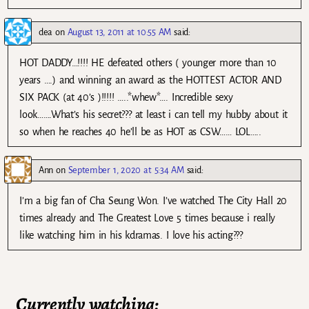
dea
on
August 13, 2011 at 10:55 AM
said:
HOT DADDY…!!!! HE defeated others ( younger more than 10
years ….) and winning an award as the HOTTEST ACTOR AND
SIX PACK (at 40’s )!!!!! …..*whew*…. Incredible sexy
look…….What’s his secret??? at least i can tell my hubby about it
so when he reaches 40 he’ll be as HOT as CSW…… LOL…..
Ann
on
September 1, 2020 at 5:34 AM
said:
I’m a big fan of Cha Seung Won. I’ve watched The City Hall 20
times already and The Greatest Love 5 times because i really
like watching him in his kdramas. I love his acting???
Currently watching: