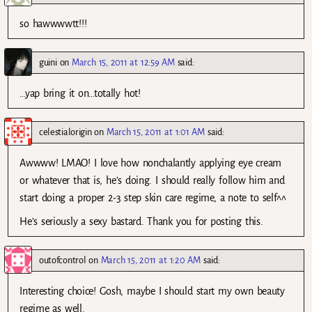
so hawwwwtt!!!
guini
on
March 15, 2011 at 12:59 AM
said:
…yap bring it on…totally hot!
celestialorigin
on
March 15, 2011 at 1:01 AM
said:
Awwww! LMAO! I love how nonchalantly applying eye cream
or whatever that is, he’s doing. I should really follow him and
start doing a proper 2-3 step skin care regime, a note to self^^
He’s seriously a sexy bastard. Thank you for posting this.
outofcontrol
on
March 15, 2011 at 1:20 AM
said:
Interesting choice! Gosh, maybe I should start my own beauty
regime as well.