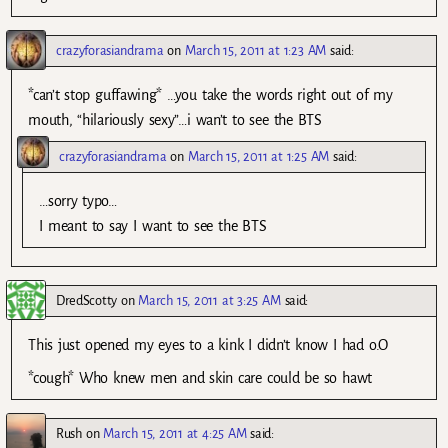
crazyforasiandrama
on
March 15, 2011 at 1:23 AM
said:
*can’t stop guffawing* …you take the words right out of my
mouth, “hilariously sexy”…i wan’t to see the BTS
crazyforasiandrama
on
March 15, 2011 at 1:25 AM
said:
…sorry typo…
I meant to say I want to see the BTS
DredScotty
on
March 15, 2011 at 3:25 AM
said:
This just opened my eyes to a kink I didn’t know I had o.O
*cough* Who knew men and skin care could be so hawt
Rush
on
March 15, 2011 at 4:25 AM
said: