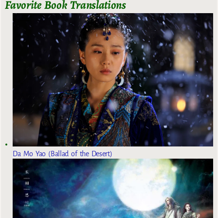
Favorite Book Translations
Da Mo Yao (Ballad of the Desert)