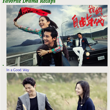
Favorite Drama Recaps
In a Good Way