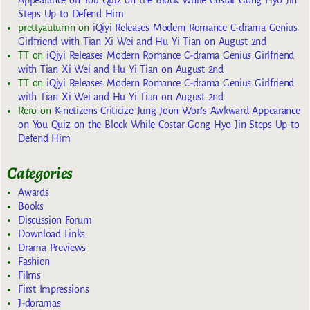
Appearance on You Quiz on the Block While Costar Gong Hyo Jin
Steps Up to Defend Him
prettyautumn
on
iQiyi Releases Modern Romance C-drama Genius
Girlfriend with Tian Xi Wei and Hu Yi Tian on August 2nd
TT
on
iQiyi Releases Modern Romance C-drama Genius Girlfriend
with Tian Xi Wei and Hu Yi Tian on August 2nd
TT
on
iQiyi Releases Modern Romance C-drama Genius Girlfriend
with Tian Xi Wei and Hu Yi Tian on August 2nd
Rero
on
K-netizens Criticize Jung Joon Won’s Awkward Appearance
on You Quiz on the Block While Costar Gong Hyo Jin Steps Up to
Defend Him
Categories
Awards
Books
Discussion Forum
Download Links
Drama Previews
Fashion
Films
First Impressions
J-doramas