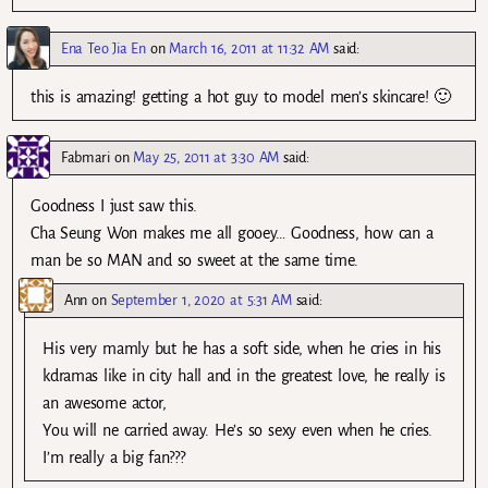
Ena Teo Jia En
on
March 16, 2011 at 11:32 AM
said:
this is amazing! getting a hot guy to model men’s skincare! 🙂
Fabmari
on
May 25, 2011 at 3:30 AM
said:
Goodness I just saw this.
Cha Seung Won makes me all gooey… Goodness, how can a
man be so MAN and so sweet at the same time.
Ann
on
September 1, 2020 at 5:31 AM
said:
His very mamly but he has a soft side, when he cries in his
kdramas like in city hall and in the greatest love, he really is
an awesome actor,
You will ne carried away. He’s so sexy even when he cries.
I’m really a big fan???