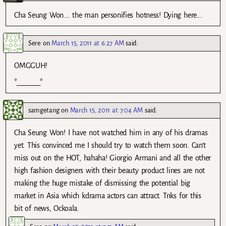
Cha Seung Won…. the man personifies hotness! Dying here….
Sere
on
March 15, 2011 at 6:27 AM
said:
OMGGUH!
*_______*
samgetang
on
March 15, 2011 at 7:04 AM
said:
Cha Seung Won! I have not watched him in any of his dramas
yet. This convinced me I should try to watch them soon. Can’t
miss out on the HOT, hahaha! Giorgio Armani and all the other
high fashion designers with their beauty product lines are not
making the huge mistake of dismissing the potential big
market in Asia which kdrama actors can attract. Tnks for this
bit of news, Ockoala.