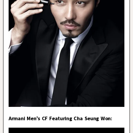
Armani Men’s CF Featuring Cha Seung Won: