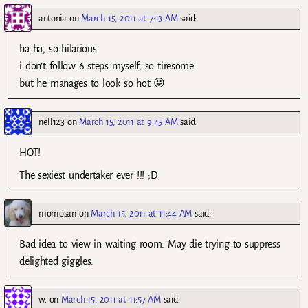
antonia
on
March 15, 2011 at 7:13 AM
said:
ha ha, so hilarious
i don’t follow 6 steps myself, so tiresome
but he manages to look so hot 😛
nell123
on
March 15, 2011 at 9:45 AM
said:
HOT!
The sexiest undertaker ever !!! ;D
momosan
on
March 15, 2011 at 11:44 AM
said:
Bad idea to view in waiting room. May die trying to suppress
delighted giggles.
w.
on
March 15, 2011 at 11:57 AM
said: