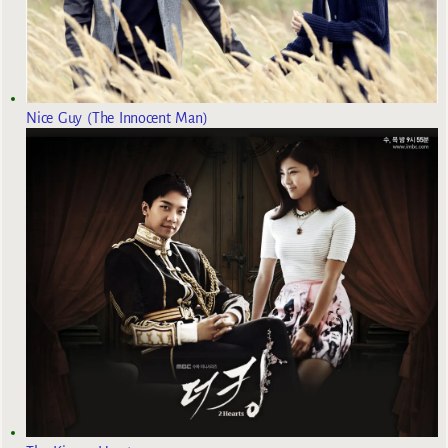
Nice Guy (The Innocent Man)