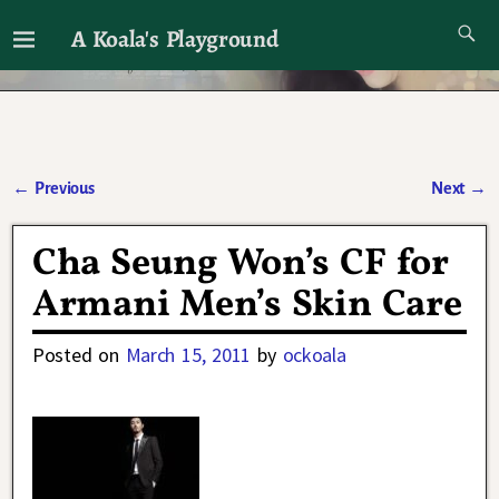
A Koala's Playground
I'll talk about dramas if I want to
←
Previous
Next
→
Post navigation
Cha Seung Won’s CF for
Armani Men’s Skin Care
Posted on
March 15, 2011
by
ockoala