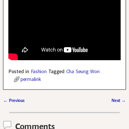
Posted in
Fashion
Tagged
Cha Seung Won
permalink
←
Previous
Next
→
Post navigation
Comments