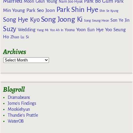
Married
Park Bo Gum
Park
Moon Geun Young
Nam Joo Hyuk
Park Shin Hye
Min Young
Park Seo Joon
Shin Se Kyung
Song Joong Ki
Song Hye Kyo
Son Ye Jin
Song Seung Heon
Suzy
Wedding
Yoon Eun Hye
Yoo Seung
Yoona
Yang Mi
Yoo Ah In
Ho
Zhao Lu Si
Archives
Blogroll
Dramabeans
Jomo's Findings
Mookiehyun
Thundie's Prattle
WaterOB