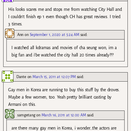
His looks scares me and stops me from watching City Hall and
I couldn’t finish ep 1 even though CH has great reviews. I tried
3 times.
Ann
on
September 1, 2020 at 5:24 AM
said:
I watched all kdramas and movies of cha seung won, im a
big fan and i’be watched the city hall 20 times already???
Dante
on
March 15, 2011 at 12:07 PM
said:
Gay men in Korea are running to buy this stuff by the droves.
Maybe a few women, too. Yeah pretty brilliant casting by
Armani on this.
samgetang
on
March 16, 2011 at 12:00 AM
said:
are there many gay men in Korea, i wonder…the actors are