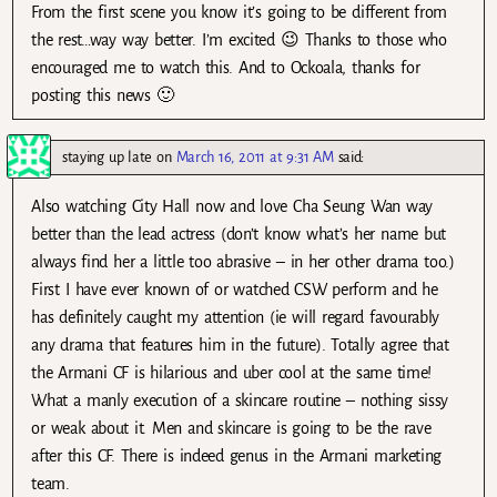
From the first scene you know it’s going to be different from
the rest…way way better. I’m excited 😉 Thanks to those who
encouraged me to watch this. And to Ockoala, thanks for
posting this news 🙂
staying up late
on
March 16, 2011 at 9:31 AM
said:
Also watching City Hall now and love Cha Seung Wan way
better than the lead actress (don’t know what’s her name but
always find her a little too abrasive – in her other drama too.)
First I have ever known of or watched CSW perform and he
has definitely caught my attention (ie will regard favourably
any drama that features him in the future). Totally agree that
the Armani CF is hilarious and uber cool at the same time!
What a manly execution of a skincare routine – nothing sissy
or weak about it. Men and skincare is going to be the rave
after this CF. There is indeed genus in the Armani marketing
team.