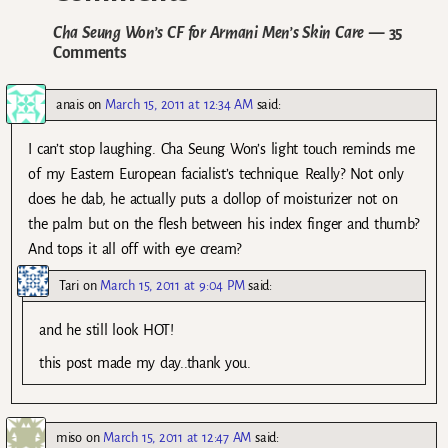
Cha Seung Won’s CF for Armani Men’s Skin Care
— 35
Comments
anais
on
March 15, 2011 at 12:34 AM
said:
I can’t stop laughing. Cha Seung Won’s light touch reminds me
of my Eastern European facialist’s technique. Really? Not only
does he dab, he actually puts a dollop of moisturizer not on
the palm but on the flesh between his index finger and thumb?
And tops it all off with eye cream?
Tari
on
March 15, 2011 at 9:04 PM
said:
and he still look HOT!
this post made my day..thank you.
miso
on
March 15, 2011 at 12:47 AM
said: