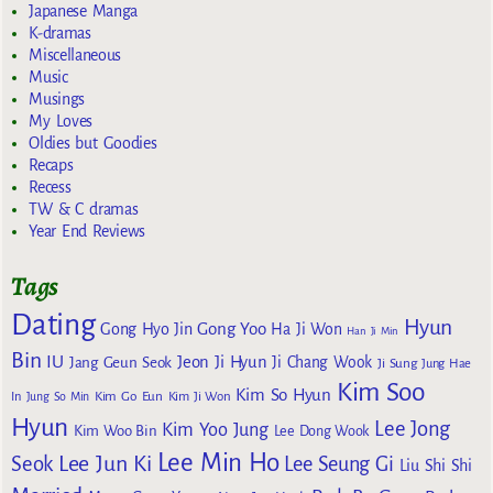
Japanese Manga
K-dramas
Miscellaneous
Music
Musings
My Loves
Oldies but Goodies
Recaps
Recess
TW & C dramas
Year End Reviews
Tags
Dating
Hyun
Gong Yoo
Gong Hyo Jin
Ha Ji Won
Han Ji Min
Bin
IU
Jeon Ji Hyun
Jang Geun Seok
Ji Chang Wook
Ji Sung
Jung Hae
Kim Soo
Kim So Hyun
Kim Go Eun
In
Jung So Min
Kim Ji Won
Hyun
Lee Jong
Kim Yoo Jung
Kim Woo Bin
Lee Dong Wook
Lee Min Ho
Lee Jun Ki
Seok
Lee Seung Gi
Liu Shi Shi