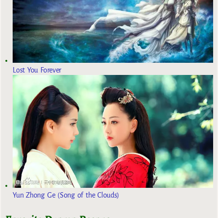
Lost You Forever
Yun Zhong Ge (Song of the Clouds)