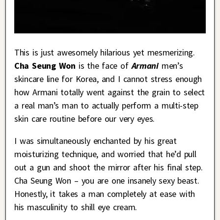
This is just awesomely hilarious yet mesmerizing.
Cha Seung Won
is the face of
Armani
men’s
skincare line for Korea, and I cannot stress enough
how Armani totally went against the grain to select
a real man’s man to actually perform a multi-step
skin care routine before our very eyes.
I was simultaneously enchanted by his great
moisturizing technique, and worried that he’d pull
out a gun and shoot the mirror after his final step.
Cha Seung Won – you are one insanely sexy beast.
Honestly, it takes a man completely at ease with
his masculinity to shill eye cream.