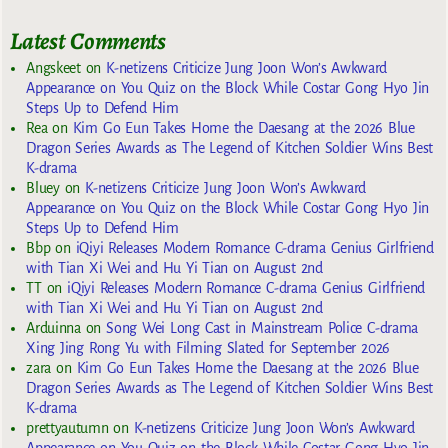
Latest Comments
Angskeet
on
K-netizens Criticize Jung Joon Won’s Awkward
Appearance on You Quiz on the Block While Costar Gong Hyo Jin
Steps Up to Defend Him
Rea
on
Kim Go Eun Takes Home the Daesang at the 2026 Blue
Dragon Series Awards as The Legend of Kitchen Soldier Wins Best
K-drama
Bluey
on
K-netizens Criticize Jung Joon Won’s Awkward
Appearance on You Quiz on the Block While Costar Gong Hyo Jin
Steps Up to Defend Him
Bbp
on
iQiyi Releases Modern Romance C-drama Genius Girlfriend
with Tian Xi Wei and Hu Yi Tian on August 2nd
TT
on
iQiyi Releases Modern Romance C-drama Genius Girlfriend
with Tian Xi Wei and Hu Yi Tian on August 2nd
Arduinna
on
Song Wei Long Cast in Mainstream Police C-drama
Xing Jing Rong Yu with Filming Slated for September 2026
zara
on
Kim Go Eun Takes Home the Daesang at the 2026 Blue
Dragon Series Awards as The Legend of Kitchen Soldier Wins Best
K-drama
prettyautumn
on
K-netizens Criticize Jung Joon Won’s Awkward