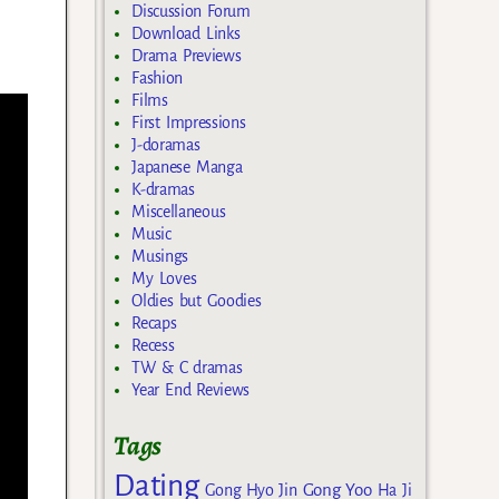
Discussion Forum
Download Links
Drama Previews
Fashion
Films
First Impressions
J-doramas
Japanese Manga
K-dramas
Miscellaneous
Music
Musings
My Loves
Oldies but Goodies
Recaps
Recess
TW & C dramas
Year End Reviews
Tags
Dating
Gong Yoo
Gong Hyo Jin
Ha Ji