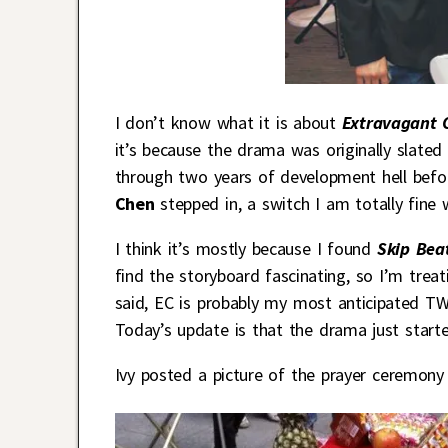
I don’t know what it is about
Extravagant 
it’s because the drama was originally slated
through two years of development hell before
Chen
stepped in, a switch I am totally fine wi
I think it’s mostly because I found
Skip Be
find the storyboard fascinating, so I’m treat
said, EC is probably my most anticipated TW-
Today’s update is that the drama just starte
Ivy posted a picture of the prayer ceremony