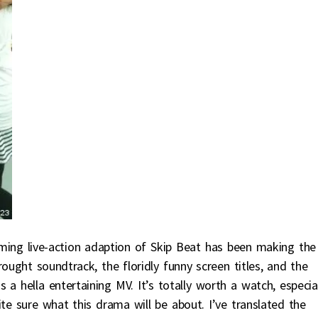
ming live-action adaption of Skip Beat has been making the
ught soundtrack, the floridly funny screen titles, and the
a hella entertaining MV. It’s totally worth a watch, especia
ite sure what this drama will be about. I’ve translated the