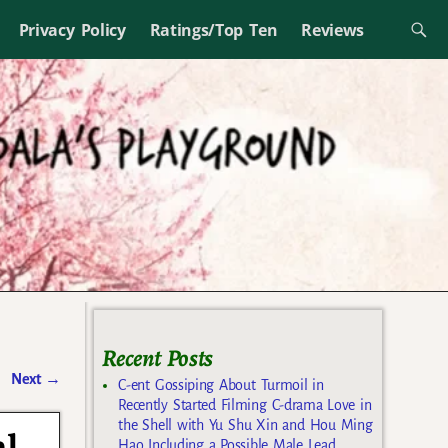
Privacy Policy
Ratings/Top Ten
Reviews
Recent Posts
Next
→
C-ent Gossiping About Turmoil in
Recently Started Filming C-drama Love in
the Shell with Yu Shu Xin and Hou Ming
Hao Including a Possible Male Lead