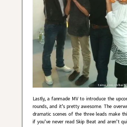
Lastly, a fanmade MV to introduce the upco
rounds, and it’s pretty awesome. The overwro
dramatic scenes of the three leads make this 
if you’ve never read Skip Beat and aren’t qu