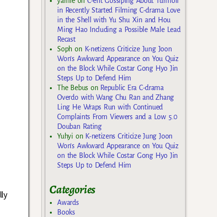
yarnie
on
C-ent Gossiping About Turmoil
in Recently Started Filming C-drama Love
in the Shell with Yu Shu Xin and Hou
Ming Hao Including a Possible Male Lead
Recast
Soph
on
K-netizens Criticize Jung Joon
Won’s Awkward Appearance on You Quiz
on the Block While Costar Gong Hyo Jin
Steps Up to Defend Him
The Bebus
on
Republic Era C-drama
Overdo with Wang Chu Ran and Zhang
Ling He Wraps Run with Continued
Complaints From Viewers and a Low 5.0
Douban Rating
Yuhyi
on
K-netizens Criticize Jung Joon
Won’s Awkward Appearance on You Quiz
on the Block While Costar Gong Hyo Jin
Steps Up to Defend Him
Categories
lly
Awards
Books