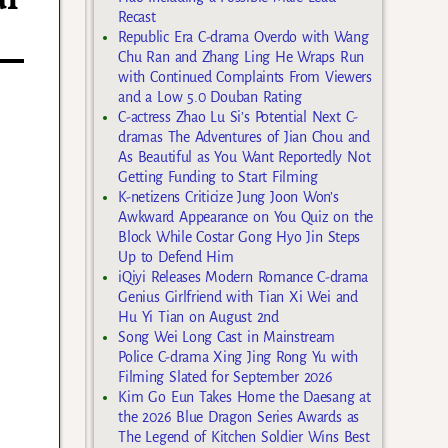
al
Recast
Republic Era C-drama Overdo with Wang
Chu Ran and Zhang Ling He Wraps Run
with Continued Complaints From Viewers
and a Low 5.0 Douban Rating
C-actress Zhao Lu Si’s Potential Next C-
dramas The Adventures of Jian Chou and
As Beautiful as You Want Reportedly Not
Getting Funding to Start Filming
K-netizens Criticize Jung Joon Won’s
Awkward Appearance on You Quiz on the
Block While Costar Gong Hyo Jin Steps
Up to Defend Him
iQiyi Releases Modern Romance C-drama
Genius Girlfriend with Tian Xi Wei and
Hu Yi Tian on August 2nd
Song Wei Long Cast in Mainstream
Police C-drama Xing Jing Rong Yu with
Filming Slated for September 2026
Kim Go Eun Takes Home the Daesang at
the 2026 Blue Dragon Series Awards as
The Legend of Kitchen Soldier Wins Best