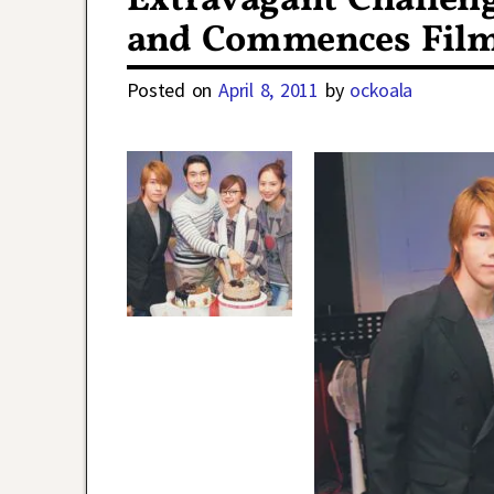
Extravagant Challeng
and Commences Fil
Posted on
April 8, 2011
by
ockoala