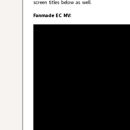
screen titles below as well.
Fanmade EC MV: