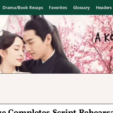
Drama/Book Recaps
Favorites
Glossary
Headers