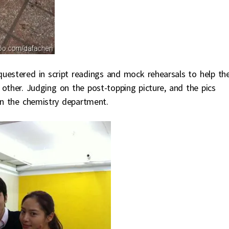
questered in script readings and mock rehearsals to help t
ther. Judging on the post-topping picture, and the pics
 in the chemistry department.