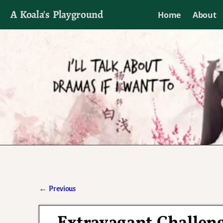
A Koala's Playground
Home
About
I'll talk about dramas if I want to
←
Previous
Post navigation