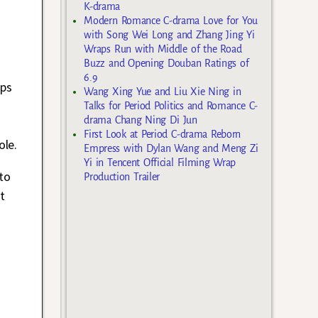
K-drama
Modern Romance C-drama Love for You
with Song Wei Long and Zhang Jing Yi
Wraps Run with Middle of the Road
Buzz and Opening Douban Ratings of
6.9
aps
Wang Xing Yue and Liu Xie Ning in
Talks for Period Politics and Romance C-
drama Chang Ning Di Jun
First Look at Period C-drama Reborn
ole.
Empress with Dylan Wang and Meng Zi
Yi in Tencent Official Filming Wrap
to
Production Trailer
t