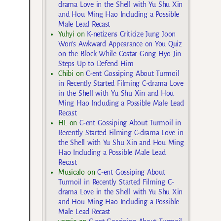
drama Love in the Shell with Yu Shu Xin
and Hou Ming Hao Including a Possible
Male Lead Recast
Yuhyi
on
K-netizens Criticize Jung Joon
Won’s Awkward Appearance on You Quiz
on the Block While Costar Gong Hyo Jin
Steps Up to Defend Him
Chibi
on
C-ent Gossiping About Turmoil
in Recently Started Filming C-drama Love
in the Shell with Yu Shu Xin and Hou
Ming Hao Including a Possible Male Lead
Recast
HL
on
C-ent Gossiping About Turmoil in
Recently Started Filming C-drama Love in
the Shell with Yu Shu Xin and Hou Ming
Hao Including a Possible Male Lead
Recast
Musicalo
on
C-ent Gossiping About
Turmoil in Recently Started Filming C-
drama Love in the Shell with Yu Shu Xin
and Hou Ming Hao Including a Possible
Male Lead Recast