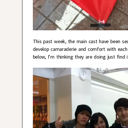
This past week, the main cast have been se
develop camaraderie and comfort with each o
below, I’m thinking they are doing just find