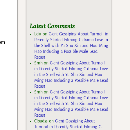
Latest Comments
Leia
on
C-ent Gossiping About Turmoil in
Recently Started Filming C-drama Love in
hem
the Shell with Yu Shu Xin and Hou Ming
Hao Including a Possible Male Lead
Recast
Smh
on
C-ent Gossiping About Turmoil
in Recently Started Filming C-drama Love
in the Shell with Yu Shu Xin and Hou
Ming Hao Including a Possible Male Lead
Recast
Smh
on
C-ent Gossiping About Turmoil
in Recently Started Filming C-drama Love
in the Shell with Yu Shu Xin and Hou
Ming Hao Including a Possible Male Lead
Recast
Cloudss
on
C-ent Gossiping About
Turmoil in Recently Started Filming C-