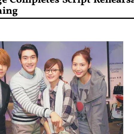
e Completes Script Rehears
ming