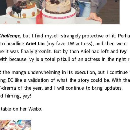
Challenge
, but I find myself strangely protective of it. Perh
 to headline
Ariel Lin
(my fave TW-actress), and then went
 it was finally greenlit. But by then Ariel had left and
Ivy
th because Ivy is a total pitbull of an actress in the right r
at
the manga underwhelming in its execution, but I continue 
ing EC like a validation of what the story could be. With tha
drama of the year, and I will continue to bring updates.
d filming, yay!
 table on her Weibo.