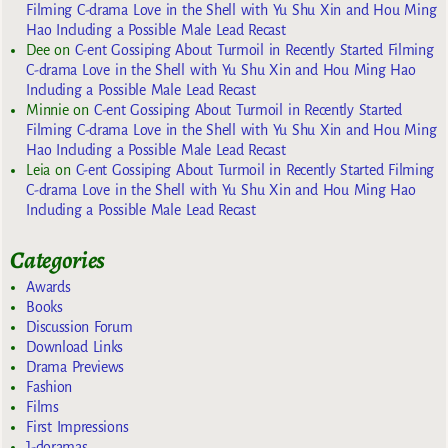
Filming C-drama Love in the Shell with Yu Shu Xin and Hou Ming
Hao Including a Possible Male Lead Recast
Dee
on
C-ent Gossiping About Turmoil in Recently Started Filming
C-drama Love in the Shell with Yu Shu Xin and Hou Ming Hao
Including a Possible Male Lead Recast
Minnie
on
C-ent Gossiping About Turmoil in Recently Started
Filming C-drama Love in the Shell with Yu Shu Xin and Hou Ming
Hao Including a Possible Male Lead Recast
Leia
on
C-ent Gossiping About Turmoil in Recently Started Filming
C-drama Love in the Shell with Yu Shu Xin and Hou Ming Hao
Including a Possible Male Lead Recast
Categories
Awards
Books
Discussion Forum
Download Links
Drama Previews
Fashion
Films
First Impressions
J-doramas