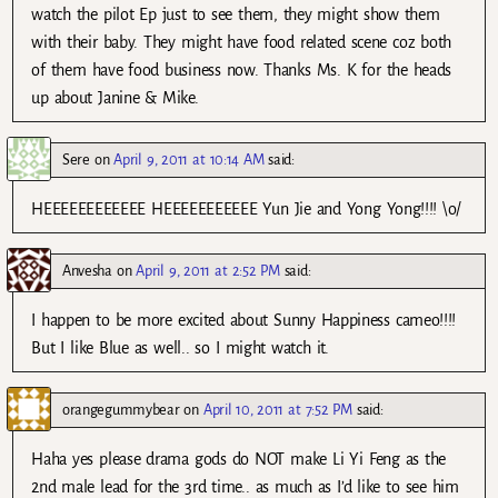
watch the pilot Ep just to see them, they might show them
with their baby. They might have food related scene coz both
of them have food business now. Thanks Ms. K for the heads
up about Janine & Mike.
Sere
on
April 9, 2011 at 10:14 AM
said:
HEEEEEEEEEEEE HEEEEEEEEEEE Yun Jie and Yong Yong!!!! \o/
Anvesha
on
April 9, 2011 at 2:52 PM
said:
I happen to be more excited about Sunny Happiness cameo!!!!
But I like Blue as well.. so I might watch it.
orangegummybear
on
April 10, 2011 at 7:52 PM
said:
Haha yes please drama gods do NOT make Li Yi Feng as the
2nd male lead for the 3rd time.. as much as I’d like to see him