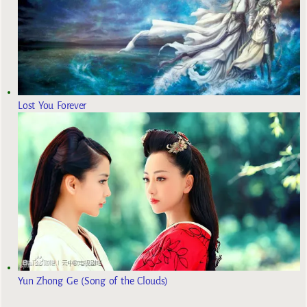
Lost You Forever
Yun Zhong Ge (Song of the Clouds)