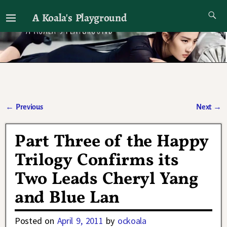
A Koala's Playground
I'll talk about dramas if I want to
←
Previous
Next
→
Post navigation
Part Three of the Happy
Trilogy Confirms its
Two Leads Cheryl Yang
and Blue Lan
Posted on
April 9, 2011
by
ockoala