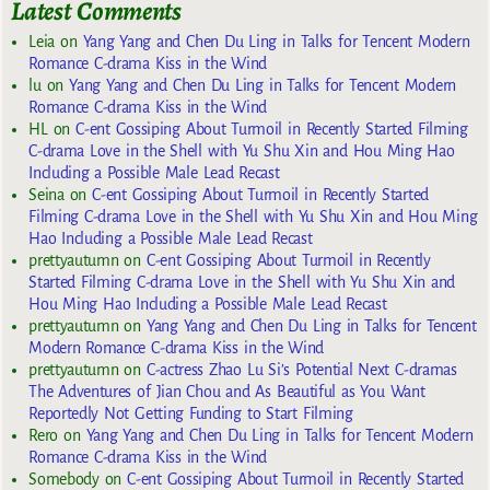
Latest Comments
Leia
on
Yang Yang and Chen Du Ling in Talks for Tencent Modern
Romance C-drama Kiss in the Wind
lu
on
Yang Yang and Chen Du Ling in Talks for Tencent Modern
Romance C-drama Kiss in the Wind
HL
on
C-ent Gossiping About Turmoil in Recently Started Filming
C-drama Love in the Shell with Yu Shu Xin and Hou Ming Hao
Including a Possible Male Lead Recast
Seina
on
C-ent Gossiping About Turmoil in Recently Started
Filming C-drama Love in the Shell with Yu Shu Xin and Hou Ming
Hao Including a Possible Male Lead Recast
prettyautumn
on
C-ent Gossiping About Turmoil in Recently
Started Filming C-drama Love in the Shell with Yu Shu Xin and
Hou Ming Hao Including a Possible Male Lead Recast
prettyautumn
on
Yang Yang and Chen Du Ling in Talks for Tencent
Modern Romance C-drama Kiss in the Wind
prettyautumn
on
C-actress Zhao Lu Si’s Potential Next C-dramas
The Adventures of Jian Chou and As Beautiful as You Want
Reportedly Not Getting Funding to Start Filming
Rero
on
Yang Yang and Chen Du Ling in Talks for Tencent Modern
Romance C-drama Kiss in the Wind
Somebody
on
C-ent Gossiping About Turmoil in Recently Started