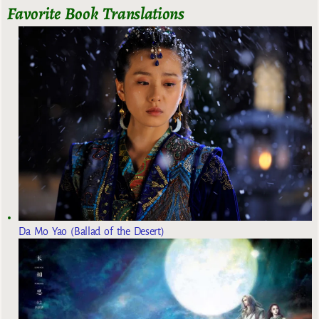
Favorite Book Translations
Da Mo Yao (Ballad of the Desert)