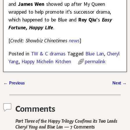
and
James Wen
showed up after My Queen
wrapped to help promote it’s successor drama,
which happened to be Blue and
Roy Qiu
‘s
Easy
Fortune, Happy Life
.
[
Credit: Showbiz Chinatimes
news
]
Posted in
TW & C dramas
Tagged
Blue Lan
,
Cheryl
Yang
,
Happy Michelin Kitchen
permalink
←
Previous
Next
→
Post navigation
Comments
Part Three of the Happy Trilogy Confirms its Two Leads
Cheryl Yang and Blue Lan
— 7 Comments