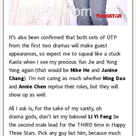
It’s also been confirmed that both sets of OTP
from the first two dramas will make guest
appearances, so expect me to squeal like a stuck
Kaola when I see my precious Yun Jie and Yong
Yong again (that would be
Mike He
and
Janine
Chang
). I’m not caring as much whether
Ming Dao
and
Annie Chen
reprise their roles, but they will
show up as well.
All I ask is, for the sake of my sanity, oh
drama gods, don’t let my beloved
Li Yi Feng
be
the second male lead for the THIRD time in Happy
Three Stars. Pick any guy but him, because much