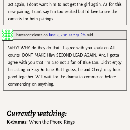
act again, I don’t want him to not get the girl again. As for this
new pairing, I can’t say I’m too excited but I’d love to see the
cameo’s for both pairings.
haveaconscience
on
June 4, 2011 at 2:19 PM
said:
WHY? WHY do they do that!! I agree with you koala on ALL
counts! DONT MAKE HIM SECOND LEAD AGAIN. And I gotta
agree with you that I’m also not a fan of Blue Lan. Didn’t enjoy
his acting in Easy Fortune. But I guess, he and Cheryl may look
good together. Will wait for the drama to commence before
commenting on anything.
Currently watching:
K-dramas:
When the Phone Rings