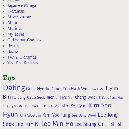
Japanese Manga
K-dramas
Miscellaneous
Music
Musings
My Loves
Oldies but Goodies
Recaps
Recess
TW & C dramas
Year End Reviews
Tags
Dating
Hyun
Gong Yoo
Gong Hyo Jin
Ha Ji Won
Han Ji Min
Bin
IU
Jeon Ji Hyun
Jang Geun Seok
Ji Chang Wook
Ji Sung
Jung Hae
Kim Soo
Kim So Hyun
Kim Go Eun
In
Jung So Min
Kim Ji Won
Hyun
Lee Jong
Kim Yoo Jung
Kim Woo Bin
Lee Dong Wook
Lee Min Ho
Lee Jun Ki
Seok
Lee Seung Gi
Liu Shi Shi