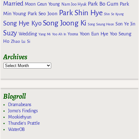
Married
Park Bo Gum
Park
Moon Geun Young
Nam Joo Hyuk
Park Shin Hye
Min Young
Park Seo Joon
Shin Se Kyung
Song Joong Ki
Song Hye Kyo
Son Ye Jin
Song Seung Heon
Suzy
Wedding
Yoon Eun Hye
Yoo Seung
Yoona
Yang Mi
Yoo Ah In
Ho
Zhao Lu Si
Archives
Blogroll
Dramabeans
Jomo's Findings
Mookiehyun
Thundie's Prattle
WaterOB