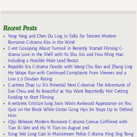
Recent Posts
Yang Yang and Chen Du Ling in Talks for Tencent Modern
Romance C-drama Kiss in the Wind
C-ent Gossiping About Turmoil in Recently Started Filming C-
drama Love in the Shell with Yu Shu Xin and Hou Ming Hao
Including a Possible Male Lead Recast
Republic Era C-drama Overdo with Wang Chu Ran and Zhang Ling
He Wraps Run with Continued Complaints From Viewers and a
Low 5.0 Douban Rating
C-actress Zhao Lu Si’s Potential Next C-dramas The Adventures of
Jian Chou and As Beautiful as You Want Reportedly Not Getting
Funding to Start Filming
K-netizens Criticize Jung Joon Won’s Awkward Appearance on You
Quiz on the Block While Costar Gong Hyo Jin Steps Up to Defend
Him
iQiyi Releases Modern Romance C-drama Genius Girlfriend with
Tian Xi Wei and Hu Yi Tian on August 2nd
Song Wei Long Cast in Mainstream Police C-drama Xing Jing Rong