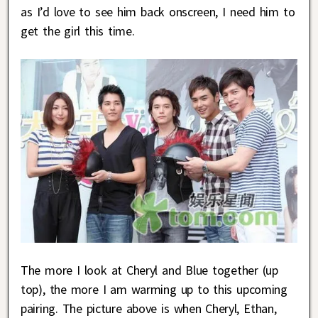
as I’d love to see him back onscreen, I need him to
get the girl this time.
The more I look at Cheryl and Blue together (up
top), the more I am warming up to this upcoming
pairing. The picture above is when Cheryl, Ethan,