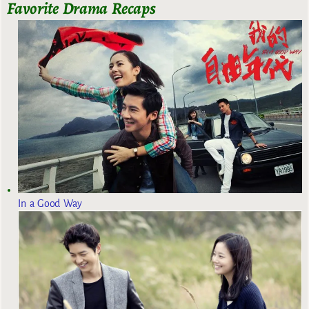
Favorite Drama Recaps
In a Good Way