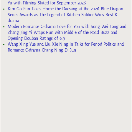
Yu with Filming Slated for September 2026
Kim Go Eun Takes Home the Daesang at the 2026 Blue Dragon
Series Awards as The Legend of Kitchen Soldier Wins Best K-
drama
Modern Romance C-drama Love for You with Song Wei Long and
Zhang Jing Yi Wraps Run with Middle of the Road Buzz and
Opening Douban Ratings of 6.9
Wang Xing Yue and Liu Xie Ning in Talks for Period Politics and
Romance C-drama Chang Ning Di Jun