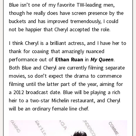
Blue isn’t one of my favorite TW-leading men,
though he really does have screen presence by the
buckets and has improved tremendously, I could
not be happier that Cheryl accepted the role.
I think Cheryl is a brilliant actress, and I have her to
thank for coaxing that amazingly nuanced
performance out of
Ethan Ruan
in
My Queen
.
Both Blue and Cheryl are currently filming separate
movies, so don’t expect the drama to commence
filming until the latter part of the year, aiming for
a 2012 broadcast date. Blue will be playing a rich
heir to a two-star Michelin restaurant, and Cheryl
will be an ordinary female line chef.