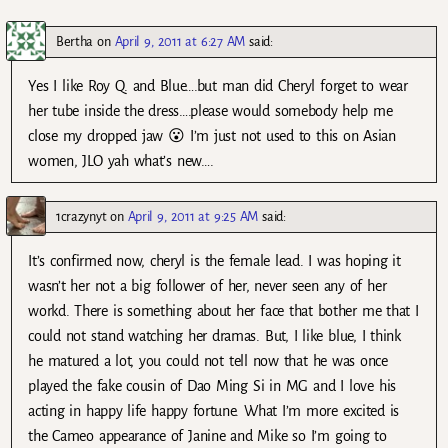
Bertha
on
April 9, 2011 at 6:27 AM
said:
Yes I like Roy Q. and Blue….but man did Cheryl forget to wear
her tube inside the dress….please would somebody help me
close my dropped jaw 😮 I’m just not used to this on Asian
women, JLO yah what’s new….
1crazynyt
on
April 9, 2011 at 9:25 AM
said:
It’s confirmed now, cheryl is the female lead. I was hoping it
wasn’t her not a big follower of her, never seen any of her
workd. There is something about her face that bother me that I
could not stand watching her dramas. But, I like blue, I think
he matured a lot, you could not tell now that he was once
played the fake cousin of Dao Ming Si in MG and I love his
acting in happy life happy fortune. What I’m more excited is
the Cameo appearance of Janine and Mike so I’m going to