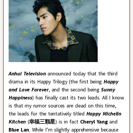
Anhui Television
announced today that the third
drama in its Happy Trilogy (the first being
Happy
and Love Forever
, and the second being
Sunny
Happiness
) has finally cast its two leads. All I know
is that my rumor sources are dead on this time,
the leads for the tentatively titled
Happy Michelin
Kitchen
(
幸福三顆星
) is in fact
Cheryl Yang
and
Blue Lan
. While I’m slightly apprehensive because