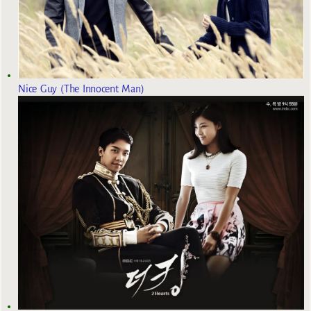
Nice Guy (The Innocent Man)