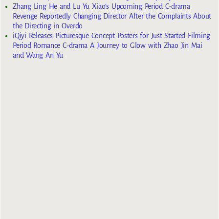
Zhang Ling He and Lu Yu Xiao’s Upcoming Period C-drama
Revenge Reportedly Changing Director After the Complaints About
the Directing in Overdo
iQiyi Releases Picturesque Concept Posters for Just Started Filming
Period Romance C-drama A Journey to Glow with Zhao Jin Mai
and Wang An Yu