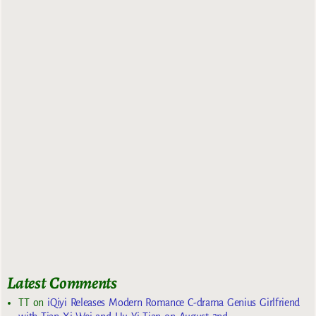
Latest Comments
TT
on
iQiyi Releases Modern Romance C-drama Genius Girlfriend