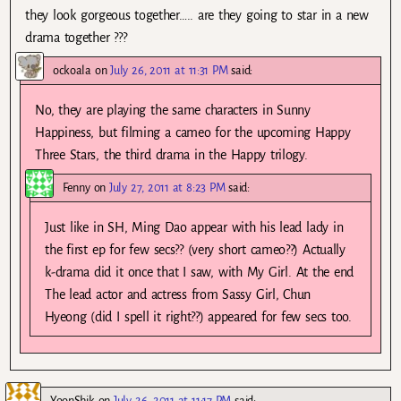
they look gorgeous together….. are they going to star in a new
drama together ???
ockoala
on
July 26, 2011 at 11:31 PM
said:
No, they are playing the same characters in Sunny
Happiness, but filming a cameo for the upcoming Happy
Three Stars, the third drama in the Happy trilogy.
Fenny
on
July 27, 2011 at 8:23 PM
said:
Just like in SH, Ming Dao appear with his lead lady in
the first ep for few secs?? (very short cameo??) Actually
k-drama did it once that I saw, with My Girl. At the end
The lead actor and actress from Sassy Girl, Chun
Hyeong (did I spell it right??) appeared for few secs too.
YoonShik
on
July 26, 2011 at 11:17 PM
said: