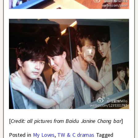
[
Credit: all pictures from Baidu Janine Chang bar
]
Posted in
My Loves
,
TW & C dramas
Tagged