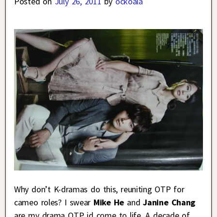
Posted on
July 26, 2011
by
ockoala
Why don’t K-dramas do this, reuniting OTP for
cameo roles? I swear
Mike He
and
Janine Chang
are my drama OTP id come to life. A decade of