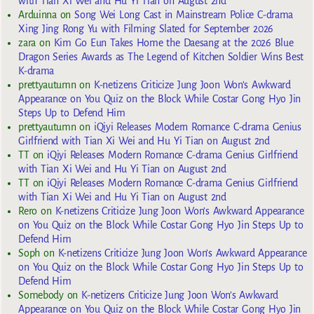
with Tian Xi Wei and Hu Yi Tian on August 2nd
Arduinna
on
Song Wei Long Cast in Mainstream Police C-drama
Xing Jing Rong Yu with Filming Slated for September 2026
zara
on
Kim Go Eun Takes Home the Daesang at the 2026 Blue
Dragon Series Awards as The Legend of Kitchen Soldier Wins Best
K-drama
prettyautumn
on
K-netizens Criticize Jung Joon Won’s Awkward
Appearance on You Quiz on the Block While Costar Gong Hyo Jin
Steps Up to Defend Him
prettyautumn
on
iQiyi Releases Modern Romance C-drama Genius
Girlfriend with Tian Xi Wei and Hu Yi Tian on August 2nd
TT
on
iQiyi Releases Modern Romance C-drama Genius Girlfriend
with Tian Xi Wei and Hu Yi Tian on August 2nd
TT
on
iQiyi Releases Modern Romance C-drama Genius Girlfriend
with Tian Xi Wei and Hu Yi Tian on August 2nd
Rero
on
K-netizens Criticize Jung Joon Won’s Awkward Appearance
on You Quiz on the Block While Costar Gong Hyo Jin Steps Up to
Defend Him
Soph
on
K-netizens Criticize Jung Joon Won’s Awkward Appearance
on You Quiz on the Block While Costar Gong Hyo Jin Steps Up to
Defend Him
Somebody
on
K-netizens Criticize Jung Joon Won’s Awkward
Appearance on You Quiz on the Block While Costar Gong Hyo Jin