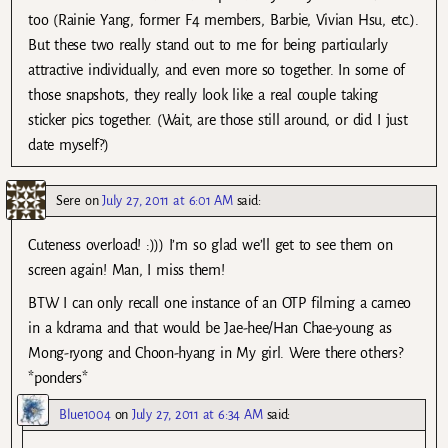
too (Rainie Yang, former F4 members, Barbie, Vivian Hsu, etc.).
But these two really stand out to me for being particularly
attractive individually, and even more so together. In some of
those snapshots, they really look like a real couple taking
sticker pics together. (Wait, are those still around, or did I just
date myself?)
Sere
on
July 27, 2011 at 6:01 AM
said:
Cuteness overload! :))) I’m so glad we’ll get to see them on
screen again! Man, I miss them!
BTW I can only recall one instance of an OTP filming a cameo
in a kdrama and that would be Jae-hee/Han Chae-young as
Mong-ryong and Choon-hyang in My girl. Were there others?
*ponders*
Blue1004
on
July 27, 2011 at 6:34 AM
said: