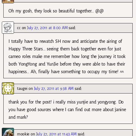
Oh my gosh, they look so beautiful together… @.@
cc
on
July 27, 2011 at 8:00 AM
said:
I totally have to rewatch SH now and anticipate the airing of
Happy Three Stars… seeing them back together even for just
cameo roles make me remember how long the journey it took
both YongYong and YunJie before they were able to have their
happiness… Ah, finally have something to occupy my time! ^^
taugei
on
July 27, 2011 at 9:38 AM
said:
thank you for the post! i really miss yunjie and yongyong. Do
you have good sources where I can find out more about janine
and mark?
mookie
on
July 27, 2011 at 11:43 AM
said: