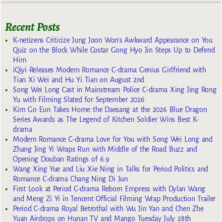
Recent Posts
K-netizens Criticize Jung Joon Won’s Awkward Appearance on You
Quiz on the Block While Costar Gong Hyo Jin Steps Up to Defend
Him
iQiyi Releases Modern Romance C-drama Genius Girlfriend with
Tian Xi Wei and Hu Yi Tian on August 2nd
Song Wei Long Cast in Mainstream Police C-drama Xing Jing Rong
Yu with Filming Slated for September 2026
Kim Go Eun Takes Home the Daesang at the 2026 Blue Dragon
Series Awards as The Legend of Kitchen Soldier Wins Best K-
drama
Modern Romance C-drama Love for You with Song Wei Long and
Zhang Jing Yi Wraps Run with Middle of the Road Buzz and
Opening Douban Ratings of 6.9
Wang Xing Yue and Liu Xie Ning in Talks for Period Politics and
Romance C-drama Chang Ning Di Jun
First Look at Period C-drama Reborn Empress with Dylan Wang
and Meng Zi Yi in Tencent Official Filming Wrap Production Trailer
Period C-drama Royal Betrothal with Wu Jin Yan and Chen Zhe
Yuan Airdrops on Hunan TV and Mango Tuesday July 28th