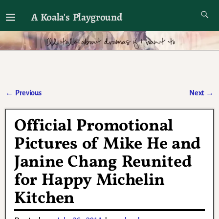
A Koala's Playground
I'll talk about dramas if I want to
←
Previous
Next
→
Post navigation
Official Promotional
Pictures of Mike He and
Janine Chang Reunited
for Happy Michelin
Kitchen