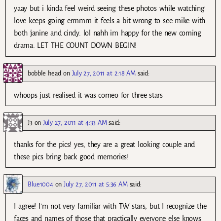
yaay but i kinda feel weird seeing these photos while watching
love keeps going ermmm it feels a bit wrong to see mike with
both janine and cindy. lol nahh im happy for the new coming
drama. LET THE COUNT DOWN BEGIN!
bobble head
on
July 27, 2011 at 2:18 AM
said:
whoops just realised it was comeo for three stars
J3
on
July 27, 2011 at 4:33 AM
said:
thanks for the pics! yes, they are a great looking couple and
these pics bring back good memories!
Blue1004
on
July 27, 2011 at 5:36 AM
said:
I agree! I’m not very familiar with TW stars, but I recognize the
faces and names of those that practically everyone else knows