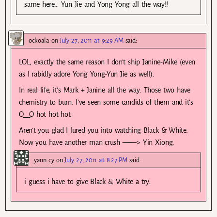
same here… Yun Jie and Yong Yong all the way!!
ockoala
on
July 27, 2011 at 9:29 AM
said:
LOL, exactly the same reason I don’t ship Janine-Mike (even
as I rabidly adore Yong Yong-Yun Jie as well).
In real life, it’s Mark + Janine all the way. Those two have
chemistry to burn. I’ve seen some candids of them and it’s
O__O hot hot hot.
Aren’t you glad I lured you into watching Black & White.
Now you have another man crush ——> Yin Xiong.
yann_cy
on
July 27, 2011 at 8:27 PM
said:
i guess i have to give Black & White a try.