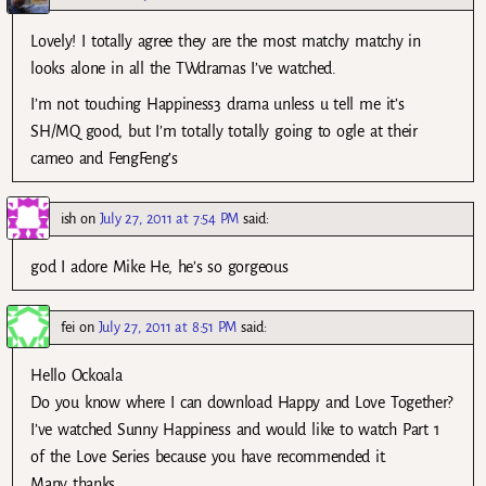
Lovely! I totally agree they are the most matchy matchy in
looks alone in all the TWdramas I’ve watched.
I’m not touching Happiness3 drama unless u tell me it’s
SH/MQ good, but I’m totally totally going to ogle at their
cameo and FengFeng’s
ish
on
July 27, 2011 at 7:54 PM
said:
god I adore Mike He, he’s so gorgeous
fei
on
July 27, 2011 at 8:51 PM
said:
Hello Ockoala
Do you know where I can download Happy and Love Together?
I’ve watched Sunny Happiness and would like to watch Part 1
of the Love Series because you have recommended it.
Many thanks.