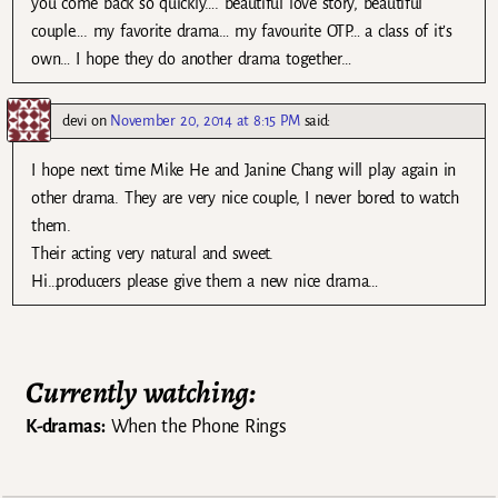
you come back so quickly…. beautiful love story, beautiful
couple…. my favorite drama… my favourite OTP… a class of it’s
own… I hope they do another drama together…
devi
on
November 20, 2014 at 8:15 PM
said:
I hope next time Mike He and Janine Chang will play again in
other drama. They are very nice couple, I never bored to watch
them.
Their acting very natural and sweet.
Hi…producers please give them a new nice drama…
Currently watching:
K-dramas:
When the Phone Rings