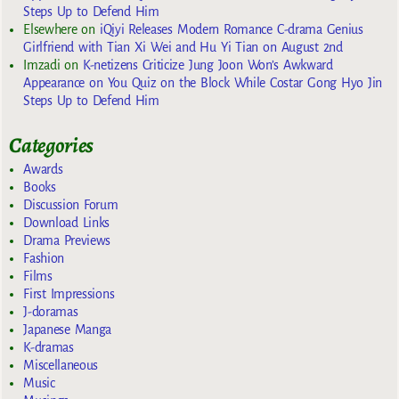
Steps Up to Defend Him
Elsewhere
on
iQiyi Releases Modern Romance C-drama Genius
Girlfriend with Tian Xi Wei and Hu Yi Tian on August 2nd
Imzadi
on
K-netizens Criticize Jung Joon Won’s Awkward
Appearance on You Quiz on the Block While Costar Gong Hyo Jin
Steps Up to Defend Him
Categories
Awards
Books
Discussion Forum
Download Links
Drama Previews
Fashion
Films
First Impressions
J-doramas
Japanese Manga
K-dramas
Miscellaneous
Music