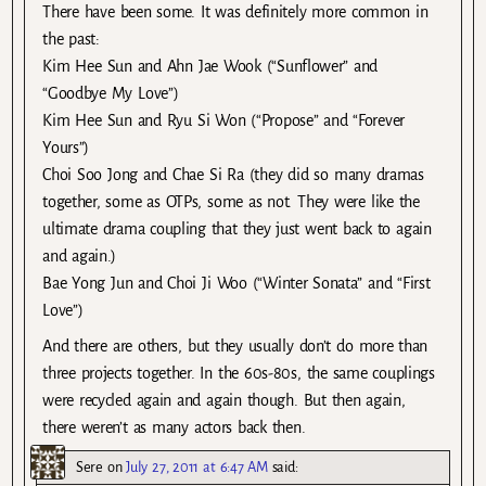
There have been some. It was definitely more common in
the past:
Kim Hee Sun and Ahn Jae Wook (“Sunflower” and
“Goodbye My Love”)
Kim Hee Sun and Ryu Si Won (“Propose” and “Forever
Yours”)
Choi Soo Jong and Chae Si Ra (they did so many dramas
together, some as OTPs, some as not. They were like the
ultimate drama coupling that they just went back to again
and again.)
Bae Yong Jun and Choi Ji Woo (“Winter Sonata” and “First
Love”)
And there are others, but they usually don’t do more than
three projects together. In the 60s-80s, the same couplings
were recycled again and again though. But then again,
there weren’t as many actors back then.
Sere
on
July 27, 2011 at 6:47 AM
said: