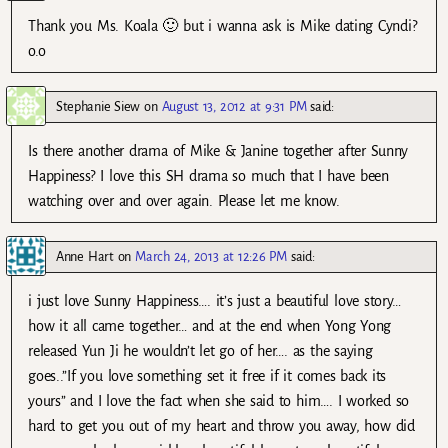
Thank you Ms. Koala 🙂 but i wanna ask is Mike dating Cyndi?
o.o
Stephanie Siew
on
August 13, 2012 at 9:31 PM
said:
Is there another drama of Mike & Janine together after Sunny
Happiness? I love this SH drama so much that I have been
watching over and over again. Please let me know.
Anne Hart
on
March 24, 2013 at 12:26 PM
said:
i just love Sunny Happiness…. it’s just a beautiful love story…
how it all came together… and at the end when Yong Yong
released Yun Ji he wouldn’t let go of her…. as the saying
goes..”If you love something set it free if it comes back its
yours” and I love the fact when she said to him…. I worked so
hard to get you out of my heart and throw you away, how did