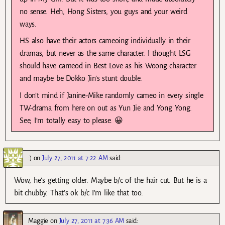
no sense. Heh, Hong Sisters, you guys and your weird
ways.
HS also have their actors cameoing individually in their
dramas, but never as the same character. I thought LSG
should have cameod in Best Love as his Woong character
and maybe be Dokko Jin’s stunt double.
I don’t mind if Janine-Mike randomly cameo in every single
TW-drama from here on out as Yun Jie and Yong Yong.
See, I’m totally easy to please. 😀
:)
on
July 27, 2011 at 7:22 AM
said:
Wow, he’s getting older. Maybe b/c of the hair cut. But he is a
bit chubby. That’s ok b/c I’m like that too.
Maggie
on
July 27, 2011 at 7:36 AM
said: