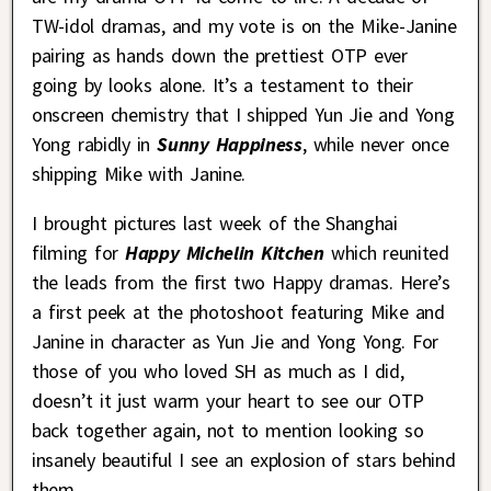
TW-idol dramas, and my vote is on the Mike-Janine
pairing as hands down the prettiest OTP ever
going by looks alone. It’s a testament to their
onscreen chemistry that I shipped Yun Jie and Yong
Yong rabidly in
Sunny Happiness
, while never once
shipping Mike with Janine.
I brought pictures last week of the Shanghai
filming for
Happy Michelin Kitchen
which reunited
the leads from the first two Happy dramas. Here’s
a first peek at the photoshoot featuring Mike and
Janine in character as Yun Jie and Yong Yong. For
those of you who loved SH as much as I did,
doesn’t it just warm your heart to see our OTP
back together again, not to mention looking so
insanely beautiful I see an explosion of stars behind
them.