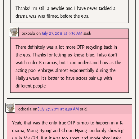
Thanks! I’m still a newbie and I have never tackled a
drama was was filmed before the 90s.
ockoala
on
July 27, 2011 at 9:39 AM
said:
There definitely was a lot more OTP recycling back in
the 90s. Thanks for letting us know, blue. I also don’t
watch older K-dramas, but I can understand how as the
acting pool enlarges almost exponentially during the
Hallyu wave, it’s better to have actors pair up with
different people.
ockoala
on
July 27, 2011 at 9:38 AM
said:
Yeah, that was the only true OTP cameo to happen in a K-
drama, Mong Ryong and Choon Hyang randomly showing
up in My Girl. But it was too short, and made absolutely