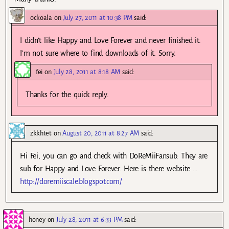
ockoala
on
July 27, 2011 at 10:38 PM
said:
I didn’t like Happy and Love Forever and never finished it.
I’m not sure where to find downloads of it. Sorry.
fei
on
July 28, 2011 at 8:18 AM
said:
Thanks for the quick reply.
zkkhtet
on
August 20, 2011 at 8:27 AM
said:
Hi Fei, you can go and check with DoReMiiFansub. They are
sub for Happy and Love Forever. Here is there website …
http://doremiiscale.blogspot.com/
honey
on
July 28, 2011 at 6:33 PM
said: