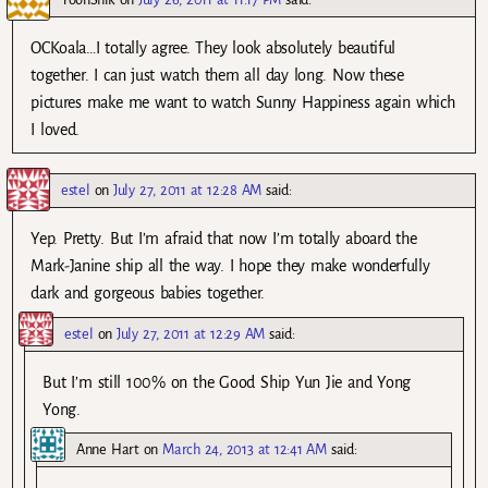
OCKoala…I totally agree. They look absolutely beautiful
together. I can just watch them all day long. Now these
pictures make me want to watch Sunny Happiness again which
I loved.
estel
on
July 27, 2011 at 12:28 AM
said:
Yep. Pretty. But I’m afraid that now I’m totally aboard the
Mark-Janine ship all the way. I hope they make wonderfully
dark and gorgeous babies together.
estel
on
July 27, 2011 at 12:29 AM
said:
But I’m still 100% on the Good Ship Yun Jie and Yong
Yong.
Anne Hart
on
March 24, 2013 at 12:41 AM
said: