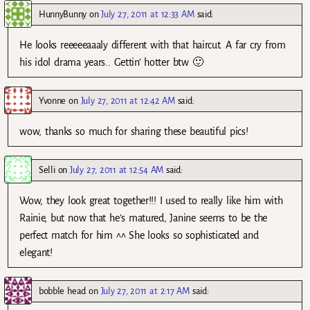
HunnyBunny
on
July 27, 2011 at 12:33 AM
said:
He looks reeeeeaaaly different with that haircut. A far cry from
his idol drama years.. Gettin’ hotter btw 🙂
Yvonne
on
July 27, 2011 at 12:42 AM
said:
wow, thanks so much for sharing these beautiful pics!
Selli
on
July 27, 2011 at 12:54 AM
said:
Wow, they look great together!!! I used to really like him with
Rainie, but now that he’s matured, Janine seems to be the
perfect match for him ^^ She looks so sophisticated and
elegant!
bobble head
on
July 27, 2011 at 2:17 AM
said: