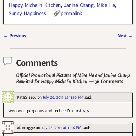
Happy Michelin Kitchen
,
Janine Chang
,
Mike He
,
Sunny Happiness
permalink
←
Previous
Next
→
Post navigation
Comments
Official Promotional Pictures of Mike He and Janine Chang
Reunited for Happy Michelin Kitchen
— 36 Comments
KatIsSleepy
on
July 26, 2011 at 11:10 PM
said:
wooooo….gorgeous and teehee I’m first ^_^
atriniriggie
on
July 26, 2011 at 11:16 PM
said: