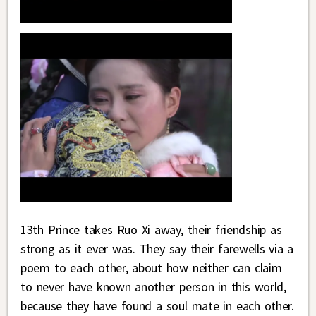
13th Prince takes Ruo Xi away, their friendship as
strong as it ever was. They say their farewells via a
poem to each other, about how neither can claim
to never have known another person in this world,
because they have found a soul mate in each other.