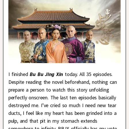
I finished
Bu Bu Jing Xin
today. All 35 episodes.
Despite reading the novel beforehand, nothing can
prepare a person to watch this story unfolding
perfectly onscreen. The last ten episodes basically
destroyed me. I’ve cried so much I need new tear
ducts, I feel like my heart has been grinded into a
pulp, and that pit in my stomach extends
somewhere to infinity. BBJX officially has my vote