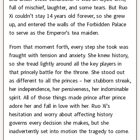
full of mischief, laughter, and some tears. But Ruo
Xi couldn’t stay 14 years old forever, so she grew
up, and entered the walls of the Forbidden Palace
to serve as the Emperor’s tea maiden.
From that moment forth, every step she took was
fraught with tension and anxiety. She knew history,
so she tread lightly around all the key players in
that princely battle for the throne. She stood out
as different to all the princes – her stubborn streak,
her independence, her pensiveness, her indominable
spirit. All of those things made prince after prince
adore her and fall in love with her. Ruo Xi’s
hesitation and worry about affecting history
governs every decision she makes, but she
inadvertently set into motion the tragedy to come.