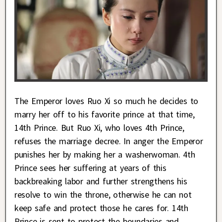
The Emperor loves Ruo Xi so much he decides to
marry her off to his favorite prince at that time,
14th Prince. But Ruo Xi, who loves 4th Prince,
refuses the marriage decree. In anger the Emperor
punishes her by making her a washerwoman. 4th
Prince sees her suffering at years of this
backbreaking labor and further strengthens his
resolve to win the throne, otherwise he can not
keep safe and protect those he cares for. 14th
Prince is sent to protect the boundaries and