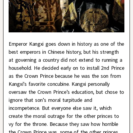
Emperor Kangxi goes down in history as one of the
best emperors in Chinese history, but his strength
at governing a country did not extend to running a
household. He decided early on to install 2nd Prince
as the Crown Prince because he was the son from
Kangxi’s favorite concubine. Kangxi personally
oversaw the Crown Prince’s education, but chose to
ignore that son’s moral turpitude and
incompetence. But everyone else saw it, which
create the moral outrage for the other princes to
vy for the throne. Because they saw how horrible
the Crown Prince was, some of the other princes