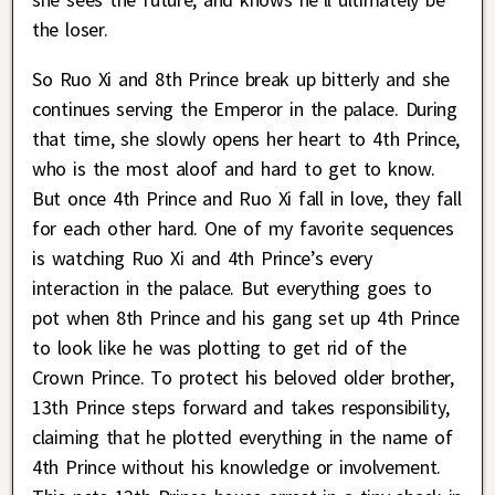
the loser.
So Ruo Xi and 8th Prince break up bitterly and she
continues serving the Emperor in the palace. During
that time, she slowly opens her heart to 4th Prince,
who is the most aloof and hard to get to know.
But once 4th Prince and Ruo Xi fall in love, they fall
for each other hard. One of my favorite sequences
is watching Ruo Xi and 4th Prince’s every
interaction in the palace. But everything goes to
pot when 8th Prince and his gang set up 4th Prince
to look like he was plotting to get rid of the
Crown Prince. To protect his beloved older brother,
13th Prince steps forward and takes responsibility,
claiming that he plotted everything in the name of
4th Prince without his knowledge or involvement.