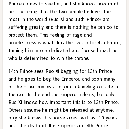
Prince comes to see her, and she knows how much
he’s suffering that the two people he loves the
most in the world (Ruo Xi and 13th Prince) are
suffering greatly and there is nothing he can do to
protect them. This feeling of rage and
hopelessness is what flips the switch for 4th Prince,
turning him into a dedicated and focused machine
who is determined to win the throne.
14th Prince sees Ruo Xi begging for 13th Prince
and he goes to beg the Emperor, and soon many
of the other princes also join in kneeling outside in
the rain. In the end the Emperor relents, but only
Ruo Xi knows how important this is to 13th Prince.
Others assume he might be released at anytime,
only she knows this house arrest will last 10 years
until the death of the Emperor and 4th Prince