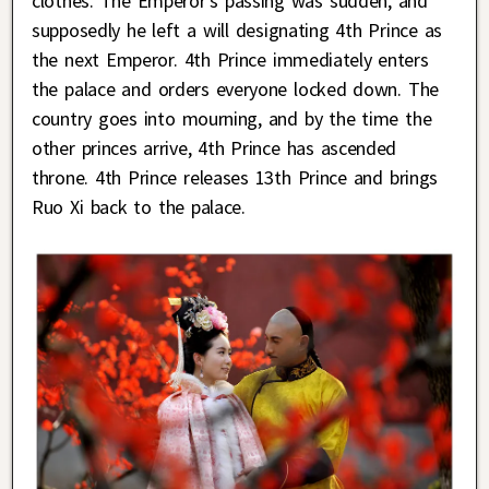
clothes. The Emperor’s passing was sudden, and
supposedly he left a will designating 4th Prince as
the next Emperor. 4th Prince immediately enters
the palace and orders everyone locked down. The
country goes into mourning, and by the time the
other princes arrive, 4th Prince has ascended
throne. 4th Prince releases 13th Prince and brings
Ruo Xi back to the palace.