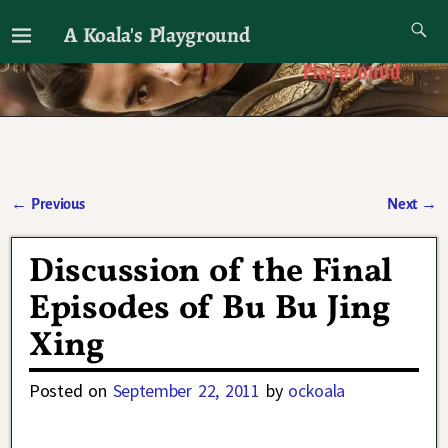
A Koala's Playground
I'll talk about dramas if I want to
←
Previous
Next
→
Post navigation
Discussion of the Final
Episodes of Bu Bu Jing
Xing
Posted on
September 22, 2011
by
ockoala