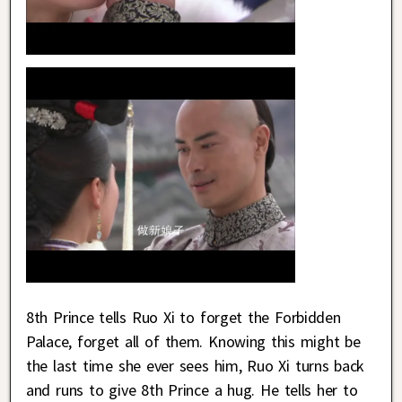
8th Prince tells Ruo Xi to forget the Forbidden
Palace, forget all of them. Knowing this might be
the last time she ever sees him, Ruo Xi turns back
and runs to give 8th Prince a hug. He tells her to