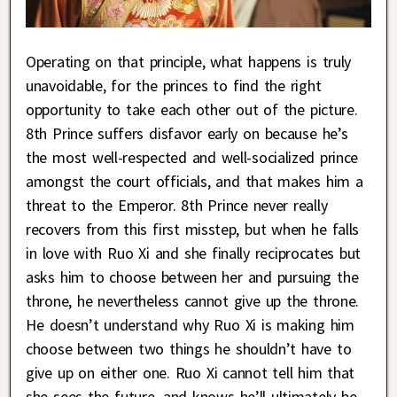
Operating on that principle, what happens is truly
unavoidable, for the princes to find the right
opportunity to take each other out of the picture.
8th Prince suffers disfavor early on because he’s
the most well-respected and well-socialized prince
amongst the court officials, and that makes him a
threat to the Emperor. 8th Prince never really
recovers from this first misstep, but when he falls
in love with Ruo Xi and she finally reciprocates but
asks him to choose between her and pursuing the
throne, he nevertheless cannot give up the throne.
He doesn’t understand why Ruo Xi is making him
choose between two things he shouldn’t have to
give up on either one. Ruo Xi cannot tell him that
she sees the future, and knows he’ll ultimately be