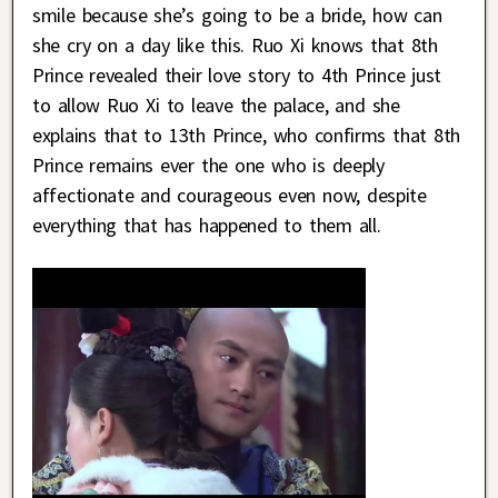
smile because she’s going to be a bride, how can
she cry on a day like this. Ruo Xi knows that 8th
Prince revealed their love story to 4th Prince just
to allow Ruo Xi to leave the palace, and she
explains that to 13th Prince, who confirms that 8th
Prince remains ever the one who is deeply
affectionate and courageous even now, despite
everything that has happened to them all.