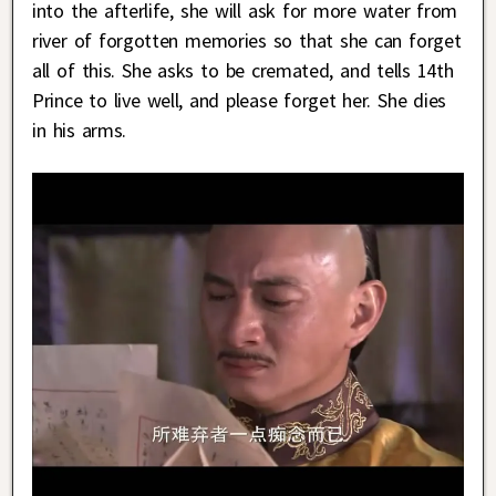
into the afterlife, she will ask for more water from
river of forgotten memories so that she can forget
all of this. She asks to be cremated, and tells 14th
Prince to live well, and please forget her. She dies
in his arms.