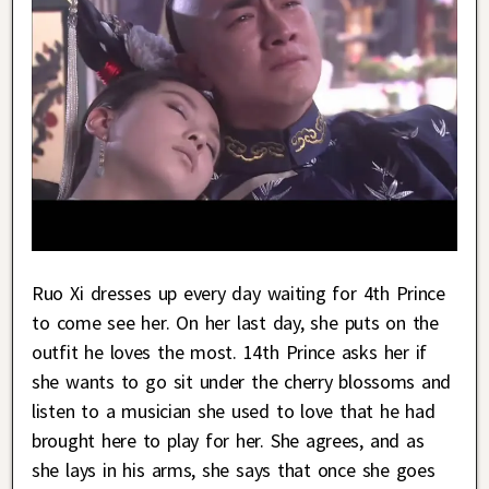
Ruo Xi dresses up every day waiting for 4th Prince
to come see her. On her last day, she puts on the
outfit he loves the most. 14th Prince asks her if
she wants to go sit under the cherry blossoms and
listen to a musician she used to love that he had
brought here to play for her. She agrees, and as
she lays in his arms, she says that once she goes