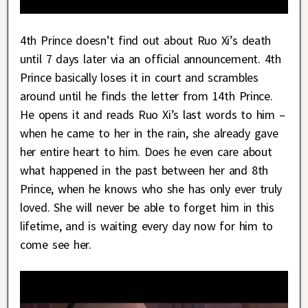
4th Prince doesn’t find out about Ruo Xi’s death
until 7 days later via an official announcement. 4th
Prince basically loses it in court and scrambles
around until he finds the letter from 14th Prince.
He opens it and reads Ruo Xi’s last words to him –
when he came to her in the rain, she already gave
her entire heart to him. Does he even care about
what happened in the past between her and 8th
Prince, when he knows who she has only ever truly
loved. She will never be able to forget him in this
lifetime, and is waiting every day now for him to
come see her.