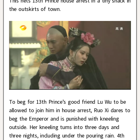
This nets 13th Prince house arrest in a tiny shack in
the outskirts of town.
To beg for 13th Prince’s good friend Lu Wu to be
allowed to join him in house arrest, Ruo Xi dares to
beg the Emperor and is punished with kneeling
outside. Her kneeling turns into three days and
three nights, including under the pouring rain. 4th