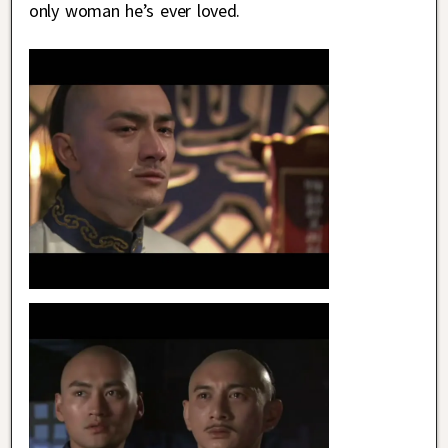
only woman he’s ever loved.