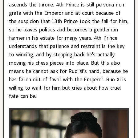
ascends the throne. 4th Prince is still persona non
grata with the Emperor and at court because of
the suspicion that 13th Prince took the fall for him,
so he leaves politics and becomes a gentleman
farmer in his estate for many years. 4th Prince
understands that patience and restraint is the key
to winning, and by stepping back he’s actually
moving his chess pieces into place. But this also
means he cannot ask for Ruo Xi’s hand, because he
has fallen out of favor with the Emperor. Ruo Xi is
willing to wait for him but cries about how cruel
fate can be.