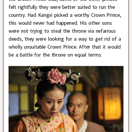
felt rightfully they were better suited to run the
country. Had Kangxi picked a worthy Crown Prince,
this would never had happened. His other sons
were not trying to steal the throne via nefarious
deeds, they were looking for a way to get rid of a
wholly unsuitable Crown Prince. After that it would
be a battle for the throne on equal terms.