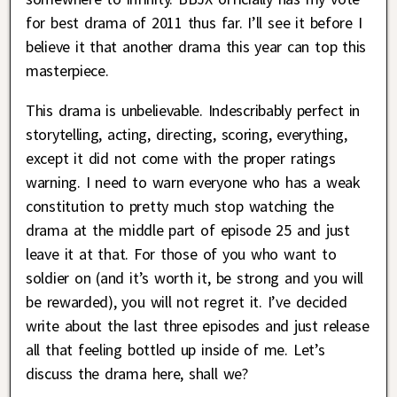
for best drama of 2011 thus far. I’ll see it before I
believe it that another drama this year can top this
masterpiece.
This drama is unbelievable. Indescribably perfect in
storytelling, acting, directing, scoring, everything,
except it did not come with the proper ratings
warning. I need to warn everyone who has a weak
constitution to pretty much stop watching the
drama at the middle part of episode 25 and just
leave it at that. For those of you who want to
soldier on (and it’s worth it, be strong and you will
be rewarded), you will not regret it. I’ve decided
write about the last three episodes and just release
all that feeling bottled up inside of me. Let’s
discuss the drama here, shall we?