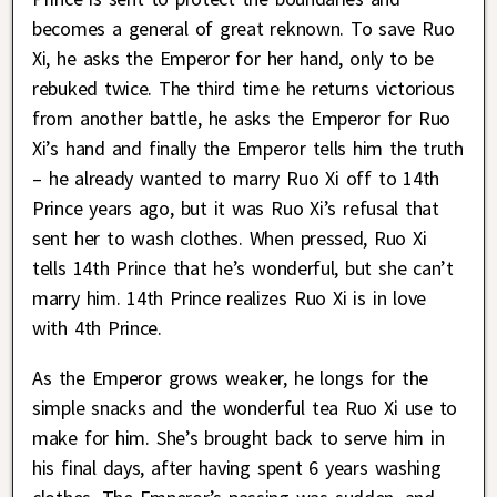
becomes a general of great reknown. To save Ruo
Xi, he asks the Emperor for her hand, only to be
rebuked twice. The third time he returns victorious
from another battle, he asks the Emperor for Ruo
Xi’s hand and finally the Emperor tells him the truth
– he already wanted to marry Ruo Xi off to 14th
Prince years ago, but it was Ruo Xi’s refusal that
sent her to wash clothes. When pressed, Ruo Xi
tells 14th Prince that he’s wonderful, but she can’t
marry him. 14th Prince realizes Ruo Xi is in love
with 4th Prince.
As the Emperor grows weaker, he longs for the
simple snacks and the wonderful tea Ruo Xi use to
make for him. She’s brought back to serve him in
his final days, after having spent 6 years washing