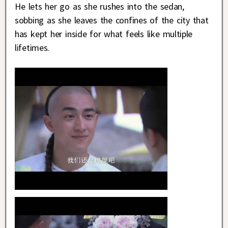
He lets her go as she rushes into the sedan,
sobbing as she leaves the confines of the city that
has kept her inside for what feels like multiple
lifetimes.