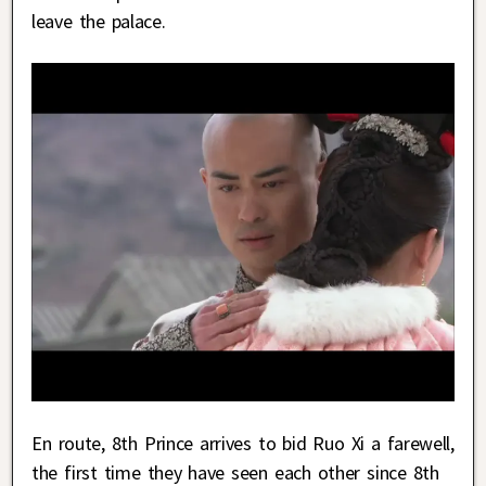
leave the palace.
En route, 8th Prince arrives to bid Ruo Xi a farewell,
the first time they have seen each other since 8th