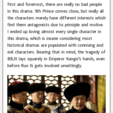
First and foremost, there are really no bad people
in this drama. 9th Prince comes close, but really all
the characters merely have different interests which
find them antagonists due to principle and motive.
I ended up loving almost every single character in
this drama, which is insane considering most
historical dramas are populated with conniving and
evil characters. Bearing that in mind, the tragedy of
BBJX lays squarely in Emperor Kangxi’s hands, even
before Ruo Xi gets involved unwittingly.