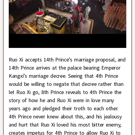
Ruo Xi accepts 14th Prince’s marriage proposal, and
14th Prince arrives at the palace bearing Emperor
Kangxi’s marriage decree. Seeing that 4th Prince
would be willing to negate that decree rather than
let Ruo Xi go, 8th Prince reveals to 4th Prince the
story of how he and Ruo Xi were in love many
years ago and pledged their troth to each other.
4th Prince never knew about this, and his jealousy
and hurt that Ruo Xi loved his most bitter enemy,
creates impetus for 4th Prince to allow Ruo Xi to