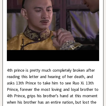
4th prince is pretty much completely broken after
reading this letter and hearing of her death, and
asks 13th Prince to take him to see Ruo Xi. 13th
Prince, forever the most loving and loyal brother to
4th Prince, grips his brother’s hand at this moment
when his brother has an entire nation, but lost the