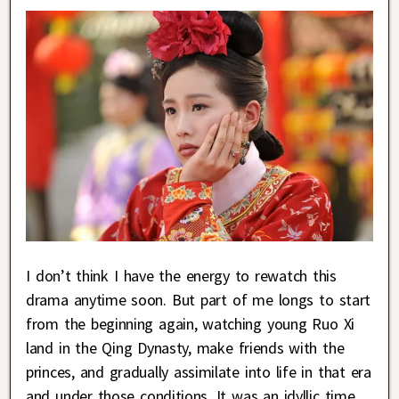
I don’t think I have the energy to rewatch this
drama anytime soon. But part of me longs to start
from the beginning again, watching young Ruo Xi
land in the Qing Dynasty, make friends with the
princes, and gradually assimilate into life in that era
and under those conditions. It was an idyllic time,