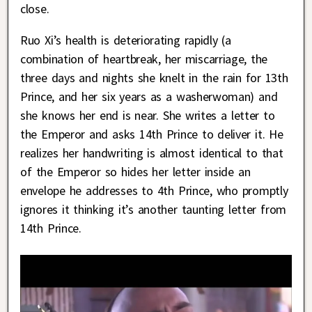
close.
Ruo Xi’s health is deteriorating rapidly (a
combination of heartbreak, her miscarriage, the
three days and nights she knelt in the rain for 13th
Prince, and her six years as a washerwoman) and
she knows her end is near. She writes a letter to
the Emperor and asks 14th Prince to deliver it. He
realizes her handwriting is almost identical to that
of the Emperor so hides her letter inside an
envelope he addresses to 4th Prince, who promptly
ignores it thinking it’s another taunting letter from
14th Prince.