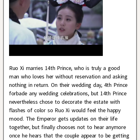
Ruo Xi marries 14th Prince, who is truly a good
man who loves her without reservation and asking
nothing in return. On their wedding day, 4th Prince
forbade any wedding celebrations, but 14th Prince
nevertheless chose to decorate the estate with
flashes of color so Ruo Xi would feel the happy
mood. The Emperor gets updates on their life
together, but finally chooses not to hear anymore
once he hears that the couple appear to be getting