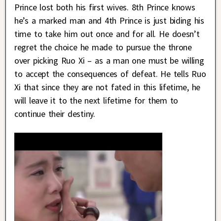
Prince lost both his first wives. 8th Prince knows
he’s a marked man and 4th Prince is just biding his
time to take him out once and for all. He doesn’t
regret the choice he made to pursue the throne
over picking Ruo Xi – as a man one must be willing
to accept the consequences of defeat. He tells Ruo
Xi that since they are not fated in this lifetime, he
will leave it to the next lifetime for them to
continue their destiny.