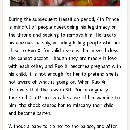
During the subsequent transition period, 4th Prince
is mindful of people questioning his legitimacy on
the throne and seeking to remove him. He treats
his enemies harshly, including killing people who are
close to Ruo Xi for valid reasons that nevertheless
she cannot accept. Though they are madly in love
with each other, and Ruo Xi becomes pregnant with
his child, it is not enough for her to pretend she is
not aware of what is going on. When Ruo Xi
discovers that the reason 8th Prince originally
targeted 4th Prince was because of her warning to
him, the shock causes her to miscarry their child
and become barren.
Without a baby to tie her to the palace, and after