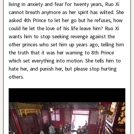
living in anxiety and fear for twenty years, Ruo Xi
cannot breath anymore as her spirit has wilted. She
asked 4th Prince to let her go but he refuses, how
could he let the love of his life leave him? Ruo Xi
wants him to stop seeking revenge against the
other princes who set him up years ago, telling him
the truth that it was her warning to 8th Prince
which set everything into motion. She tells him to
hate her, and punish her, but please stop hurting
others.